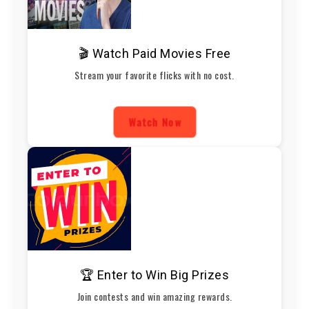
🎬 Watch Paid Movies Free
Stream your favorite flicks with no cost.
Watch Now
🏆 Enter to Win Big Prizes
Join contests and win amazing rewards.