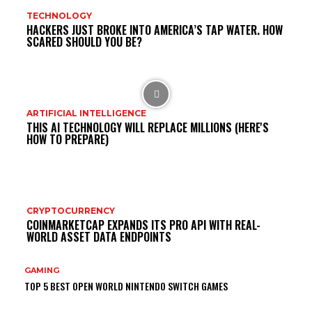
TECHNOLOGY
HACKERS JUST BROKE INTO AMERICA’S TAP WATER. HOW
SCARED SHOULD YOU BE?
ARTIFICIAL INTELLIGENCE
THIS AI TECHNOLOGY WILL REPLACE MILLIONS (HERE'S
HOW TO PREPARE)
CRYPTOCURRENCY
COINMARKETCAP EXPANDS ITS PRO API WITH REAL-
WORLD ASSET DATA ENDPOINTS
GAMING
TOP 5 BEST OPEN WORLD NINTENDO SWITCH GAMES