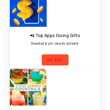
📲 Top Apps Giving Gifts
Download & get rewards instantly.
Get Gifts