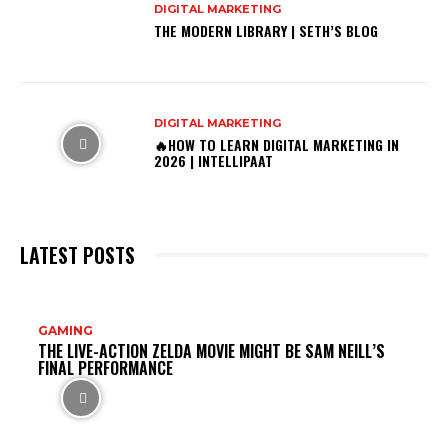
DIGITAL MARKETING
THE MODERN LIBRARY | SETH’S BLOG
DIGITAL MARKETING
🔥HOW TO LEARN DIGITAL MARKETING IN
2026 | INTELLIPAAT
LATEST POSTS
DO
GAMING
THE LIVE-ACTION ZELDA MOVIE MIGHT BE SAM NEILL’S
MI
FINAL PERFORMANCE