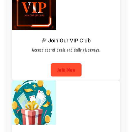
🎉 Join Our VIP Club
Access secret deals and daily giveaways.
Join Now