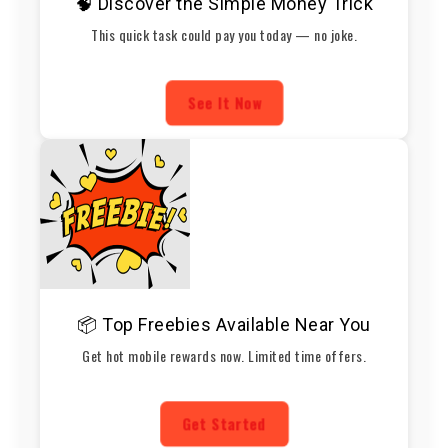
🧠 Discover the Simple Money Trick
This quick task could pay you today — no joke.
See It Now
📦 Top Freebies Available Near You
Get hot mobile rewards now. Limited time offers.
Get Started