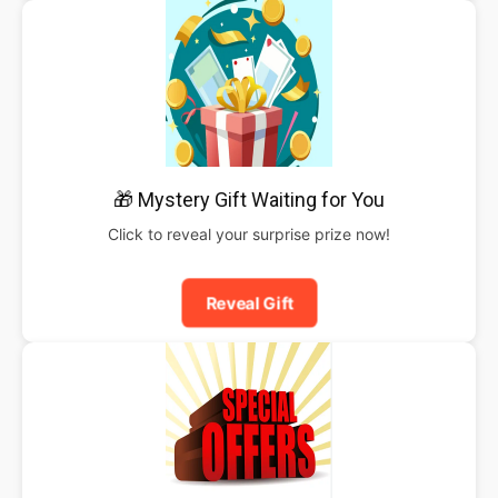
🎁 Mystery Gift Waiting for You
Click to reveal your surprise prize now!
Reveal Gift