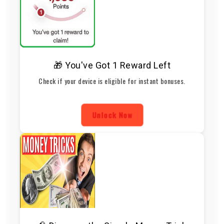
🎁 You've Got 1 Reward Left
Check if your device is eligible for instant bonuses.
Unlock Now