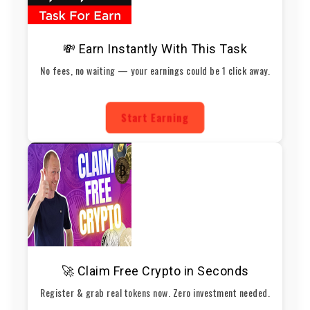
💸 Earn Instantly With This Task
No fees, no waiting — your earnings could be 1 click away.
Start Earning
🚀 Claim Free Crypto in Seconds
Register & grab real tokens now. Zero investment needed.