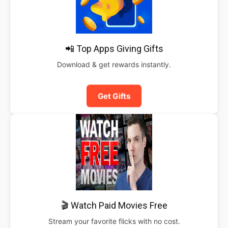
📲 Top Apps Giving Gifts
Download & get rewards instantly.
Get Gifts
🎬 Watch Paid Movies Free
Stream your favorite flicks with no cost.