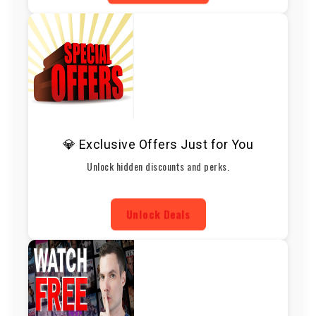
💎 Exclusive Offers Just for You
Unlock hidden discounts and perks.
Unlock Deals