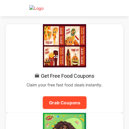
🍔 Get Free Food Coupons
Claim your free fast food deals instantly.
Grab Coupons