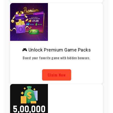
🎮 Unlock Premium Game Packs
Boost your favorite game with hidden bonuses.
Claim Now