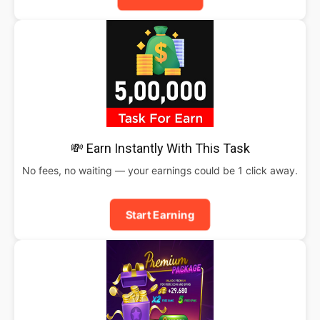
💸 Earn Instantly With This Task
No fees, no waiting — your earnings could be 1 click away.
Start Earning