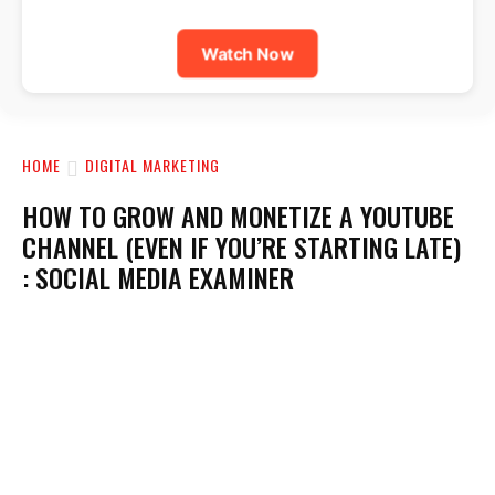
Watch Now
HOME
DIGITAL MARKETING
HOW TO GROW AND MONETIZE A YOUTUBE
CHANNEL (EVEN IF YOU’RE STARTING LATE)
: SOCIAL MEDIA EXAMINER