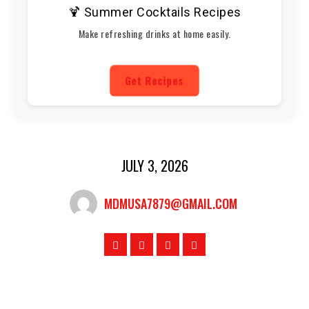
🍹 Summer Cocktails Recipes
Make refreshing drinks at home easily.
Get Recipes
JULY 3, 2026
MDMUSA7879@GMAIL.COM