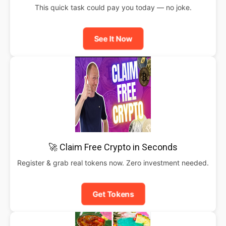
This quick task could pay you today — no joke.
See It Now
🚀 Claim Free Crypto in Seconds
Register & grab real tokens now. Zero investment needed.
Get Tokens