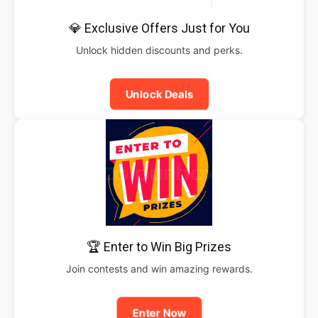
💎 Exclusive Offers Just for You
Unlock hidden discounts and perks.
Unlock Deals
🏆 Enter to Win Big Prizes
Join contests and win amazing rewards.
Enter Now