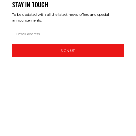
STAY IN TOUCH
To be updated with all the latest news, offers and special
announcements.
SIGN UP
MAKE MONEY ONLINE
THE 10 FASTEST-GROWING FREELANCE JOBS IN 2026
START THAT BUSINESS – GET TO IT! #VENDINGMACHINE #SIDEHUSTLE
#FOOD #MAKEMONEYONLINE
I TRIED SELLING AI WEBSITES TO INTERNATIONAL CLIENTS (REAL RESULTS)