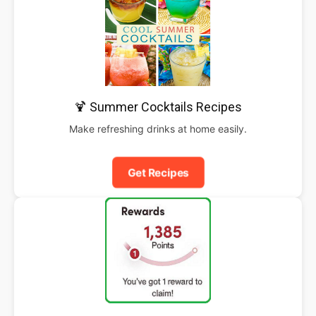
🍹 Summer Cocktails Recipes
Make refreshing drinks at home easily.
Get Recipes