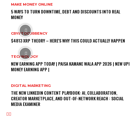
MAKE MONEY ONLINE
5 WAYS TO TURN DOWNTIME, DEBT AND DISCOUNTS INTO REAL
MONEY
CRYPTOCURRENCY
$4813 XRP THEORY – HERE'S WHY THIS COULD ACTUALLY HAPPEN
TECHNOLOGY
NEW EARNING APP TODAY | PAISA KAMANE WALA APP 2026 | NEW UPI
MONEY EARNING APP |
DIGITAL MARKETING
THE NEW LINKEDIN CONTENT PLAYBOOK: AI, COLLABORATION,
CREATOR MARKETPLACE, AND OUT-OF-NETWORK REACH : SOCIAL
MEDIA EXAMINER