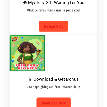
🎁 Mystery Gift Waiting for You
Click to reveal your surprise prize now!
Reveal Gift
📱 Download & Get Bonus
New apps giving out free rewards daily.
Download Now