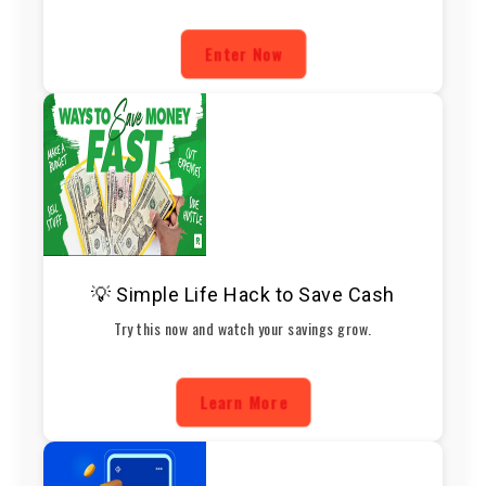
Enter Now
💡 Simple Life Hack to Save Cash
Try this now and watch your savings grow.
Learn More