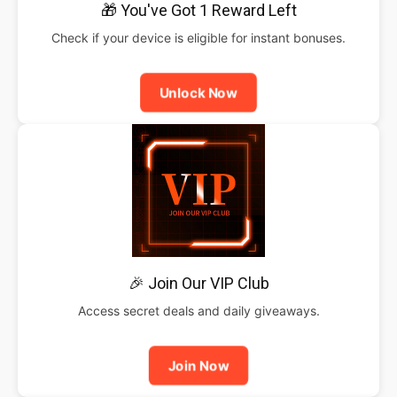
🎁 You've Got 1 Reward Left
Check if your device is eligible for instant bonuses.
Unlock Now
🎉 Join Our VIP Club
Access secret deals and daily giveaways.
Join Now