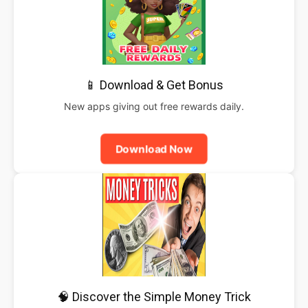
📱 Download & Get Bonus
New apps giving out free rewards daily.
Download Now
🧠 Discover the Simple Money Trick