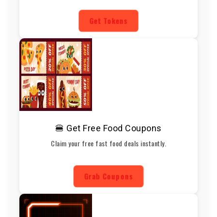
Get Tokens
🍔 Get Free Food Coupons
Claim your free fast food deals instantly.
Grab Coupons