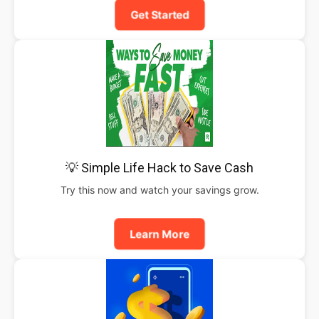
Get Started
💡 Simple Life Hack to Save Cash
Try this now and watch your savings grow.
Learn More