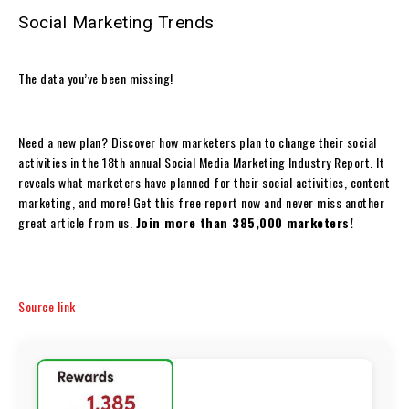
Social Marketing Trends
The data you’ve been missing!
Need a new plan? Discover how marketers plan to change their social
activities in the 18th annual Social Media Marketing Industry Report. It
reveals what marketers have planned for their social activities, content
marketing, and more! Get this free report now and never miss another
great article from us.
Join more than 385,000 marketers!
Source link