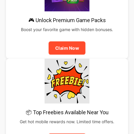
🎮 Unlock Premium Game Packs
Boost your favorite game with hidden bonuses.
Claim Now
📦 Top Freebies Available Near You
Get hot mobile rewards now. Limited time offers.