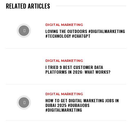
RELATED ARTICLES
DIGITAL MARKETING
LOVING THE OUTDOORS #DIGITALMARKETING
#TECHNOLOGY #CHATGPT
DIGITAL MARKETING
I TRIED 9 BEST CUSTOMER DATA
PLATFORMS IN 2026: WHAT WORKS?
DIGITAL MARKETING
HOW TO GET DIGITAL MARKETING JOBS IN
DUBAI 2025 #DUBAIJOBS
#DIGITALMARKETING