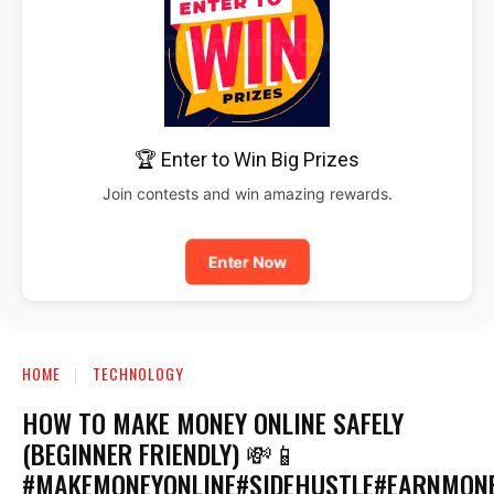
🏆 Enter to Win Big Prizes
Join contests and win amazing rewards.
Enter Now
HOME
TECHNOLOGY
HOW TO MAKE MONEY ONLINE SAFELY
(BEGINNER FRIENDLY) 💸📱
#MAKEMONEYONLINE#SIDEHUSTLE#EARNMON