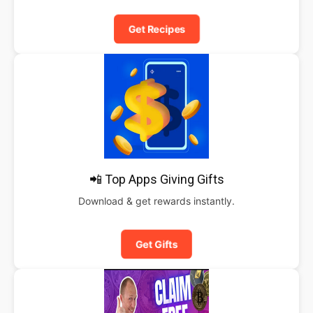
Get Recipes
📲 Top Apps Giving Gifts
Download & get rewards instantly.
Get Gifts