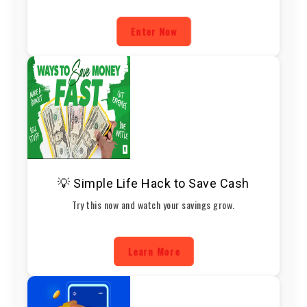
Enter Now
💡 Simple Life Hack to Save Cash
Try this now and watch your savings grow.
Learn More