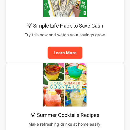
💡 Simple Life Hack to Save Cash
Try this now and watch your savings grow.
Learn More
🍹 Summer Cocktails Recipes
Make refreshing drinks at home easily.