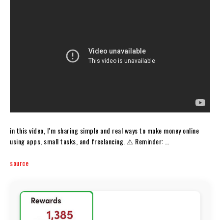
in this video, I’m sharing simple and real ways to make money online
using apps, small tasks, and freelancing. ⚠️ Reminder: …
source