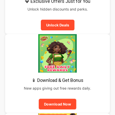
💎 Exclusive Offers Just for You
Unlock hidden discounts and perks.
Unlock Deals
📱 Download & Get Bonus
New apps giving out free rewards daily.
Download Now