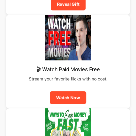
Reveal Gift
🎬 Watch Paid Movies Free
Stream your favorite flicks with no cost.
Watch Now