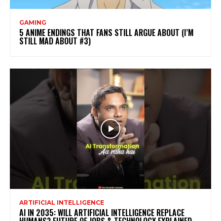
GAMING
5 ANIME ENDINGS THAT FANS STILL ARGUE ABOUT (I’M
STILL MAD ABOUT #3)
ARTIFICIAL INTELLIGENCE
AI IN 2035: WILL ARTIFICIAL INTELLIGENCE REPLACE