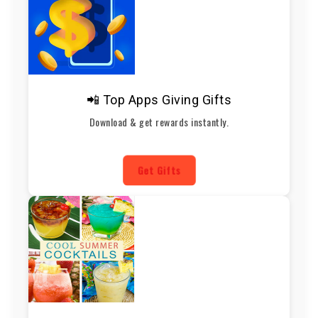
📲 Top Apps Giving Gifts
Download & get rewards instantly.
Get Gifts