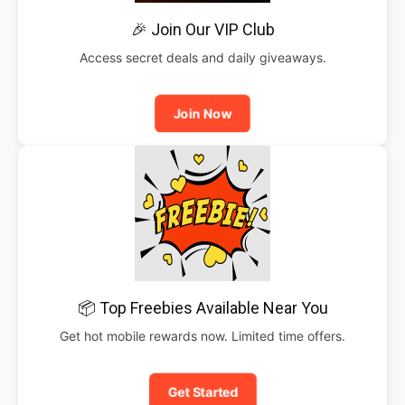
🎉 Join Our VIP Club
Access secret deals and daily giveaways.
Join Now
📦 Top Freebies Available Near You
Get hot mobile rewards now. Limited time offers.
Get Started