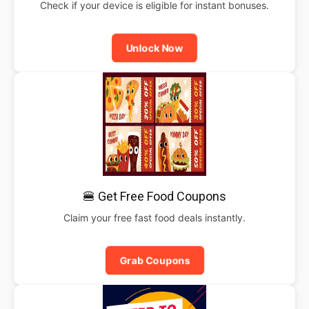
Check if your device is eligible for instant bonuses.
Unlock Now
🍔 Get Free Food Coupons
Claim your free fast food deals instantly.
Grab Coupons