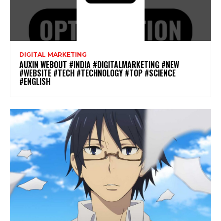
DIGITAL MARKETING
AUXIN WEBOUT #INDIA #DIGITALMARKETING #NEW
#WEBSITE #TECH #TECHNOLOGY #TOP #SCIENCE
#ENGLISH