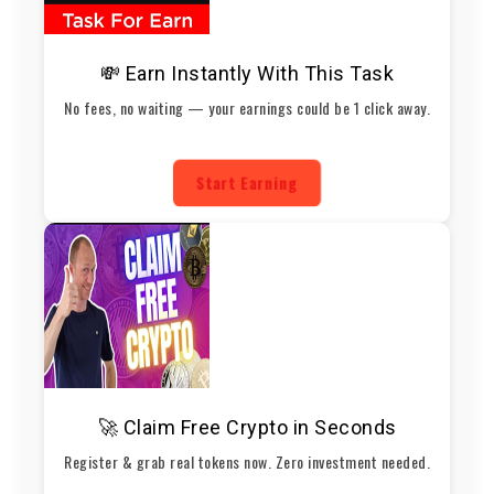
💸 Earn Instantly With This Task
No fees, no waiting — your earnings could be 1 click away.
Start Earning
🚀 Claim Free Crypto in Seconds
Register & grab real tokens now. Zero investment needed.