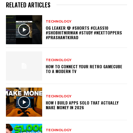
RELATED ARTICLES
TECHNOLOGY
OG LEAKER 💀 #SHORTS #CLASS10
#SHOBHITNIRWAN #STUDY #NEXTTOPPERS
#PRASHANTKIRAD
TECHNOLOGY
HOW TO CONNECT YOUR RETRO GAMECUBE
TO A MODERN TV
TECHNOLOGY
HOW I BUILD APPS SOLO THAT ACTUALLY
MAKE MONEY IN 2026
TECHNOLOGY