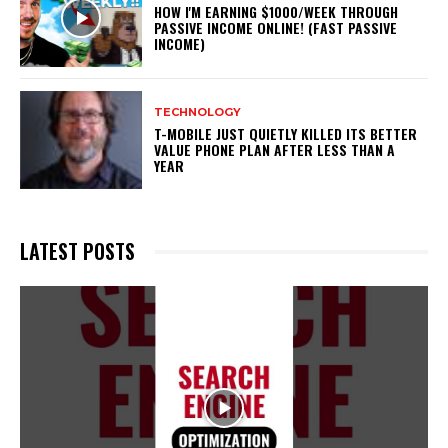
HOW I'M EARNING $1000/WEEK THROUGH
PASSIVE INCOME ONLINE! (FAST PASSIVE
INCOME)
TECHNOLOGY
T-MOBILE JUST QUIETLY KILLED ITS BETTER
VALUE PHONE PLAN AFTER LESS THAN A
YEAR
LATEST POSTS