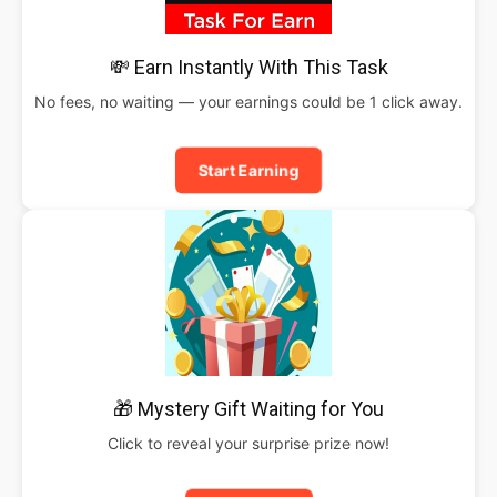
💸 Earn Instantly With This Task
No fees, no waiting — your earnings could be 1 click away.
Start Earning
🎁 Mystery Gift Waiting for You
Click to reveal your surprise prize now!