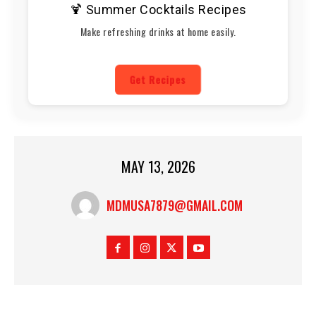
🍹 Summer Cocktails Recipes
Make refreshing drinks at home easily.
Get Recipes
MAY 13, 2026
MDMUSA7879@GMAIL.COM