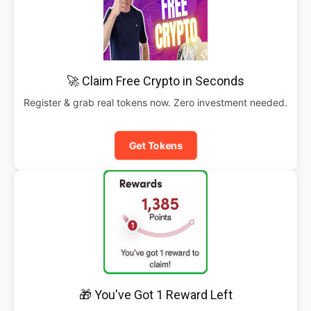
🚀 Claim Free Crypto in Seconds
Register & grab real tokens now. Zero investment needed.
Get Tokens
🎁 You've Got 1 Reward Left