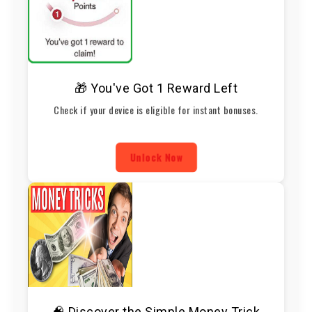
🎁 You've Got 1 Reward Left
Check if your device is eligible for instant bonuses.
Unlock Now
🧠 Discover the Simple Money Trick