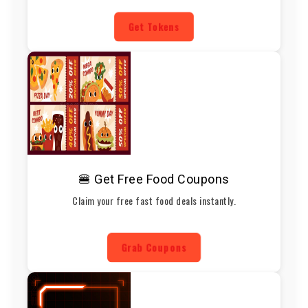
Get Tokens
🍔 Get Free Food Coupons
Claim your free fast food deals instantly.
Grab Coupons