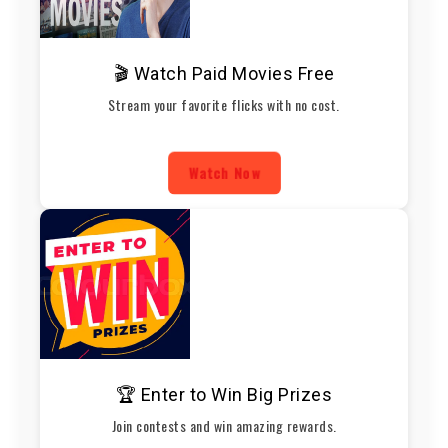
🎬 Watch Paid Movies Free
Stream your favorite flicks with no cost.
Watch Now
🏆 Enter to Win Big Prizes
Join contests and win amazing rewards.