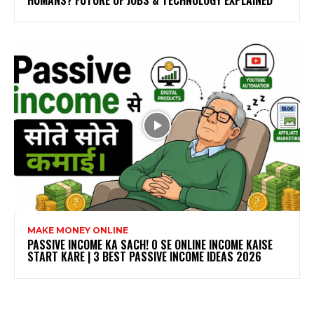
HUMANS? FUTURE OF JOBS & TECHNOLOGY EXPLAINED
MAKE MONEY ONLINE
PASSIVE INCOME KA SACH! ₹0 SE ONLINE INCOME KAISE
START KARE | 3 BEST PASSIVE INCOME IDEAS 2026