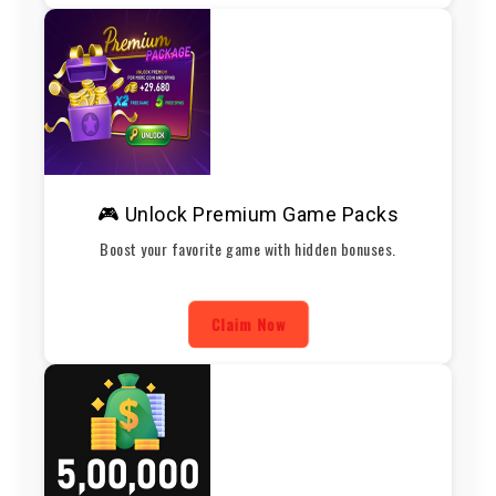
🎮 Unlock Premium Game Packs
Boost your favorite game with hidden bonuses.
Claim Now