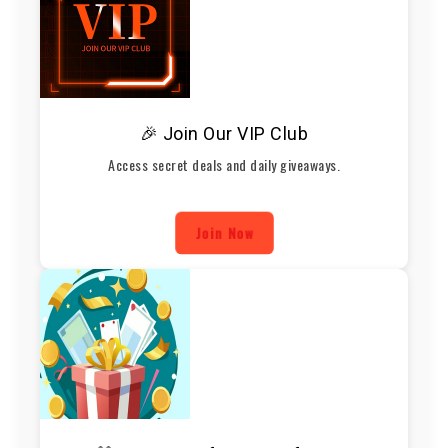
🎉 Join Our VIP Club
Access secret deals and daily giveaways.
Join Now