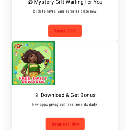
🎁 Mystery Gift Waiting for You
Click to reveal your surprise prize now!
Reveal Gift
📱 Download & Get Bonus
New apps giving out free rewards daily.
Download Now