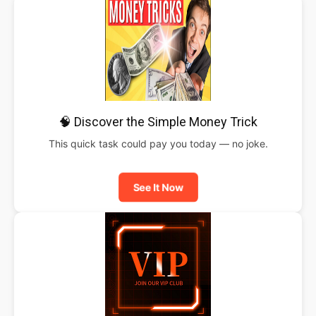
🧠 Discover the Simple Money Trick
This quick task could pay you today — no joke.
See It Now