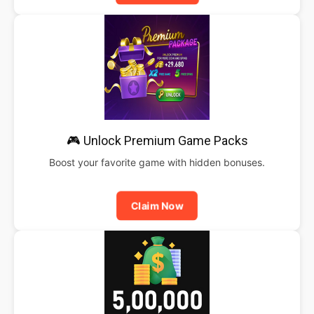
🎮 Unlock Premium Game Packs
Boost your favorite game with hidden bonuses.
Claim Now