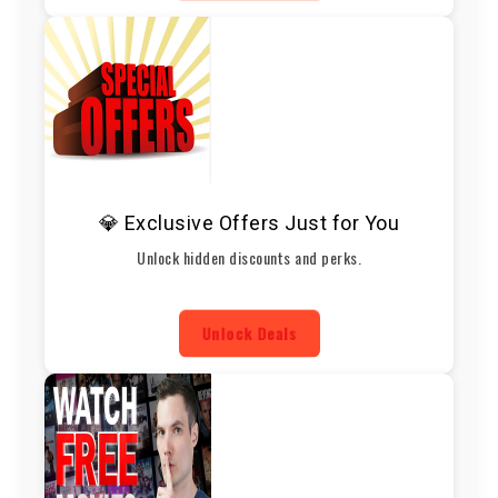
💎 Exclusive Offers Just for You
Unlock hidden discounts and perks.
Unlock Deals