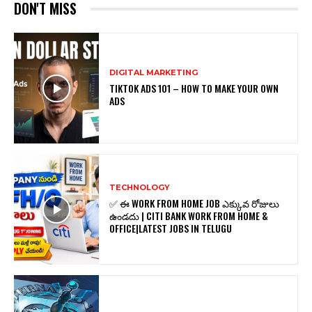
DON'T MISS
DIGITAL MARKETING
TIKTOK ADS 101 – HOW TO MAKE YOUR OWN
ADS
TECHNOLOGY
✅ ఈ WORK FROM HOME JOB ఎక్కువ రోజులు
ఉండదు | CITI BANK WORK FROM HOME &
OFFICE|LATEST JOBS IN TELUGU