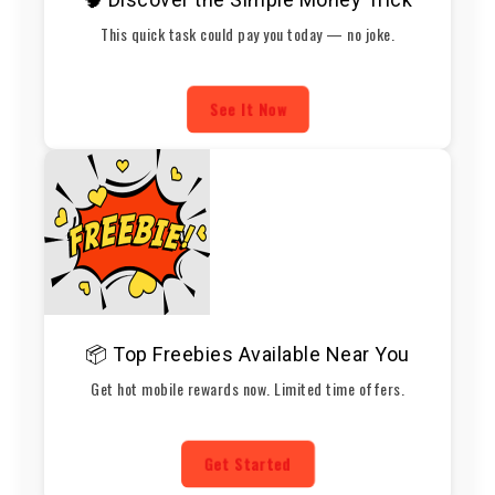
This quick task could pay you today — no joke.
See It Now
📦 Top Freebies Available Near You
Get hot mobile rewards now. Limited time offers.
Get Started