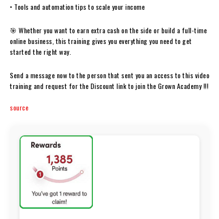
• Tools and automation tips to scale your income
🎯 Whether you want to earn extra cash on the side or build a full-time
online business, this training gives you everything you need to get
started the right way.
Send a message now to the person that sent you an access to this video
training and request for the Discount link to join the Grown Academy !!!
source