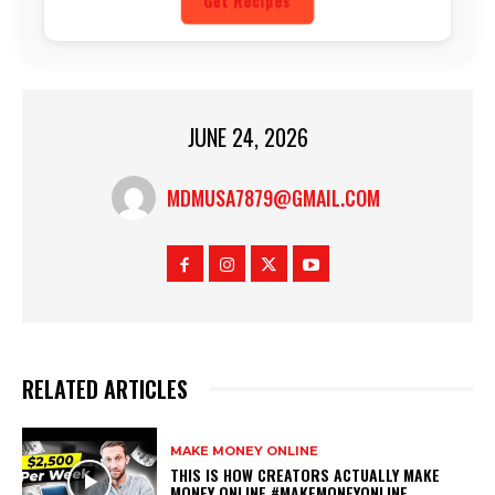
Get Recipes
JUNE 24, 2026
MDMUSA7879@GMAIL.COM
RELATED ARTICLES
MAKE MONEY ONLINE
THIS IS HOW CREATORS ACTUALLY MAKE
MONEY ONLINE #MAKEMONEYONLINE