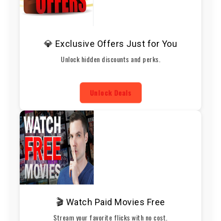
💎 Exclusive Offers Just for You
Unlock hidden discounts and perks.
Unlock Deals
🎬 Watch Paid Movies Free
Stream your favorite flicks with no cost.