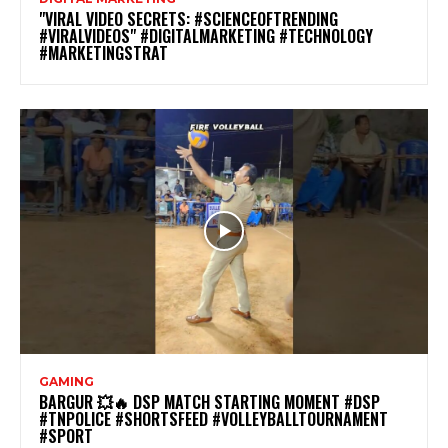
"VIRAL VIDEO SECRETS: #SCIENCEOFTRENDING
#VIRALVIDEOS" #DIGITALMARKETING #TECHNOLOGY
#MARKETINGSTRAT
GAMING
BARGUR 💥🔥 DSP MATCH STARTING MOMENT #DSP
#TNPOLICE #SHORTSFEED #VOLLEYBALLTOURNAMENT
#SPORT