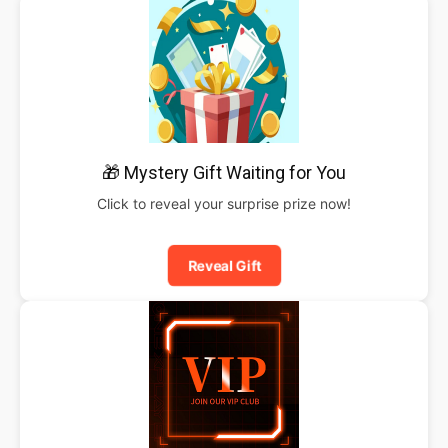
🎁 Mystery Gift Waiting for You
Click to reveal your surprise prize now!
Reveal Gift