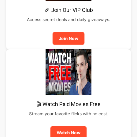
🎉 Join Our VIP Club
Access secret deals and daily giveaways.
Join Now
🎬 Watch Paid Movies Free
Stream your favorite flicks with no cost.
Watch Now