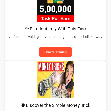
💸 Earn Instantly With This Task
No fees, no waiting — your earnings could be 1 click away.
Start Earning
🧠 Discover the Simple Money Trick