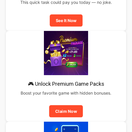
This quick task could pay you today — no joke.
See It Now
🎮 Unlock Premium Game Packs
Boost your favorite game with hidden bonuses.
Claim Now