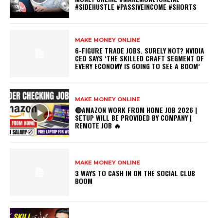
#SIDEHUSTLE #PASSIVEINCOME #SHORTS
MAKE MONEY ONLINE
6-FIGURE TRADE JOBS. SURELY NOT? NVIDIA
CEO SAYS ‘THE SKILLED CRAFT SEGMENT OF
EVERY ECONOMY IS GOING TO SEE A BOOM’
MAKE MONEY ONLINE
🔴AMAZON WORK FROM HOME JOB 2026 |
SETUP WILL BE PROVIDED BY COMPANY |
REMOTE JOB 🔥
MAKE MONEY ONLINE
3 WAYS TO CASH IN ON THE SOCIAL CLUB
BOOM