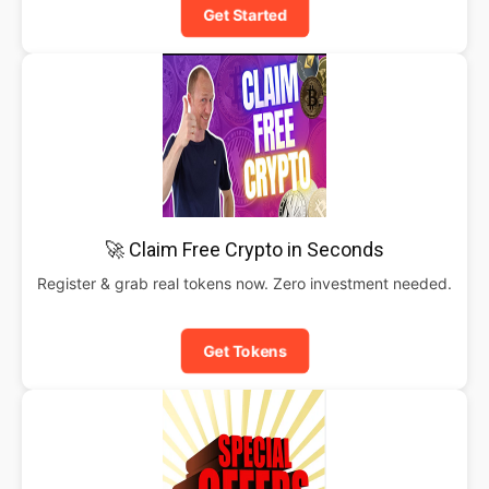
Get Started
🚀 Claim Free Crypto in Seconds
Register & grab real tokens now. Zero investment needed.
Get Tokens