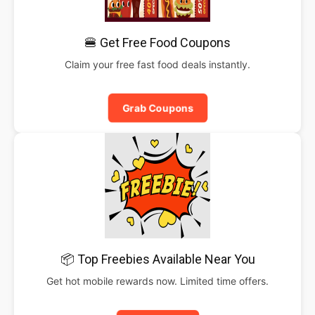
🍔 Get Free Food Coupons
Claim your free fast food deals instantly.
Grab Coupons
📦 Top Freebies Available Near You
Get hot mobile rewards now. Limited time offers.