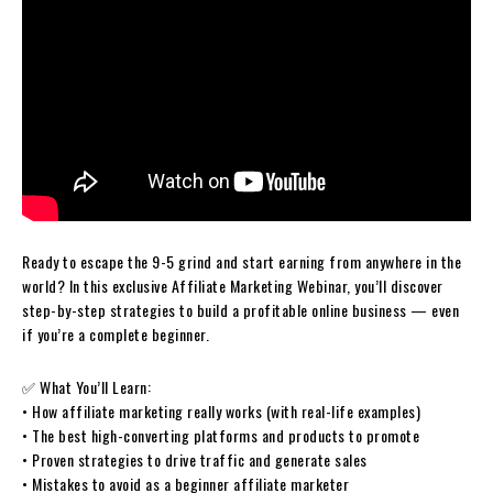
Ready to escape the 9-5 grind and start earning from anywhere in the
world? In this exclusive Affiliate Marketing Webinar, you’ll discover
step-by-step strategies to build a profitable online business — even
if you’re a complete beginner.
✅ What You’ll Learn:
• How affiliate marketing really works (with real-life examples)
• The best high-converting platforms and products to promote
• Proven strategies to drive traffic and generate sales
• Mistakes to avoid as a beginner affiliate marketer