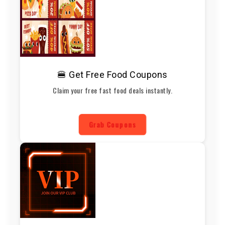
🍔 Get Free Food Coupons
Claim your free fast food deals instantly.
Grab Coupons