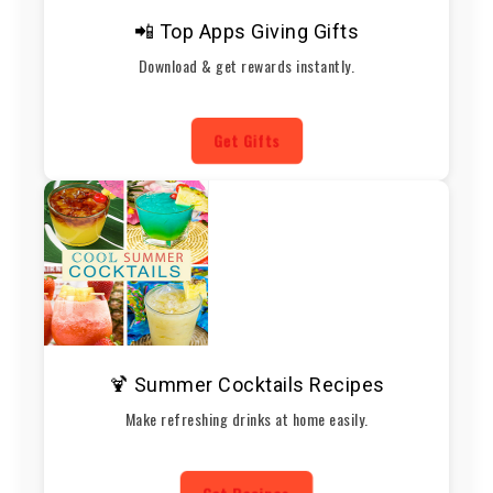
📲 Top Apps Giving Gifts
Download & get rewards instantly.
Get Gifts
🍹 Summer Cocktails Recipes
Make refreshing drinks at home easily.