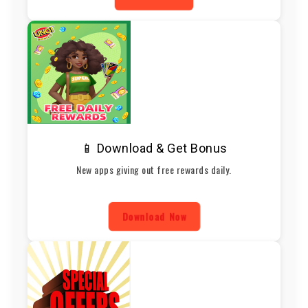
📱 Download & Get Bonus
New apps giving out free rewards daily.
Download Now