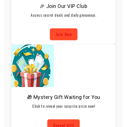
🎉 Join Our VIP Club
Access secret deals and daily giveaways.
Join Now
🎁 Mystery Gift Waiting for You
Click to reveal your surprise prize now!
Reveal Gift