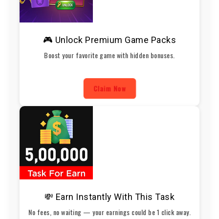
🎮 Unlock Premium Game Packs
Boost your favorite game with hidden bonuses.
Claim Now
💸 Earn Instantly With This Task
No fees, no waiting — your earnings could be 1 click away.