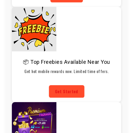
📦 Top Freebies Available Near You
Get hot mobile rewards now. Limited time offers.
Get Started