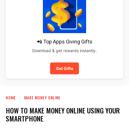
📲 Top Apps Giving Gifts
Download & get rewards instantly.
Get Gifts
HOME
MAKE MONEY ONLINE
HOW TO MAKE MONEY ONLINE USING YOUR
SMARTPHONE