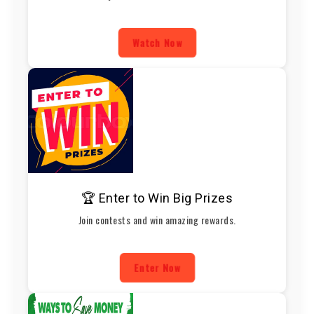
Watch Now
🏆 Enter to Win Big Prizes
Join contests and win amazing rewards.
Enter Now