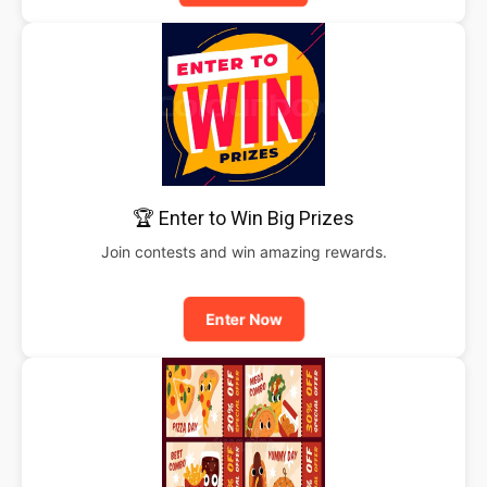
🏆 Enter to Win Big Prizes
Join contests and win amazing rewards.
Enter Now