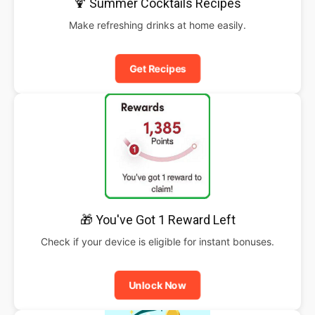
🍹 Summer Cocktails Recipes
Make refreshing drinks at home easily.
Get Recipes
🎁 You've Got 1 Reward Left
Check if your device is eligible for instant bonuses.
Unlock Now