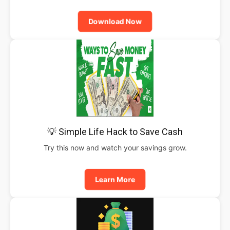
Download Now
💡 Simple Life Hack to Save Cash
Try this now and watch your savings grow.
Learn More