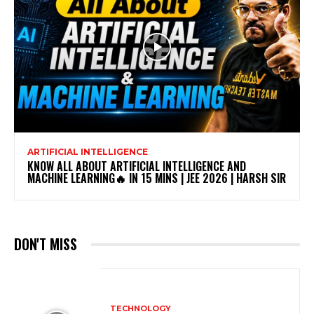
ARTIFICIAL INTELLIGENCE
KNOW ALL ABOUT ARTIFICIAL INTELLIGENCE AND
MACHINE LEARNING🔥 IN 15 MINS | JEE 2026 | HARSH SIR
DON'T MISS
TECHNOLOGY