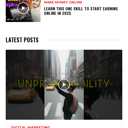
MAKE MONEY ONLINE
LEARN THIS ONE SKILL TO START EARNING
ONLINE IN 2025
LATEST POSTS
DIGITAL MARKETING