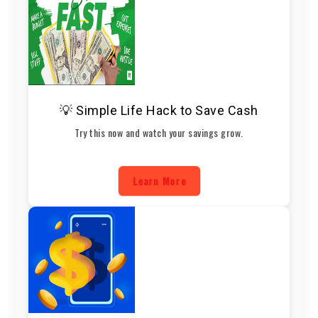
💡 Simple Life Hack to Save Cash
Try this now and watch your savings grow.
Learn More