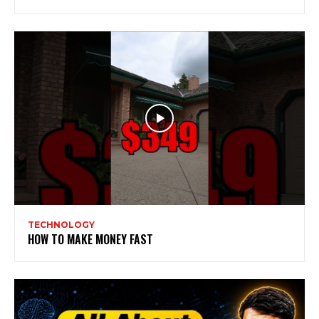
TECHNOLOGY
HOW TO MAKE MONEY FAST