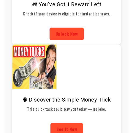
🎁 You've Got 1 Reward Left
Check if your device is eligible for instant bonuses.
Unlock Now
🧠 Discover the Simple Money Trick
This quick task could pay you today — no joke.
See It Now