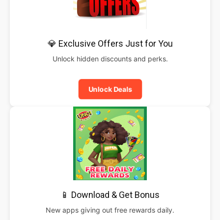
💎 Exclusive Offers Just for You
Unlock hidden discounts and perks.
Unlock Deals
📱 Download & Get Bonus
New apps giving out free rewards daily.