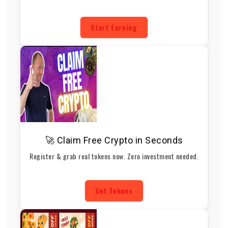
Start Earning
🚀 Claim Free Crypto in Seconds
Register & grab real tokens now. Zero investment needed.
Get Tokens