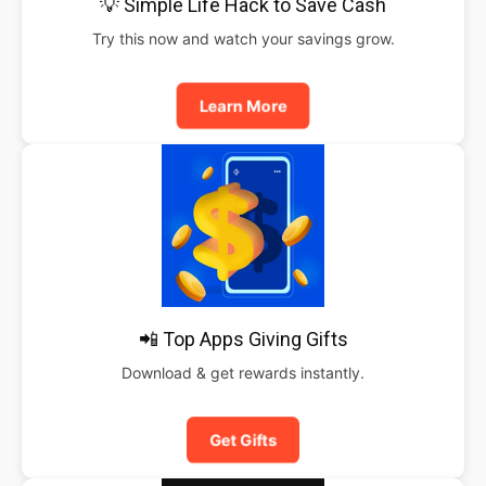
💡 Simple Life Hack to Save Cash
Try this now and watch your savings grow.
Learn More
📲 Top Apps Giving Gifts
Download & get rewards instantly.
Get Gifts