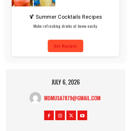
🍹 Summer Cocktails Recipes
Make refreshing drinks at home easily.
Get Recipes
JULY 6, 2026
MDMUSA7879@GMAIL.COM