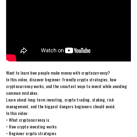
Want to learn how people make money with cryptocurrency?
In this video, discover beginner-friendly crypto strategies, how
cryptocurrency works, and the smartest ways to invest while avoiding
common mistakes.
Learn about long-term investing, crypto trading, staking, risk
management, and the biggest dangers beginners should avoid.
In this video:
• What cryptocurrency is
• How crypto investing works
• Beginner crypto strategies