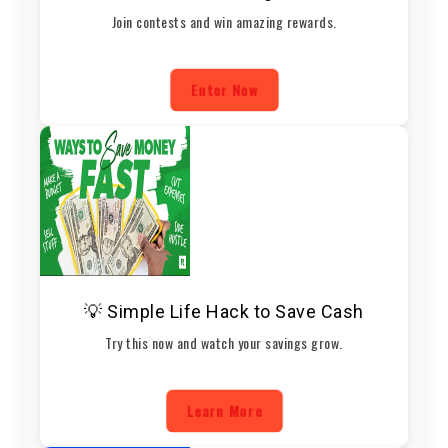
Join contests and win amazing rewards.
Enter Now
💡 Simple Life Hack to Save Cash
Try this now and watch your savings grow.
Learn More