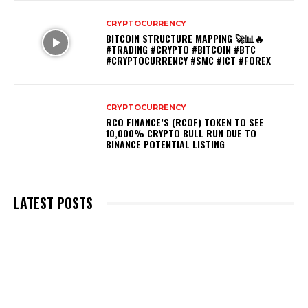
CRYPTOCURRENCY
BITCOIN STRUCTURE MAPPING 🚀📊🔥
#TRADING #CRYPTO #BITCOIN #BTC
#CRYPTOCURRENCY #SMC #ICT #FOREX
CRYPTOCURRENCY
RCO FINANCE’S (RCOF) TOKEN TO SEE
10,000% CRYPTO BULL RUN DUE TO
BINANCE POTENTIAL LISTING
LATEST POSTS