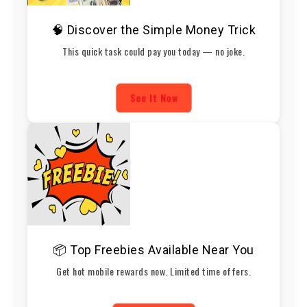
🧠 Discover the Simple Money Trick
This quick task could pay you today — no joke.
See It Now
📦 Top Freebies Available Near You
Get hot mobile rewards now. Limited time offers.