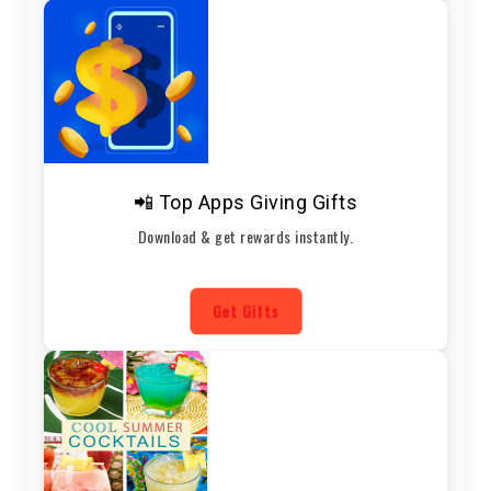
📲 Top Apps Giving Gifts
Download & get rewards instantly.
Get Gifts