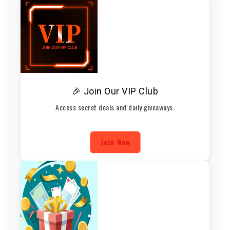
🎉 Join Our VIP Club
Access secret deals and daily giveaways.
Join Now