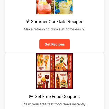
🍹 Summer Cocktails Recipes
Make refreshing drinks at home easily.
Get Recipes
🍔 Get Free Food Coupons
Claim your free fast food deals instantly.