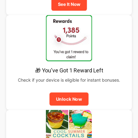
See It Now
🎁 You've Got 1 Reward Left
Check if your device is eligible for instant bonuses.
Unlock Now