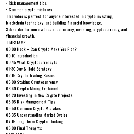
• Risk management tips
• Common crypto mistakes
This video is perfect for anyone interested in crypto investing,
blockchain technology, and building financial knowledge.
Subscribe for more videos about money, investing, cryptocurrency, and
financial growth.
TIMESTAMP
00:00 Hook – Can Crypto Make You Rich?
00:10 Introduction
00:45 What Cryptocurrency Is
01:30 Buy & Hold Strategy
02:15 Crypto Trading Basics
03:00 Staking Cryptocurrency
03:40 Crypto Mining Explained
04:20 Investing in New Crypto Projects
05:05 Risk Management Tips
05:50 Common Crypto Mistakes
06:35 Understanding Market Cycles
07:15 Long-Term Crypto Thinking
08:00 Final Thoughts