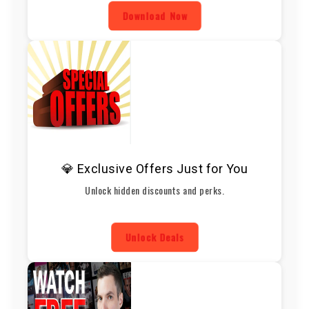
Download Now
💎 Exclusive Offers Just for You
Unlock hidden discounts and perks.
Unlock Deals