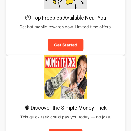
📦 Top Freebies Available Near You
Get hot mobile rewards now. Limited time offers.
Get Started
🧠 Discover the Simple Money Trick
This quick task could pay you today — no joke.