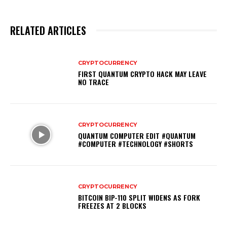
RELATED ARTICLES
CRYPTOCURRENCY
FIRST QUANTUM CRYPTO HACK MAY LEAVE
NO TRACE
CRYPTOCURRENCY
QUANTUM COMPUTER EDIT #QUANTUM
#COMPUTER #TECHNOLOGY #SHORTS
CRYPTOCURRENCY
BITCOIN BIP-110 SPLIT WIDENS AS FORK
FREEZES AT 2 BLOCKS