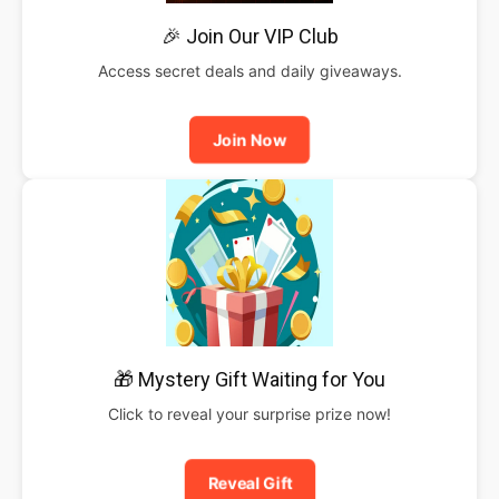
🎉 Join Our VIP Club
Access secret deals and daily giveaways.
Join Now
🎁 Mystery Gift Waiting for You
Click to reveal your surprise prize now!
Reveal Gift