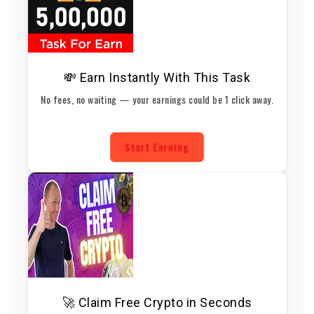
💸 Earn Instantly With This Task
No fees, no waiting — your earnings could be 1 click away.
Start Earning
🚀 Claim Free Crypto in Seconds