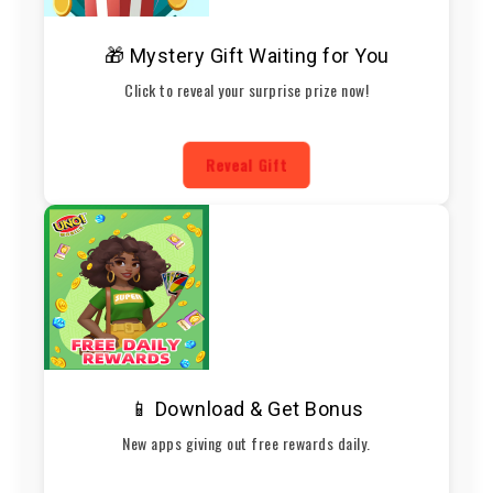
🎁 Mystery Gift Waiting for You
Click to reveal your surprise prize now!
Reveal Gift
📱 Download & Get Bonus
New apps giving out free rewards daily.