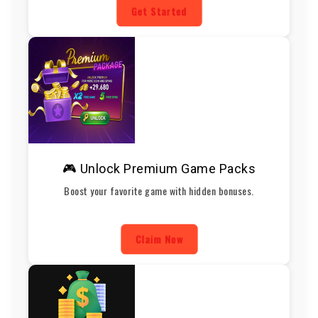
Get Started
🎮 Unlock Premium Game Packs
Boost your favorite game with hidden bonuses.
Claim Now