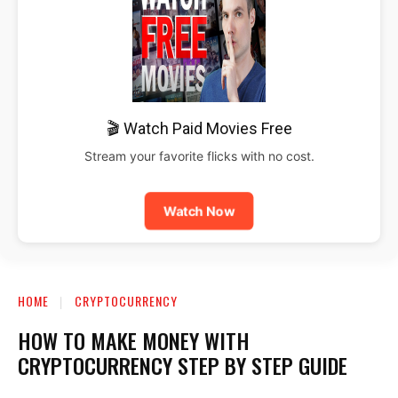
🎬 Watch Paid Movies Free
Stream your favorite flicks with no cost.
Watch Now
HOME
CRYPTOCURRENCY
HOW TO MAKE MONEY WITH
CRYPTOCURRENCY STEP BY STEP GUIDE