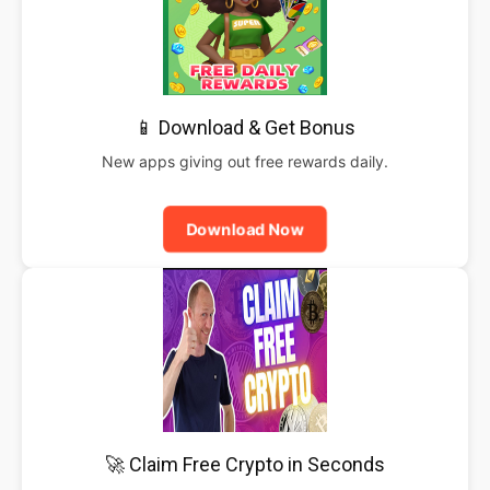
📱 Download & Get Bonus
New apps giving out free rewards daily.
Download Now
🚀 Claim Free Crypto in Seconds