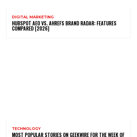
DIGITAL MARKETING
HUBSPOT AEO VS. AHREFS BRAND RADAR: FEATURES
COMPARED [2026]
TECHNOLOGY
MOST POPULAR STORIES ON GEEKWIRE FOR THE WEEK OF