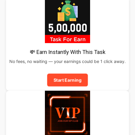
💸 Earn Instantly With This Task
No fees, no waiting — your earnings could be 1 click away.
Start Earning