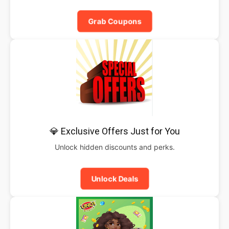
Grab Coupons
💎 Exclusive Offers Just for You
Unlock hidden discounts and perks.
Unlock Deals