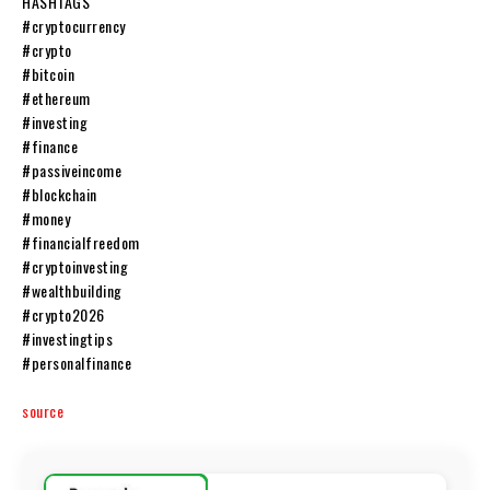
HASHTAGS
#cryptocurrency
#crypto
#bitcoin
#ethereum
#investing
#finance
#passiveincome
#blockchain
#money
#financialfreedom
#cryptoinvesting
#wealthbuilding
#crypto2026
#investingtips
#personalfinance
source