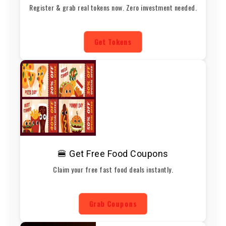
Register & grab real tokens now. Zero investment needed.
Get Tokens
🍔 Get Free Food Coupons
Claim your free fast food deals instantly.
Grab Coupons