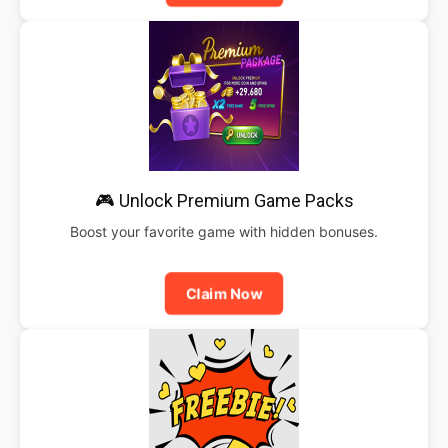
🎮 Unlock Premium Game Packs
Boost your favorite game with hidden bonuses.
Claim Now