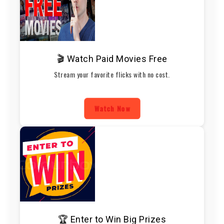
🎬 Watch Paid Movies Free
Stream your favorite flicks with no cost.
Watch Now
🏆 Enter to Win Big Prizes