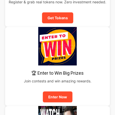
Register & grab real tokens now. Zero investment needed.
Get Tokens
🏆 Enter to Win Big Prizes
Join contests and win amazing rewards.
Enter Now