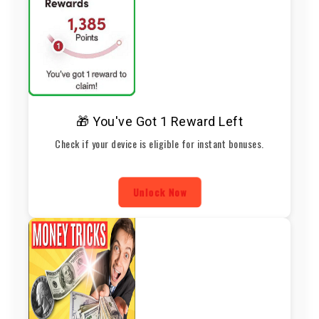
🎁 You've Got 1 Reward Left
Check if your device is eligible for instant bonuses.
Unlock Now