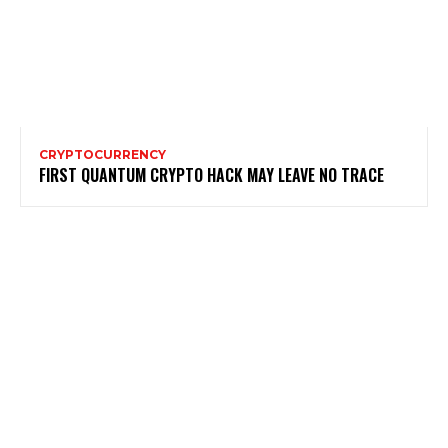
CRYPTOCURRENCY
FIRST QUANTUM CRYPTO HACK MAY LEAVE NO TRACE