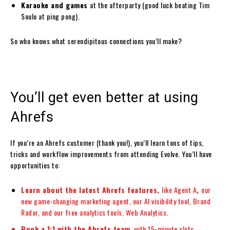
Karaoke and games
at the afterparty (good luck beating Tim
Soulo at ping pong).
So who knows what serendipitous connections you’ll make?
You’ll get even better at using
Ahrefs
If you’re an Ahrefs customer (thank you!), you’ll learn tons of tips,
tricks and workflow improvements from attending Evolve. You’ll have
opportunities to:
Learn about the latest Ahrefs features,
like
Agent A
,
our
new game-changing marketing agent, our AI visibility tool, Brand
Radar, and our free analytics tools, Web Analytics.
Book a 1:1 with the Ahrefs team
, with 15-minute slots