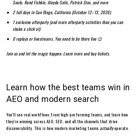
Soulo, Rand Fishkin, Aleyda Solis, Patrick Stox, and more
2 full days in San Diego, California (October 12–13, 2026)
1 exclusive afterparty (and more afterparty activities than you can
shake a stick at)
0 replays or livestreams. You need to be there live 😉
Join us and let the magic happen.
Learn more and buy tickets
.
Learn how the best teams win in
AEO and modern search
You’ll see real workflows from high-performing teams, and learn how
they’re winning across AEO, SEO, and all the channels that drive
discoverability. This is how modern marketing teams
actually
operate.