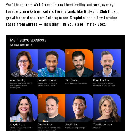
You’ll hear from Wall Street Journal best-selling authors, agency
founders, marketing leaders from brands like Bitly and Chili Piper,
growth operators from Anthropic and Graphite, and a few familiar
faces from Ahrefs — including Tim Soulo and Patrick Stox.