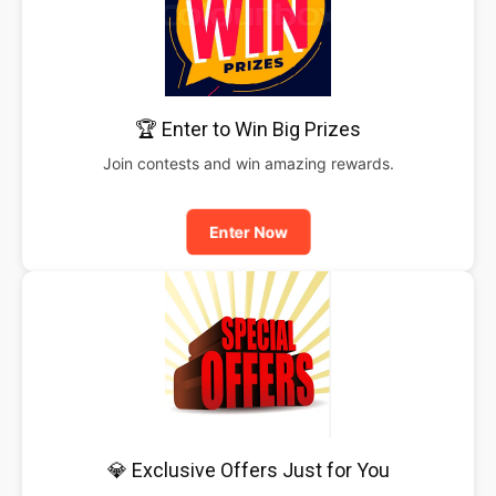
🏆 Enter to Win Big Prizes
Join contests and win amazing rewards.
Enter Now
💎 Exclusive Offers Just for You