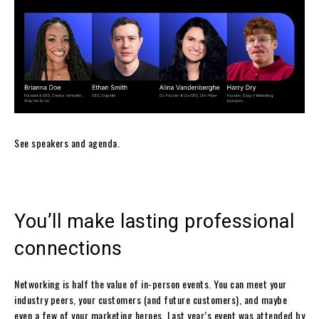
See speakers and agenda.
You’ll make lasting professional
connections
Networking is half the value of in-person events. You can meet your
industry peers, your customers (and future customers), and maybe
even a few of your marketing heroes. Last year’s event was attended by