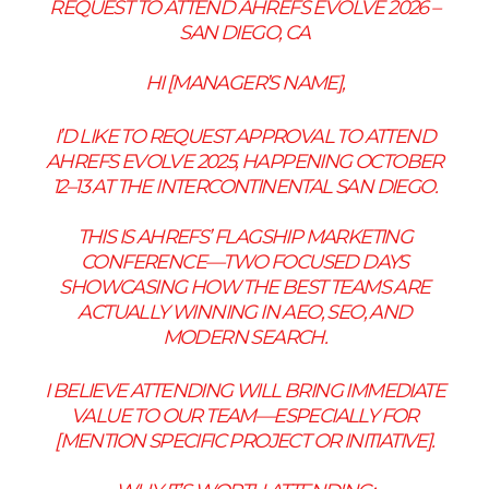
REQUEST TO ATTEND AHREFS EVOLVE 2026 –
SAN DIEGO, CA
HI [MANAGER’S NAME],
I’D LIKE TO REQUEST APPROVAL TO ATTEND
AHREFS EVOLVE 2025, HAPPENING OCTOBER
12–13 AT THE INTERCONTINENTAL SAN DIEGO.
THIS IS AHREFS’ FLAGSHIP MARKETING
CONFERENCE—TWO FOCUSED DAYS
SHOWCASING HOW THE BEST TEAMS ARE
ACTUALLY WINNING IN AEO, SEO, AND
MODERN SEARCH.
I BELIEVE ATTENDING WILL BRING IMMEDIATE
VALUE TO OUR TEAM—ESPECIALLY FOR
[MENTION SPECIFIC PROJECT OR INITIATIVE].