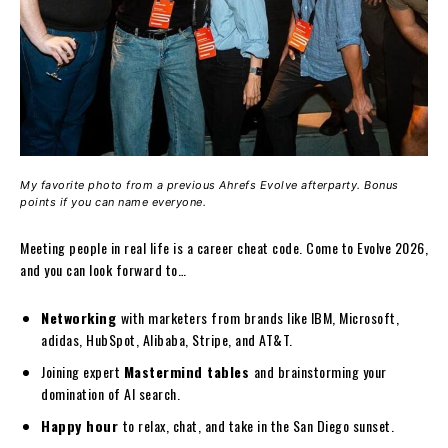
My favorite photo from a previous Ahrefs Evolve afterparty. Bonus
points if you can name everyone.
Meeting people in real life is a career cheat code. Come to Evolve 2026,
and you can look forward to…
Networking
with marketers from brands like IBM, Microsoft,
adidas, HubSpot, Alibaba, Stripe, and AT&T.
Joining expert
Mastermind tables
and brainstorming your
domination of AI search.
Happy hour
to relax, chat, and take in the San Diego sunset.