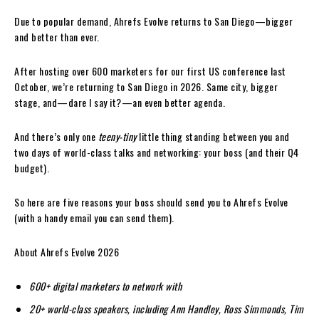
Due to popular demand, Ahrefs Evolve returns to San Diego—bigger
and better than ever.
After hosting over 600 marketers for our first US conference last
October, we’re returning to San Diego in 2026. Same city, bigger
stage, and—dare I say it?—an even better agenda.
And there’s only one
teeny-tiny
little thing standing between you and
two days of world-class talks and networking: your boss (and their Q4
budget).
So here are five reasons your boss should send you to Ahrefs Evolve
(with a handy email you can send them).
About Ahrefs Evolve 2026
600+ digital marketers to network with
20+ world-class speakers, including Ann Handley, Ross Simmonds, Tim