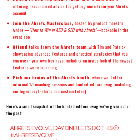
offering personalized advice for getting more from your Ahrefs
account.
Join the Ahrefs Masterclass,
hosted by product maestro
Andrei—
“How to Win in AEO & SEO with Ahrefs”—
bookable in the
event app.
Attend talks from the Ahrefs team
, with Tim and Patrick
showcasing advanced features and practical strategies that you
can use in your own business, including an inside look at the newest
features we’re launching
Pick our brains at the Ahrefs booth,
where we’ll offer
informal 1:1 coaching sessions and limited-edition swag (including
our legendary t-shirts and custom totes).
Here’s a small snapshot of the limited edition swag we’ve given out in
the past:
AHREFS EVOLVE, DAY ONE! LET’S DO THIS 🙂
#AHREFSEVOLVE