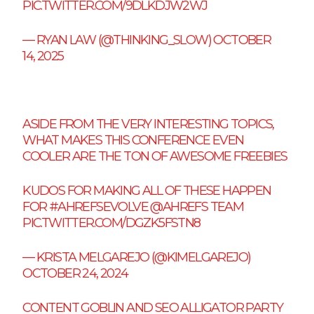
PIC.TWITTER.COM/9DLKDJW2WJ
— RYAN LAW (@THINKING_SLOW)
OCTOBER
14, 2025
ASIDE FROM THE VERY INTERESTING TOPICS,
WHAT MAKES THIS CONFERENCE EVEN
COOLER ARE THE TON OF AWESOME FREEBIES
KUDOS FOR MAKING ALL OF THESE HAPPEN
FOR
#AHREFSEVOLVE
@AHREFS
TEAM
PIC.TWITTER.COM/DGZK5FSTN8
— KRISTA MELGAREJO (@KIMELGAREJO)
OCTOBER 24, 2024
CONTENT GOBLIN AND SEO ALLIGATOR PARTY