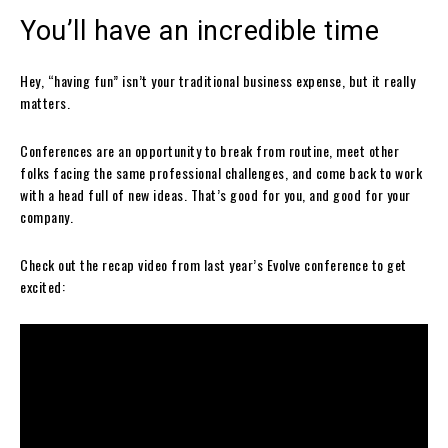
You’ll have an incredible time
Hey, “having fun” isn’t your traditional business expense, but it really
matters.
Conferences are an opportunity to break from routine, meet other
folks facing the same professional challenges, and come back to work
with a head full of new ideas. That’s good for you, and good for your
company.
Check out the recap video from last year’s Evolve conference to get
excited: