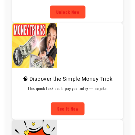
Unlock Now
🧠 Discover the Simple Money Trick
This quick task could pay you today — no joke.
See It Now