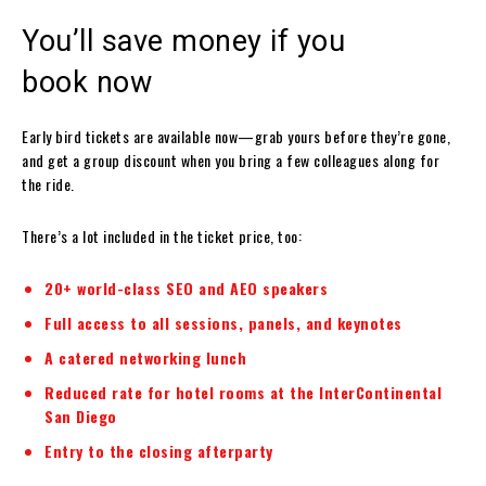
You’ll save money if you
book now
Early bird tickets are available now—grab yours before they’re gone,
and get a group discount when you bring a few colleagues along for
the ride.
There’s a lot included in the ticket price, too:
20+ world-class SEO and AEO speakers
Full access to all sessions, panels, and keynotes
A catered networking lunch
Reduced rate for hotel rooms at the InterContinental
San Diego
Entry to the closing afterparty