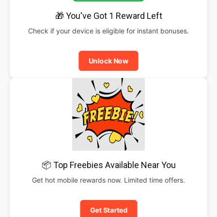
🎁 You've Got 1 Reward Left
Check if your device is eligible for instant bonuses.
Unlock Now
📦 Top Freebies Available Near You
Get hot mobile rewards now. Limited time offers.
Get Started