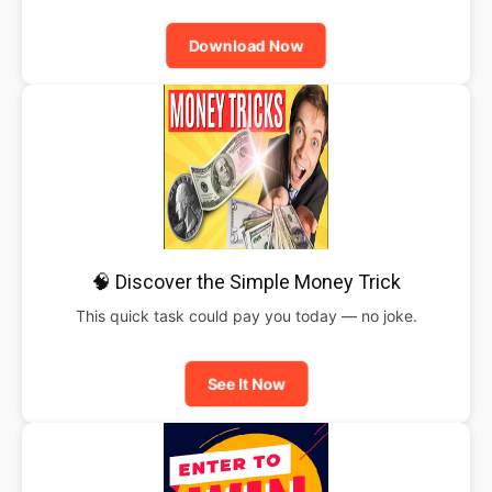
Download Now
🧠 Discover the Simple Money Trick
This quick task could pay you today — no joke.
See It Now