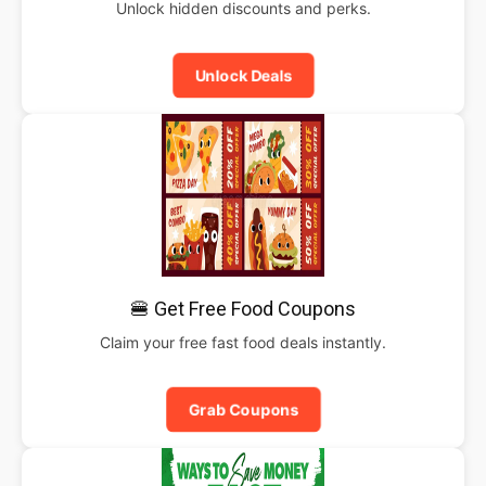
Unlock hidden discounts and perks.
Unlock Deals
🍔 Get Free Food Coupons
Claim your free fast food deals instantly.
Grab Coupons