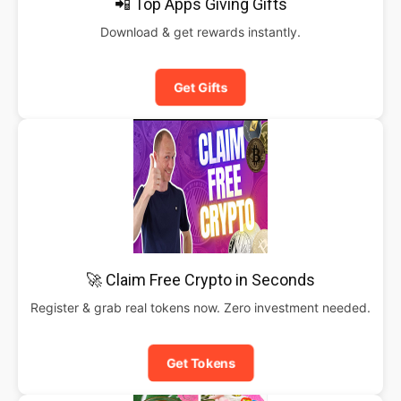
📲 Top Apps Giving Gifts
Download & get rewards instantly.
Get Gifts
🚀 Claim Free Crypto in Seconds
Register & grab real tokens now. Zero investment needed.
Get Tokens