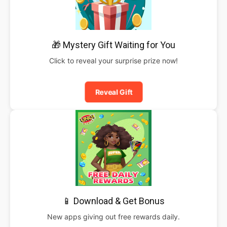
🎁 Mystery Gift Waiting for You
Click to reveal your surprise prize now!
Reveal Gift
📱 Download & Get Bonus
New apps giving out free rewards daily.