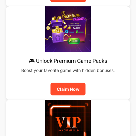
🎮 Unlock Premium Game Packs
Boost your favorite game with hidden bonuses.
Claim Now