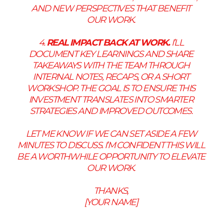
AND NEW PERSPECTIVES THAT BENEFIT
OUR WORK.
4.
REAL IMPACT BACK AT WORK.
I’LL
DOCUMENT KEY LEARNINGS AND SHARE
TAKEAWAYS WITH THE TEAM THROUGH
INTERNAL NOTES, RECAPS, OR A SHORT
WORKSHOP. THE GOAL IS TO ENSURE THIS
INVESTMENT TRANSLATES INTO SMARTER
STRATEGIES AND IMPROVED OUTCOMES.
LET ME KNOW IF WE CAN SET ASIDE A FEW
MINUTES TO DISCUSS. I’M CONFIDENT THIS WILL
BE A WORTHWHILE OPPORTUNITY TO ELEVATE
OUR WORK.
THANKS,
[YOUR NAME]