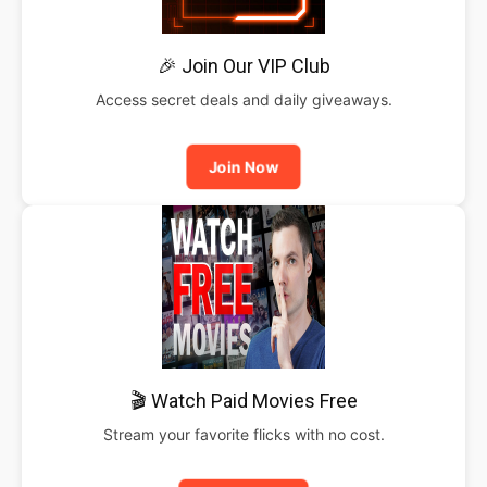
🎉 Join Our VIP Club
Access secret deals and daily giveaways.
Join Now
🎬 Watch Paid Movies Free
Stream your favorite flicks with no cost.