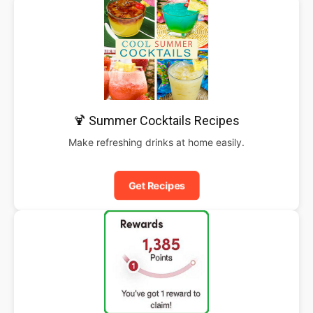
🍹 Summer Cocktails Recipes
Make refreshing drinks at home easily.
Get Recipes