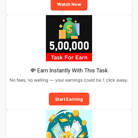
Watch Now
💸 Earn Instantly With This Task
No fees, no waiting — your earnings could be 1 click away.
Start Earning