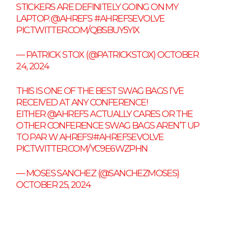
STICKERS ARE DEFINITELY GOING ON MY
LAPTOP.
@AHREFS
#AHREFSEVOLVE
PIC.TWITTER.COM/QBSBUY5YIX
— PATRICK STOX (@PATRICKSTOX)
OCTOBER
24, 2024
THIS IS ONE OF THE BEST SWAG BAGS I’VE
RECEIVED AT ANY CONFERENCE!
EITHER
@AHREFS
ACTUALLY CARES OR THE
OTHER CONFERENCE SWAG BAGS AREN’T UP
TO PAR W AHREFS!
#AHREFSEVOLVE
PIC.TWITTER.COM/YC9E6WZPHN
— MOSES SANCHEZ (@SANCHEZMOSES)
OCTOBER 25, 2024