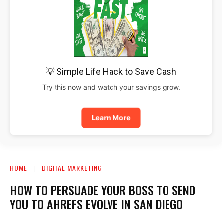
💡 Simple Life Hack to Save Cash
Try this now and watch your savings grow.
Learn More
HOME
DIGITAL MARKETING
HOW TO PERSUADE YOUR BOSS TO SEND
YOU TO AHREFS EVOLVE IN SAN DIEGO