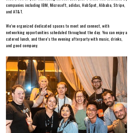
companies including IBM, Microsoft, adidas, HubSpot, Alibaba, Stripe,
and AT&T.
We’ve organized dedicated spaces to meet and connect, with
networking opportunities scheduled throughout the day. You can enjoy a
catered lunch, and there’s the evening afterparty with music, drinks,
and good company.