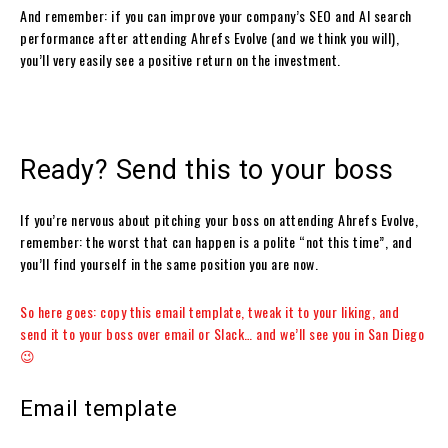
And remember: if you can improve your company’s SEO and AI search
performance after attending Ahrefs Evolve (and we think you will),
you’ll very easily see a positive return on the investment.
Ready? Send this to your boss
If you’re nervous about pitching your boss on attending Ahrefs Evolve,
remember: the worst that can happen is a polite “not this time”, and
you’ll find yourself in the same position you are now.
So here goes: copy this email template, tweak it to your liking, and
send it to your boss over email or Slack… and
we’ll see you in San Diego
😉
Email template