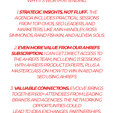
WHY IT’S WORTH ATTENDING:
1.
STRATEGIC INSIGHTS, NOT FLUFF.
THE
AGENDA INCLUDES PRACTICAL SESSIONS
FROM TOP CMOS, SEO LEADERS, AND
MARKETERS, LIKE ANN HANDLEY, ROSS
SIMMONDS, RAND FISHKIN, AND ALEYDA SOLIS.
2.
EVEN MORE VALUE FROM OUR AHREFS
SUBSCRIPTION.
I CAN GET DIRECT ACCESS TO
THE AHREFS TEAM, INCLUDING 1:1 SESSIONS
WITH AHREFS PRODUCT EXPERTS, PLUS A
MASTERCLASS ON HOW TO WIN IN AEO AND
SEO USING AHREFS.
3.
VALUABLE CONNECTIONS.
EVOLVE BRINGS
TOGETHER 600+ ATTENDEES FROM LEADING
BRANDS AND AGENCIES. THE NETWORKING
OPPORTUNITIES COULD
LEAD TO IDEA EXCHANGES, PARTNERSHIPS,