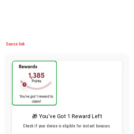
Source link
🎁 You've Got 1 Reward Left
Check if your device is eligible for instant bonuses.