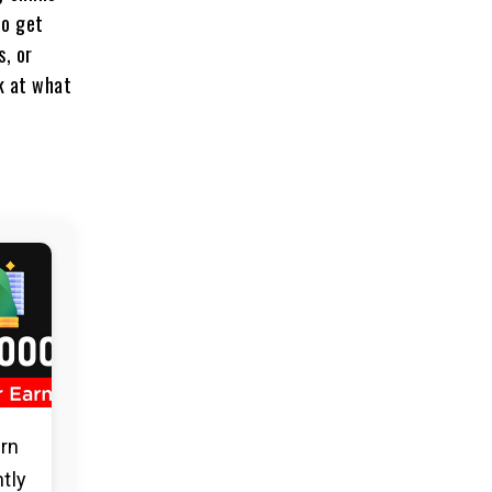
to get
s, or
ok at what
arn
ntly