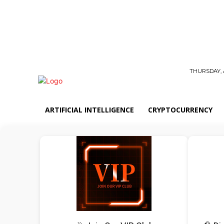
THURSDAY, 
ARTIFICIAL INTELLIGENCE
CRYPTOCURRENCY