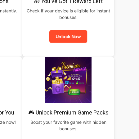
pons
🎁 You've Got 1 Reward Left
nstantly.
Check if your device is eligible for instant
bonuses.
Unlock Now
or You
🎮 Unlock Premium Game Packs
rize now!
Boost your favorite game with hidden
bonuses.