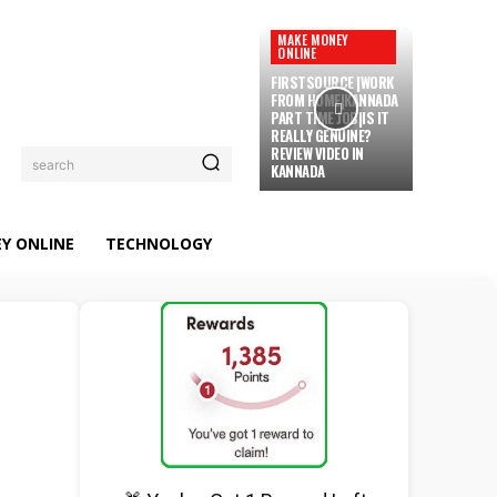
MAKE MONEY
ONLINE
FIRSTSOURCE |WORK
FROM HOME|KANNADA
PART TIME JOB|IS IT
REALLY GENUINE?
REVIEW VIDEO IN
search
KANNADA
Y ONLINE
TECHNOLOGY