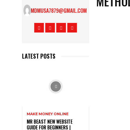
METHOD
MDMUSA7879@GMAIL.COM
LATEST POSTS
MAKE MONEY ONLINE
MR BEAST NEW WEBSITE
GUIDE FOR BEGINNERS |