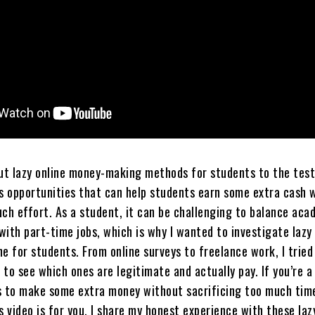
 put lazy online money-making methods for students to the test
us opportunities that can help students earn some extra cash 
uch effort. As a student, it can be challenging to balance aca
 with part-time jobs, which is why I wanted to investigate lazy
e for students. From online surveys to freelance work, I tried
to see which ones are legitimate and actually pay. If you’re a
s to make some extra money without sacrificing too much tim
s video is for you. I share my honest experience with these laz