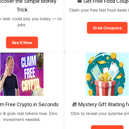
scover the Simple Money
🍔 Get Free Food Cou
Trick
Claim your free fast food deals i
ck task could pay you today — no
joke.
Grab Coupons
See It Now
im Free Crypto in Seconds
🎁 Mystery Gift Waiting f
r & grab real tokens now. Zero
Click to reveal your surprise p
investment needed.