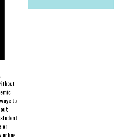
,
without
demic
 ways to
 out
 student
e or
y online