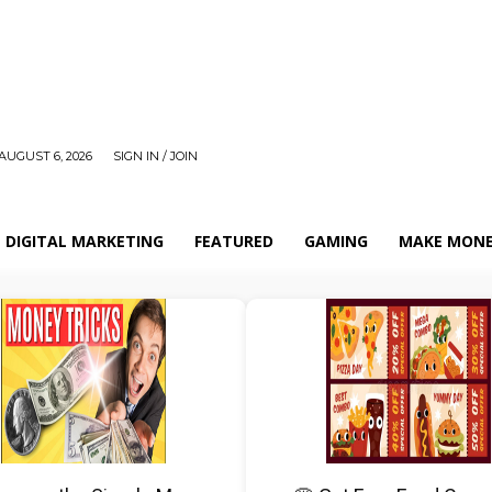
AUGUST 6, 2026
SIGN IN / JOIN
DIGITAL MARKETING
FEATURED
GAMING
MAKE MONE