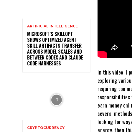
ARTIFICIAL INTELLIGENCE
MICROSOFT’S SKILLOPT
SHOWS OPTIMIZED AGENT
SKILL ARTIFACTS TRANSFER
ACROSS MODEL SCALES AND
BETWEEN CODEX AND CLAUDE
CODE HARNESSES
In this video, I
exploring vario
requiring too m
responsibilities
earn money onlin
several methods 
looking for way
CRYPTOCURRENCY
energy, then thi