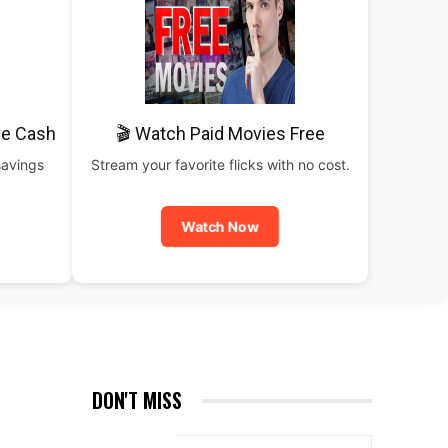
ve Cash
🎬 Watch Paid Movies Free
savings
Stream your favorite flicks with no cost.
Watch Now
DON'T MISS