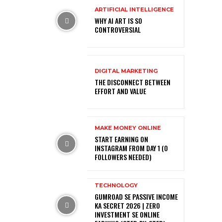
ARTIFICIAL INTELLIGENCE
WHY AI ART IS SO
CONTROVERSIAL
DIGITAL MARKETING
THE DISCONNECT BETWEEN
EFFORT AND VALUE
MAKE MONEY ONLINE
START EARNING ON
INSTAGRAM FROM DAY 1 (0
FOLLOWERS NEEDED)
TECHNOLOGY
GUMROAD SE PASSIVE INCOME
KA SECRET 2026 | ZERO
INVESTMENT SE ONLINE