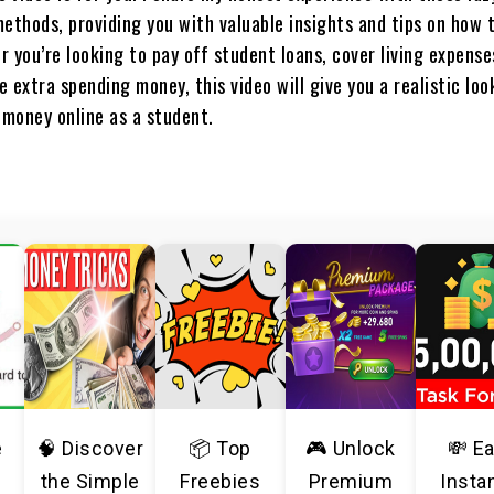
thods, providing you with valuable insights and tips on how 
 you’re looking to pay off student loans, cover living expense
 extra spending money, this video will give you a realistic lo
 money online as a student.
e
🧠 Discover
📦 Top
🎮 Unlock
💸 E
the Simple
Freebies
Premium
Insta