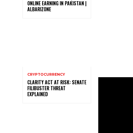
ONLINE EARNING IN PAKISTAN |
ALBARIZONE
CRYPTOCURRENCY
CLARITY ACT AT RISK: SENATE
FILIBUSTER THREAT
EXPLAINED