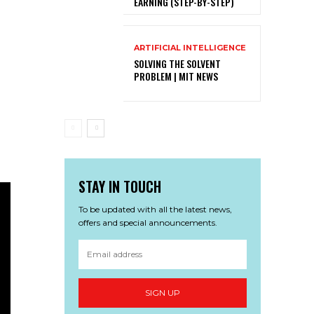
EARNING (STEP-BY-STEP)
ARTIFICIAL INTELLIGENCE
SOLVING THE SOLVENT
PROBLEM | MIT NEWS
STAY IN TOUCH
To be updated with all the latest news,
offers and special announcements.
SIGN UP