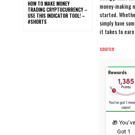
HOW TO MAKE MONEY
money-making me
TRADING CRYPTOCURRENCY –
started. Whether
USE THIS INDICATOR TOOL! –
#SHORTS
simply have some
it takes to earn
source
🎁 You'v
Got 1