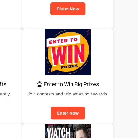
Claim Now
fts
🏆 Enter to Win Big Prizes
antly.
Join contests and win amazing rewards.
Enter Now