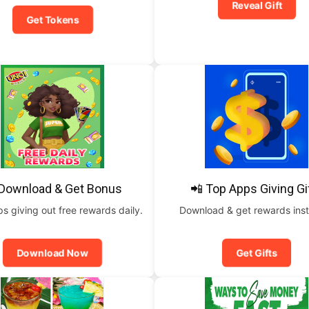
Reveal Gift
Get Tokens
 Download & Get Bonus
📲 Top Apps Giving Gi
 giving out free rewards daily.
Download & get rewards inst
Download Now
Get Gifts