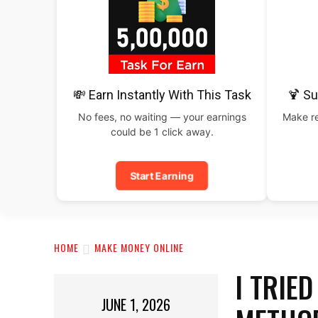
💸 Earn Instantly With This Task
🍹 S
No fees, no waiting — your earnings
Make re
could be 1 click away.
Start Earning
HOME
MAKE MONEY ONLINE
I TRIE
JUNE 1, 2026