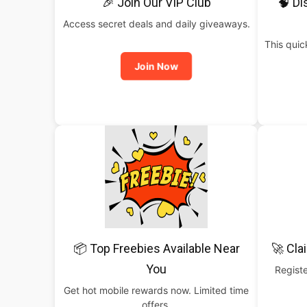
🎉 Join Our VIP Club
🧠 Di
Access secret deals and daily giveaways.
This qui
Join Now
📦 Top Freebies Available Near
🚀 Cla
You
Registe
Get hot mobile rewards now. Limited time
offers.