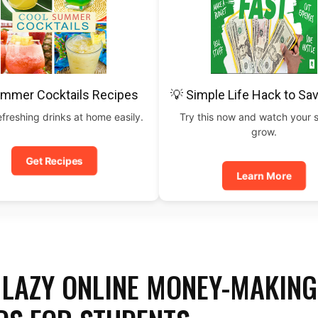
ummer Cocktails Recipes
💡 Simple Life Hack to Sa
freshing drinks at home easily.
Try this now and watch your 
grow.
Get Recipes
Learn More
D LAZY ONLINE MONEY-MAKING