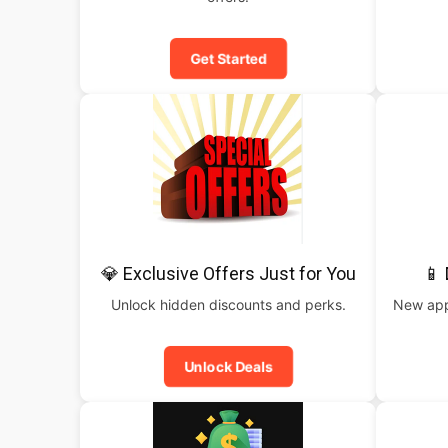
Get Started
💎 Exclusive Offers Just for You
📱
Unlock hidden discounts and perks.
New apps
Unlock Deals