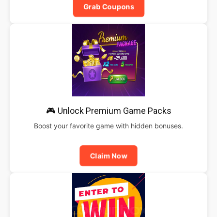
Grab Coupons
🎮 Unlock Premium Game Packs
Boost your favorite game with hidden bonuses.
Claim Now