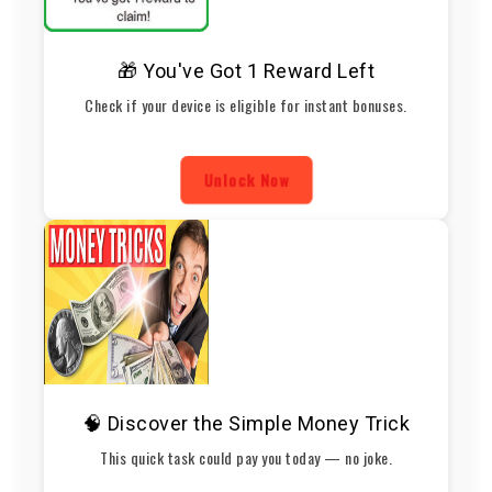
🎁 You've Got 1 Reward Left
Check if your device is eligible for instant bonuses.
Unlock Now
🧠 Discover the Simple Money Trick
This quick task could pay you today — no joke.