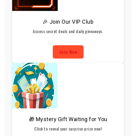
🎉 Join Our VIP Club
Access secret deals and daily giveaways.
Join Now
🎁 Mystery Gift Waiting for You
Click to reveal your surprise prize now!