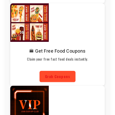
🍔 Get Free Food Coupons
Claim your free fast food deals instantly.
Grab Coupons