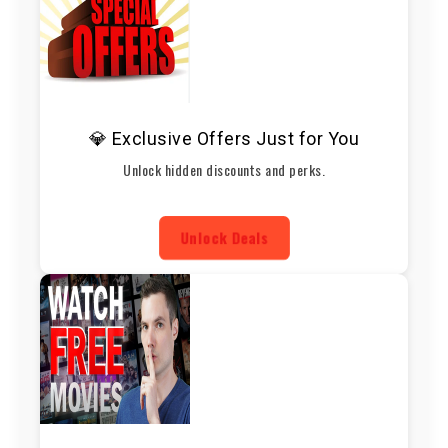
💎 Exclusive Offers Just for You
Unlock hidden discounts and perks.
Unlock Deals