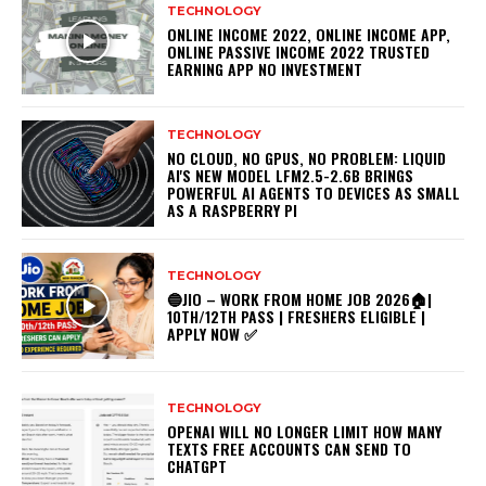
TECHNOLOGY
ONLINE INCOME 2022, ONLINE INCOME APP,
ONLINE PASSIVE INCOME 2022 TRUSTED
EARNING APP NO INVESTMENT
TECHNOLOGY
NO CLOUD, NO GPUS, NO PROBLEM: LIQUID
AI'S NEW MODEL LFM2.5-2.6B BRINGS
POWERFUL AI AGENTS TO DEVICES AS SMALL
AS A RASPBERRY PI
TECHNOLOGY
🔵JIO – WORK FROM HOME JOB 2026🏠|
10TH/12TH PASS | FRESHERS ELIGIBLE |
APPLY NOW ✅
TECHNOLOGY
OPENAI WILL NO LONGER LIMIT HOW MANY
TEXTS FREE ACCOUNTS CAN SEND TO
CHATGPT