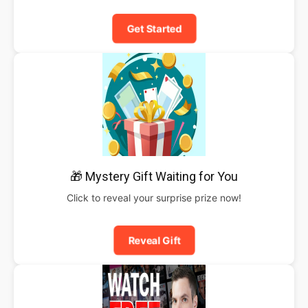
Get Started
🎁 Mystery Gift Waiting for You
Click to reveal your surprise prize now!
Reveal Gift