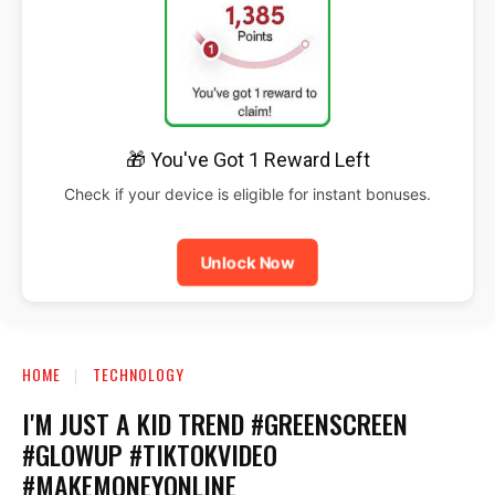
🎁 You've Got 1 Reward Left
Check if your device is eligible for instant bonuses.
Unlock Now
HOME
TECHNOLOGY
I'M JUST A KID TREND #GREENSCREEN
#GLOWUP #TIKTOKVIDEO
#MAKEMONEYONLINE