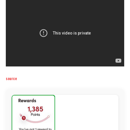
source