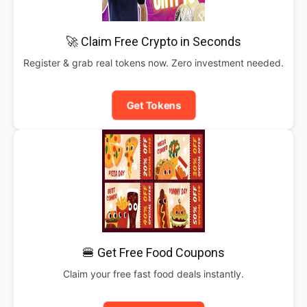
🚀 Claim Free Crypto in Seconds
Register & grab real tokens now. Zero investment needed.
Get Tokens
🍔 Get Free Food Coupons
Claim your free fast food deals instantly.