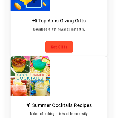
📲 Top Apps Giving Gifts
Download & get rewards instantly.
Get Gifts
🍹 Summer Cocktails Recipes
Make refreshing drinks at home easily.