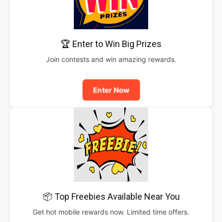
🏆 Enter to Win Big Prizes
Join contests and win amazing rewards.
Enter Now
📦 Top Freebies Available Near You
Get hot mobile rewards now. Limited time offers.