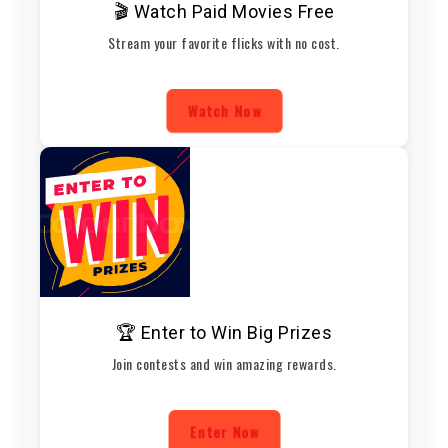
🎬 Watch Paid Movies Free
Stream your favorite flicks with no cost.
Watch Now
🏆 Enter to Win Big Prizes
Join contests and win amazing rewards.
Enter Now