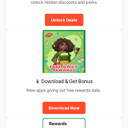
Unlock hidden discounts and perks.
Unlock Deals
📱 Download & Get Bonus
New apps giving out free rewards daily.
Download Now