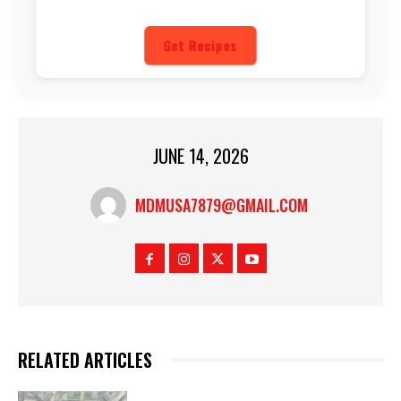
Get Recipes
JUNE 14, 2026
MDMUSA7879@GMAIL.COM
RELATED ARTICLES