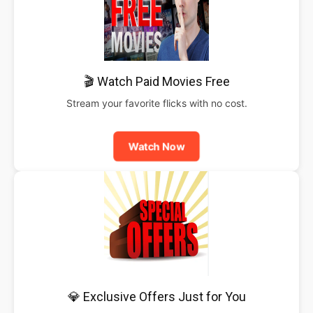
🎬 Watch Paid Movies Free
Stream your favorite flicks with no cost.
Watch Now
💎 Exclusive Offers Just for You