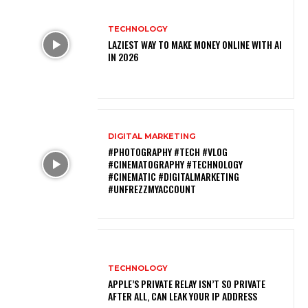
TECHNOLOGY
LAZIEST WAY TO MAKE MONEY ONLINE WITH AI
IN 2026
DIGITAL MARKETING
#PHOTOGRAPHY #TECH #VLOG
#CINEMATOGRAPHY #TECHNOLOGY
#CINEMATIC #DIGITALMARKETING
#UNFREZZMYACCOUNT
TECHNOLOGY
APPLE’S PRIVATE RELAY ISN’T SO PRIVATE
AFTER ALL, CAN LEAK YOUR IP ADDRESS