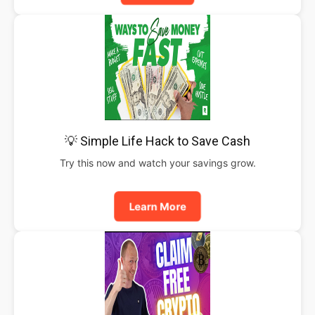
💡 Simple Life Hack to Save Cash
Try this now and watch your savings grow.
Learn More