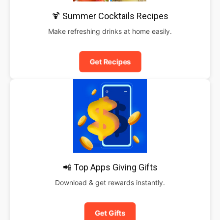
🍹 Summer Cocktails Recipes
Make refreshing drinks at home easily.
Get Recipes
📲 Top Apps Giving Gifts
Download & get rewards instantly.
Get Gifts