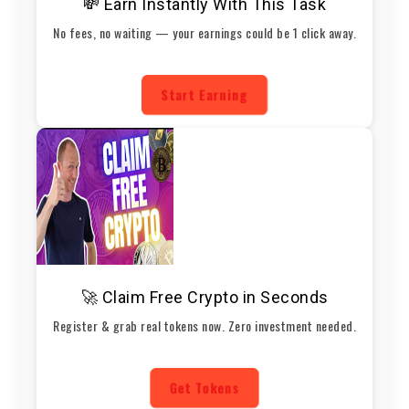
💸 Earn Instantly With This Task
No fees, no waiting — your earnings could be 1 click away.
Start Earning
🚀 Claim Free Crypto in Seconds
Register & grab real tokens now. Zero investment needed.
Get Tokens