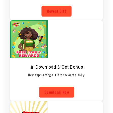
Reveal Gift
📱 Download & Get Bonus
New apps giving out free rewards daily.
Download Now