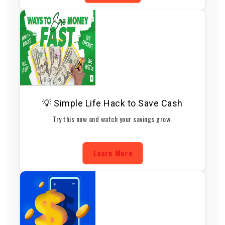
💡 Simple Life Hack to Save Cash
Try this now and watch your savings grow.
Learn More