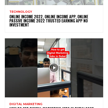
TECHNOLOGY
ONLINE INCOME 2022, ONLINE INCOME APP, ONLINE
PASSIVE INCOME 2022 TRUSTED EARNING APP NO
INVESTMENT
DIGITAL MARKETING