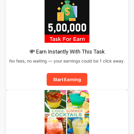
💸 Earn Instantly With This Task
No fees, no waiting — your earnings could be 1 click away.
Start Earning