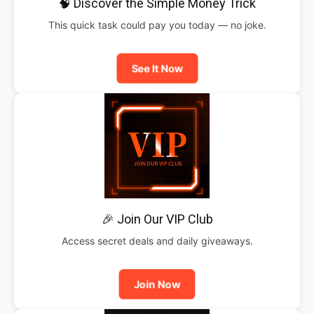
🧠 Discover the Simple Money Trick
This quick task could pay you today — no joke.
See It Now
🎉 Join Our VIP Club
Access secret deals and daily giveaways.
Join Now