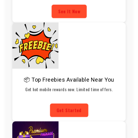
See It Now
📦 Top Freebies Available Near You
Get hot mobile rewards now. Limited time offers.
Get Started