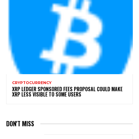
CRYPTOCURRENCY
XRP LEDGER SPONSORED FEES PROPOSAL COULD MAKE
XRP LESS VISIBLE TO SOME USERS
DON'T MISS