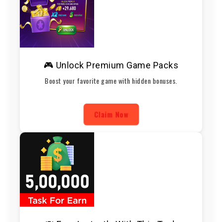
🎮 Unlock Premium Game Packs
Boost your favorite game with hidden bonuses.
Claim Now