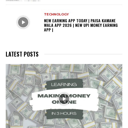
TECHNOLOGY
NEW EARNING APP TODAY | PAISA KAMANE
WALA APP 2026 | NEW UPI MONEY EARNING
APP |
LATEST POSTS