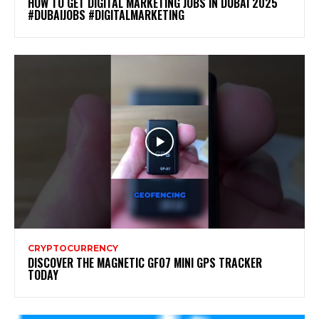
HOW TO GET DIGITAL MARKETING JOBS IN DUBAI 2025
#DUBAIJOBS #DIGITALMARKETING
CRYPTOCURRENCY
DISCOVER THE MAGNETIC GF07 MINI GPS TRACKER
TODAY