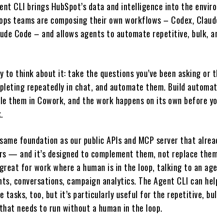
nt CLI brings HubSpot’s data and intelligence into the envir
ops teams are composing their own workflows – Codex, Claud
ude Code – and allows agents to automate repetitive, bulk, a
 to think about it: take the questions you’ve been asking or 
pleting repeatedly in chat, and automate them. Build automat
le them in Cowork, and the work happens on its own before y
.
e same foundation as our public APIs and MCP server that alre
rs — and it’s designed to complement them, not replace them
great for work where a human is in the loop, talking to an age
ghts, conversations, campaign analytics. The Agent CLI can he
 tasks, too, but it’s particularly useful for the repetitive, bu
that needs to run without a human in the loop.