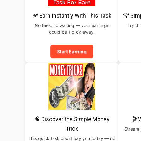
💸 Earn Instantly With This Task
💡 Sim
No fees, no waiting — your earnings
Try th
could be 1 click away.
Start Earning
🧠 Discover the Simple Money
🎬 
Trick
Stream y
This quick task could pay you today — no