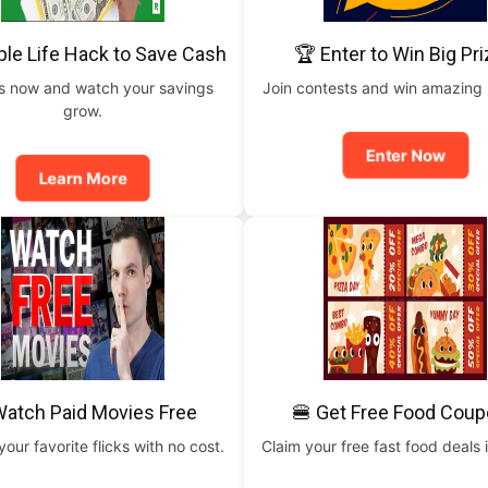
ple Life Hack to Save Cash
🏆 Enter to Win Big Pr
is now and watch your savings
Join contests and win amazing
grow.
Enter Now
Learn More
Watch Paid Movies Free
🍔 Get Free Food Cou
our favorite flicks with no cost.
Claim your free fast food deals i