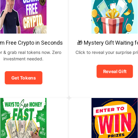
im Free Crypto in Seconds
🎁 Mystery Gift Waiting f
r & grab real tokens now. Zero
Click to reveal your surprise p
investment needed.
Reveal Gift
Get Tokens