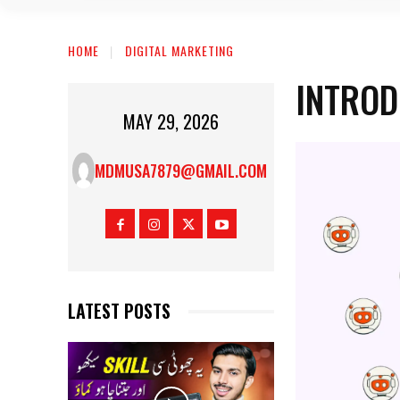
HOME
DIGITAL MARKETING
INTROD
MAY 29, 2026
MDMUSA7879@GMAIL.COM
LATEST POSTS