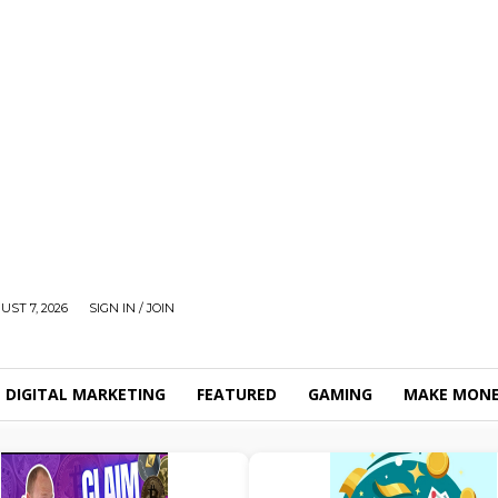
UST 7, 2026
SIGN IN / JOIN
DIGITAL MARKETING
FEATURED
GAMING
MAKE MONE