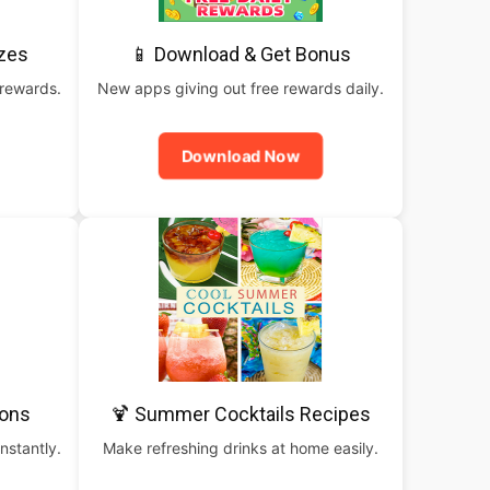
izes
📱 Download & Get Bonus
 rewards.
New apps giving out free rewards daily.
Download Now
pons
🍹 Summer Cocktails Recipes
nstantly.
Make refreshing drinks at home easily.