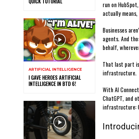
QUICK TUTORIAL
run on HubSpot,
actually means, 
Businesses aren
agents. And thos
behalf, whereve
That last part i
ARTIFICIAL INTELLIGENCE
infrastructure.
I GAVE HEROES ARTIFICIAL
INTELLIGENCE IN BTD 6!
With AI Connect
ChatGPT, and ot
infrastructure:
Introduc