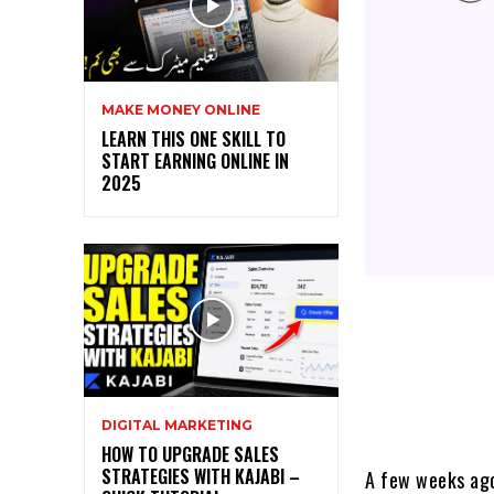
MAKE MONEY ONLINE
LEARN THIS ONE SKILL TO
START EARNING ONLINE IN
2025
DIGITAL MARKETING
HOW TO UPGRADE SALES
STRATEGIES WITH KAJABI –
A few weeks ago,