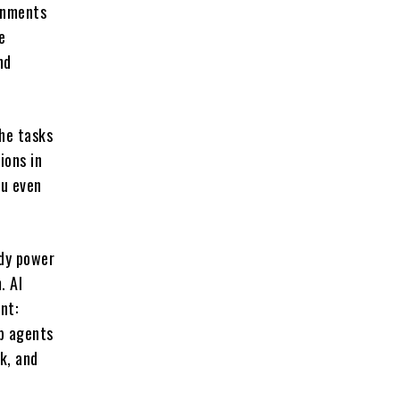
onments
e
nd
the tasks
ions in
ou even
ady power
. AI
nt:
lp agents
lk, and