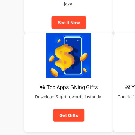
joke.
See It Now
📲 Top Apps Giving Gifts
🎁 Y
Download & get rewards instantly.
Check if 
Get Gifts