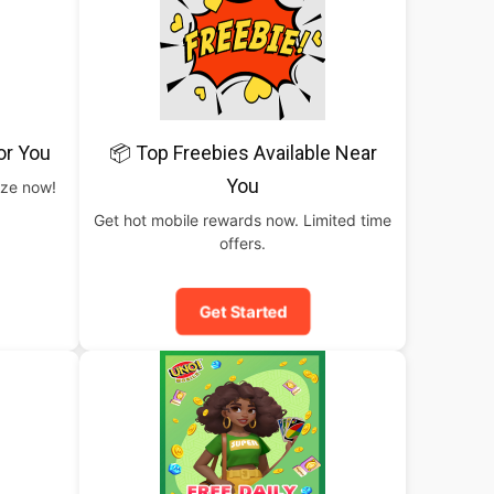
or You
📦 Top Freebies Available Near
You
rize now!
Get hot mobile rewards now. Limited time
offers.
Get Started