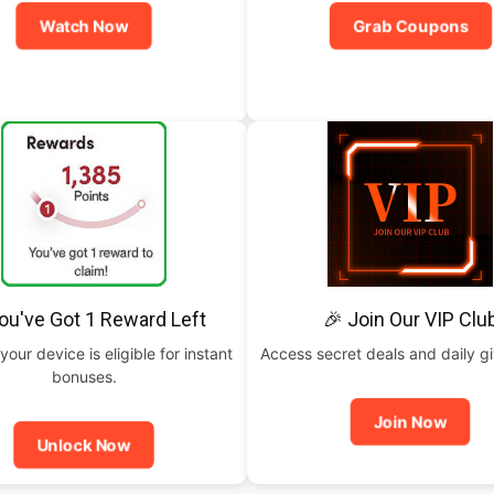
Watch Now
Grab Coupons
ou've Got 1 Reward Left
🎉 Join Our VIP Clu
your device is eligible for instant
Access secret deals and daily g
bonuses.
Join Now
Unlock Now