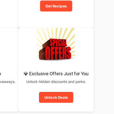
Get Recipes
b
💎 Exclusive Offers Just for You
iveaways.
Unlock hidden discounts and perks.
Unlock Deals