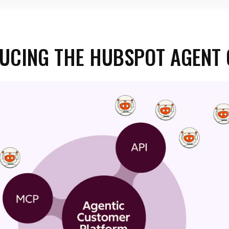
UCING THE HUBSPOT AGENT 