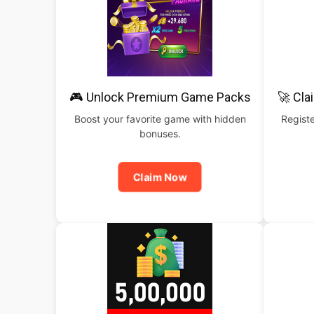
🎮 Unlock Premium Game Packs
🚀 Cla
Boost your favorite game with hidden
Registe
bonuses.
Claim Now