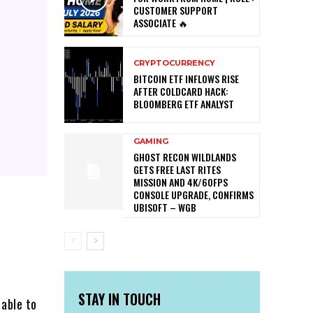
CUSTOMER SUPPORT
ASSOCIATE 🔥
CRYPTOCURRENCY
BITCOIN ETF INFLOWS RISE
AFTER COLDCARD HACK:
BLOOMBERG ETF ANALYST
GAMING
GHOST RECON WILDLANDS
GETS FREE LAST RITES
MISSION AND 4K/60FPS
CONSOLE UPGRADE, CONFIRMS
UBISOFT – WGB
STAY IN TOUCH
 able to