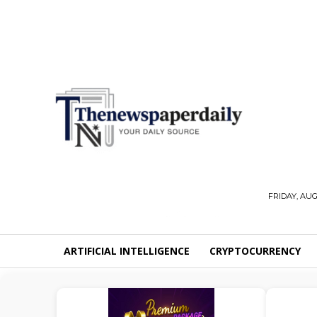
FRIDAY, AUG
ARTIFICIAL INTELLIGENCE
CRYPTOCURRENCY