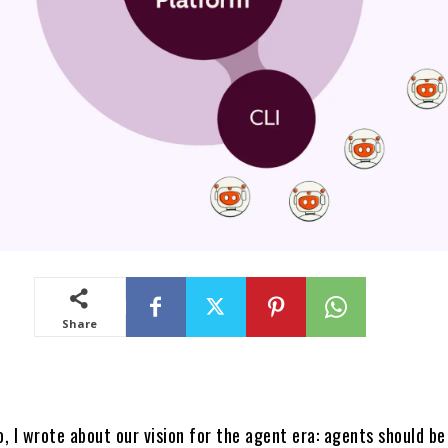
Share
 I wrote about our vision for the agent era: agents should be