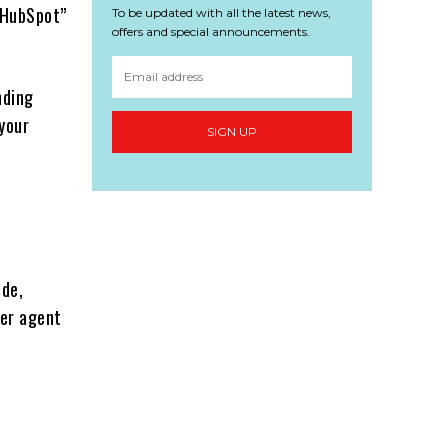
 HubSpot”
To be updated with all the latest news,
offers and special announcements.
nding
 your
SIGN UP
ude,
er agent