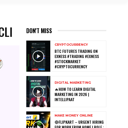
CLI
DON'T MISS
CRYPTOCURRENCY
BTC FUTURES TRADING ON
EXNESS #TRADING #EXNESS
#STOCKMARKET
#CRYPTOCURRENCY
DIGITAL MARKETING
🔥HOW TO LEARN DIGITAL
MARKETING IN 2026 |
INTELLIPAAT
MAKE MONEY ONLINE
🔴FLIPKART – URGENT HIRING
FOR WORK FROM HOME | ROLE :