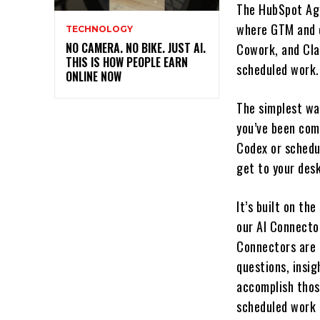
The HubSpot Age
where GTM and 
TECHNOLOGY
NO CAMERA. NO BIKE. JUST AI.
Cowork, and Cla
THIS IS HOW PEOPLE EARN
scheduled work.
ONLINE NOW
The simplest way
you’ve been com
Codex or schedu
get to your desk
It’s built on th
our AI Connecto
Connectors are 
questions, insi
accomplish those
scheduled work 