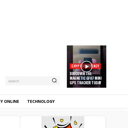
CRYPTOCURRENCY
DISCOVER THE
MAGNETIC GF07 MINI
search
GPS TRACKER TODAY
Y ONLINE
TECHNOLOGY