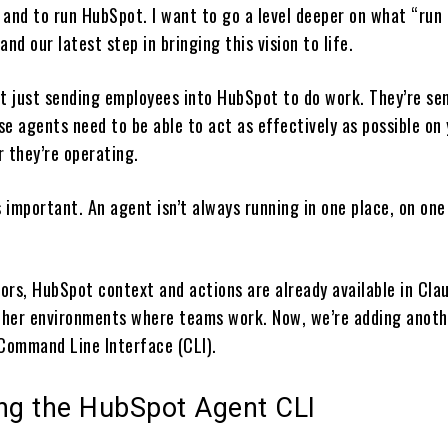
 and to run HubSpot. I want to go a level deeper on what “run
and our latest step in bringing this vision to life.
’t just sending employees into HubSpot to do work. They’re se
e agents need to be able to act as effectively as possible on
r they’re operating.
s important. An agent isn’t always running in one place, on one
ors, HubSpot context and actions are already available in Cla
her environments where teams work. Now, we’re adding anoth
 Command Line Interface (CLI).
ing the HubSpot Agent CLI