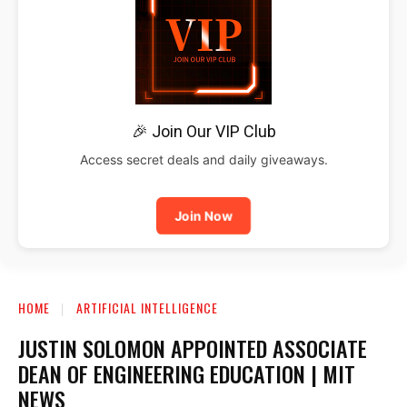
🎉 Join Our VIP Club
Access secret deals and daily giveaways.
Join Now
HOME
ARTIFICIAL INTELLIGENCE
JUSTIN SOLOMON APPOINTED ASSOCIATE
DEAN OF ENGINEERING EDUCATION | MIT
NEWS