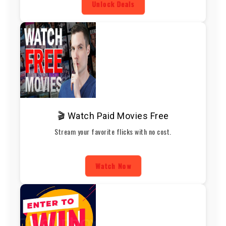
Unlock Deals
🎬 Watch Paid Movies Free
Stream your favorite flicks with no cost.
Watch Now