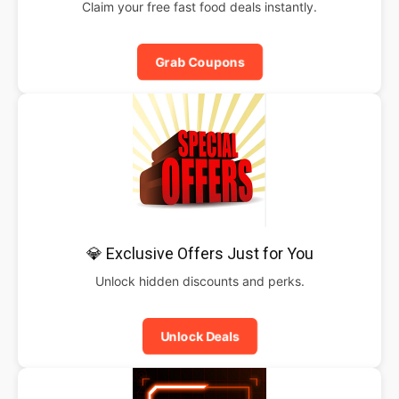
Claim your free fast food deals instantly.
Grab Coupons
💎 Exclusive Offers Just for You
Unlock hidden discounts and perks.
Unlock Deals