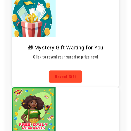
🎁 Mystery Gift Waiting for You
Click to reveal your surprise prize now!
Reveal Gift