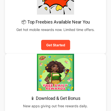
📦 Top Freebies Available Near You
Get hot mobile rewards now. Limited time offers.
Get Started
📱 Download & Get Bonus
New apps giving out free rewards daily.