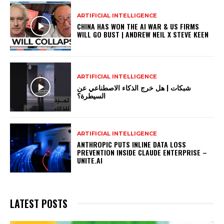
ARTIFICIAL INTELLIGENCE
CHINA HAS WON THE AI WAR & US FIRMS
WILL GO BUST | ANDREW NEIL X STEVE KEEN
ARTIFICIAL INTELLIGENCE
شبكات | هل خرج الذكاء الاصطناعي عن
السيطرة؟
ARTIFICIAL INTELLIGENCE
ANTHROPIC PUTS INLINE DATA LOSS
PREVENTION INSIDE CLAUDE ENTERPRISE –
UNITE.AI
LATEST POSTS