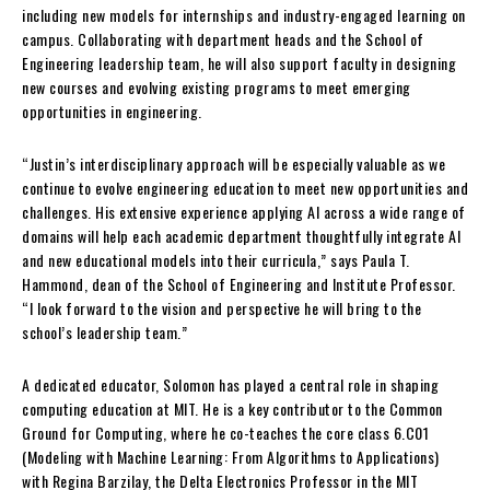
including new models for internships and industry-engaged learning on
campus. Collaborating with department heads and the School of
Engineering leadership team, he will also support faculty in designing
new courses and evolving existing programs to meet emerging
opportunities in engineering.
“Justin’s interdisciplinary approach will be especially valuable as we
continue to evolve engineering education to meet new opportunities and
challenges. His extensive experience applying AI across a wide range of
domains will help each academic department thoughtfully integrate AI
and new educational models into their curricula,” says Paula T.
Hammond, dean of the School of Engineering and Institute Professor.
“I look forward to the vision and perspective he will bring to the
school’s leadership team.”
A dedicated educator, Solomon has played a central role in shaping
computing education at MIT. He is a key contributor to the Common
Ground for Computing, where he co-teaches the core class 6.C01
(Modeling with Machine Learning: From Algorithms to Applications)
with Regina Barzilay, the Delta Electronics Professor in the MIT