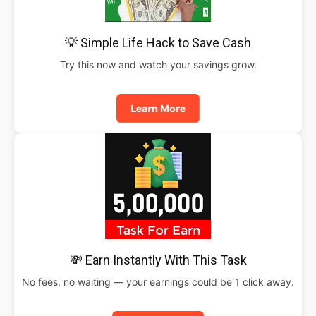
💡 Simple Life Hack to Save Cash
Try this now and watch your savings grow.
Learn More
💸 Earn Instantly With This Task
No fees, no waiting — your earnings could be 1 click away.