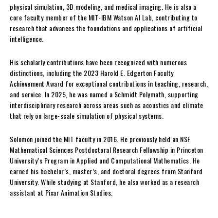
physical simulation, 3D modeling, and medical imaging. He is also a
core faculty member of the MIT-IBM Watson AI Lab, contributing to
research that advances the foundations and applications of artificial
intelligence.
His scholarly contributions have been recognized with numerous
distinctions, including the 2023 Harold E. Edgerton Faculty
Achievement Award for exceptional contributions in teaching, research,
and service. In 2025, he was named a Schmidt Polymath, supporting
interdisciplinary research across areas such as acoustics and climate
that rely on large-scale simulation of physical systems.
Solomon joined the MIT faculty in 2016. He previously held an NSF
Mathematical Sciences Postdoctoral Research Fellowship in Princeton
University’s Program in Applied and Computational Mathematics. He
earned his bachelor’s, master’s, and doctoral degrees from Stanford
University. While studying at Stanford, he also worked as a research
assistant at Pixar Animation Studios.