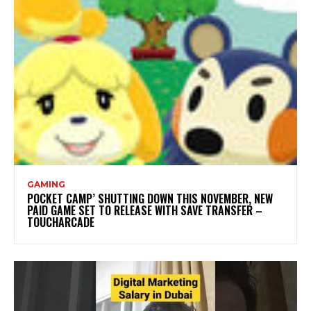
GAMING
POCKET CAMP’ SHUTTING DOWN THIS NOVEMBER, NEW
PAID GAME SET TO RELEASE WITH SAVE TRANSFER –
TOUCHARCADE