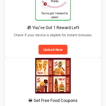
🎁 You've Got 1 Reward Left
Check if your device is eligible for instant bonuses.
Unlock Now
🍔 Get Free Food Coupons