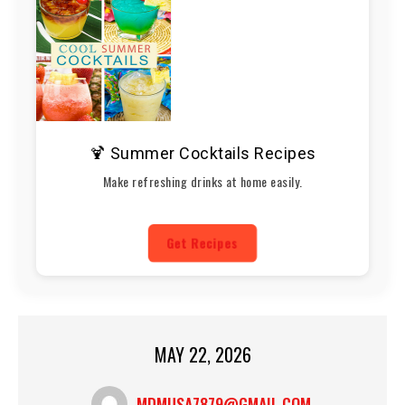
🍹 Summer Cocktails Recipes
Make refreshing drinks at home easily.
Get Recipes
MAY 22, 2026
MDMUSA7879@GMAIL.COM