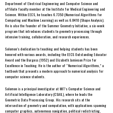
Department of Electrical Engineering and Computer Science and
affiliate faculty member at the Institute for Medical Engineering and
Science. Within EECS, he teaches 6.7350 (Numerical Algorithms for
Computing and Machine Learning) as well as 6.8410 (Shape Analysis).
He is also the founder of the Summer Geometry Initiative, a six-week
program that introduces students to geometry processing through
intensive training, collaboration, and research experiences.
Solomon’s dedication to teaching and helping students has been
honored with various awards, including the EECS Outstanding Educator
Award and the Burgess (1952) and Elizabeth Jamieson Prize for
Excellence in Teaching. He is the author of “Numerical Algorithms,” a
textbook that presents a modern approach to numerical analysis for
computer science students.
Solomon is a principal investigator at MIT’s Computer Science and
Artificial Intelligence Laboratory (CSAIL), where he leads the
Geometric Data Processing Group. His research sits at the
intersection of geometry and computation, with applications spanning
computer graphics, autonomous navigation, political redistricting,