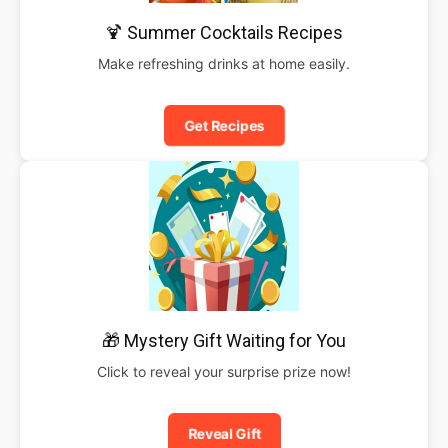
🍹 Summer Cocktails Recipes
Make refreshing drinks at home easily.
Get Recipes
🎁 Mystery Gift Waiting for You
Click to reveal your surprise prize now!
Reveal Gift