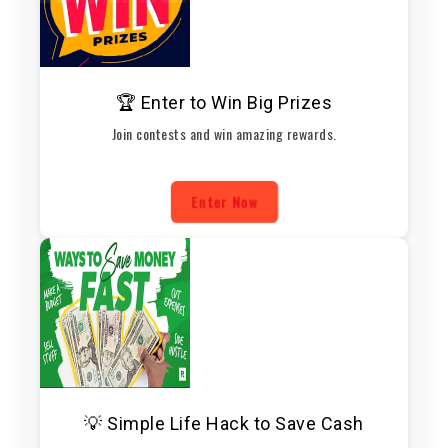
🏆 Enter to Win Big Prizes
Join contests and win amazing rewards.
Enter Now
💡 Simple Life Hack to Save Cash