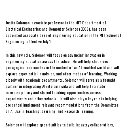
Justin Solomon, associate professor in the MIT Department of
Electrical Engineering and Computer Science (EECS), has been
appointed associate dean of engineering education in the MIT School of
Engineering, effective July 1.
In this new role, Solomon will focus on advancing innovation in
engineering education across the school. He will help shape new
pedagogical approaches in the context of an AI-enabled world and will
explore experiential, hands-on, and other modes of learning. Working
closely with academic departments, Solomon will serve as a thought
partner in integrating AI into curricula and will help facilitate
interdisciplinary and shared teaching opportunities across
departments and other schools. He will also play a key role in helping
the school implement relevant recommendations from the Committee
on AI Use in Teaching, Learning, and Research Training.
Solomon will explore opportunities to build industry collaborations,