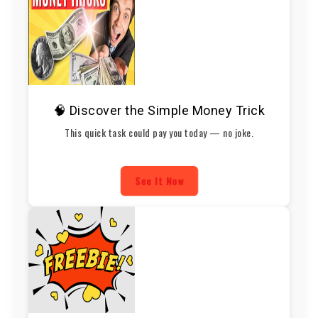
🧠 Discover the Simple Money Trick
This quick task could pay you today — no joke.
See It Now