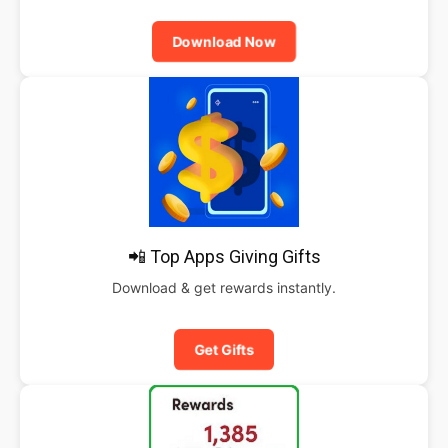
Download Now
📲 Top Apps Giving Gifts
Download & get rewards instantly.
Get Gifts