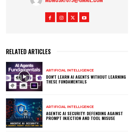
RELATED ARTICLES
ARTIFICIAL INTELLIGENCE
DON'T LEARN AI AGENTS WITHOUT LEARNING
THESE FUNDAMENTALS
ARTIFICIAL INTELLIGENCE
AGENTIC AI SECURITY: DEFENDING AGAINST
PROMPT INJECTION AND TOOL MISUSE