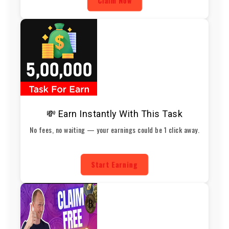
Claim Now
💸 Earn Instantly With This Task
No fees, no waiting — your earnings could be 1 click away.
Start Earning