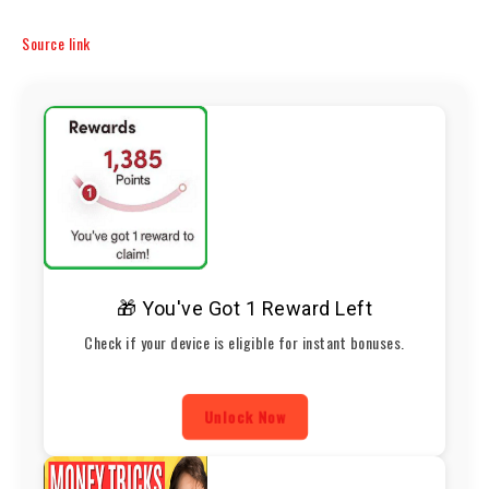
Source link
🎁 You've Got 1 Reward Left
Check if your device is eligible for instant bonuses.
Unlock Now