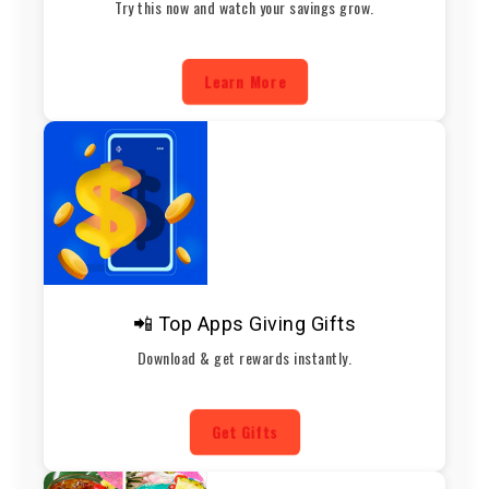
Try this now and watch your savings grow.
Learn More
📲 Top Apps Giving Gifts
Download & get rewards instantly.
Get Gifts