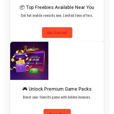
📦 Top Freebies Available Near You
Get hot mobile rewards now. Limited time offers.
Get Started
🎮 Unlock Premium Game Packs
Boost your favorite game with hidden bonuses.