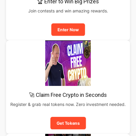
🏆 Enter to Win Big Prizes
Join contests and win amazing rewards.
Enter Now
🚀 Claim Free Crypto in Seconds
Register & grab real tokens now. Zero investment needed.
Get Tokens