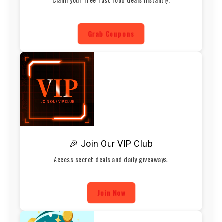
Grab Coupons
🎉 Join Our VIP Club
Access secret deals and daily giveaways.
Join Now