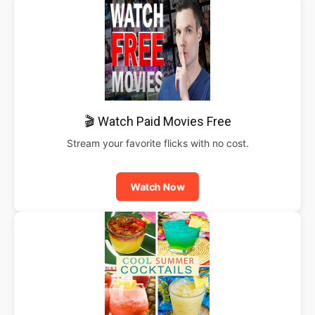
🎬 Watch Paid Movies Free
Stream your favorite flicks with no cost.
Watch Now