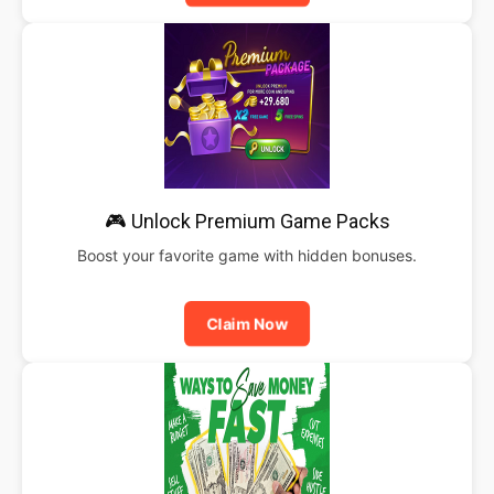
🎮 Unlock Premium Game Packs
Boost your favorite game with hidden bonuses.
Claim Now