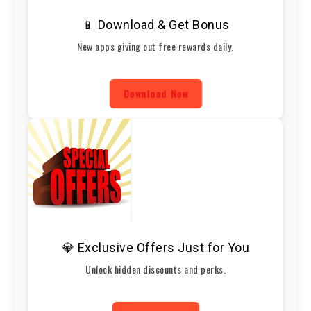
📱 Download & Get Bonus
New apps giving out free rewards daily.
Download Now
💎 Exclusive Offers Just for You
Unlock hidden discounts and perks.