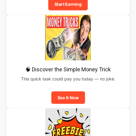
Start Earning
🧠 Discover the Simple Money Trick
This quick task could pay you today — no joke.
See It Now