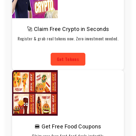
🚀 Claim Free Crypto in Seconds
Register & grab real tokens now. Zero investment needed.
Get Tokens
🍔 Get Free Food Coupons
Claim your free fast food deals instantly.