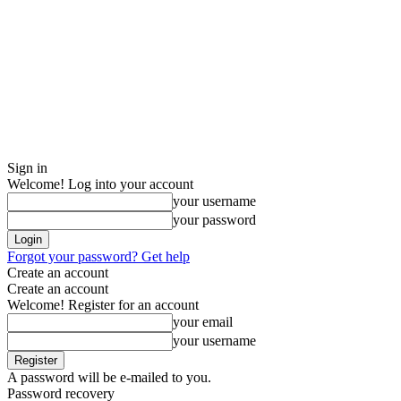
Sign in
Welcome! Log into your account
your username
your password
Forgot your password? Get help
Create an account
Create an account
Welcome! Register for an account
your email
your username
A password will be e-mailed to you.
Password recovery