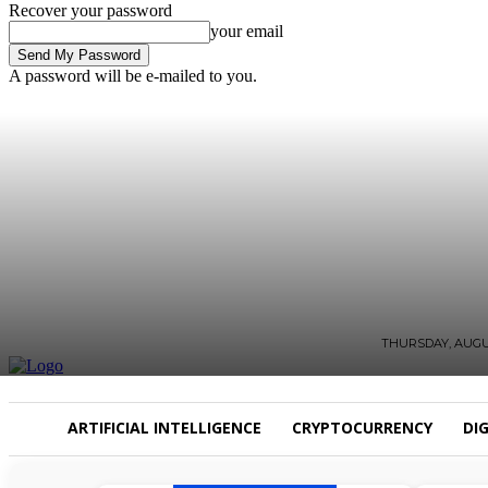
Recover your password
your email
A password will be e-mailed to you.
THURSDAY, AUGUS
ARTIFICIAL INTELLIGENCE
CRYPTOCURRENCY
DI