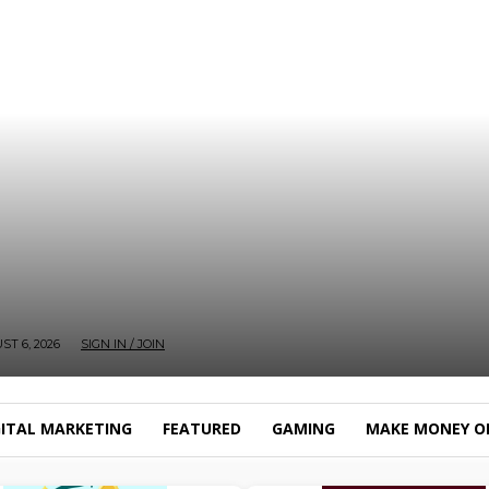
T 6, 2026
SIGN IN / JOIN
GITAL MARKETING
FEATURED
GAMING
MAKE MONEY O