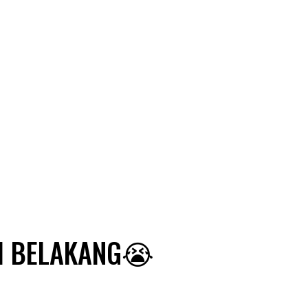
RI BELAKANG😭