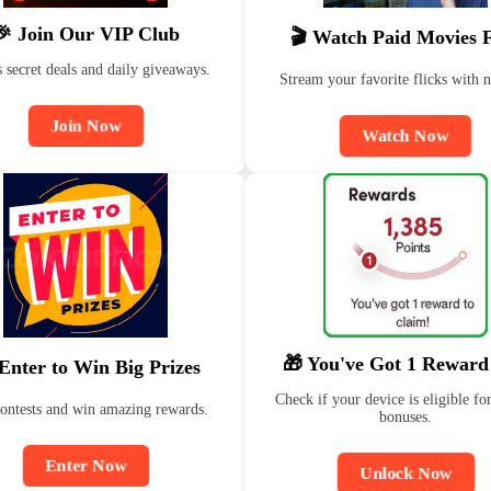
🎉 Join Our VIP Club
🎬 Watch Paid Movies 
 secret deals and daily giveaways.
Stream your favorite flicks with n
Join Now
Watch Now
🎁 You've Got 1 Reward
Enter to Win Big Prizes
Check if your device is eligible for
contests and win amazing rewards.
bonuses.
Enter Now
Unlock Now