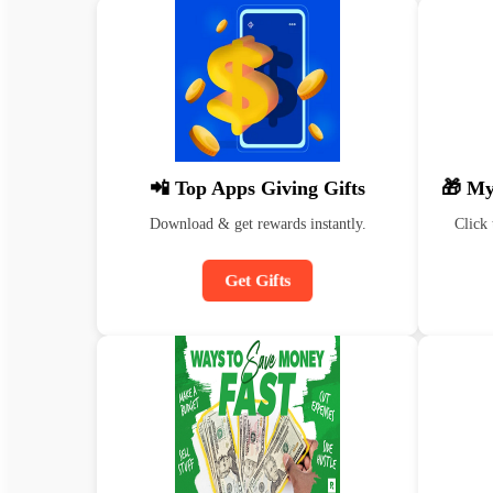
📲 Top Apps Giving Gifts
🎁 My
Download & get rewards instantly.
Click 
Get Gifts