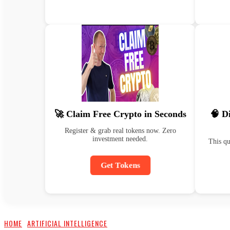
🚀 Claim Free Crypto in Seconds
🧠 D
Register & grab real tokens now. Zero
investment needed.
This qu
Get Tokens
HOME
ARTIFICIAL INTELLIGENCE