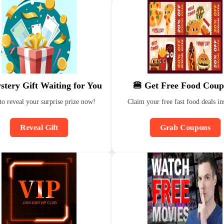
stery Gift Waiting for You
🍔 Get Free Food Coup
to reveal your surprise prize now!
Claim your free fast food deals ins
Reveal Gift
Grab Coupons