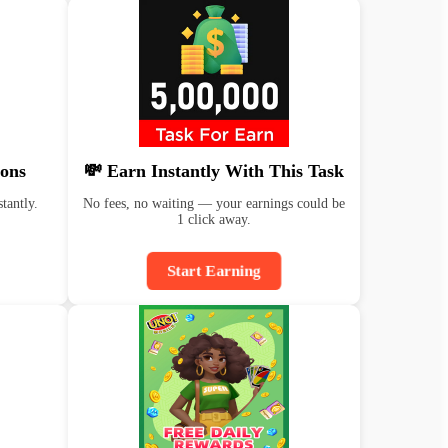
ons
💸 Earn Instantly With This Task
tantly.
No fees, no waiting — your earnings could be
1 click away.
Start Earning