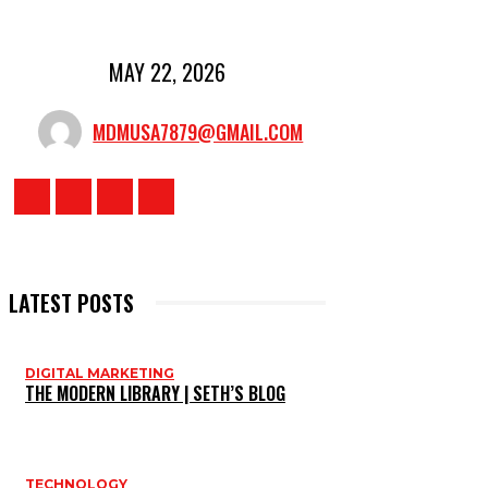
MAY 22, 2026
MDMUSA7879@GMAIL.COM
LATEST POSTS
DIGITAL MARKETING
THE MODERN LIBRARY | SETH’S BLOG
TECHNOLOGY