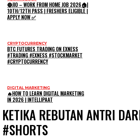
🔵JIO – WORK FROM HOME JOB 2026🏠|
10TH/12TH PASS | FRESHERS ELIGIBLE |
APPLY NOW ✅
CRYPTOCURRENCY
BTC FUTURES TRADING ON EXNESS
#TRADING #EXNESS #STOCKMARKET
#CRYPTOCURRENCY
DIGITAL MARKETING
🔥HOW TO LEARN DIGITAL MARKETING
IN 2026 | INTELLIPAAT
KETIKA REBUTAN ANTRI DA
#SHORTS