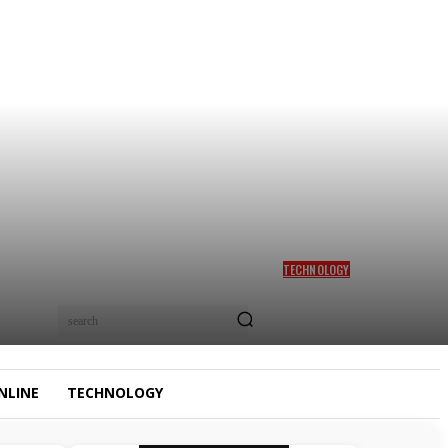
TECHNOLOGY
LAZIEST WAY TO MAKE
MONEY ONLINE WITH AI IN
search
2026
NLINE
TECHNOLOGY