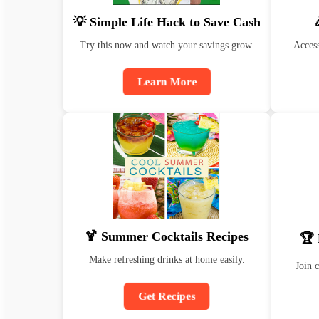
💡 Simple Life Hack to Save Cash
Try this now and watch your savings grow.
Access
Learn More
🍹 Summer Cocktails Recipes
🏆 
Make refreshing drinks at home easily.
Join 
Get Recipes