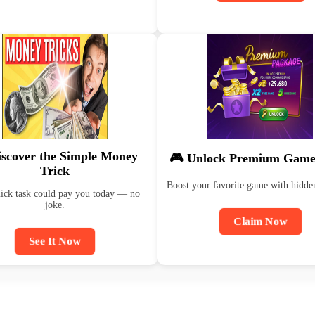
iscover the Simple Money
🎮 Unlock Premium Game
Trick
Boost your favorite game with hidde
ick task could pay you today — no
joke.
Claim Now
See It Now