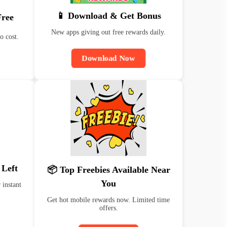
📱 Download & Get Bonus
Free
New apps giving out free rewards daily.
o cost.
Download Now
 Left
📦 Top Freebies Available Near
You
 instant
Get hot mobile rewards now. Limited time
offers.