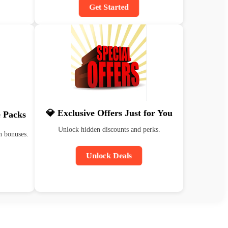
Get Started
💎 Exclusive Offers Just for You
 Packs
Unlock hidden discounts and perks.
n bonuses.
Unlock Deals