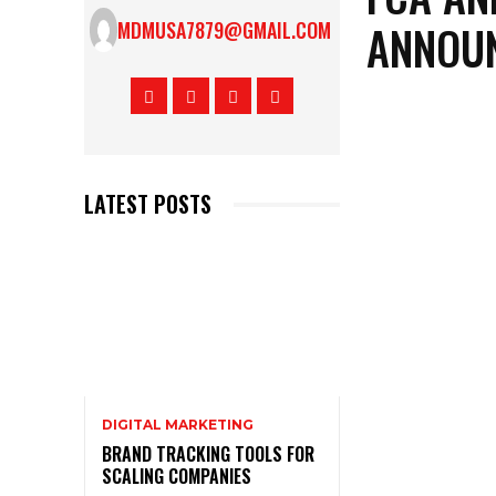
ANNOUN
MDMUSA7879@GMAIL.COM
LATEST POSTS
DIGITAL MARKETING
BRAND TRACKING TOOLS FOR
SCALING COMPANIES