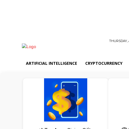
THURSDAY, 
ARTIFICIAL INTELLIGENCE
CRYPTOCURRENCY