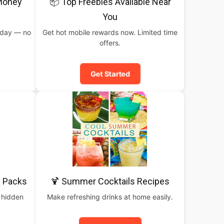
 Money
📦 Top Freebies Available Near
You
oday — no
Get hot mobile rewards now. Limited time
offers.
Get Started
 Packs
🍹 Summer Cocktails Recipes
 hidden
Make refreshing drinks at home easily.