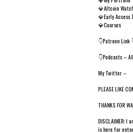
💎My Portfolio
💎Altcoin Watch
💎Early Access 
💎Courses
👇Patreon Link 
👇Podcasts – Al
My Twitter –
PLEASE LIKE C
THANKS FOR W
DISCLAIMER: I am
is here for ent