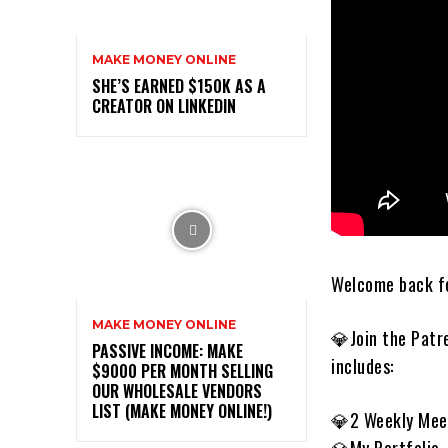
MAKE MONEY ONLINE
SHE’S EARNED $150K AS A
CREATOR ON LINKEDIN
Welcome back fo
MAKE MONEY ONLINE
💎Join the Patr
PASSIVE INCOME: MAKE
includes:
$9000 PER MONTH SELLING
OUR WHOLESALE VENDORS
LIST (MAKE MONEY ONLINE!)
💎2 Weekly Mee