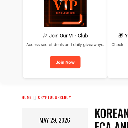
🎉 Join Our VIP Club
🎁 Y
Access secret deals and daily giveaways.
Check if 
Join Now
HOME
CRYPTOCURRENCY
KOREAN
MAY 29, 2026
FCA AN