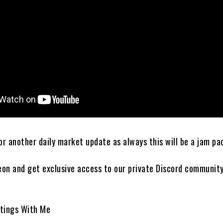
r another daily market update as always this will be a jam pa
eon and get exclusive access to our private Discord communit
tings With Me