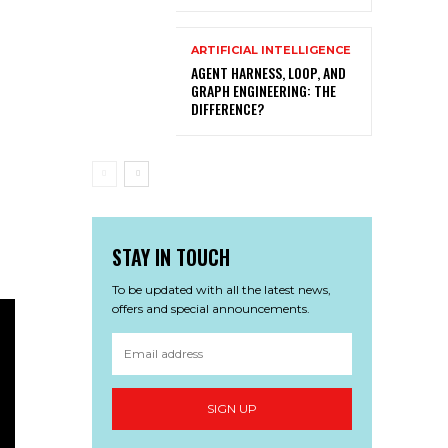
ARTIFICIAL INTELLIGENCE
AGENT HARNESS, LOOP, AND
GRAPH ENGINEERING: THE
DIFFERENCE?
STAY IN TOUCH
To be updated with all the latest news,
offers and special announcements.
SIGN UP