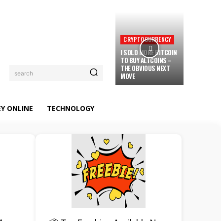
CRYPTOCURRENCY
I SOLD MORE BITCOIN
TO BUY ALTCOINS –
THE OBVIOUS NEXT
search
MOVE
Y ONLINE
TECHNOLOGY