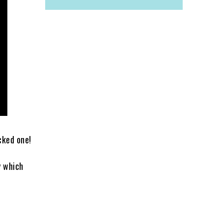
cked one!
y which