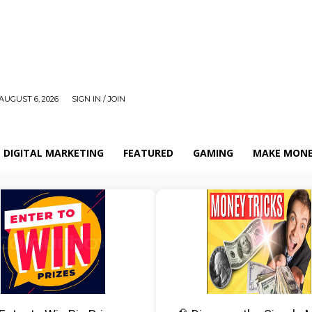
AUGUST 6, 2026
SIGN IN / JOIN
DIGITAL MARKETING
FEATURED
GAMING
MAKE MONE