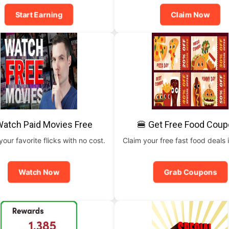
Start Earning
Claim Now
Watch Paid Movies Free
🍔 Get Free Food Cou
our favorite flicks with no cost.
Claim your free fast food deals i
Watch Now
Grab Coupons