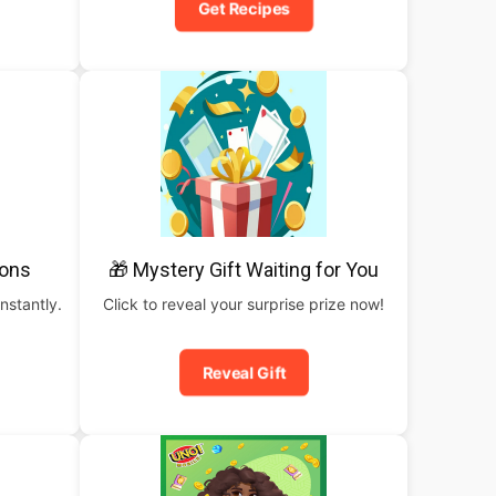
Get Recipes
pons
🎁 Mystery Gift Waiting for You
nstantly.
Click to reveal your surprise prize now!
Reveal Gift