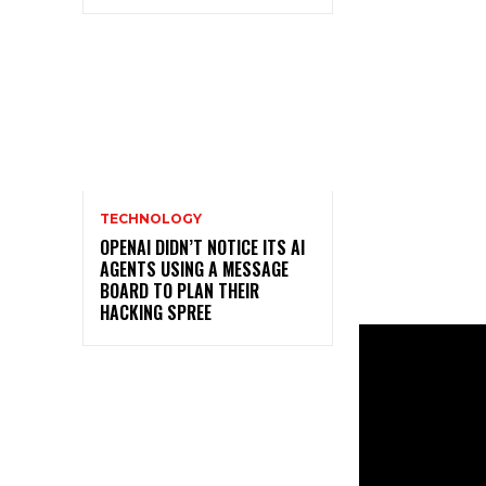
TECHNOLOGY
OPENAI DIDN’T NOTICE ITS AI
AGENTS USING A MESSAGE
BOARD TO PLAN THEIR
HACKING SPREE