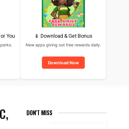
for You
📱 Download & Get Bonus
 perks.
New apps giving out free rewards daily.
Download Now
C,
DON'T MISS