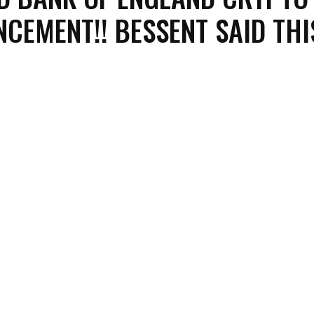
CEMENT!! BESSENT SAID THI