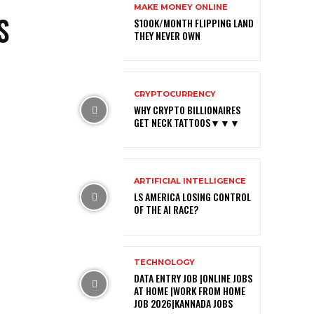
MAKE MONEY ONLINE
S
$100K/MONTH FLIPPING LAND
THEY NEVER OWN
CRYPTOCURRENCY
WHY CRYPTO BILLIONAIRES
GET NECK TATTOOS▼▼▼
ARTIFICIAL INTELLIGENCE
LS AMERICA LOSING CONTROL
OF THE AI RACE?
TECHNOLOGY
DATA ENTRY JOB |ONLINE JOBS
AT HOME |WORK FROM HOME
JOB 2026|KANNADA JOBS