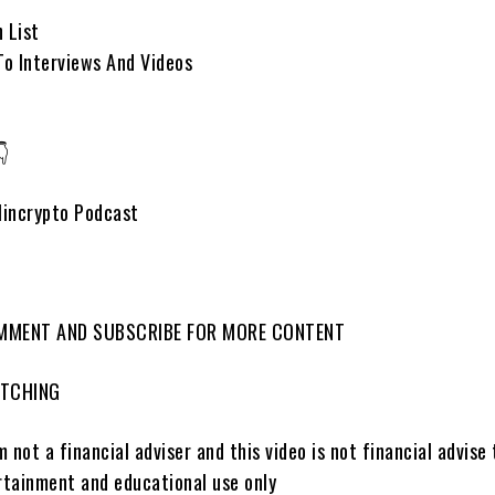
 List
To Interviews And Videos
👇
lincrypto Podcast
OMMENT AND SUBSCRIBE FOR MORE CONTENT
ATCHING
 not a financial adviser and this video is not financial advise 
ertainment and educational use only