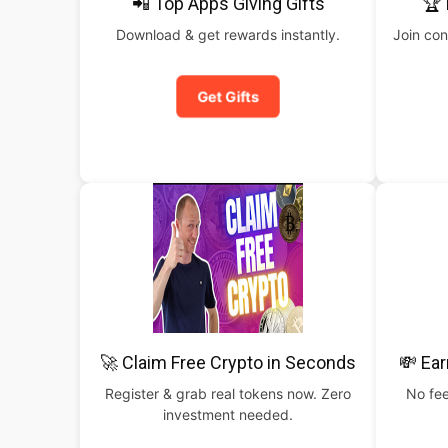
📲 Top Apps Giving Gifts
🏆 
Download & get rewards instantly.
Join con
Get Gifts
🚀 Claim Free Crypto in Seconds
💸 Ear
Register & grab real tokens now. Zero
No fee
investment needed.