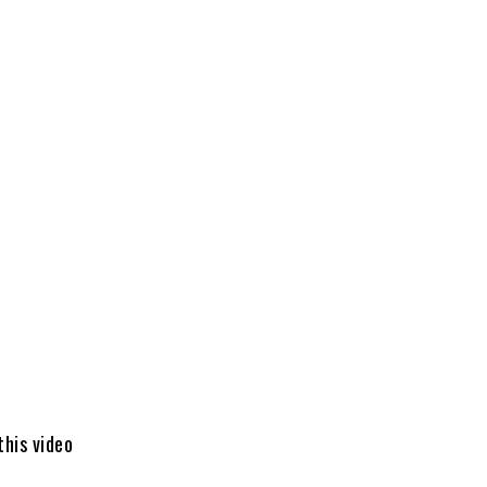
this video