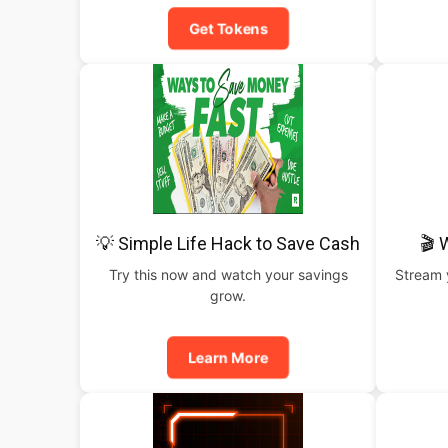
Get Tokens
💡 Simple Life Hack to Save Cash
🎬 
Try this now and watch your savings
Stream y
grow.
Learn More