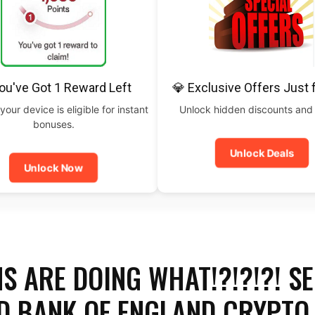
ou've Got 1 Reward Left
💎 Exclusive Offers Just 
your device is eligible for instant
Unlock hidden discounts and
bonuses.
Unlock Deals
Unlock Now
S ARE DOING WHAT!?!?!?! SE
D BANK OF ENGLAND CRYPTO