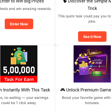
Enter to Win Big Prizes
🧠 Discover the Simple
Trick
tests and win amazing rewards.
This quick task could pay you t
joke.
Enter Now
See It Now
n Instantly With This Task
🎮 Unlock Premium Game
s, no waiting — your earnings
Boost your favorite game with
could be 1 click away.
bonuses.