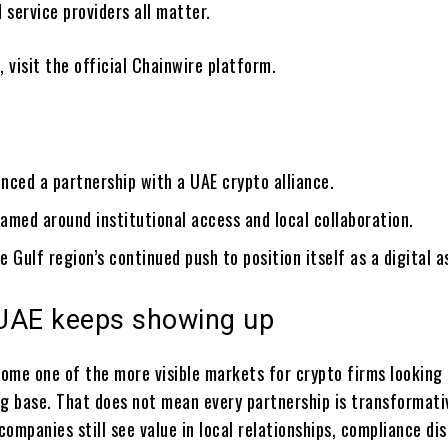
d service providers all matter.
, visit the official Chainwire platform.
nced a partnership with a UAE crypto alliance.
ramed around institutional access and local collaboration.
he Gulf region’s continued push to position itself as a digital a
UAE keeps showing up
ome one of the more visible markets for crypto firms looking 
ng base. That does not mean every partnership is transformativ
ompanies still see value in local relationships, compliance di