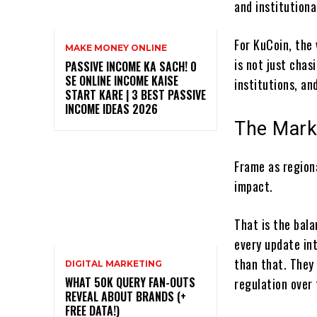
and institutiona
For KuCoin, the 
MAKE MONEY ONLINE
is not just chas
PASSIVE INCOME KA SACH! ₹0
SE ONLINE INCOME KAISE
institutions, an
START KARE | 3 BEST PASSIVE
INCOME IDEAS 2026
The Mark
Frame as region
impact.
That is the bal
every update int
than that. They
DIGITAL MARKETING
WHAT 50K QUERY FAN-OUTS
regulation over 
REVEAL ABOUT BRANDS (+
FREE DATA!)