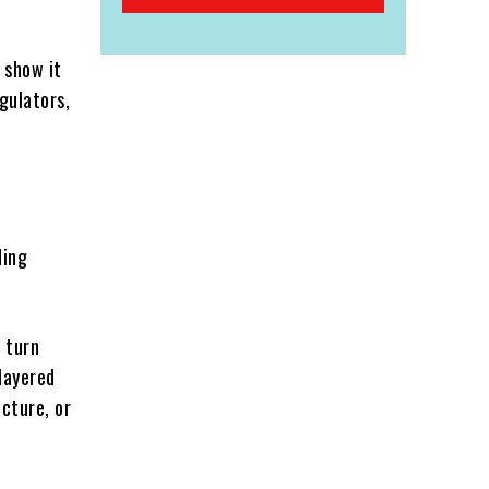
 show it
egulators,
ding
 turn
 layered
cture, or