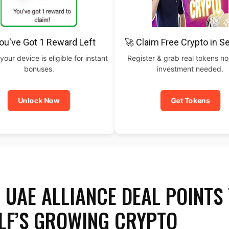
ou've Got 1 Reward Left
🚀 Claim Free Crypto in 
your device is eligible for instant
Register & grab real tokens n
bonuses.
investment needed.
Unlock Now
Get Tokens
 UAE ALLIANCE DEAL POINTS
LF’S GROWING CRYPTO