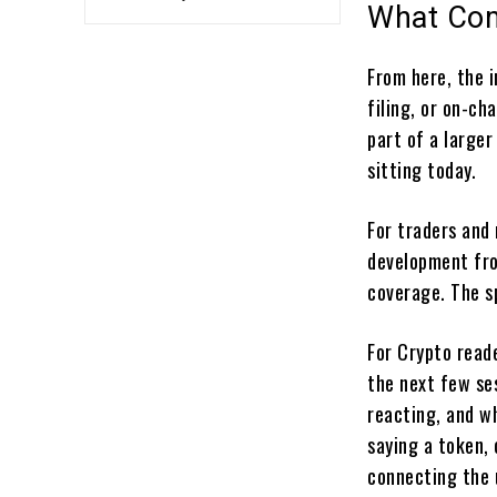
What Com
From here, the 
filing, or on-ch
part of a larger 
sitting today.
For traders and
development fro
coverage. The s
For Crypto reade
the next few ses
reacting, and wh
saying a token,
connecting the u