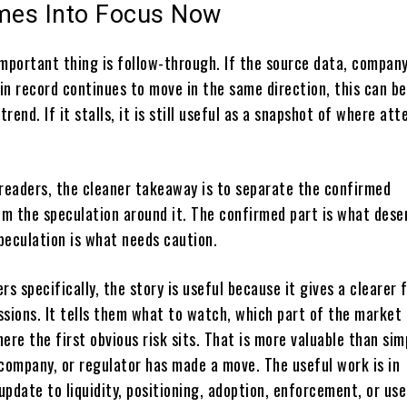
es Into Focus Now
important thing is follow-through. If the source data, compan
ain record continues to move in the same direction, this can 
trend. If it stalls, it is still useful as a snapshot of where att
 readers, the cleaner takeaway is to separate the confirmed
m the speculation around it. The confirmed part is what dese
peculation is what needs caution.
rs specifically, the story is useful because it gives a clearer
sions. It tells them what to watch, which part of the market 
ere the first obvious risk sits. That is more valuable than sim
 company, or regulator has made a move. The useful work is in
pdate to liquidity, positioning, adoption, enforcement, or use