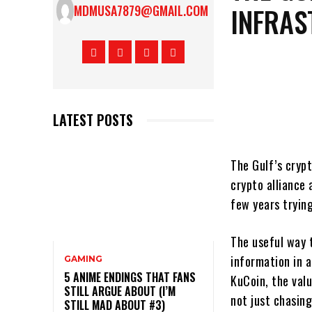
INFRAS
MDMUSA7879@GMAIL.COM
LATEST POSTS
The Gulf’s cryp
crypto alliance
few years trying
The useful way t
information in a
GAMING
5 ANIME ENDINGS THAT FANS
KuCoin, the valu
STILL ARGUE ABOUT (I’M
not just chasing
STILL MAD ABOUT #3)