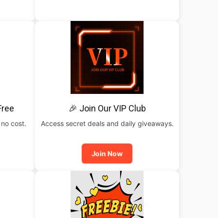
Free
🎉 Join Our VIP Club
 no cost.
Access secret deals and daily giveaways.
Join Now