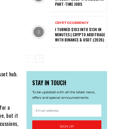
PART-TIME JOBS
CRYPTOCURRENCY
I TURNED $103 INTO $134 IN
MINUTES | CRYPTO ARBITRAGE
WITH BINANCE & USDT (2026)
sset hub.
STAY IN TOUCH
To be updated with all the latest news,
offers and special announcements.
for a
e, but it
scussions,
SIGN UP