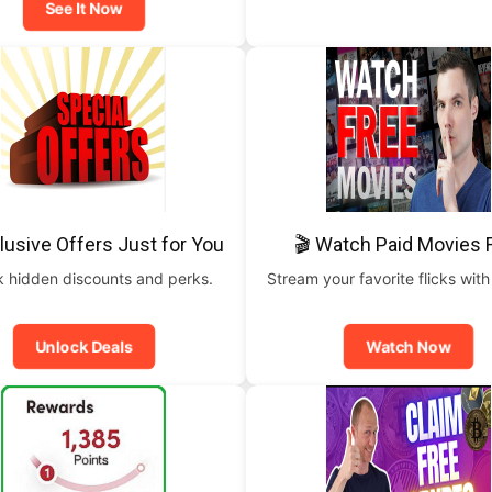
See It Now
lusive Offers Just for You
🎬 Watch Paid Movies 
 hidden discounts and perks.
Stream your favorite flicks with
Unlock Deals
Watch Now