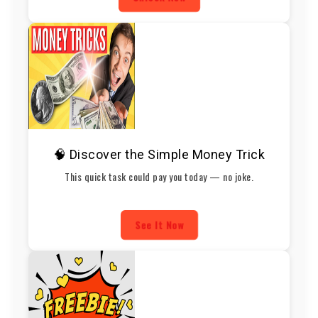
🧠 Discover the Simple Money Trick
This quick task could pay you today — no joke.
See It Now