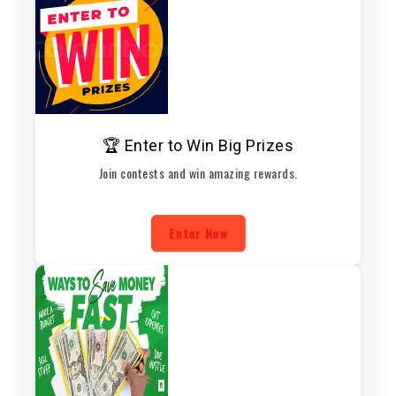
🏆 Enter to Win Big Prizes
Join contests and win amazing rewards.
Enter Now