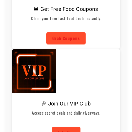
🍔 Get Free Food Coupons
Claim your free fast food deals instantly.
Grab Coupons
🎉 Join Our VIP Club
Access secret deals and daily giveaways.