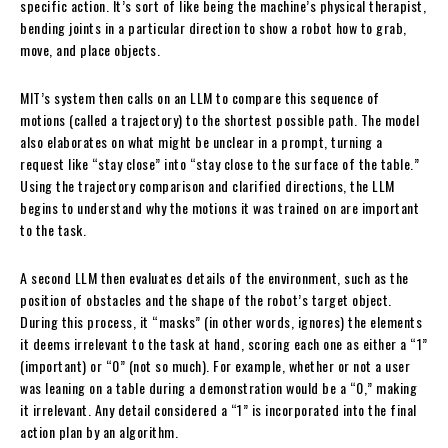
specific action. It’s sort of like being the machine’s physical therapist,
bending joints in a particular direction to show a robot how to grab,
move, and place objects.
MIT’s system then calls on an LLM to compare this sequence of
motions (called a trajectory) to the shortest possible path. The model
also elaborates on what might be unclear in a prompt, turning a
request like “stay close” into “stay close to the surface of the table.”
Using the trajectory comparison and clarified directions, the LLM
begins to understand why the motions it was trained on are important
to the task.
A second LLM then evaluates details of the environment, such as the
position of obstacles and the shape of the robot’s target object.
During this process, it “masks” (in other words, ignores) the elements
it deems irrelevant to the task at hand, scoring each one as either a “1”
(important) or “0” (not so much). For example, whether or not a user
was leaning on a table during a demonstration would be a “0,” making
it irrelevant. Any detail considered a “1” is incorporated into the final
action plan by an algorithm.