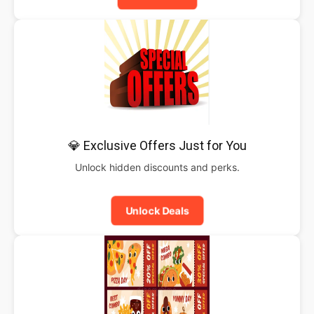
💎 Exclusive Offers Just for You
Unlock hidden discounts and perks.
Unlock Deals