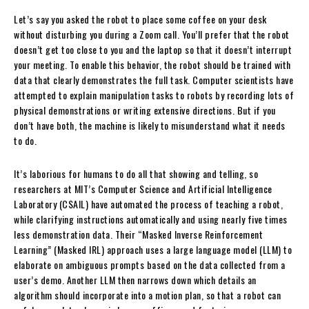
Let’s say you asked the robot to place some coffee on your desk
without disturbing you during a Zoom call. You’ll prefer that the robot
doesn’t get too close to you and the laptop so that it doesn’t interrupt
your meeting. To enable this behavior, the robot should be trained with
data that clearly demonstrates the full task. Computer scientists have
attempted to explain manipulation tasks to robots by recording lots of
physical demonstrations or writing extensive directions. But if you
don’t have both, the machine is likely to misunderstand what it needs
to do.
It’s laborious for humans to do all that showing and telling, so
researchers at MIT’s Computer Science and Artificial Intelligence
Laboratory (CSAIL) have automated the process of teaching a robot,
while clarifying instructions automatically and using nearly five times
less demonstration data. Their “Masked Inverse Reinforcement
Learning” (Masked IRL) approach uses a large language model (LLM) to
elaborate on ambiguous prompts based on the data collected from a
user’s demo. Another LLM then narrows down which details an
algorithm should incorporate into a motion plan, so that a robot can