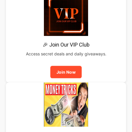
🎉 Join Our VIP Club
Access secret deals and daily giveaways.
Join Now