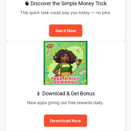
🧠 Discover the Simple Money Trick
This quick task could pay you today — no joke.
See It Now
📱 Download & Get Bonus
New apps giving out free rewards daily.
Download Now