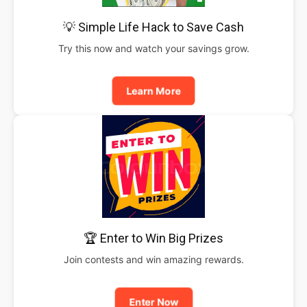
💡 Simple Life Hack to Save Cash
Try this now and watch your savings grow.
Learn More
🏆 Enter to Win Big Prizes
Join contests and win amazing rewards.
Enter Now