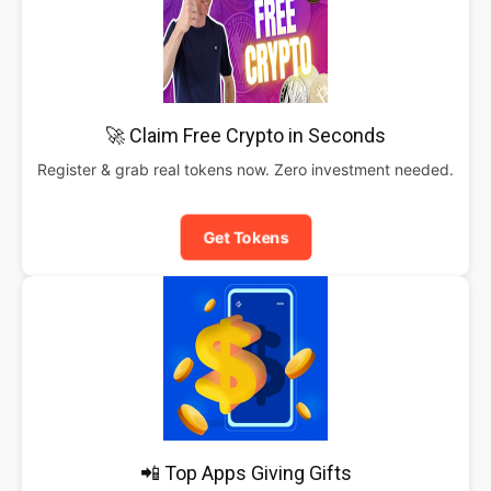
🚀 Claim Free Crypto in Seconds
Register & grab real tokens now. Zero investment needed.
Get Tokens
📲 Top Apps Giving Gifts