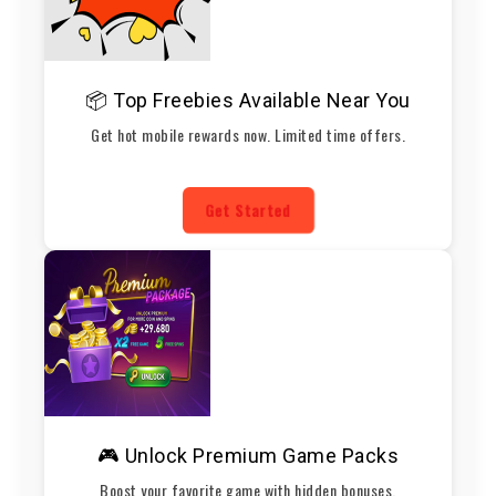
📦 Top Freebies Available Near You
Get hot mobile rewards now. Limited time offers.
Get Started
🎮 Unlock Premium Game Packs
Boost your favorite game with hidden bonuses.