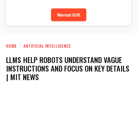
Reveal Gift
HOME
ARTIFICIAL INTELLIGENCE
LLMS HELP ROBOTS UNDERSTAND VAGUE
INSTRUCTIONS AND FOCUS ON KEY DETAILS
| MIT NEWS