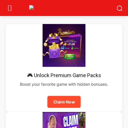
🎮 Unlock Premium Game Packs
Boost your favorite game with hidden bonuses.
Claim Now