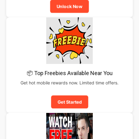
Unlock Now
📦 Top Freebies Available Near You
Get hot mobile rewards now. Limited time offers.
Get Started