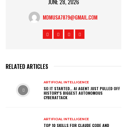
JUNE 28, 2026
MDMUSA7879@GMAIL.COM
RELATED ARTICLES
ARTIFICIAL INTELLIGENCE
SO IT STARTED… AI AGENT JUST PULLED OFF
HISTORY’S BIGGEST AUTONOMOUS
CYBERATTACK
ARTIFICIAL INTELLIGENCE
TOP 10 SKILLS FOR CLAUDE CODE AND