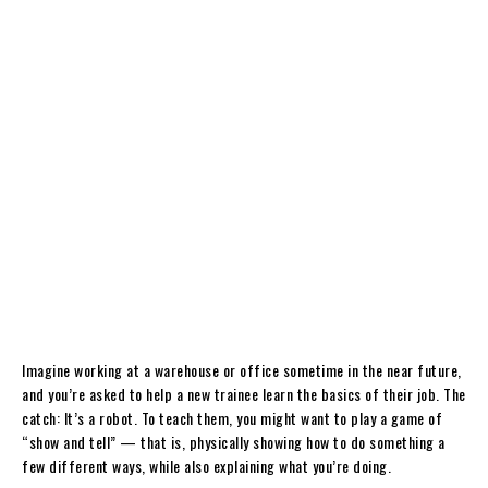
Imagine working at a warehouse or office sometime in the near future,
and you’re asked to help a new trainee learn the basics of their job. The
catch: It’s a robot. To teach them, you might want to play a game of
“show and tell” — that is, physically showing how to do something a
few different ways, while also explaining what you’re doing.