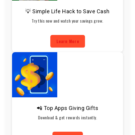
💡 Simple Life Hack to Save Cash
Try this now and watch your savings grow.
Learn More
📲 Top Apps Giving Gifts
Download & get rewards instantly.