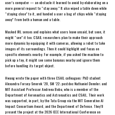
user’s computer — an obstacle it learned to avoid by elaborating on a
more general request to “stay away.” It also wiped a table down while
“staying close” to it, and handed a user a bag of chips while “staying
away” from both a human and a table.
Masked IRL senses and explains what users leave unsaid, but soon, it
might “see” it too. CSAIL researchers plan to make their approach
more dynamic by equipping it with cameras, allowing a robot to take
images of its surroundings. Then it could highlight and focus on
specific elements nearby. For example, if you asked the machine to
pick up a toy, it might see some bananas nearby and ignore them
before handling its target object.
Hwang wrote the paper with three CSAIL colleagues: PhD student
Alexandra Forsey-Smerek ’20, SM ’22; postdoc Nathaniel Dennler; and
MIT Assistant Professor Andreea Bobu, who is a member of the
Department of Aeronautics and Astronautics and CSAIL. Their work
was supported, in part, by the Tata Group via the MIT Generative AI
Impact Consortium Award, and the Department of Defense. They’ll
present the project at the 2026 IEEE International Conference on