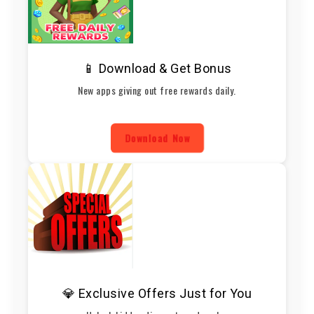
📱 Download & Get Bonus
New apps giving out free rewards daily.
Download Now
💎 Exclusive Offers Just for You