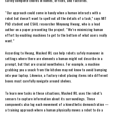
safely complete chores in homes, offices, and factories.
“Our approach could come in handy when a human interacts with a
robot but doesn’t want to spell out all the details of a task,” says MIT
PhD student and CSAIL researcher Minyoung Hwang, who is a lead
author on a paper presenting the project. “We’re minimizing human
effort by enabling machines to get to the bottom of what users really
want.”
According to Hwang, Masked IRL can help robots safely maneuver in
settings where there are elements a human might not describe in a
prompt, but that are crucial nonetheless. For example, a machine
grabbing you a snack from the kitchen may not know to avoid bumping
into your laptop. Likewise, a factory robot placing items into different
boxes must carefully navigate around shelves.
To learn new tasks in these situations, Masked IRL uses the robot’s
sensors to capture information about its surroundings. These
components also log each movement of a kinesthetic demonstration —
a training approach where a human physically moves a robot to do a