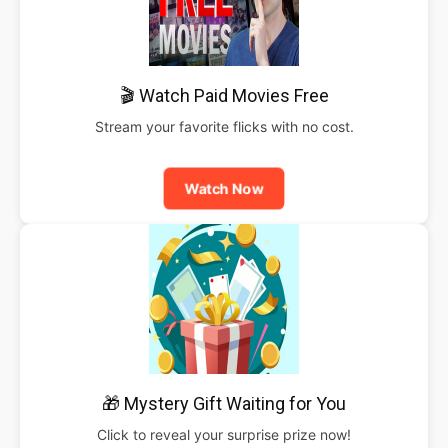
🎬 Watch Paid Movies Free
Stream your favorite flicks with no cost.
Watch Now
🎁 Mystery Gift Waiting for You
Click to reveal your surprise prize now!