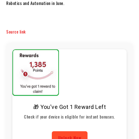
Robotics and Automation in June.
Source link
🎁 You've Got 1 Reward Left
Check if your device is eligible for instant bonuses.
Unlock Now