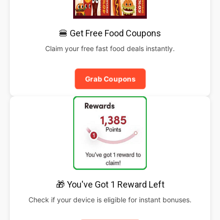
🍔 Get Free Food Coupons
Claim your free fast food deals instantly.
Grab Coupons
🎁 You've Got 1 Reward Left
Check if your device is eligible for instant bonuses.