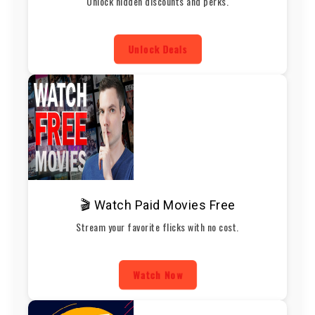
Unlock hidden discounts and perks.
Unlock Deals
🎬 Watch Paid Movies Free
Stream your favorite flicks with no cost.
Watch Now