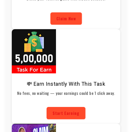
Claim Now
💸 Earn Instantly With This Task
No fees, no waiting — your earnings could be 1 click away.
Start Earning