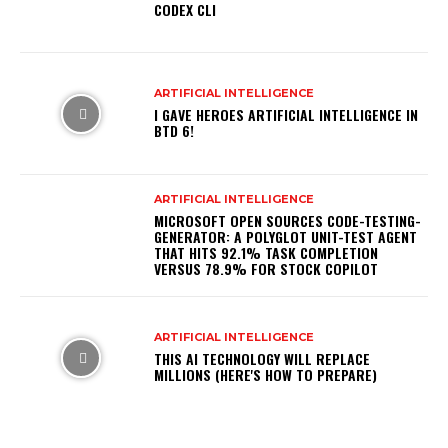
CODEX CLI
ARTIFICIAL INTELLIGENCE
I GAVE HEROES ARTIFICIAL INTELLIGENCE IN
BTD 6!
ARTIFICIAL INTELLIGENCE
MICROSOFT OPEN SOURCES CODE-TESTING-
GENERATOR: A POLYGLOT UNIT-TEST AGENT
THAT HITS 92.1% TASK COMPLETION
VERSUS 78.9% FOR STOCK COPILOT
ARTIFICIAL INTELLIGENCE
THIS AI TECHNOLOGY WILL REPLACE
MILLIONS (HERE'S HOW TO PREPARE)