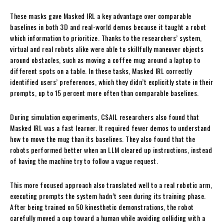
These masks gave Masked IRL a key advantage over comparable
baselines in both 3D and real-world demos because it taught a robot
which information to prioritize. Thanks to the researchers’ system,
virtual and real robots alike were able to skillfully maneuver objects
around obstacles, such as moving a coffee mug around a laptop to
different spots on a table. In these tasks, Masked IRL correctly
identified users’ preferences, which they didn’t explicitly state in their
prompts, up to 15 percent more often than comparable baselines.
During simulation experiments, CSAIL researchers also found that
Masked IRL was a fast learner. It required fewer demos to understand
how to move the mug than its baselines. They also found that the
robots performed better when an LLM cleared up instructions, instead
of having the machine try to follow a vague request.
This more focused approach also translated well to a real robotic arm,
executing prompts the system hadn’t seen during its training phase.
After being trained on 50 kinesthetic demonstrations, the robot
carefully moved a cup toward a human while avoiding colliding with a