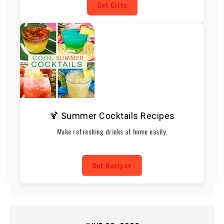
Get Gifts
🍹 Summer Cocktails Recipes
Make refreshing drinks at home easily.
Get Recipes