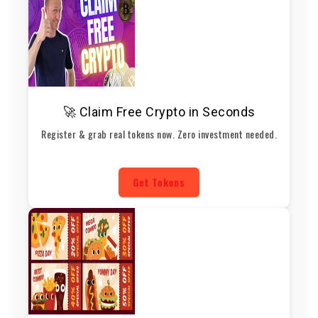
🚀 Claim Free Crypto in Seconds
Register & grab real tokens now. Zero investment needed.
Get Tokens