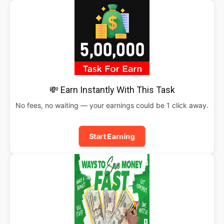
💸 Earn Instantly With This Task
No fees, no waiting — your earnings could be 1 click away.
Start Earning