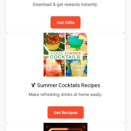
Download & get rewards instantly.
Get Gifts
🍹 Summer Cocktails Recipes
Make refreshing drinks at home easily.
Get Recipes