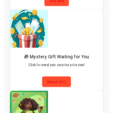
Join Now
🎁 Mystery Gift Waiting for You
Click to reveal your surprise prize now!
Reveal Gift