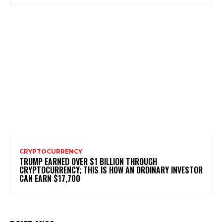
CRYPTOCURRENCY
TRUMP EARNED OVER $1 BILLION THROUGH
CRYPTOCURRENCY; THIS IS HOW AN ORDINARY INVESTOR
CAN EARN $17,700