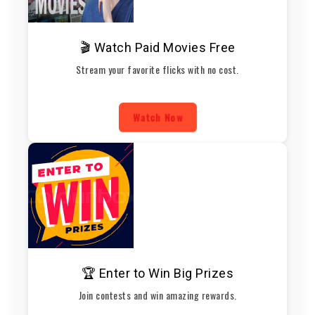
🎬 Watch Paid Movies Free
Stream your favorite flicks with no cost.
Watch Now
🏆 Enter to Win Big Prizes
Join contests and win amazing rewards.