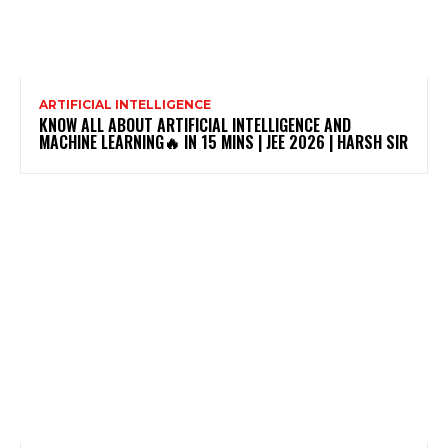
ARTIFICIAL INTELLIGENCE
KNOW ALL ABOUT ARTIFICIAL INTELLIGENCE AND
MACHINE LEARNING🔥 IN 15 MINS | JEE 2026 | HARSH SIR