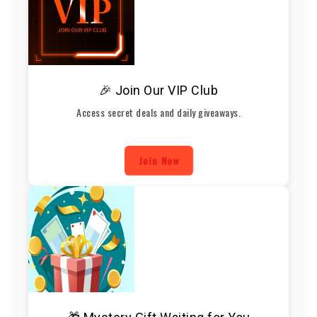
🎉 Join Our VIP Club
Access secret deals and daily giveaways.
Join Now