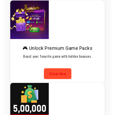
🎮 Unlock Premium Game Packs
Boost your favorite game with hidden bonuses.
Claim Now