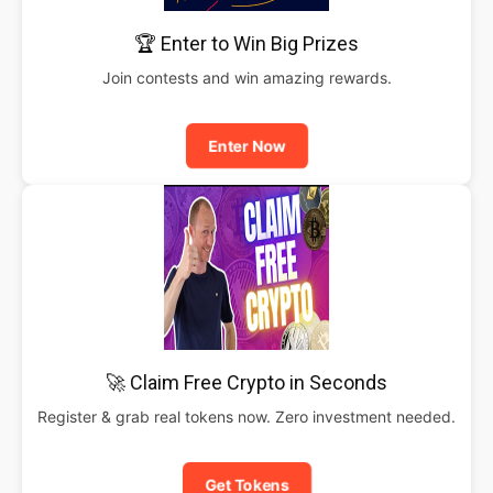
🏆 Enter to Win Big Prizes
Join contests and win amazing rewards.
Enter Now
🚀 Claim Free Crypto in Seconds
Register & grab real tokens now. Zero investment needed.
Get Tokens