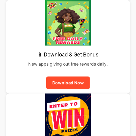
📱 Download & Get Bonus
New apps giving out free rewards daily.
Download Now