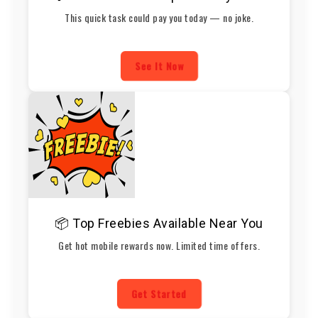
This quick task could pay you today — no joke.
See It Now
📦 Top Freebies Available Near You
Get hot mobile rewards now. Limited time offers.
Get Started