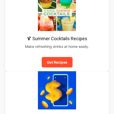
🍹 Summer Cocktails Recipes
Make refreshing drinks at home easily.
Get Recipes