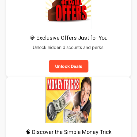
💎 Exclusive Offers Just for You
Unlock hidden discounts and perks.
Unlock Deals
🧠 Discover the Simple Money Trick