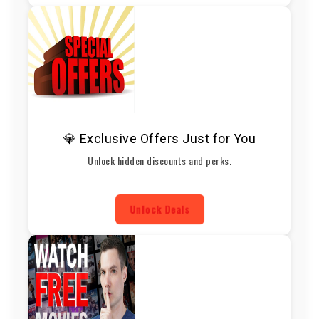
💎 Exclusive Offers Just for You
Unlock hidden discounts and perks.
Unlock Deals