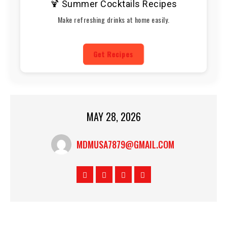
🍹 Summer Cocktails Recipes
Make refreshing drinks at home easily.
Get Recipes
MAY 28, 2026
MDMUSA7879@GMAIL.COM