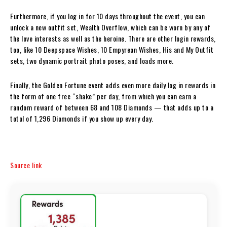
Furthermore, if you log in for 10 days throughout the event, you can
unlock a new outfit set, Wealth Overflow, which can be worn by any of
the love interests as well as the heroine. There are other login rewards,
too, like 10 Deepspace Wishes, 10 Empyrean Wishes, His and My Outfit
sets, two dynamic portrait photo poses, and loads more.
Finally, the Golden Fortune event adds even more daily log in rewards in
the form of one free “shake” per day, from which you can earn a
random reward of between 68 and 108 Diamonds — that adds up to a
total of 1,296 Diamonds if you show up every day.
Source link