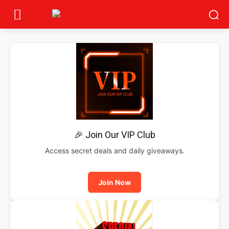
🎉 Join Our VIP Club
Access secret deals and daily giveaways.
Join Now