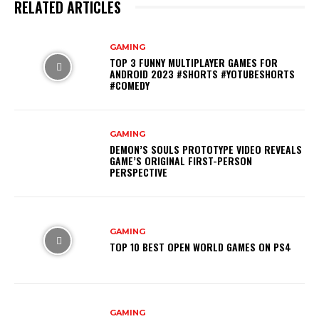
RELATED ARTICLES
GAMING
TOP 3 FUNNY MULTIPLAYER GAMES FOR
ANDROID 2023 #SHORTS #YOTUBESHORTS
#COMEDY
GAMING
DEMON’S SOULS PROTOTYPE VIDEO REVEALS
GAME’S ORIGINAL FIRST-PERSON
PERSPECTIVE
GAMING
TOP 10 BEST OPEN WORLD GAMES ON PS4
GAMING