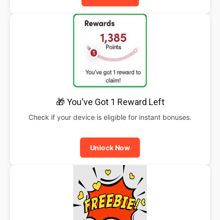
🎁 You've Got 1 Reward Left
Check if your device is eligible for instant bonuses.
Unlock Now