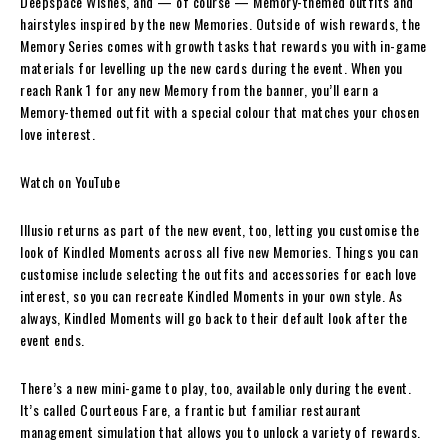
Deepspace Wishes, and — of course — Memory-themed outfits and
hairstyles inspired by the new Memories. Outside of wish rewards, the
Memory Series comes with growth tasks that rewards you with in-game
materials for levelling up the new cards during the event. When you
reach Rank 1 for any new Memory from the banner, you’ll earn a
Memory-themed outfit with a special colour that matches your chosen
love interest.
Watch on YouTube
Illusio returns as part of the new event, too, letting you customise the
look of Kindled Moments across all five new Memories. Things you can
customise include selecting the outfits and accessories for each love
interest, so you can recreate Kindled Moments in your own style. As
always, Kindled Moments will go back to their default look after the
event ends.
There’s a new mini-game to play, too, available only during the event.
It’s called Courteous Fare, a frantic but familiar restaurant
management simulation that allows you to unlock a variety of rewards.