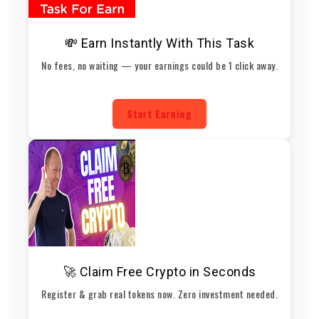
💸 Earn Instantly With This Task
No fees, no waiting — your earnings could be 1 click away.
Start Earning
🚀 Claim Free Crypto in Seconds
Register & grab real tokens now. Zero investment needed.