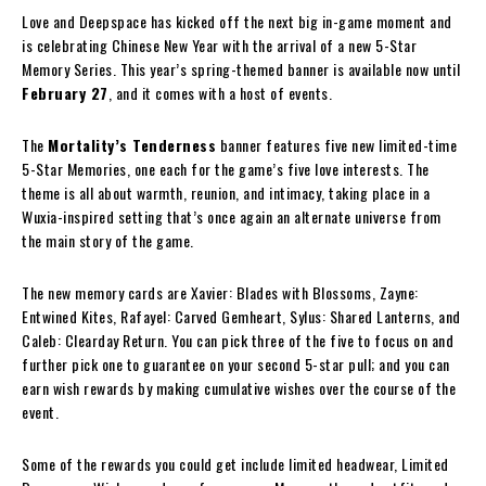
Love and Deepspace has kicked off the next big in-game moment and
is celebrating Chinese New Year with the arrival of a new 5-Star
Memory Series. This year’s spring-themed banner is available now until
February 27
, and it comes with a host of events.
The
Mortality’s Tenderness
banner features five new limited-time
5-Star Memories, one each for the game’s five love interests. The
theme is all about warmth, reunion, and intimacy, taking place in a
Wuxia-inspired setting that’s once again an alternate universe from
the main story of the game.
The new memory cards are Xavier: Blades with Blossoms, Zayne:
Entwined Kites, Rafayel: Carved Gemheart, Sylus: Shared Lanterns, and
Caleb: Clearday Return. You can pick three of the five to focus on and
further pick one to guarantee on your second 5-star pull; and you can
earn wish rewards by making cumulative wishes over the course of the
event.
Some of the rewards you could get include limited headwear, Limited