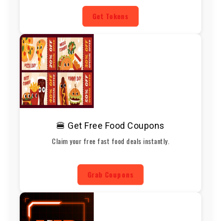
Get Tokens
🍔 Get Free Food Coupons
Claim your free fast food deals instantly.
Grab Coupons