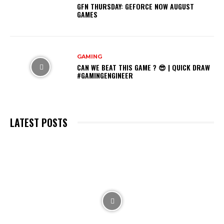
GFN THURSDAY: GEFORCE NOW AUGUST
GAMES
GAMING
CAN WE BEAT THIS GAME ? 😎 | QUICK DRAW
#GAMINGENGINEER
LATEST POSTS