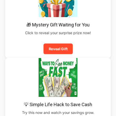
🎁 Mystery Gift Waiting for You
Click to reveal your surprise prize now!
Reveal Gift
💡 Simple Life Hack to Save Cash
Try this now and watch your savings grow.