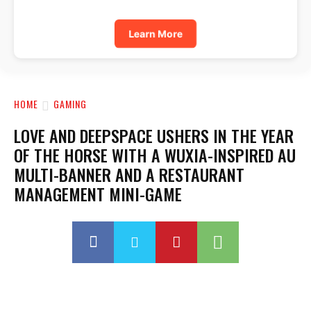
Learn More
HOME
GAMING
LOVE AND DEEPSPACE USHERS IN THE YEAR
OF THE HORSE WITH A WUXIA-INSPIRED AU
MULTI-BANNER AND A RESTAURANT
MANAGEMENT MINI-GAME