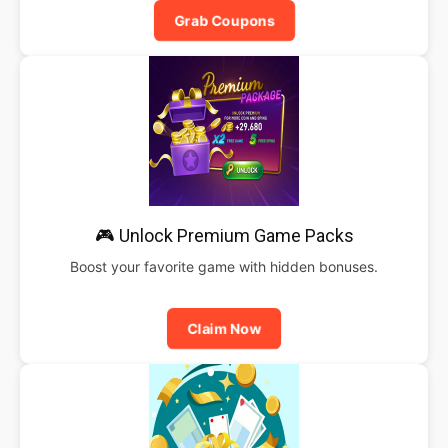
Grab Coupons
🎮 Unlock Premium Game Packs
Boost your favorite game with hidden bonuses.
Claim Now