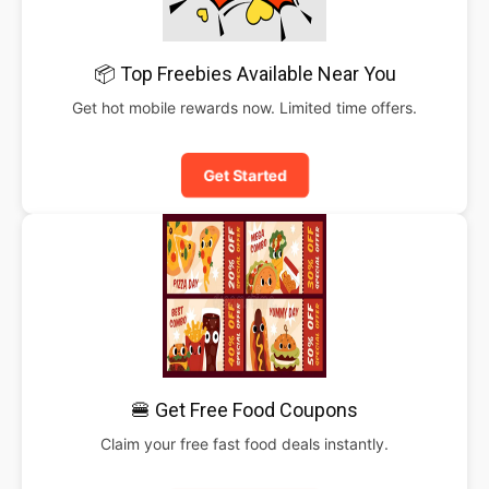
📦 Top Freebies Available Near You
Get hot mobile rewards now. Limited time offers.
Get Started
🍔 Get Free Food Coupons
Claim your free fast food deals instantly.