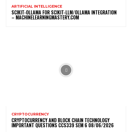
ARTIFICIAL INTELLIGENCE
SCIKIT-OLLAMA FOR SCIKIT-LLM/OLLAMA INTEGRATION
– MACHINELEARNINGMASTERY.COM
CRYPTOCURRENCY
CRYPTOCURRENCY AND BLOCK CHAIN TECHNOLOGY
IMPORTANT QUESTIONS CCS339 SEM 6 08/06/2026