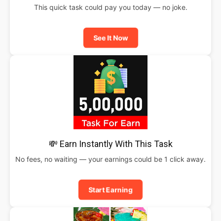
This quick task could pay you today — no joke.
See It Now
💸 Earn Instantly With This Task
No fees, no waiting — your earnings could be 1 click away.
Start Earning