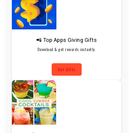
📲 Top Apps Giving Gifts
Download & get rewards instantly.
Get Gifts