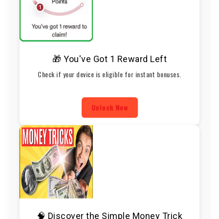
🎁 You've Got 1 Reward Left
Check if your device is eligible for instant bonuses.
Unlock Now
🧠 Discover the Simple Money Trick