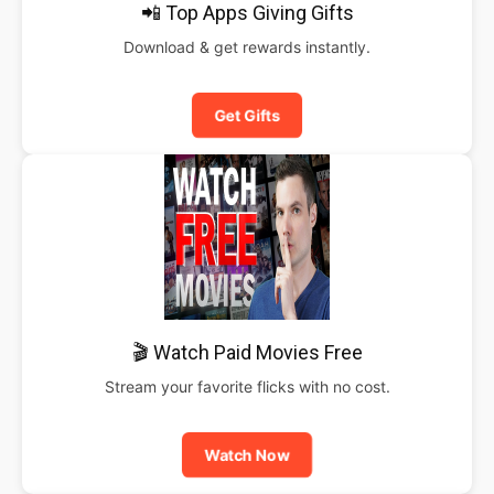
📲 Top Apps Giving Gifts
Download & get rewards instantly.
Get Gifts
🎬 Watch Paid Movies Free
Stream your favorite flicks with no cost.
Watch Now