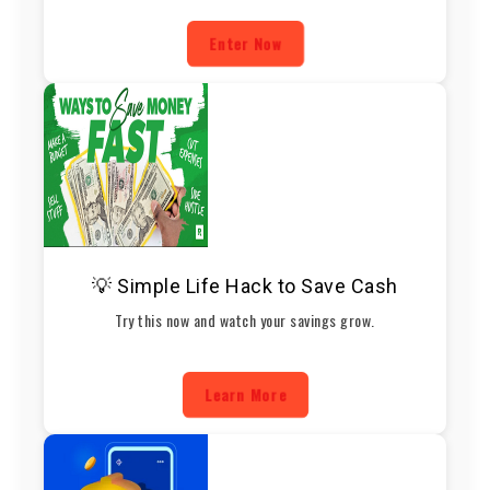
Enter Now
💡 Simple Life Hack to Save Cash
Try this now and watch your savings grow.
Learn More