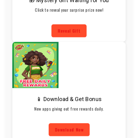
🎁 Mystery Gift Waiting for You
Click to reveal your surprise prize now!
Reveal Gift
📱 Download & Get Bonus
New apps giving out free rewards daily.
Download Now