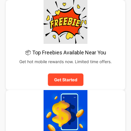
📦 Top Freebies Available Near You
Get hot mobile rewards now. Limited time offers.
Get Started