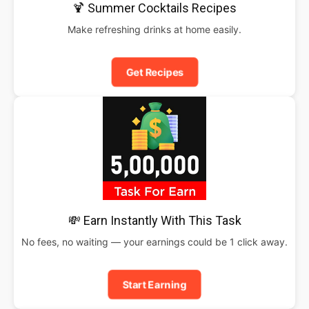
🍹 Summer Cocktails Recipes
Make refreshing drinks at home easily.
Get Recipes
💸 Earn Instantly With This Task
No fees, no waiting — your earnings could be 1 click away.
Start Earning