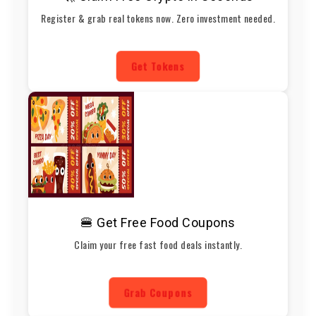
Register & grab real tokens now. Zero investment needed.
Get Tokens
🍔 Get Free Food Coupons
Claim your free fast food deals instantly.
Grab Coupons