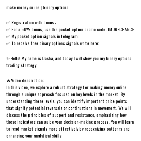
make money online | binary options
✅ Registration with bonus :
✅ For a 50% bonus, use the pocket option promo code: 1MORECHANCE
✅ My pocket option signals in telegram:
✅ To receive free binary options signals write here:
✨Hello! My name is Dasha, and today I will show you my binary options
trading strategy.
🔥Video description:
In this video, we explore a robust strategy for making money online
through a unique approach focused on key levels in the market. By
understanding these levels, you can identify important price points
that signify potential reversals or continuations in movement. We will
discuss the principles of support and resistance, emphasizing how
these indicators can guide your decision-making process. You will learn
to read market signals more effectively by recognizing patterns and
enhancing your analytical skills.