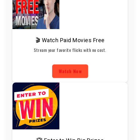
🎬 Watch Paid Movies Free
Stream your favorite flicks with no cost.
Watch Now