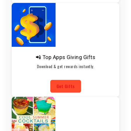
📲 Top Apps Giving Gifts
Download & get rewards instantly.
Get Gifts