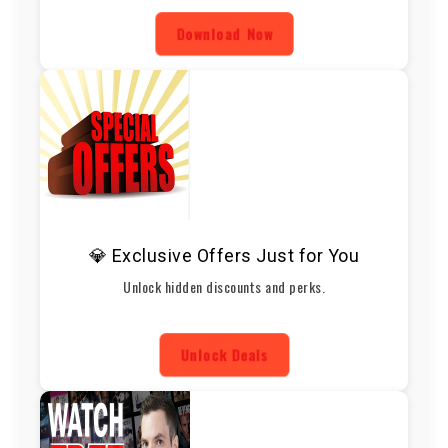
Download Now
💎 Exclusive Offers Just for You
Unlock hidden discounts and perks.
Unlock Deals