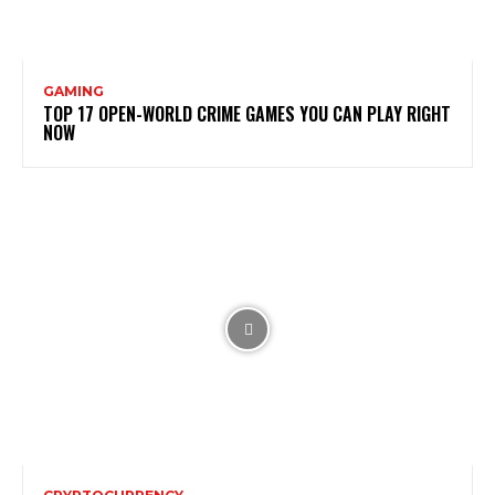
GAMING
TOP 17 OPEN-WORLD CRIME GAMES YOU CAN PLAY RIGHT
NOW