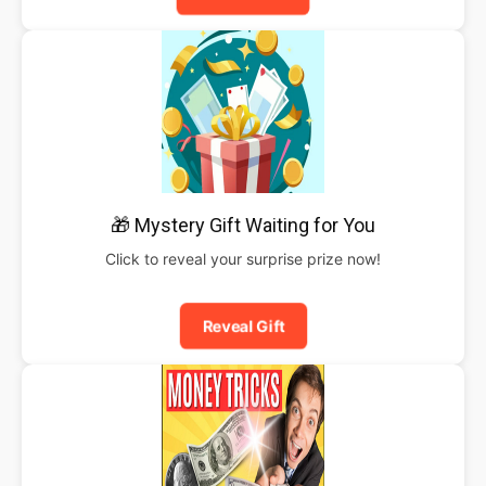
🎁 Mystery Gift Waiting for You
Click to reveal your surprise prize now!
Reveal Gift