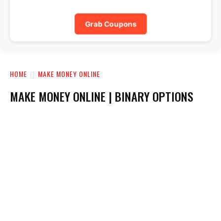
Grab Coupons
HOME
MAKE MONEY ONLINE
MAKE MONEY ONLINE | BINARY OPTIONS