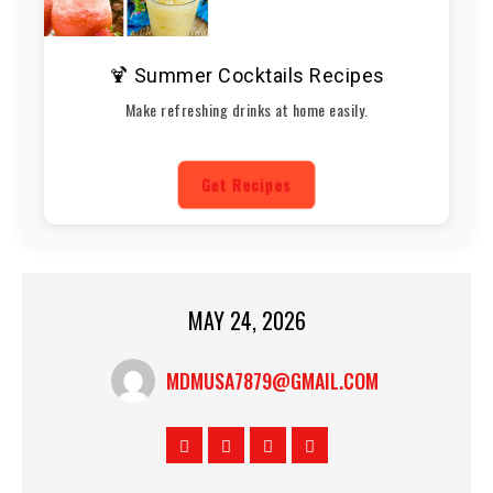
🍹 Summer Cocktails Recipes
Make refreshing drinks at home easily.
Get Recipes
MAY 24, 2026
MDMUSA7879@GMAIL.COM