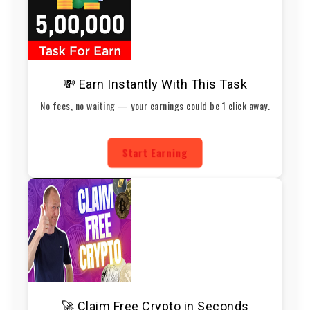
💸 Earn Instantly With This Task
No fees, no waiting — your earnings could be 1 click away.
Start Earning
🚀 Claim Free Crypto in Seconds