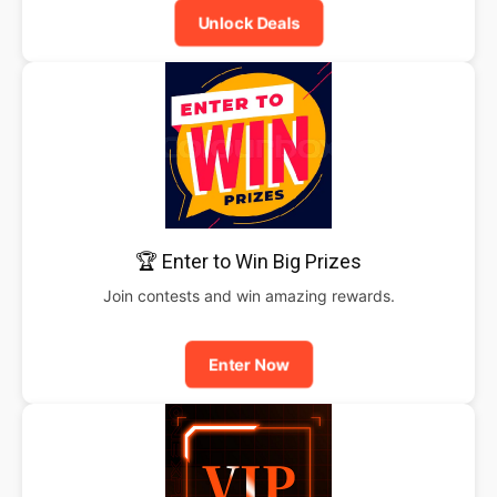
Unlock Deals
🏆 Enter to Win Big Prizes
Join contests and win amazing rewards.
Enter Now