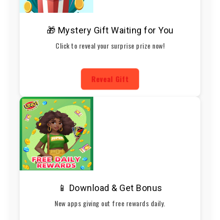
🎁 Mystery Gift Waiting for You
Click to reveal your surprise prize now!
Reveal Gift
📱 Download & Get Bonus
New apps giving out free rewards daily.