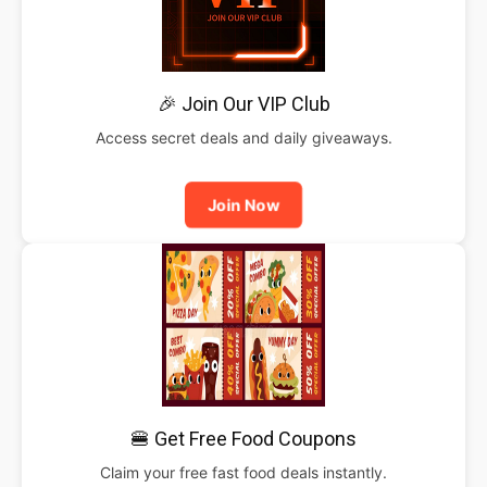
🎉 Join Our VIP Club
Access secret deals and daily giveaways.
Join Now
🍔 Get Free Food Coupons
Claim your free fast food deals instantly.