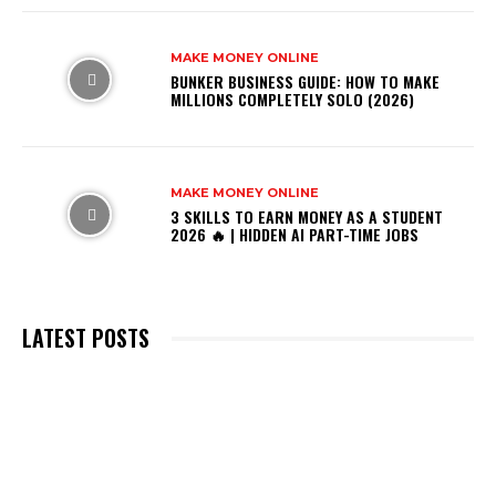
MAKE MONEY ONLINE
BUNKER BUSINESS GUIDE: HOW TO MAKE
MILLIONS COMPLETELY SOLO (2026)
MAKE MONEY ONLINE
3 SKILLS TO EARN MONEY AS A STUDENT
2026 🔥 | HIDDEN AI PART-TIME JOBS
LATEST POSTS