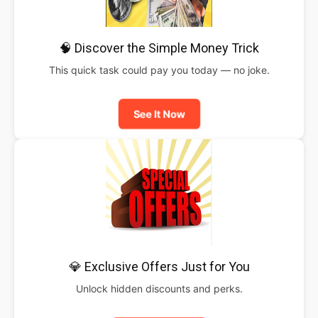
🧠 Discover the Simple Money Trick
This quick task could pay you today — no joke.
See It Now
💎 Exclusive Offers Just for You
Unlock hidden discounts and perks.