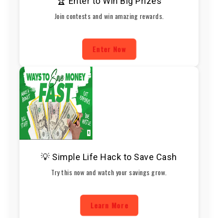
🏆 Enter to Win Big Prizes
Join contests and win amazing rewards.
Enter Now
💡 Simple Life Hack to Save Cash
Try this now and watch your savings grow.
Learn More