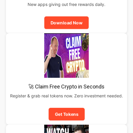
New apps giving out free rewards daily.
Download Now
🚀 Claim Free Crypto in Seconds
Register & grab real tokens now. Zero investment needed.
Get Tokens