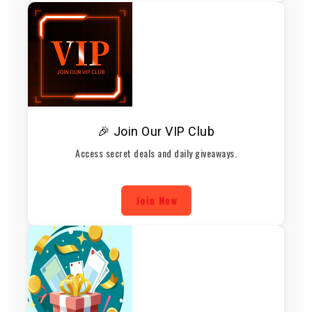
🎉 Join Our VIP Club
Access secret deals and daily giveaways.
Join Now