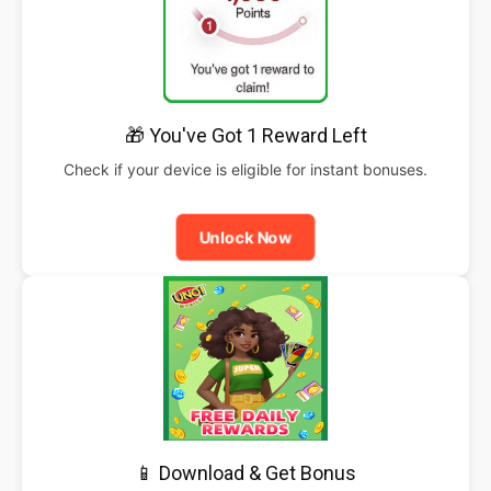
🎁 You've Got 1 Reward Left
Check if your device is eligible for instant bonuses.
Unlock Now
📱 Download & Get Bonus