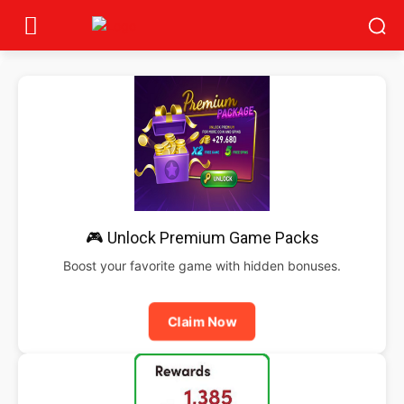
🎮 Unlock Premium Game Packs
Boost your favorite game with hidden bonuses.
Claim Now