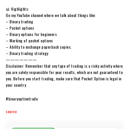
📊 Highlights:
On my YouTube channel where we talk about things like:
– Binary trading
– Pocket options
– Binary options for beginners
– Marking of pocket options
– Ability to exchange paperback copies.
– Binary trading strategy
———————
Disclaimer: Remember that any type of trading is a risky activity where
you are solely responsible for your results, which are not guaranteed to
you. Before you start trading, make sure that Pocket Option is legal in
your country.
#binaryoptiontrade
source