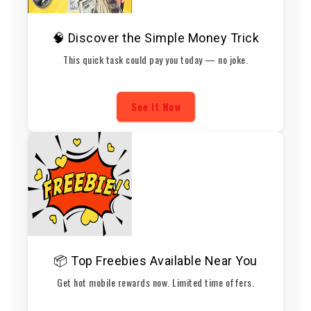
🧠 Discover the Simple Money Trick
This quick task could pay you today — no joke.
See It Now
📦 Top Freebies Available Near You
Get hot mobile rewards now. Limited time offers.