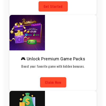
Get Started
🎮 Unlock Premium Game Packs
Boost your favorite game with hidden bonuses.
Claim Now