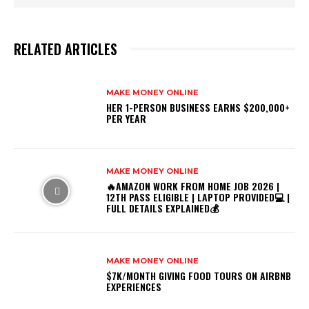
RELATED ARTICLES
MAKE MONEY ONLINE
HER 1-PERSON BUSINESS EARNS $200,000+
PER YEAR
MAKE MONEY ONLINE
🔥AMAZON WORK FROM HOME JOB 2026 |
12TH PASS ELIGIBLE | LAPTOP PROVIDED💻 |
FULL DETAILS EXPLAINED💰
MAKE MONEY ONLINE
$7K/MONTH GIVING FOOD TOURS ON AIRBNB
EXPERIENCES