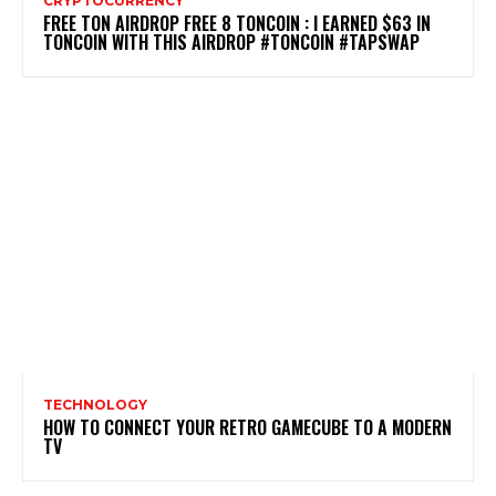
CRYPTOCURRENCY
FREE TON AIRDROP FREE 8 TONCOIN : I EARNED $63 IN
TONCOIN WITH THIS AIRDROP #TONCOIN #TAPSWAP
TECHNOLOGY
HOW TO CONNECT YOUR RETRO GAMECUBE TO A MODERN
TV