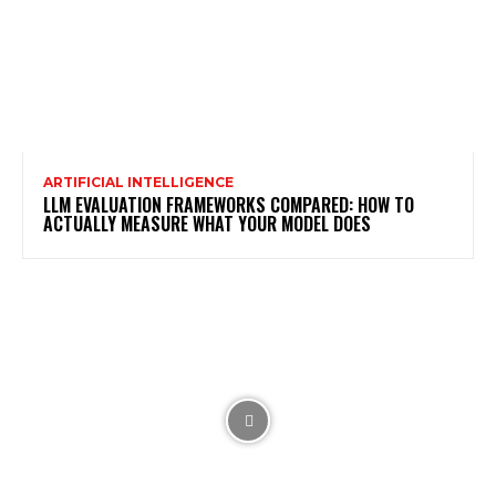
ARTIFICIAL INTELLIGENCE
LLM EVALUATION FRAMEWORKS COMPARED: HOW TO
ACTUALLY MEASURE WHAT YOUR MODEL DOES