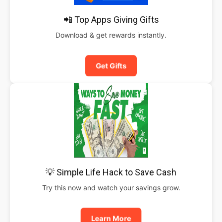
📲 Top Apps Giving Gifts
Download & get rewards instantly.
Get Gifts
💡 Simple Life Hack to Save Cash
Try this now and watch your savings grow.
Learn More