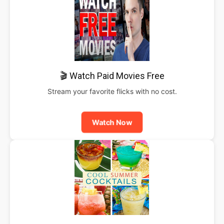
🎬 Watch Paid Movies Free
Stream your favorite flicks with no cost.
Watch Now