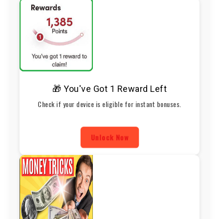
🎁 You've Got 1 Reward Left
Check if your device is eligible for instant bonuses.
Unlock Now