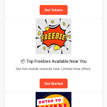
Get Tokens
📦 Top Freebies Available Near You
Get hot mobile rewards now. Limited time offers.
Get Started