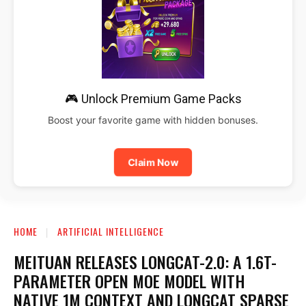
🎮 Unlock Premium Game Packs
Boost your favorite game with hidden bonuses.
Claim Now
HOME
ARTIFICIAL INTELLIGENCE
MEITUAN RELEASES LONGCAT-2.0: A 1.6T-
PARAMETER OPEN MOE MODEL WITH
NATIVE 1M CONTEXT AND LONGCAT SPARSE