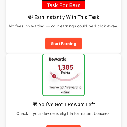
💸 Earn Instantly With This Task
No fees, no waiting — your earnings could be 1 click away.
Start Earning
🎁 You've Got 1 Reward Left
Check if your device is eligible for instant bonuses.