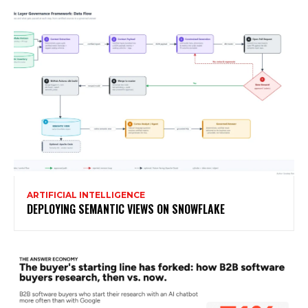
ARTIFICIAL INTELLIGENCE
DEPLOYING SEMANTIC VIEWS ON SNOWFLAKE