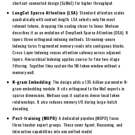
shortcut-connected design (ScMoE) for higher throughput.
LongCat Sparse Attention (LSA)
: Standard attention scales
quadratically with context length. LSA selects only the most
relevant tokens, dropping the scaling closer to linear. Meituan
describes it as an evolution of DeepSeek Sparse Attention (DSA). It
layers three orthogonal indexing methods. Streaming-aware
Indexing turns fragmented memory reads into contiguous blocks.
Cross-Layer Indexing reuses attention saliency across adjacent
layers. Hierarchical Indexing applies coarse-to-fine two-stage
filtering. Together they sustain the 1M-token window without a
memory wall.
N-gram Embedding
: The design adds a 135-billion-parameter N-
gram embedding module. It sits orthogonal to the MoE experts in
sparse dimensions. Meituan says it captures dense local token
relationships. It also reduces memory I/O during large-batch
decoding.
Post-training (MOPD)
: A dedicated pipeline (MOPD) fuses
three teacher expert groups. These cover Agent, Reasoning, and
Interaction capabilities into one unified model.