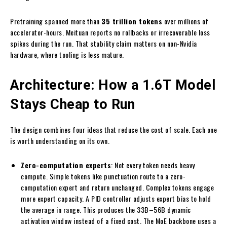
Pretraining spanned more than
35 trillion tokens
over millions of
accelerator-hours. Meituan reports no rollbacks or irrecoverable loss
spikes during the run. That stability claim matters on non-Nvidia
hardware, where tooling is less mature.
Architecture: How a 1.6T Model
Stays Cheap to Run
The design combines four ideas that reduce the cost of scale. Each one
is worth understanding on its own.
Zero-computation experts
: Not every token needs heavy
compute. Simple tokens like punctuation route to a zero-
computation expert and return unchanged. Complex tokens engage
more expert capacity. A PID controller adjusts expert bias to hold
the average in range. This produces the 33B–56B dynamic
activation window instead of a fixed cost. The MoE backbone uses a