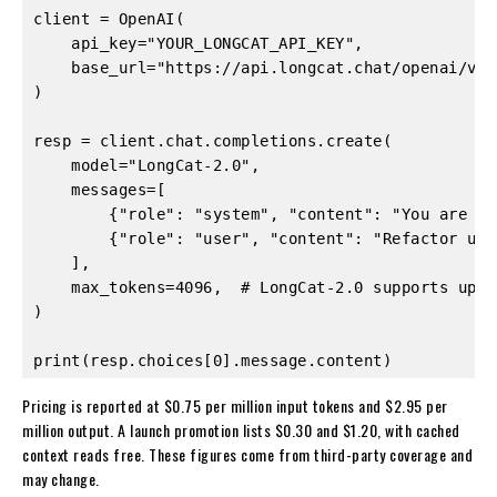
client = OpenAI(

    api_key="YOUR_LONGCAT_API_KEY",

    base_url="https://api.longcat.chat/openai/v1",
)

resp = client.chat.completions.create(

    model="LongCat-2.0",

    messages=[

        {"role": "system", "content": "You are a 
        {"role": "user", "content": "Refactor uti
    ],

    max_tokens=4096,  # LongCat-2.0 supports up t
)

print(resp.choices[0].message.content)
Pricing is reported at $0.75 per million input tokens and $2.95 per
million output. A launch promotion lists $0.30 and $1.20, with cached
context reads free. These figures come from third-party coverage and
may change.