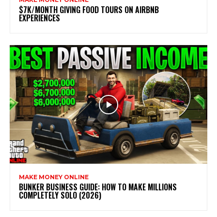
$7K/MONTH GIVING FOOD TOURS ON AIRBNB
EXPERIENCES
MAKE MONEY ONLINE
BUNKER BUSINESS GUIDE: HOW TO MAKE MILLIONS
COMPLETELY SOLO (2026)