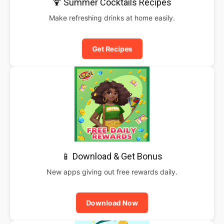
🍹 Summer Cocktails Recipes
Make refreshing drinks at home easily.
Get Recipes
📱 Download & Get Bonus
New apps giving out free rewards daily.
Download Now