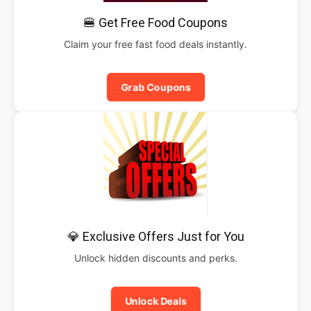
🍔 Get Free Food Coupons
Claim your free fast food deals instantly.
Grab Coupons
💎 Exclusive Offers Just for You
Unlock hidden discounts and perks.
Unlock Deals