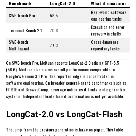
Benchmark
LongCat-2.0
What it measures
Real-world software
SWE-bench Pro
59.5
engineering tasks
Execution and error
Terminal-Bench 2.1
70.8
recovery in shells
SWE-bench
Cross-language
77.3
Multilingual
repository tasks
On SWE-bench Pro, Meituan reports LongCat-2.0 edging GPT-5.5
(58.6). Meituan also claims overall performance comparable to
Google’s Gemini 3.1 Pro. The reported edge is concentrated in
software engineering. On broader general-agent benchmarks such as
FORTE and BrowseComp, coverage indicates it trails leading frontier
systems. Independent leaderboard confirmation is not yet available.
LongCat-2.0 vs LongCat-Flash
The jump from the previous generation is large on paper. This table