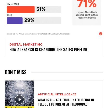
DIGITAL MARKETING
HOW AI SEARCH IS CHANGING THE SALES PIPELINE
DON'T MISS
ARTIFICIAL INTELLIGENCE
WHAT IS AI – ARTIFICIAL INTELLIGENCE IN
TELUGU | FUTURE OF AI | TELUGUBADI