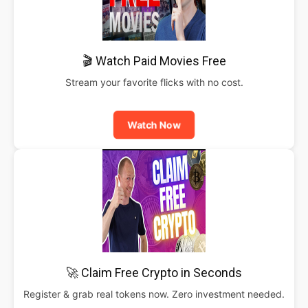
🎬 Watch Paid Movies Free
Stream your favorite flicks with no cost.
Watch Now
🚀 Claim Free Crypto in Seconds
Register & grab real tokens now. Zero investment needed.