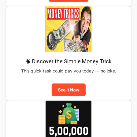
🧠 Discover the Simple Money Trick
This quick task could pay you today — no joke.
See It Now