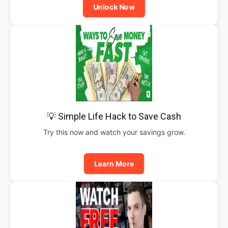
Unlock Now
💡 Simple Life Hack to Save Cash
Try this now and watch your savings grow.
Learn More