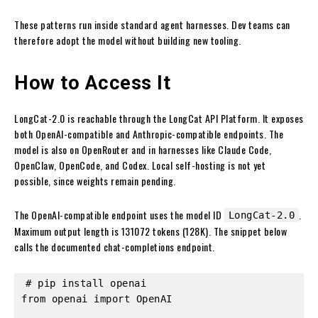
These patterns run inside standard agent harnesses. Dev teams can
therefore adopt the model without building new tooling.
How to Access It
LongCat-2.0 is reachable through the LongCat API Platform. It exposes
both OpenAI-compatible and Anthropic-compatible endpoints. The
model is also on OpenRouter and in harnesses like Claude Code,
OpenClaw, OpenCode, and Codex. Local self-hosting is not yet
possible, since weights remain pending.
The OpenAI-compatible endpoint uses the model ID
.
LongCat-2.0
Maximum output length is 131072 tokens (128K). The snippet below
calls the documented chat-completions endpoint.
# pip install openai

from openai import OpenAI
