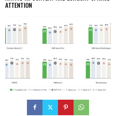
ATTENTION