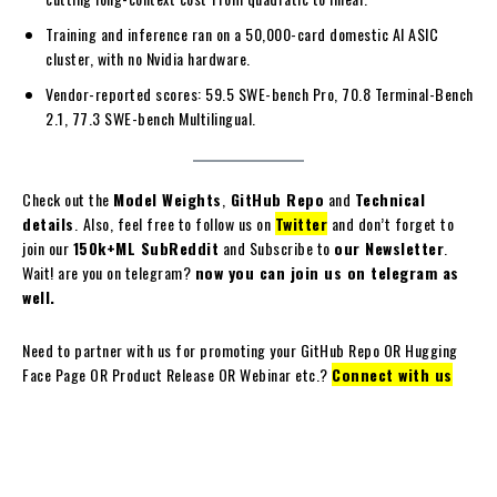
Training and inference ran on a 50,000-card domestic AI ASIC
cluster, with no Nvidia hardware.
Vendor-reported scores: 59.5 SWE-bench Pro, 70.8 Terminal-Bench
2.1, 77.3 SWE-bench Multilingual.
Check out the
Model Weights
,
GitHub Repo
and
Technical
details
.
Also, feel free to follow us on
Twitter
and don’t forget to
join our
150k+ML SubReddit
and Subscribe to
our Newsletter
.
Wait! are you on telegram?
now you can join us on telegram as
well.
Need to partner with us for promoting your GitHub Repo OR Hugging
Face Page OR Product Release OR Webinar etc.?
Connect with us