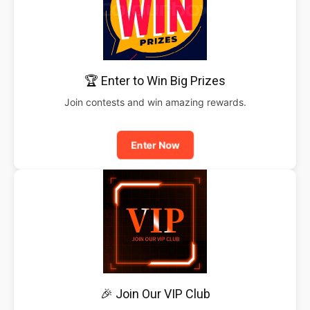
🏆 Enter to Win Big Prizes
Join contests and win amazing rewards.
Enter Now
🎉 Join Our VIP Club