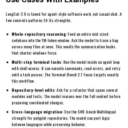
LongCat-2.0 is tuned for agent-style software work, not casual chat. A
few concrete patterns fit its strengths.
Whole-repository reasoning
: Feed an entire mid-sized
codebase into the 1M-token window. Ask the model to trace a bug
across many files at once. This avoids the summarization hacks
that shorter windows force.
Multi-step terminal tasks
: Run the model inside an agent loop
with shell access. It can execute commands, read errors, and retry
until a task passes. The Terminal-Bench 2.1 focus targets exactly
this workflow.
Repository-level edits
: Ask for a refactor that spans several
modules and tests. The model reasons over the full context before
proposing coordinated changes.
Cross-language migration
: Use the SWE-bench Multilingual
strength for polyglot repositories. The model can port logic
between languages while preserving behavior.