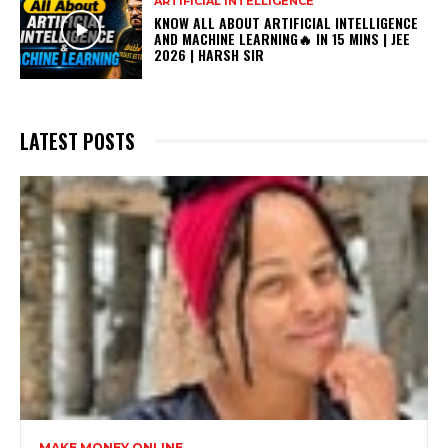
ARTIFICIAL INTELLIGENCE
KNOW ALL ABOUT ARTIFICIAL INTELLIGENCE
AND MACHINE LEARNING🔥 IN 15 MINS | JEE
2026 | HARSH SIR
LATEST POSTS
MAKE MONEY ONLINE