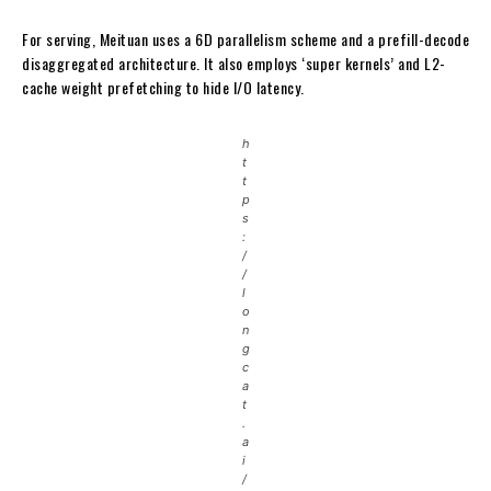
For serving, Meituan uses a 6D parallelism scheme and a prefill-decode
disaggregated architecture. It also employs ‘super kernels’ and L2-
cache weight prefetching to hide I/O latency.
h
t
t
p
s
:
/
/
l
o
n
g
c
a
t
.
a
i
/