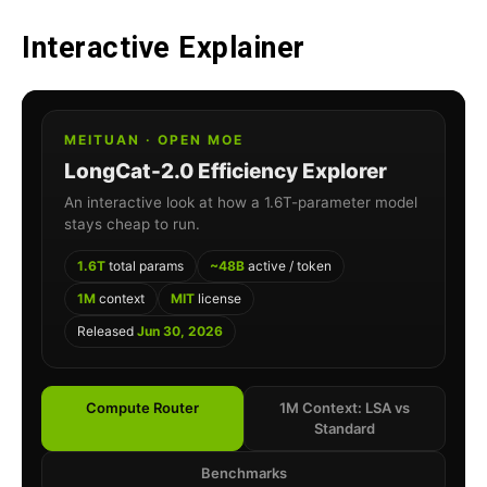
Interactive Explainer