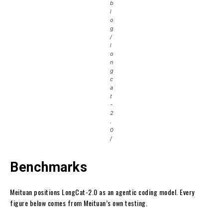
b
l
o
g
/
l
o
n
g
c
a
t
-
2
.
0
/
Benchmarks
Meituan positions LongCat-2.0 as an agentic coding model. Every
figure below comes from Meituan’s own testing.