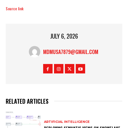
Source link
JULY 6, 2026
MDMUSA7879@GMAIL.COM
RELATED ARTICLES
ARTIFICIAL INTELLIGENCE
DEPLOYING SEMANTIC VIEWS ON SNOWFLAKE