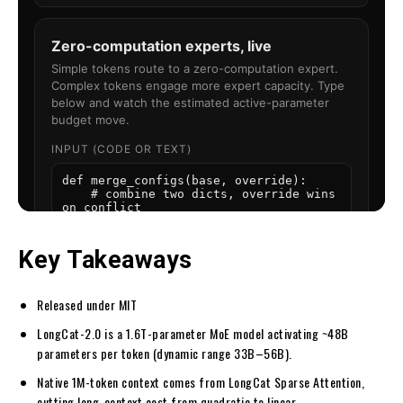
Key Takeaways
Released under MIT
LongCat-2.0 is a 1.6T-parameter MoE model activating ~48B
parameters per token (dynamic range 33B–56B).
Native 1M-token context comes from LongCat Sparse Attention,
cutting long-context cost from quadratic to linear.