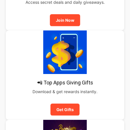
Access secret deals and daily giveaways.
Join Now
📲 Top Apps Giving Gifts
Download & get rewards instantly.
Get Gifts