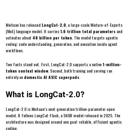
Meituan has released
LongCat-2.0
, a large-scale Mixture-of-Experts
(MoE) language model. It carries
1.6 trillion total parameters
and
activates about
48 billion per token
. The model targets agentic
coding: code understanding, generation, and execution inside agent
workflows.
Two facts stand out. First, LongCat-2.0 supports a native
1-million-
token context window
. Second, both training and serving ran
entirely on
domestic AI ASIC superpods
.
What is LongCat-2.0?
LongCat-2.0 is Meituan’s next-generation trillion-parameter open
model. It follows LongCat-Flash, a 560B model released in 2025. The
architecture was designed around one goal: reliable, efficient agentic
coding.