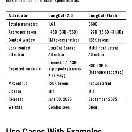
uses each model’s published specifications.
Attribute
LongCat-2.0
LongCat-Flash
Total parameters
1.6T
560B
Active per token
~48B (33B–56B)
~27B (18.6B–31.3B)
Context window
1M tokens (native)
128K tokens
Long-context
LongCat Sparse
Multi-head Latent
attention
Attention
Attention
Domestic AI ASIC
H800 GPUs
Reported hardware
superpods (training
(inference reported)
+ serving)
Max output
128K tokens
Not specified
License
MIT
MIT
Released
June 30, 2026
September 2025
Weights
Coming soon
Open
Use Cases With Examples