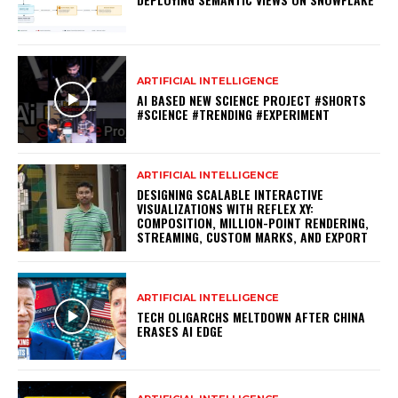
ARTIFICIAL INTELLIGENCE
AI BASED NEW SCIENCE PROJECT #SHORTS
#SCIENCE #TRENDING #EXPERIMENT
ARTIFICIAL INTELLIGENCE
DESIGNING SCALABLE INTERACTIVE
VISUALIZATIONS WITH REFLEX XY:
COMPOSITION, MILLION-POINT RENDERING,
STREAMING, CUSTOM MARKS, AND EXPORT
ARTIFICIAL INTELLIGENCE
TECH OLIGARCHS MELTDOWN AFTER CHINA
ERASES AI EDGE