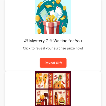
🎁 Mystery Gift Waiting for You
Click to reveal your surprise prize now!
Reveal Gift