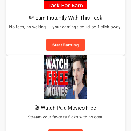
💸 Earn Instantly With This Task
No fees, no waiting — your earnings could be 1 click away.
Start Earning
🎬 Watch Paid Movies Free
Stream your favorite flicks with no cost.