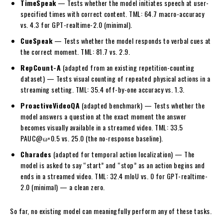
TimeSpeak
— Tests whether the model initiates speech at user-
specified times with correct content. TML: 64.7 macro-accuracy
vs. 4.3 for GPT-realtime-2.0 (minimal).
CueSpeak
— Tests whether the model responds to verbal cues at
the correct moment. TML: 81.7 vs. 2.9.
RepCount-A
(adapted from an existing repetition-counting
dataset) — Tests visual counting of repeated physical actions in a
streaming setting. TML: 35.4 off-by-one accuracy vs. 1.3.
ProactiveVideoQA
(adapted benchmark) — Tests whether the
model answers a question at the exact moment the answer
becomes visually available in a streamed video. TML: 33.5
PAUC@ω=0.5 vs. 25.0 (the no-response baseline).
Charades
(adapted for temporal action localization) — The
model is asked to say “start” and “stop” as an action begins and
ends in a streamed video. TML: 32.4 mIoU vs. 0 for GPT-realtime-
2.0 (minimal) — a clean zero.
So far, no existing model can meaningfully perform any of these tasks.