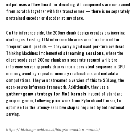
output uses a
flow head
for decoding. All components are co-trained
from scratch together with the transformer — there is no separately
pretrained encoder or decoder at any stage.
On the inference side, the 200ms chunk design creates engineering
challenges. Existing LLM inference libraries aren’t optimized for
frequent small prefills — they carry significant per-turn overhead.
Thinking Machines implemented
streaming sessions
, where the
client sends each 200ms chunk as a separate request while the
inference server appends chunks into a persistent sequence in GPU
memory, avoiding repeated memory reallocations and metadata
computations. They’ve upstreamed a version of this to SGLang, the
open-source inference framework. Additionally, they use a
gather+gemv strategy for MoE kernels
instead of standard
grouped gemm, following prior work from PyTorch and Cursor, to
optimize for the latency-sensitive shapes required by bidirectional
serving.
https://thinkingmachines.ai/blog/interaction-models/