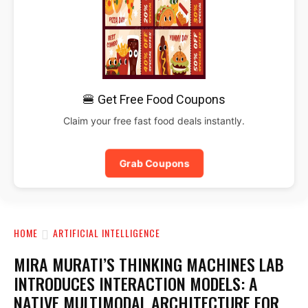
🍔 Get Free Food Coupons
Claim your free fast food deals instantly.
Grab Coupons
HOME
ARTIFICIAL INTELLIGENCE
MIRA MURATI’S THINKING MACHINES LAB
INTRODUCES INTERACTION MODELS: A
NATIVE MULTIMODAL ARCHITECTURE FOR