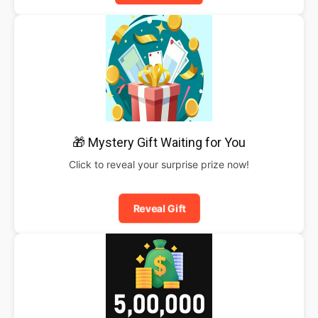
🎁 Mystery Gift Waiting for You
Click to reveal your surprise prize now!
Reveal Gift