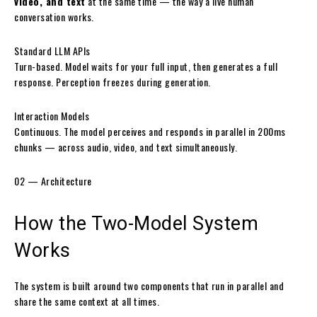
video, and text
at the same time — the way a live human
conversation works.
Standard LLM APIs
Turn-based. Model waits for your full input, then generates a full
response. Perception freezes during generation.
Interaction Models
Continuous. The model perceives and responds in parallel in 200ms
chunks — across audio, video, and text simultaneously.
02 — Architecture
How the
Two-Model System
Works
The system is built around two components that run in parallel and
share the same context at all times.