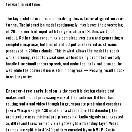
forward in real time.
The key architectural decision enabling this is
time-aligned micro-
turns
. The interaction model continuously interleaves the processing
of 200ms worth of input with the generation of 200ms worth of
output. Rather than consuming a complete user turn and generating a
complete response, both input and output are treated as streams
processed in 200ms chunks. This is what allows the model to speak
while listening, react to visual cues without being prompted verbally,
handle true simultaneous speech, and make tool calls and browse the
web while the conversation is still in progress — weaving results back
in as they arrive.
Encoder-free early fusion
is the specific design choice that
makes multimodal processing work at this cadence. Rather than
routing audio and video through large, separate pretrained encoders
(like a Whisper-style ASR model or a standalone TTS decoder), the
architecture uses minimal pre-processing. Audio signals are ingested
as
dMel
and transformed via a lightweight embedding layer. Video
frames are split into 40×40 patches encoded by an
hMLP
. Audio