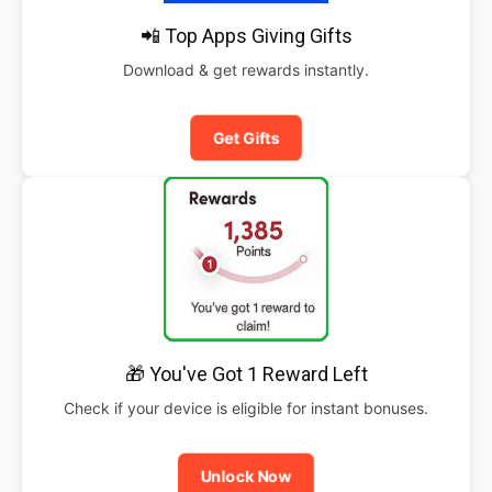
📲 Top Apps Giving Gifts
Download & get rewards instantly.
Get Gifts
🎁 You've Got 1 Reward Left
Check if your device is eligible for instant bonuses.
Unlock Now