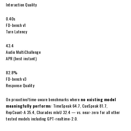
Interaction Quality
0.40s
FD-bench v1
Turn Latency
43.4
Audio MultiChallenge
APR (best instant)
82.8%
FD-bench v3
Response Quality
On proactive/time-aware benchmarks where
no existing model
meaningfully performs
: TimeSpeak 64.7, CueSpeak 81.7,
RepCount-A 35.4, Charades mIoU 32.4 — vs. near-zero for all other
tested models including GPT-realtime-2.0.