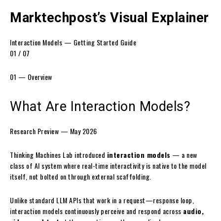
Marktechpost’s Visual Explainer
Interaction Models — Getting Started Guide
01 / 07
01 — Overview
What Are
Interaction Models?
Research Preview — May 2026
Thinking Machines Lab introduced
interaction models
— a new
class of AI system where real-time interactivity is native to the model
itself, not bolted on through external scaffolding.
Unlike standard LLM APIs that work in a request—response loop,
interaction models continuously perceive and respond across
audio,