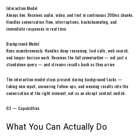
Interaction Model
Always live. Receives audio, video, and text in continuous 200ms chunks.
Handles conversation flow, interruptions, backchanneling, and
immediate responses in real time.
Background Model
Runs asynchronously. Handles deep reasoning, tool calls, web search,
and longer-horizon work. Receives the
full conversation
— not just a
standalone query — and streams results back as they arrive.
The interaction model stays present during background tasks —
taking new input, answering follow-ups, and weaving results into the
conversation at the right moment, not as an abrupt context switch.
03 — Capabilities
What You Can
Actually Do