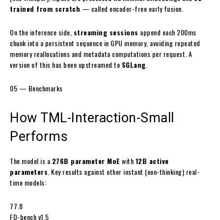
trained from scratch
— called
encoder-free early fusion
.
On the inference side,
streaming sessions
append each 200ms
chunk into a persistent sequence in GPU memory, avoiding repeated
memory reallocations and metadata computations per request. A
version of this has been upstreamed to
SGLang
.
05 — Benchmarks
How
TML-Interaction-Small
Performs
The model is a
276B parameter MoE
with
12B active
parameters
. Key results against other instant (non-thinking) real-
time models:
77.8
FD-bench v1.5