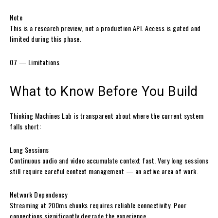
Note
This is a research preview, not a production API. Access is gated and
limited during this phase.
07 — Limitations
What to Know
Before You Build
Thinking Machines Lab is transparent about where the current system
falls short:
Long Sessions
Continuous audio and video accumulate context fast. Very long sessions
still require careful context management — an active area of work.
Network Dependency
Streaming at 200ms chunks requires reliable connectivity. Poor
connections significantly degrade the experience.