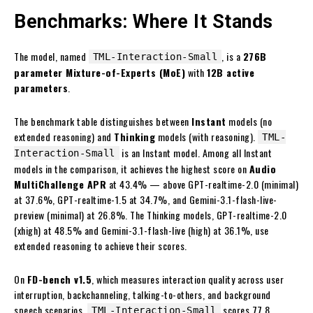
Benchmarks: Where It Stands
The model, named
, is a
276B
TML-Interaction-Small
parameter Mixture-of-Experts (MoE)
with
12B active
parameters
.
The benchmark table distinguishes between
Instant
models (no
extended reasoning) and
Thinking
models (with reasoning).
TML-
is an Instant model. Among all Instant
Interaction-Small
models in the comparison, it achieves the highest score on
Audio
MultiChallenge APR
at 43.4% — above GPT-realtime-2.0 (minimal)
at 37.6%, GPT-realtime-1.5 at 34.7%, and Gemini-3.1-flash-live-
preview (minimal) at 26.8%. The Thinking models, GPT-realtime-2.0
(xhigh) at 48.5% and Gemini-3.1-flash-live (high) at 36.1%, use
extended reasoning to achieve their scores.
On
FD-bench v1.5
, which measures interaction quality across user
interruption, backchanneling, talking-to-others, and background
speech scenarios,
scores 77.8
TML-Interaction-Small