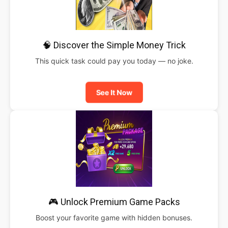
🧠 Discover the Simple Money Trick
This quick task could pay you today — no joke.
See It Now
🎮 Unlock Premium Game Packs
Boost your favorite game with hidden bonuses.