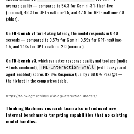
average quality — compared to 54.3 for Gemini-3.1-flash-live
(minimal), 48.3 for GPT-realtime-1.5, and 47.8 for GPT-realtime-2.0
(xhigh).
On
FD-bench v1
turn-taking latency, the model responds in 0.40
seconds — compared to 0.57s for Gemini, 0.59s for GPT-realtime-
1.5, and 1.18s for GPT-realtime-2.0 (minimal).
On
FD-bench v3
, which evaluates response quality and tool use (audio
+ tools combined),
(with background
TML-Interaction-Small
agent enabled) scores 82.8% Response Quality / 68.0% Pass@1 —
the highest in the comparison table.
https://thinkingmachines.ai/blog/interaction-models/
Thinking Machines research team also introduced new
internal benchmarks targeting capabilities that no existing
model handles: