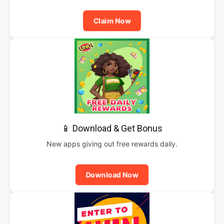
Claim Now
📱 Download & Get Bonus
New apps giving out free rewards daily.
Download Now