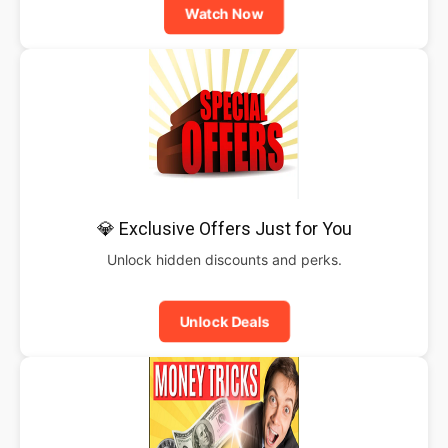
Watch Now
💎 Exclusive Offers Just for You
Unlock hidden discounts and perks.
Unlock Deals