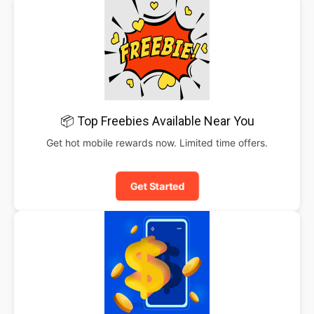
📦 Top Freebies Available Near You
Get hot mobile rewards now. Limited time offers.
Get Started