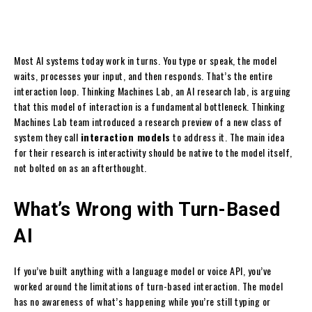
Most AI systems today work in turns. You type or speak, the model
waits, processes your input, and then responds. That’s the entire
interaction loop. Thinking Machines Lab, an AI research lab, is arguing
that this model of interaction is a fundamental bottleneck. Thinking
Machines Lab team introduced a research preview of a new class of
system they call
interaction models
to address it. The main idea
for their research is interactivity should be native to the model itself,
not bolted on as an afterthought.
What’s Wrong with Turn-Based
AI
If you’ve built anything with a language model or voice API, you’ve
worked around the limitations of turn-based interaction. The model
has no awareness of what’s happening while you’re still typing or