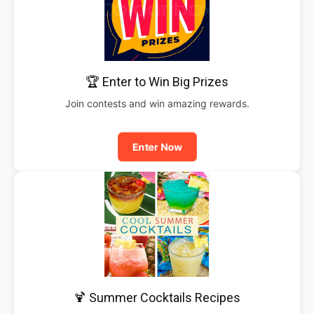
🏆 Enter to Win Big Prizes
Join contests and win amazing rewards.
Enter Now
🍹 Summer Cocktails Recipes