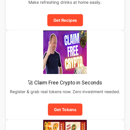
Make refreshing drinks at home easily.
Get Recipes
🚀 Claim Free Crypto in Seconds
Register & grab real tokens now. Zero investment needed.
Get Tokens