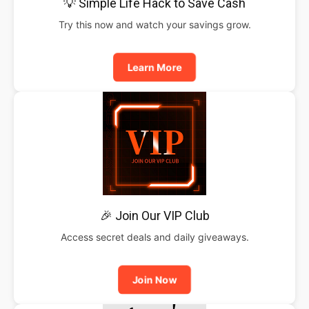
💡 Simple Life Hack to Save Cash
Try this now and watch your savings grow.
Learn More
🎉 Join Our VIP Club
Access secret deals and daily giveaways.
Join Now