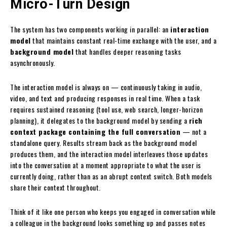
Micro-Turn Design
The system has two components working in parallel: an
interaction
model
that maintains constant real-time exchange with the user, and a
background model
that handles deeper reasoning tasks
asynchronously.
The interaction model is always on — continuously taking in audio,
video, and text and producing responses in real time. When a task
requires sustained reasoning (tool use, web search, longer-horizon
planning), it delegates to the background model by sending a
rich
context package containing the full conversation
— not a
standalone query. Results stream back as the background model
produces them, and the interaction model interleaves those updates
into the conversation at a moment appropriate to what the user is
currently doing, rather than as an abrupt context switch. Both models
share their context throughout.
Think of it like one person who keeps you engaged in conversation while
a colleague in the background looks something up and passes notes