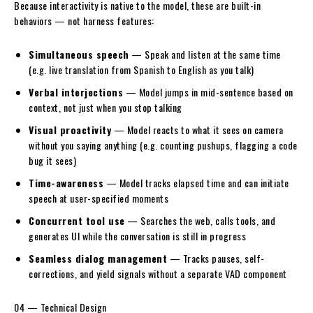
Because interactivity is native to the model, these are built-in
behaviors — not harness features:
Simultaneous speech
— Speak and listen at the same time
(e.g. live translation from Spanish to English as you talk)
Verbal interjections
— Model jumps in mid-sentence based on
context, not just when you stop talking
Visual proactivity
— Model reacts to what it sees on camera
without you saying anything (e.g. counting pushups, flagging a code
bug it sees)
Time-awareness
— Model tracks elapsed time and can initiate
speech at user-specified moments
Concurrent tool use
— Searches the web, calls tools, and
generates UI while the conversation is still in progress
Seamless dialog management
— Tracks pauses, self-
corrections, and yield signals without a separate VAD component
04 — Technical Design