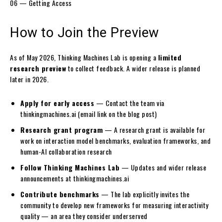
06 — Getting Access
How to
Join the Preview
As of May 2026, Thinking Machines Lab is opening a
limited
research preview
to collect feedback. A wider release is planned
later in 2026.
Apply for early access
— Contact the team via
thinkingmachines.ai
(email link on the blog post)
Research grant program
— A research grant is available for
work on interaction model benchmarks, evaluation frameworks, and
human-AI collaboration research
Follow Thinking Machines Lab
— Updates and wider release
announcements at
thinkingmachines.ai
Contribute benchmarks
— The lab explicitly invites the
community to develop new frameworks for measuring interactivity
quality — an area they consider underserved