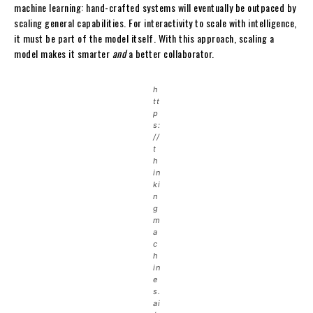
machine learning: hand-crafted systems will eventually be outpaced by
scaling general capabilities. For interactivity to scale with intelligence,
it must be part of the model itself. With this approach, scaling a
model makes it smarter
and
a better collaborator.
h
tt
p
s:
//
t
h
in
ki
n
g
m
a
c
h
in
e
s.
ai