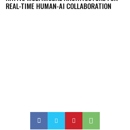
REAL-TIME HUMAN-AI COLLABORATION