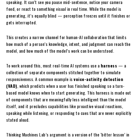
speaking. It can’t see you pause mid-sentence, notice your camera
feed, or react to something visual in real time. While the model is
generating, it’s equally blind — perception freezes until it finishes or
gets interrupted.
This creates a narrow channel for human-AI collaboration that limits
how much of a person’s knowledge, intent, and judgment can reach the
model, and how much of the model’s work can be understood.
To work around this, most real-time AI systems use a
harness
— a
collection of separate components stitched together to simulate
responsiveness. A common example is
voice-activity detection
(VAD)
, which predicts when a user has finished speaking so a turn-
based model knows when to start generating. This harness is made out
of components that are meaningfully less intelligent than the model
itself, and it precludes capabilities like proactive visual reactions,
speaking while listening, or responding to cues that are never explicitly
stated aloud.
Thinking Machines Lab’s argument is a version of the ‘bitter lesson’ in