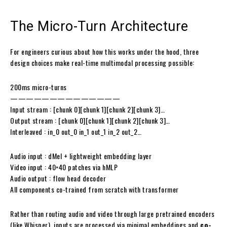
The
Micro-Turn
Architecture
For engineers curious about how this works under the hood, three
design choices make real-time multimodal processing possible:
200ms micro-turns
——————————————
Input stream : [chunk 0][chunk 1][chunk 2][chunk 3]…
Output stream : [chunk 0][chunk 1][chunk 2][chunk 3]…
Interleaved : in_0 out_0 in_1 out_1 in_2 out_2…
Audio input : dMel + lightweight embedding layer
Video input : 40×40 patches via hMLP
Audio output : flow head decoder
All components co-trained from scratch with transformer
Rather than routing audio and video through large pretrained encoders
(like Whisper), inputs are processed via minimal embeddings and
co-