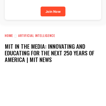
Join Now
HOME
ARTIFICIAL INTELLIGENCE
MIT IN THE MEDIA: INNOVATING AND
EDUCATING FOR THE NEXT 250 YEARS OF
AMERICA | MIT NEWS