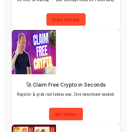
Start Earning
🚀 Claim Free Crypto in Seconds
Register & grab real tokens now. Zero investment needed.
Get Tokens