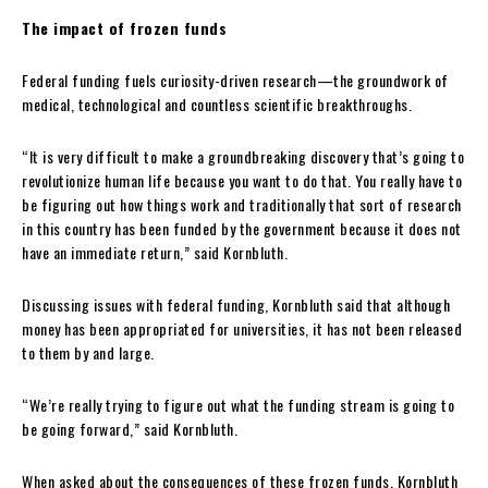
The impact of frozen funds
Federal funding fuels curiosity-driven research—the groundwork of
medical, technological and countless scientific breakthroughs.
“It is very difficult to make a groundbreaking discovery that’s going to
revolutionize human life because you want to do that. You really have to
be figuring out how things work and traditionally that sort of research
in this country has been funded by the government because it does not
have an immediate return,” said Kornbluth.
Discussing issues with federal funding, Kornbluth said that although
money has been appropriated for universities, it has not been released
to them by and large.
“We’re really trying to figure out what the funding stream is going to
be going forward,” said Kornbluth.
When asked about the consequences of these frozen funds, Kornbluth