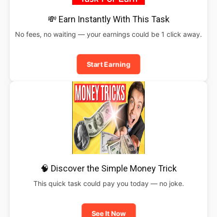
💸 Earn Instantly With This Task
No fees, no waiting — your earnings could be 1 click away.
Start Earning
🧠 Discover the Simple Money Trick
This quick task could pay you today — no joke.
See It Now