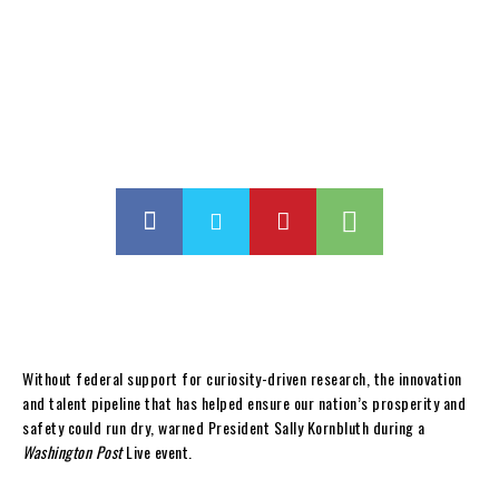
Without federal support for curiosity-driven research, the innovation
and talent pipeline that has helped ensure our nation’s prosperity and
safety could run dry, warned President Sally Kornbluth during a
Washington Post
Live event.