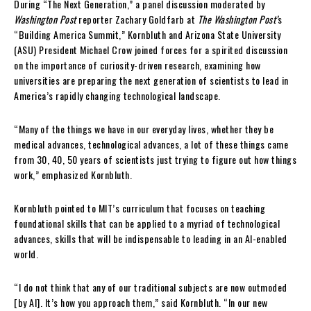
During “The Next Generation,” a panel discussion moderated by
Washington Post
reporter Zachary Goldfarb at
The Washington Post’
s
“Building America Summit,” Kornbluth and Arizona State University
(ASU) President Michael Crow joined forces for a spirited discussion
on the importance of curiosity-driven research, examining how
universities are preparing the next generation of scientists to lead in
America’s rapidly changing technological landscape.
“Many of the things we have in our everyday lives, whether they be
medical advances, technological advances, a lot of these things came
from 30, 40, 50 years of scientists just trying to figure out how things
work,” emphasized Kornbluth.
Kornbluth pointed to MIT’s curriculum that focuses on teaching
foundational skills that can be applied to a myriad of technological
advances, skills that will be indispensable to leading in an AI-enabled
world.
“I do not think that any of our traditional subjects are now outmoded
[by AI]. It’s how you approach them,” said Kornbluth. “In our new