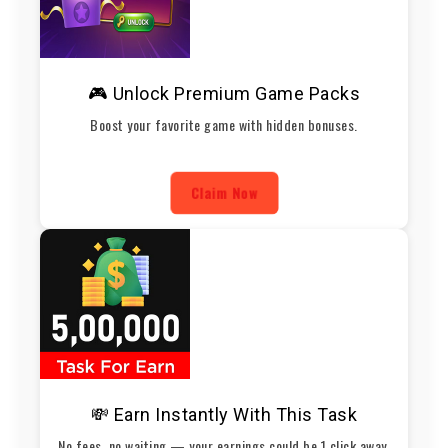
🎮 Unlock Premium Game Packs
Boost your favorite game with hidden bonuses.
Claim Now
💸 Earn Instantly With This Task
No fees, no waiting — your earnings could be 1 click away.