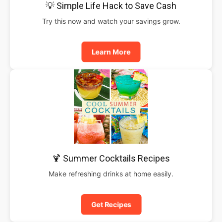
💡 Simple Life Hack to Save Cash
Try this now and watch your savings grow.
Learn More
🍹 Summer Cocktails Recipes
Make refreshing drinks at home easily.
Get Recipes