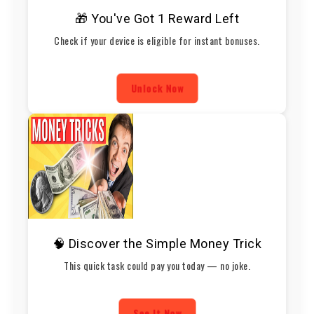
🎁 You've Got 1 Reward Left
Check if your device is eligible for instant bonuses.
Unlock Now
🧠 Discover the Simple Money Trick
This quick task could pay you today — no joke.
See It Now