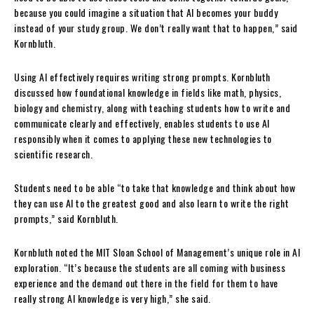
because you could imagine a situation that AI becomes your buddy
instead of your study group. We don’t really want that to happen,” said
Kornbluth.
Using AI effectively requires writing strong prompts. Kornbluth
discussed how foundational knowledge in fields like math, physics,
biology and chemistry, along with teaching students how to write and
communicate clearly and effectively, enables students to use AI
responsibly when it comes to applying these new technologies to
scientific research.
Students need to be able “to take that knowledge and think about how
they can use AI to the greatest good and also learn to write the right
prompts,” said Kornbluth.
Kornbluth noted the MIT Sloan School of Management’s unique role in AI
exploration. “It’s because the students are all coming with business
experience and the demand out there in the field for them to have
really strong AI knowledge is very high,” she said.