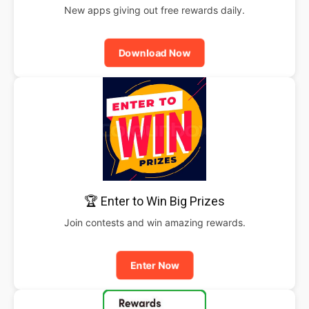
New apps giving out free rewards daily.
Download Now
🏆 Enter to Win Big Prizes
Join contests and win amazing rewards.
Enter Now