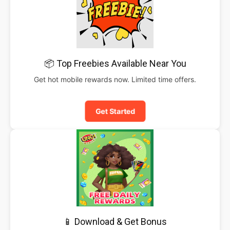
📦 Top Freebies Available Near You
Get hot mobile rewards now. Limited time offers.
Get Started
📱 Download & Get Bonus