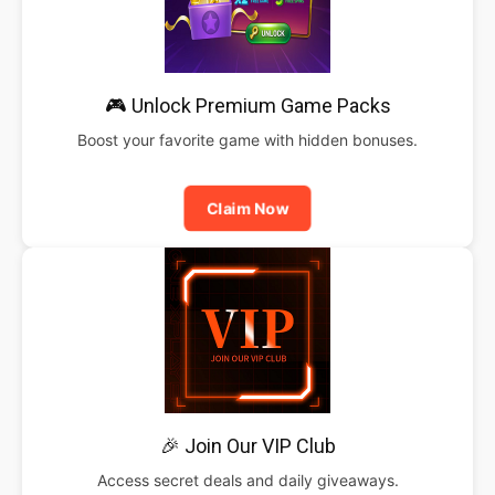
🎮 Unlock Premium Game Packs
Boost your favorite game with hidden bonuses.
Claim Now
🎉 Join Our VIP Club
Access secret deals and daily giveaways.