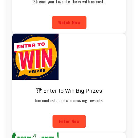
Stream your favorite flicks with no cost.
Watch Now
🏆 Enter to Win Big Prizes
Join contests and win amazing rewards.
Enter Now