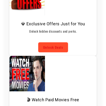
💎 Exclusive Offers Just for You
Unlock hidden discounts and perks.
Unlock Deals
🎬 Watch Paid Movies Free