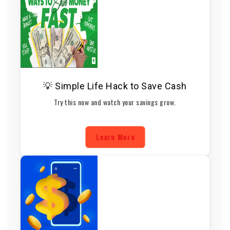
💡 Simple Life Hack to Save Cash
Try this now and watch your savings grow.
Learn More