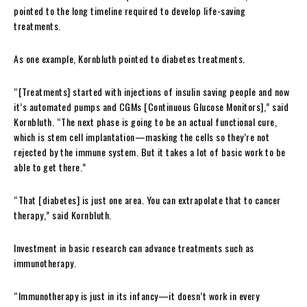
pointed to the long timeline required to develop life-saving
treatments.
As one example, Kornbluth pointed to diabetes treatments.
“[Treatments] started with injections of insulin saving people and now
it’s automated pumps and CGMs [Continuous Glucose Monitors],” said
Kornbluth. “The next phase is going to be an actual functional cure,
which is stem cell implantation—masking the cells so they’re not
rejected by the immune system. But it takes a lot of basic work to be
able to get there.”
“That [diabetes] is just one area. You can extrapolate that to cancer
therapy,” said Kornbluth.
Investment in basic research can advance treatments such as
immunotherapy.
“Immunotherapy is just in its infancy—it doesn’t work in every