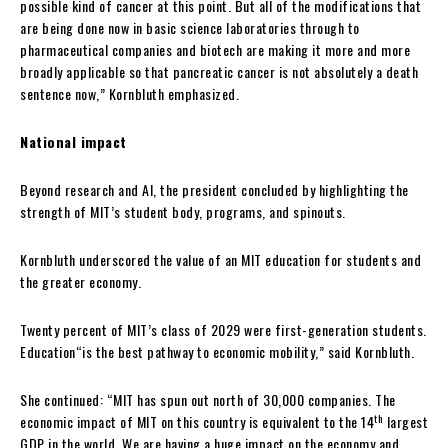
possible kind of cancer at this point. But all of the modifications that
are being done now in basic science laboratories through to
pharmaceutical companies and biotech are making it more and more
broadly applicable so that pancreatic cancer is not absolutely a death
sentence now,” Kornbluth emphasized.
National impact
Beyond research and AI, the president concluded by highlighting the
strength of MIT’s student body, programs, and spinouts.
Kornbluth underscored the value of an MIT education for students and
the greater economy.
Twenty percent of MIT’s class of 2029 were first-generation students.
Education“is the best pathway to economic mobility,” said Kornbluth.
She continued: “MIT has spun out north of 30,000 companies. The
th
economic impact of MIT on this country is equivalent to the 14
largest
GDP in the world. We are having a huge impact on the economy and