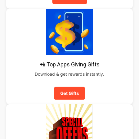
📲 Top Apps Giving Gifts
Download & get rewards instantly.
Get Gifts