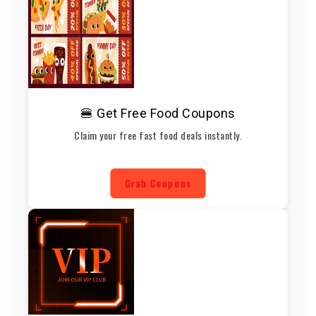
🍔 Get Free Food Coupons
Claim your free fast food deals instantly.
Grab Coupons