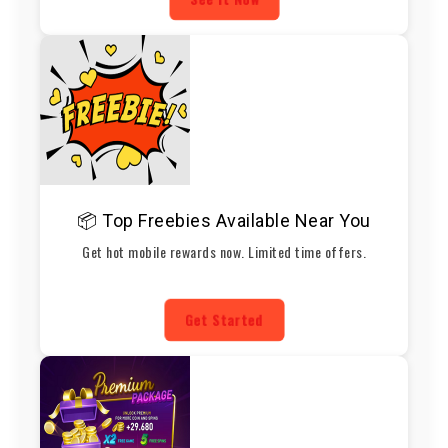
📦 Top Freebies Available Near You
Get hot mobile rewards now. Limited time offers.
Get Started