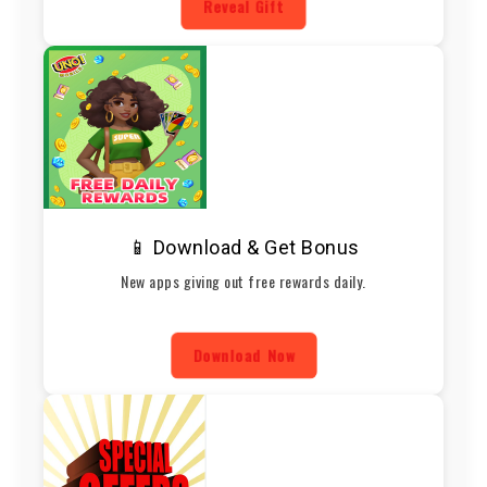
Reveal Gift
📱 Download & Get Bonus
New apps giving out free rewards daily.
Download Now