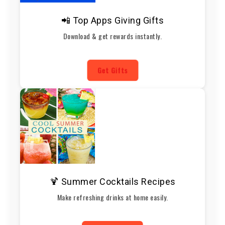
📲 Top Apps Giving Gifts
Download & get rewards instantly.
Get Gifts
🍹 Summer Cocktails Recipes
Make refreshing drinks at home easily.