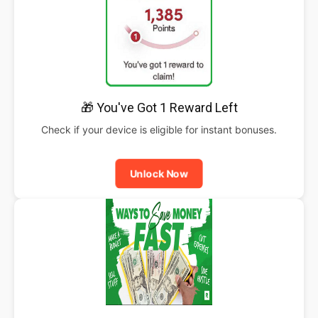
🎁 You've Got 1 Reward Left
Check if your device is eligible for instant bonuses.
Unlock Now