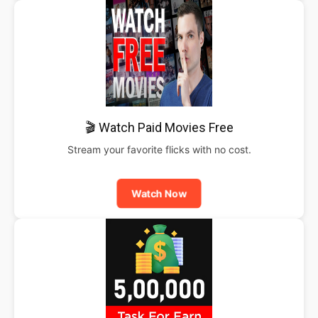
🎬 Watch Paid Movies Free
Stream your favorite flicks with no cost.
Watch Now