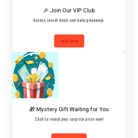
🎉 Join Our VIP Club
Access secret deals and daily giveaways.
Join Now
🎁 Mystery Gift Waiting for You
Click to reveal your surprise prize now!