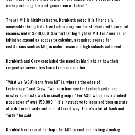
we’re producing the next generation of talent.”
Though MIT is highly selective, Kornbluth noted it is financially
accessible through its free tuition program for students with parental
incomes under $200,000. She further highlighted MIT for America, an
initiative expanding access to calculus, a required course for
institutions such as MIT, in under-resourced high schools nationwide.
Kornbluth and Crow concluded the panel by highlighting how their
respective universities learn from one another.
“What we [ASU] learn from MIT is, where’s the edge of
technology
,”
said Crow. “We learn how master technologists, and
master scientists work in small groups.” For ASU, which has a student
population of over 150,000, “ it’s instructive to learn and then operate
at a different scale and in a different way. There’s a lot of back and
forth,” he said.
Kornbluth expressed her hope for MIT to continue its longstanding