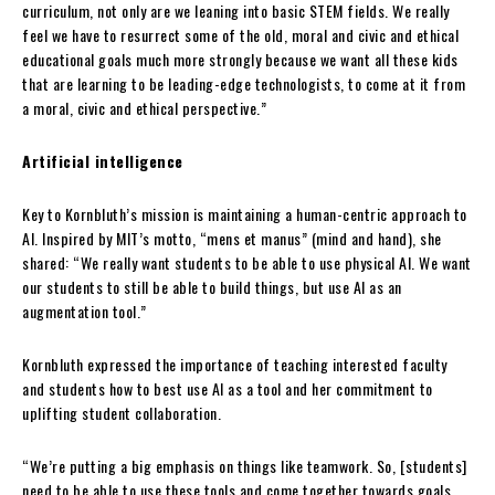
curriculum, not only are we leaning into basic STEM fields. We really
feel we have to resurrect some of the old, moral and civic and ethical
educational goals much more strongly because we want all these kids
that are learning to be leading-edge technologists, to come at it from
a moral, civic and ethical perspective.”
Artificial intelligence
Key to Kornbluth’s mission is maintaining a human-centric approach to
AI. Inspired by MIT’s motto, “mens et manus” (mind and hand), she
shared: “We really want students to be able to use physical AI. We want
our students to still be able to build things, but use AI as an
augmentation tool.”
Kornbluth expressed the importance of teaching interested faculty
and students how to best use AI as a tool and her commitment to
uplifting student collaboration.
“We’re putting a big emphasis on things like teamwork. So, [students]
need to be able to use these tools and come together towards goals,