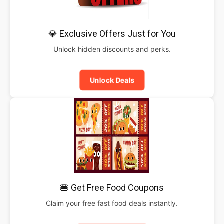
💎 Exclusive Offers Just for You
Unlock hidden discounts and perks.
Unlock Deals
🍔 Get Free Food Coupons
Claim your free fast food deals instantly.