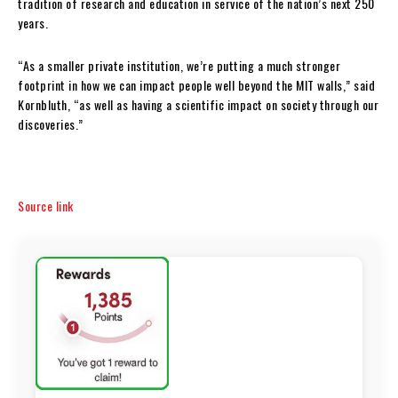
tradition of research and education in service of the nation’s next 250
years.
“As a smaller private institution, we’re putting a much stronger
footprint in how we can impact people well beyond the MIT walls,” said
Kornbluth, “as well as having a scientific impact on society through our
discoveries.”
Source link