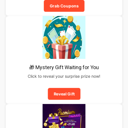
Grab Coupons
🎁 Mystery Gift Waiting for You
Click to reveal your surprise prize now!
Reveal Gift