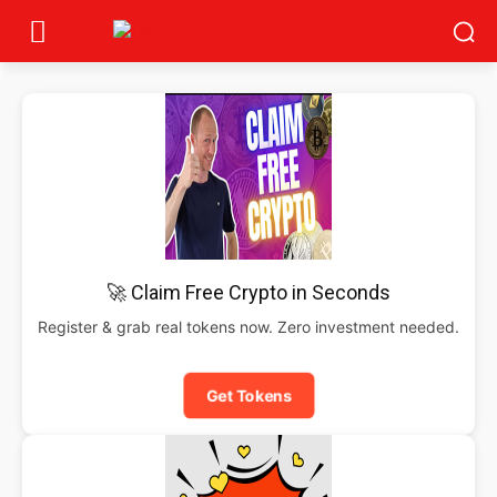
🚀 Claim Free Crypto in Seconds
Register & grab real tokens now. Zero investment needed.
Get Tokens