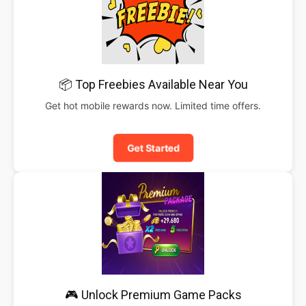
📦 Top Freebies Available Near You
Get hot mobile rewards now. Limited time offers.
Get Started
🎮 Unlock Premium Game Packs