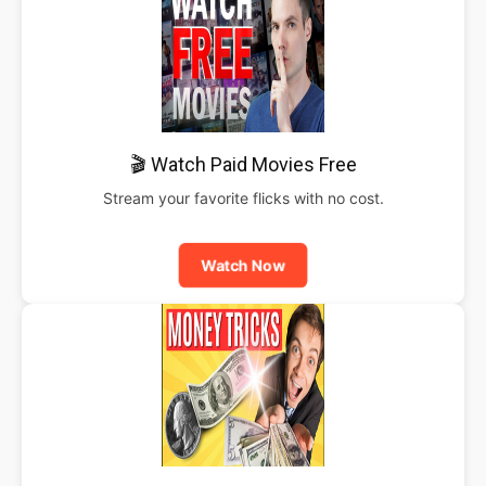
🎬 Watch Paid Movies Free
Stream your favorite flicks with no cost.
Watch Now