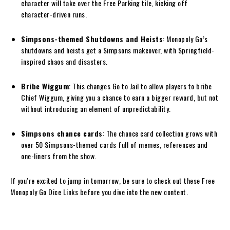
character will take over the Free Parking tile, kicking off
character-driven runs.
Simpsons-themed Shutdowns and Heists
: Monopoly Go’s
shutdowns and heists get a Simpsons makeover, with Springfield-
inspired chaos and disasters.
Bribe Wiggum
: This changes Go to Jail to allow players to bribe
Chief Wiggum, giving you a chance to earn a bigger reward, but not
without introducing an element of unpredictability.
Simpsons chance cards
: The chance card collection grows with
over 50 Simpsons-themed cards full of memes, references and
one-liners from the show.
If you’re excited to jump in tomorrow, be sure to check out these Free
Monopoly Go Dice Links before you dive into the new content.