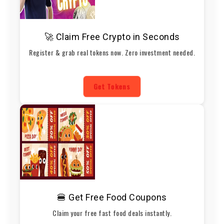
🚀 Claim Free Crypto in Seconds
Register & grab real tokens now. Zero investment needed.
Get Tokens
🍔 Get Free Food Coupons
Claim your free fast food deals instantly.