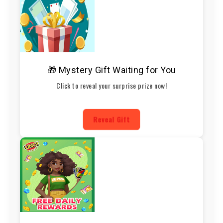
🎁 Mystery Gift Waiting for You
Click to reveal your surprise prize now!
Reveal Gift