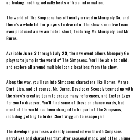
up leaking, nothing actually beats official information.
The world of The Simpsons has officially arrived in Monopoly Go, and
there’s a whole lot for players to dive into. The show’s creative team
even produced a new animated short, featuring Mr. Monopoly, and Mr.
Burns.
Available
June 3
through
July 29
, the new event allows Monopoly Go
players to jump in the world of The Simpsons. You’ll be able to build,
and explore all around multiple iconic locations from the show.
Along the way, you’ll run into Simpsons characters like Homer, Marge,
Bart, Lisa, and of course, Mr. Burns. Developer Scopely teamed up with
the show’s creative team to create many references, and Easter Eggs
for you to discover. You’ll find some of those on chance cards, but
most of the world has been changed to be part of The Simpsons,
including getting to bribe Chief Wiggum to escape jail.
The developer promises a deeply connected world with Simpsons
narratives and characters that alter seasonal maps, and offer unique