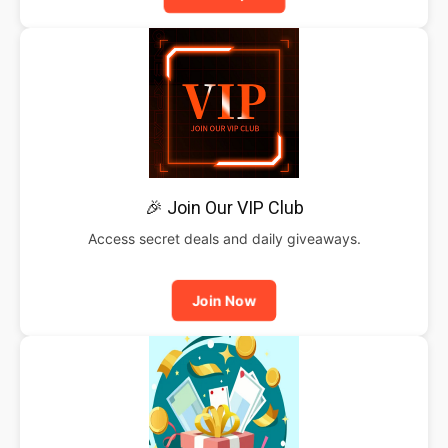
🎉 Join Our VIP Club
Access secret deals and daily giveaways.
Join Now