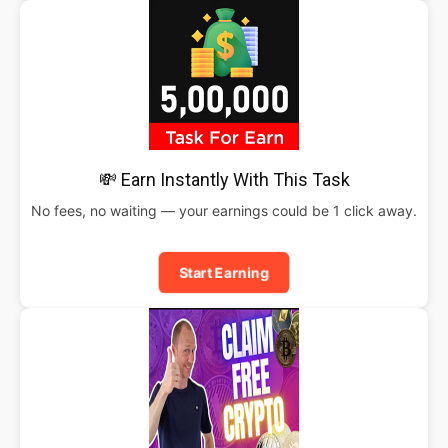
💸 Earn Instantly With This Task
No fees, no waiting — your earnings could be 1 click away.
Start Earning