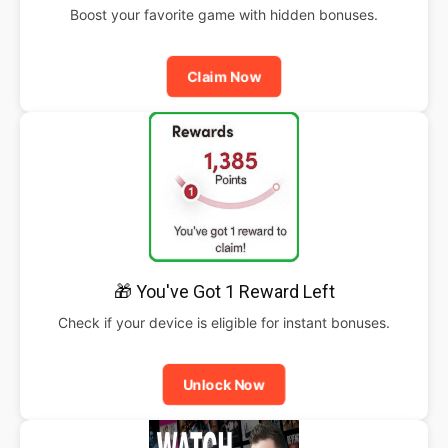
Boost your favorite game with hidden bonuses.
Claim Now
🎁 You've Got 1 Reward Left
Check if your device is eligible for instant bonuses.
Unlock Now