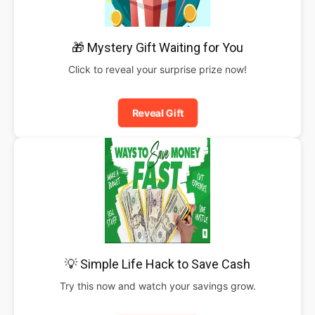
🎁 Mystery Gift Waiting for You
Click to reveal your surprise prize now!
Reveal Gift
💡 Simple Life Hack to Save Cash
Try this now and watch your savings grow.