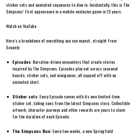
sticker sets and animated sequences to dive in. Incidentally, this is The
Simpsons’ first appearance in a mobile-exclusive game in 13 years.
Watch on YouTube
Here’s a breakdown of everything you can expect, straight from
Scopely:
Episodes
: Narrative-driven encounters that create stories
inspired by The Simpsons. Episodes play out across seasonal
boards, sticker sets, and minigames, all capped off with an
animated short.
Sticker sets
: Every Episode comes with its own limited-time
sticker set, taking cues from the latest Simpsons story. Collectible
artwork, character journeys and other rewards are yours to claim
for the duration of each Episode.
The Simpsons Run
: Every two weeks, a new Springfield