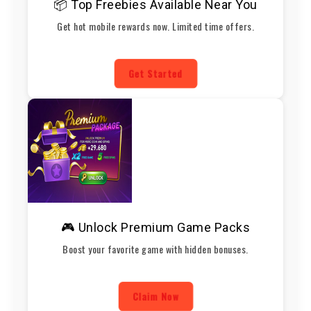
📦 Top Freebies Available Near You
Get hot mobile rewards now. Limited time offers.
Get Started
🎮 Unlock Premium Game Packs
Boost your favorite game with hidden bonuses.
Claim Now