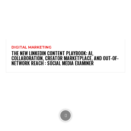
DIGITAL MARKETING
THE NEW LINKEDIN CONTENT PLAYBOOK: AI,
COLLABORATION, CREATOR MARKETPLACE, AND OUT-OF-
NETWORK REACH : SOCIAL MEDIA EXAMINER