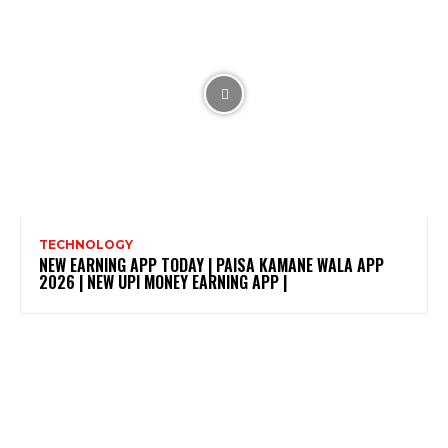
TECHNOLOGY
NEW EARNING APP TODAY | PAISA KAMANE WALA APP
2026 | NEW UPI MONEY EARNING APP |