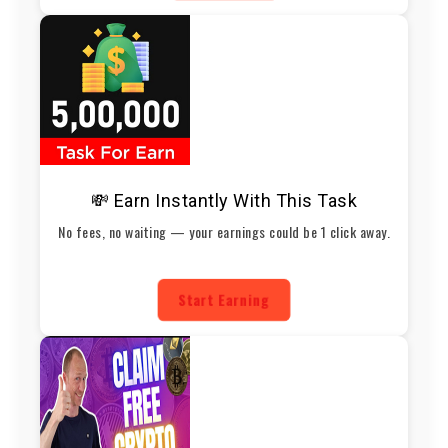
💸 Earn Instantly With This Task
No fees, no waiting — your earnings could be 1 click away.
Start Earning