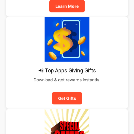
Learn More
📲 Top Apps Giving Gifts
Download & get rewards instantly.
Get Gifts