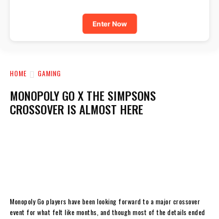
Enter Now
HOME
GAMING
MONOPOLY GO X THE SIMPSONS
CROSSOVER IS ALMOST HERE
Monopoly Go players have been looking forward to a major crossover
event for what felt like months, and though most of the details ended