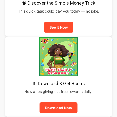
🧠 Discover the Simple Money Trick
This quick task could pay you today — no joke.
See It Now
📱 Download & Get Bonus
New apps giving out free rewards daily.
Download Now