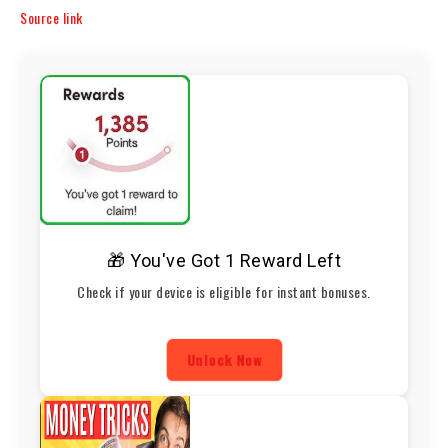
Source link
🎁 You've Got 1 Reward Left
Check if your device is eligible for instant bonuses.
Unlock Now