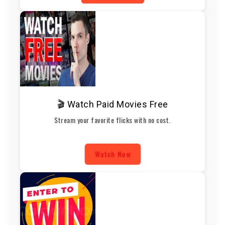
🎬 Watch Paid Movies Free
Stream your favorite flicks with no cost.
Watch Now