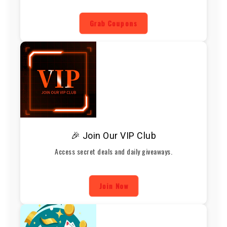
Grab Coupons
🎉 Join Our VIP Club
Access secret deals and daily giveaways.
Join Now