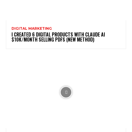
DIGITAL MARKETING
I CREATED 6 DIGITAL PRODUCTS WITH CLAUDE AI
$10K/MONTH SELLING PDFS (NEW METHOD)