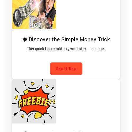
🧠 Discover the Simple Money Trick
This quick task could pay you today — no joke.
See It Now