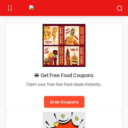
🍔 Get Free Food Coupons
Claim your free fast food deals instantly.
Grab Coupons