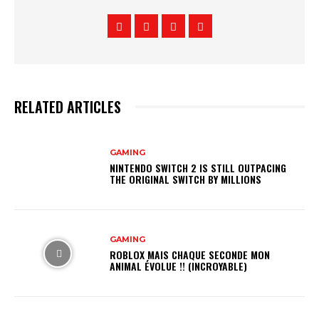
RELATED ARTICLES
GAMING
NINTENDO SWITCH 2 IS STILL OUTPACING
THE ORIGINAL SWITCH BY MILLIONS
GAMING
ROBLOX MAIS CHAQUE SECONDE MON
ANIMAL ÉVOLUE !! (INCROYABLE)