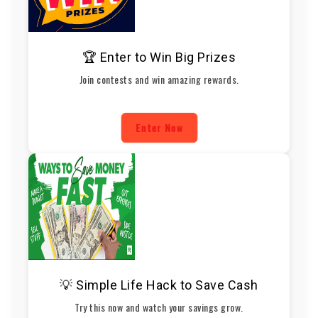
🏆 Enter to Win Big Prizes
Join contests and win amazing rewards.
Enter Now
💡 Simple Life Hack to Save Cash
Try this now and watch your savings grow.