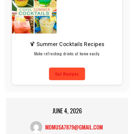
🍹 Summer Cocktails Recipes
Make refreshing drinks at home easily.
Get Recipes
JUNE 4, 2026
MDMUSA7879@GMAIL.COM