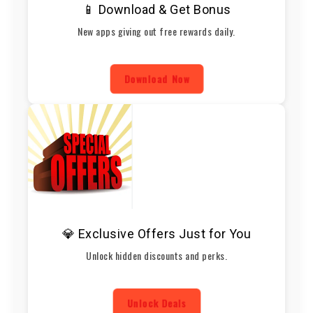
📱 Download & Get Bonus
New apps giving out free rewards daily.
Download Now
💎 Exclusive Offers Just for You
Unlock hidden discounts and perks.
Unlock Deals