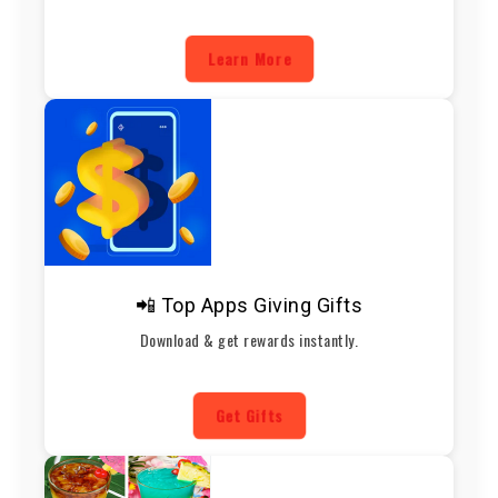
Learn More
📲 Top Apps Giving Gifts
Download & get rewards instantly.
Get Gifts