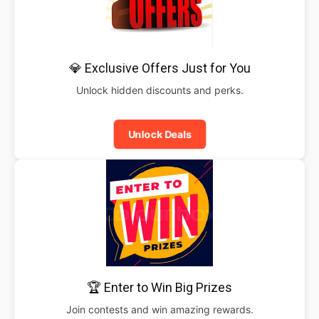
💎 Exclusive Offers Just for You
Unlock hidden discounts and perks.
Unlock Deals
🏆 Enter to Win Big Prizes
Join contests and win amazing rewards.