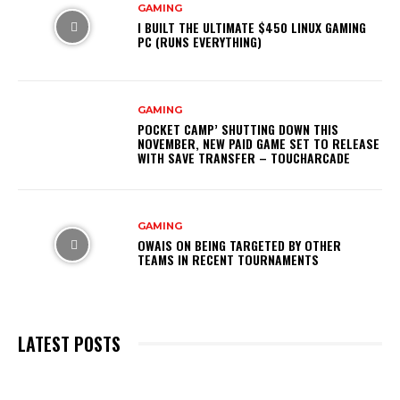
GAMING
I BUILT THE ULTIMATE $450 LINUX GAMING
PC (RUNS EVERYTHING)
GAMING
POCKET CAMP’ SHUTTING DOWN THIS
NOVEMBER, NEW PAID GAME SET TO RELEASE
WITH SAVE TRANSFER – TOUCHARCADE
GAMING
OWAIS ON BEING TARGETED BY OTHER
TEAMS IN RECENT TOURNAMENTS
LATEST POSTS