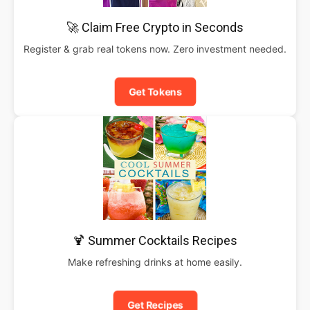
🚀 Claim Free Crypto in Seconds
Register & grab real tokens now. Zero investment needed.
Get Tokens
🍹 Summer Cocktails Recipes
Make refreshing drinks at home easily.
Get Recipes