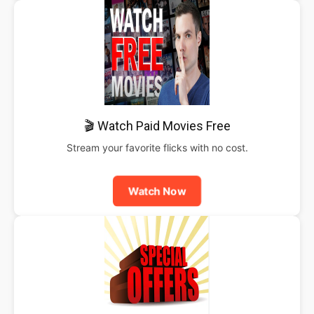
🎬 Watch Paid Movies Free
Stream your favorite flicks with no cost.
Watch Now