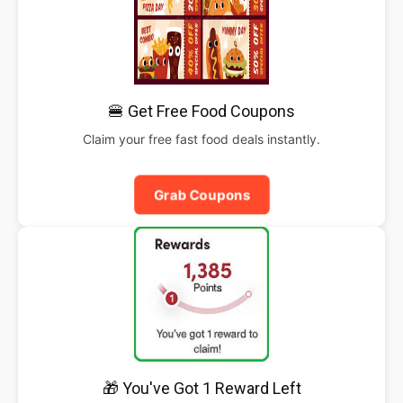
🍔 Get Free Food Coupons
Claim your free fast food deals instantly.
Grab Coupons
🎁 You've Got 1 Reward Left