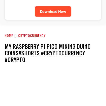
Download Now
HOME
CRYPTOCURRENCY
MY RASPBERRY PI PICO MINING DUINO
COINS#SHORTS #CRYPTOCURRENCY
#CRYPTO