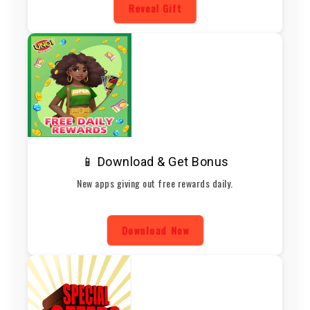
Reveal Gift
📱 Download & Get Bonus
New apps giving out free rewards daily.
Download Now