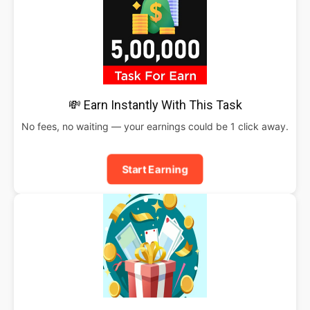
💸 Earn Instantly With This Task
No fees, no waiting — your earnings could be 1 click away.
Start Earning