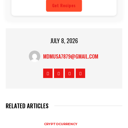
Get Recipes
JULY 8, 2026
MDMUSA7879@GMAIL.COM
RELATED ARTICLES
CRYPTOCURRENCY