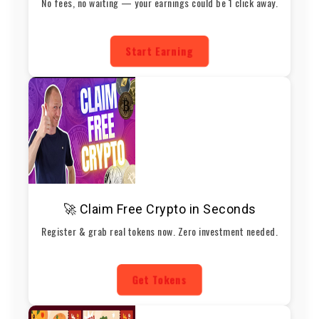
No fees, no waiting — your earnings could be 1 click away.
Start Earning
🚀 Claim Free Crypto in Seconds
Register & grab real tokens now. Zero investment needed.
Get Tokens