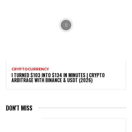
CRYPTOCURRENCY
I TURNED $103 INTO $134 IN MINUTES | CRYPTO
ARBITRAGE WITH BINANCE & USDT (2026)
DON'T MISS