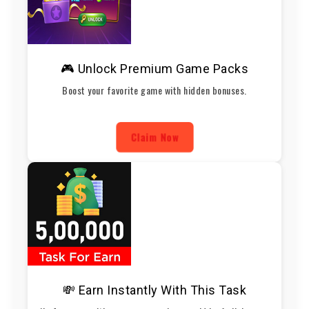
🎮 Unlock Premium Game Packs
Boost your favorite game with hidden bonuses.
Claim Now
💸 Earn Instantly With This Task