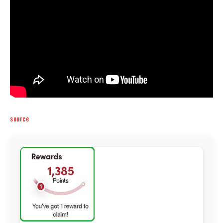
source