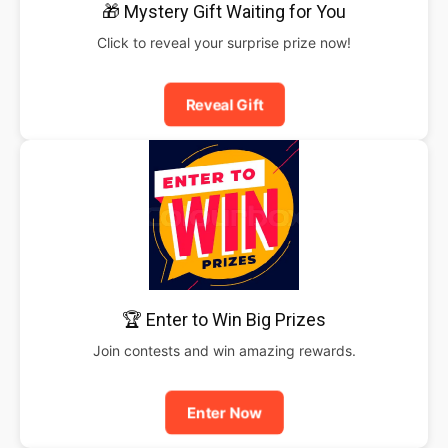
🎁 Mystery Gift Waiting for You
Click to reveal your surprise prize now!
Reveal Gift
🏆 Enter to Win Big Prizes
Join contests and win amazing rewards.
Enter Now