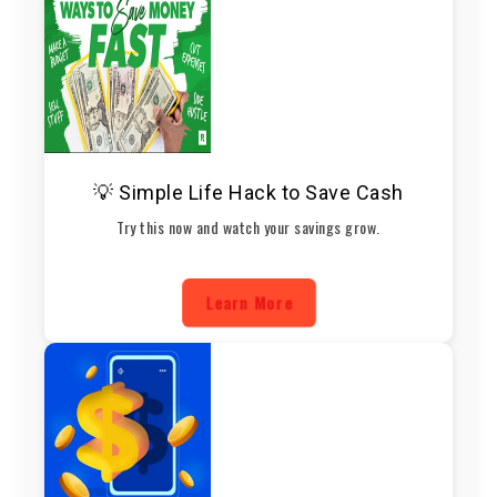
💡 Simple Life Hack to Save Cash
Try this now and watch your savings grow.
Learn More