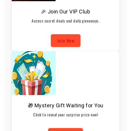
🎉 Join Our VIP Club
Access secret deals and daily giveaways.
Join Now
🎁 Mystery Gift Waiting for You
Click to reveal your surprise prize now!