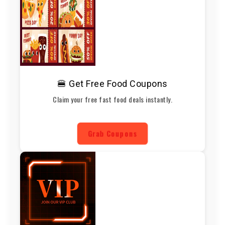
🍔 Get Free Food Coupons
Claim your free fast food deals instantly.
Grab Coupons