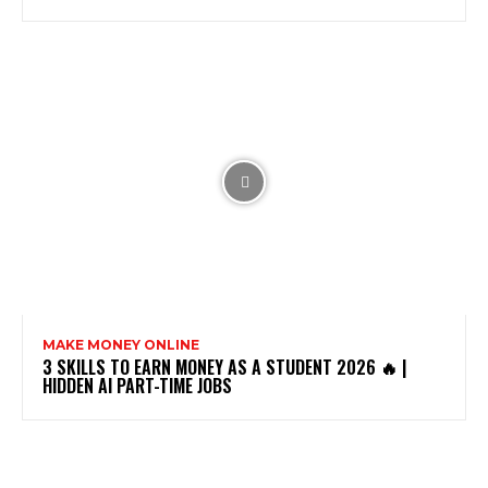
MAKE MONEY ONLINE
3 SKILLS TO EARN MONEY AS A STUDENT 2026 🔥 |
HIDDEN AI PART-TIME JOBS