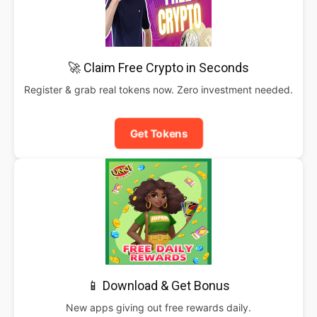
🚀 Claim Free Crypto in Seconds
Register & grab real tokens now. Zero investment needed.
Get Tokens
📱 Download & Get Bonus
New apps giving out free rewards daily.