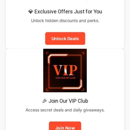
💎 Exclusive Offers Just for You
Unlock hidden discounts and perks.
Unlock Deals
🎉 Join Our VIP Club
Access secret deals and daily giveaways.
Join Now