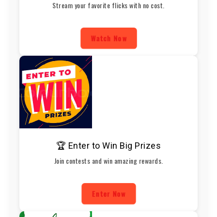
Stream your favorite flicks with no cost.
Watch Now
🏆 Enter to Win Big Prizes
Join contests and win amazing rewards.
Enter Now