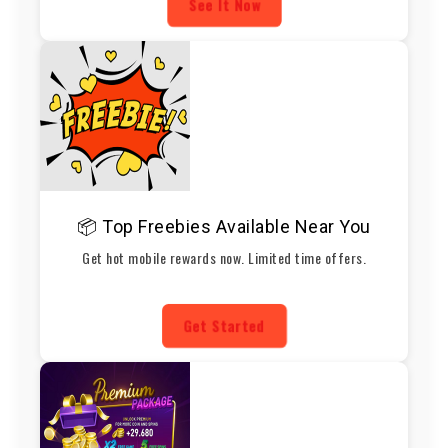
See It Now
📦 Top Freebies Available Near You
Get hot mobile rewards now. Limited time offers.
Get Started