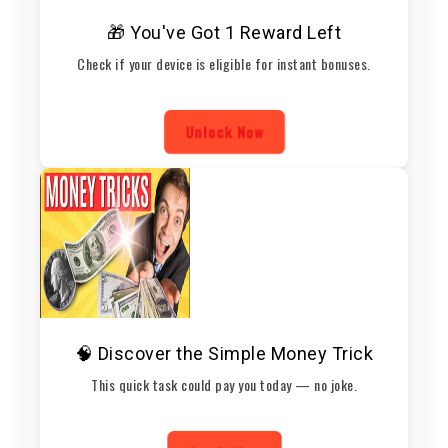
🎁 You've Got 1 Reward Left
Check if your device is eligible for instant bonuses.
Unlock Now
🧠 Discover the Simple Money Trick
This quick task could pay you today — no joke.