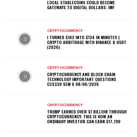
LOCAL STABLECOINS COULD BECOME
GATEWAYS TO DIGITAL DOLLARS: IMF
CRYPTOCURRENCY
I TURNED $103 INTO $134 IN MINUTES |
CRYPTO ARBITRAGE WITH BINANCE & USDT
(2026)
CRYPTOCURRENCY
CRYPTOCURRENCY AND BLOCK CHAIN
TECHNOLOGY IMPORTANT QUESTIONS
CCS339 SEM 6 08/06/2026
CRYPTOCURRENCY
TRUMP EARNED OVER $1 BILLION THROUGH
CRYPTOCURRENCY; THIS IS HOW AN
ORDINARY INVESTOR CAN EARN $17,700