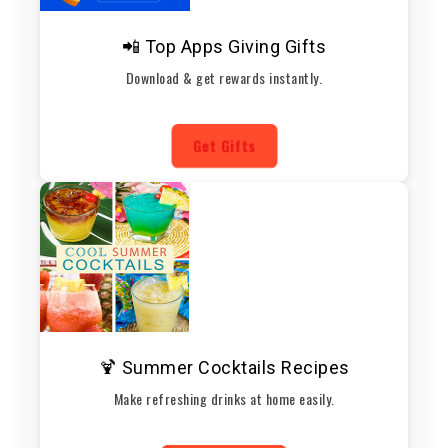
📲 Top Apps Giving Gifts
Download & get rewards instantly.
Get Gifts
🍹 Summer Cocktails Recipes
Make refreshing drinks at home easily.