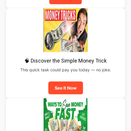
🧠 Discover the Simple Money Trick
This quick task could pay you today — no joke.
See It Now