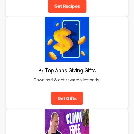
Get Recipes
📲 Top Apps Giving Gifts
Download & get rewards instantly.
Get Gifts