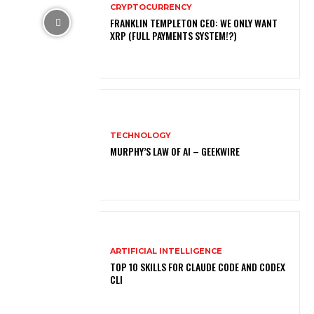
CRYPTOCURRENCY
FRANKLIN TEMPLETON CEO: WE ONLY WANT
XRP (FULL PAYMENTS SYSTEM!?)
TECHNOLOGY
MURPHY’S LAW OF AI – GEEKWIRE
ARTIFICIAL INTELLIGENCE
TOP 10 SKILLS FOR CLAUDE CODE AND CODEX
CLI