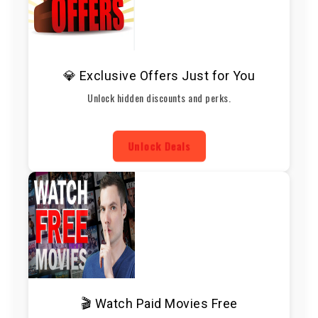
💎 Exclusive Offers Just for You
Unlock hidden discounts and perks.
Unlock Deals
🎬 Watch Paid Movies Free