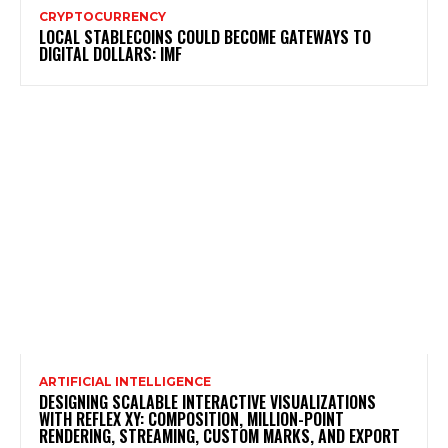
CRYPTOCURRENCY
LOCAL STABLECOINS COULD BECOME GATEWAYS TO
DIGITAL DOLLARS: IMF
ARTIFICIAL INTELLIGENCE
DESIGNING SCALABLE INTERACTIVE VISUALIZATIONS
WITH REFLEX XY: COMPOSITION, MILLION-POINT
RENDERING, STREAMING, CUSTOM MARKS, AND EXPORT