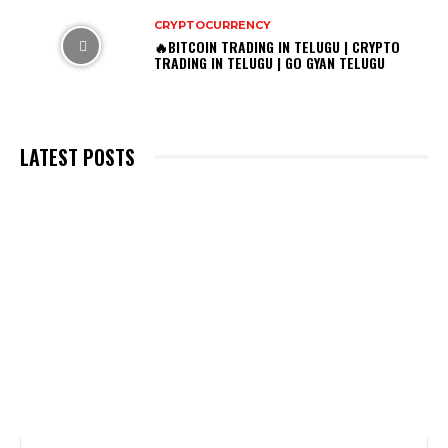
CRYPTOCURRENCY
🔥BITCOIN TRADING IN TELUGU | CRYPTO
TRADING IN TELUGU | GO GYAN TELUGU
LATEST POSTS