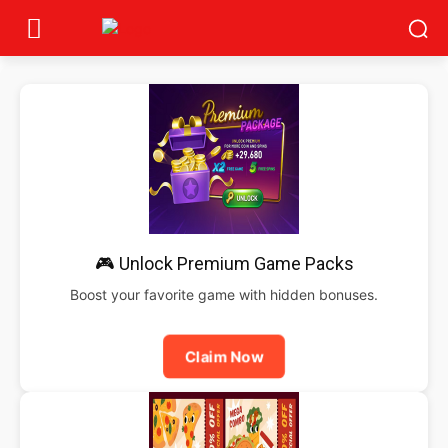
🎮 Unlock Premium Game Packs
Boost your favorite game with hidden bonuses.
Claim Now