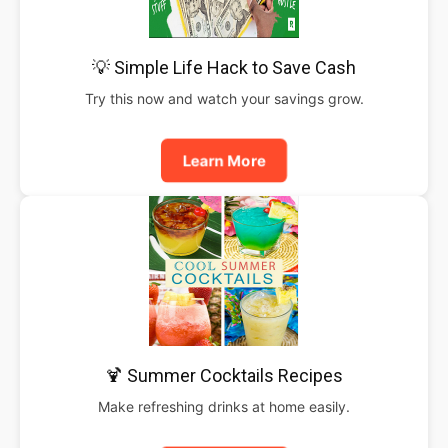
💡 Simple Life Hack to Save Cash
Try this now and watch your savings grow.
Learn More
🍹 Summer Cocktails Recipes
Make refreshing drinks at home easily.