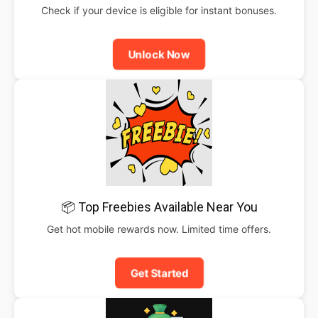
Check if your device is eligible for instant bonuses.
Unlock Now
📦 Top Freebies Available Near You
Get hot mobile rewards now. Limited time offers.
Get Started