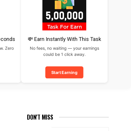
Seconds
💸 Earn Instantly With This Task
ow. Zero
No fees, no waiting — your earnings
could be 1 click away.
Start Earning
DON'T MISS