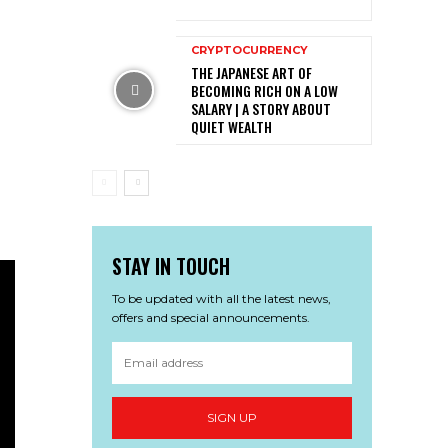
CRYPTOCURRENCY
THE JAPANESE ART OF
BECOMING RICH ON A LOW
SALARY | A STORY ABOUT
QUIET WEALTH
STAY IN TOUCH
To be updated with all the latest news,
offers and special announcements.
SIGN UP