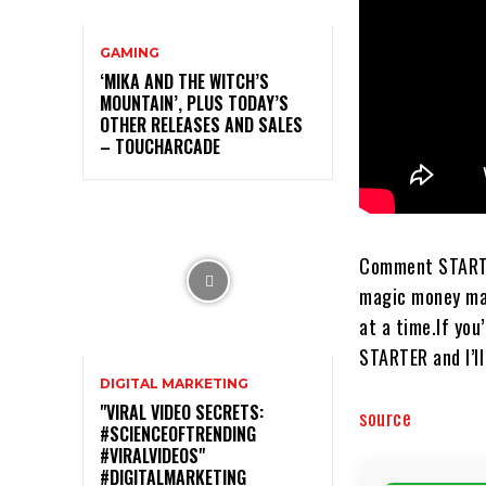
GAMING
‘MIKA AND THE WITCH’S
MOUNTAIN’, PLUS TODAY’S
OTHER RELEASES AND SALES
– TOUCHARCADE
Comment STARTER and
magic money machi
at a time.​​​​​​​​​
STARTER and I’ll send
DIGITAL MARKETING
"VIRAL VIDEO SECRETS:
source
#SCIENCEOFTRENDING
#VIRALVIDEOS"
#DIGITALMARKETING