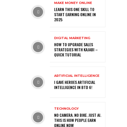
MAKE MONEY ONLINE
LEARN THIS ONE SKILL TO
START EARNING ONLINE IN
2025
DIGITAL MARKETING
HOW TO UPGRADE SALES
STRATEGIES WITH KAJABI –
QUICK TUTORIAL
ARTIFICIAL INTELLIGENCE
I GAVE HEROES ARTIFICIAL
INTELLIGENCE IN BTD 6!
TECHNOLOGY
NO CAMERA. NO BIKE. JUST AI.
THIS IS HOW PEOPLE EARN
ONLINE NOW