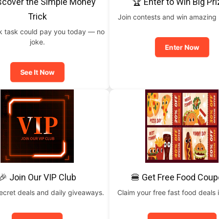
scover the Simple Money
🏆 Enter to Win Big Pr
Trick
Join contests and win amazing
ck task could pay you today — no
joke.
Enter Now
See It Now
🎉 Join Our VIP Club
🍔 Get Free Food Cou
ecret deals and daily giveaways.
Claim your free fast food deals i