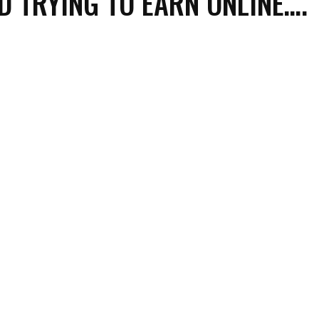
D TRYING TO EARN ONLINE….