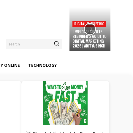
DIGITAL MARKETING
LEVEL 1: ABSOLUTE
BEGINNER’S GUIDE TO
DIGITAL MARKETING
search
2026 | ADITYA SINGH
Y ONLINE
TECHNOLOGY