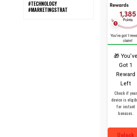
#TECHNOLOGY
#MARKETINGSTRAT
🎁 You'v
Got 1
Reward
Left
Check if you
device is eligi
for instant
bonuses.
Unlock