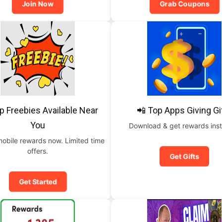
Join Now
Grab Coupons
p Freebies Available Near
📲 Top Apps Giving Gi
You
Download & get rewards inst
mobile rewards now. Limited time
offers.
Get Gifts
Get Started