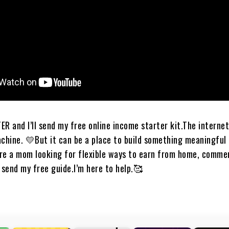
 I’ll send my free online income starter kit.​​​​​​​​​​​​​​​​​​The interne
ne. 💛​​​​​​​​​But it can be a place to build something meaningfu
​​​​​​​​​If you’re a mom looking for flexible ways to earn from home, comm
 my free guide.​​​​​​​​​​​​​​​​​​I’m here to help.🥰