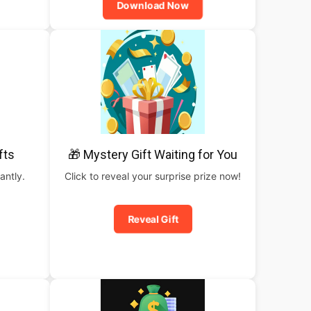
Download Now
fts
🎁 Mystery Gift Waiting for You
antly.
Click to reveal your surprise prize now!
Reveal Gift