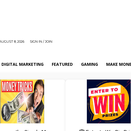
AUGUST 8, 2026
SIGN IN / JOIN
DIGITAL MARKETING
FEATURED
GAMING
MAKE MONE