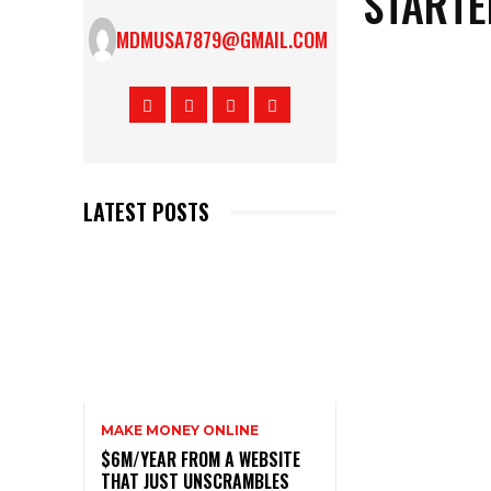
STARTE
MDMUSA7879@GMAIL.COM
LATEST POSTS
MAKE MONEY ONLINE
$6M/YEAR FROM A WEBSITE
THAT JUST UNSCRAMBLES