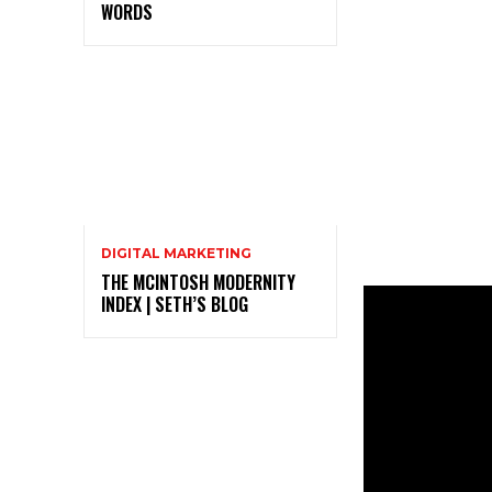
WORDS
DIGITAL MARKETING
THE MCINTOSH MODERNITY
INDEX | SETH’S BLOG