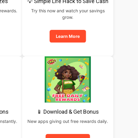
izes
💡 Simple Life Hack to Save Cash
 rewards.
Try this now and watch your savings
grow.
Learn More
pons
📱 Download & Get Bonus
nstantly.
New apps giving out free rewards daily.