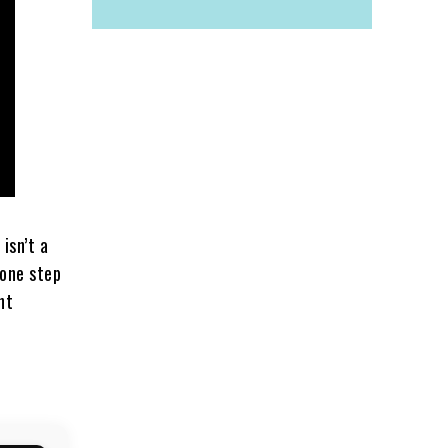
t isn’t a
l one step
ent