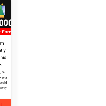
arn
ntly
This
k
, no
— your
could
 away.
rt