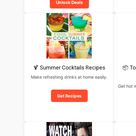
Unlock Deals
🍹 Summer Cocktails Recipes
📦 To
Make refreshing drinks at home easily.
Get hot 
Get Recipes