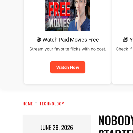
🎬 Watch Paid Movies Free
🎁 Y
Stream your favorite flicks with no cost.
Check if 
Watch Now
HOME
TECHNOLOGY
NOBODY
JUNE 28, 2026