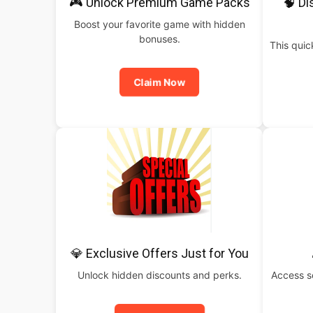
🎮 Unlock Premium Game Packs
🧠 Di
Boost your favorite game with hidden
bonuses.
This qui
Claim Now
💎 Exclusive Offers Just for You
Unlock hidden discounts and perks.
Access s