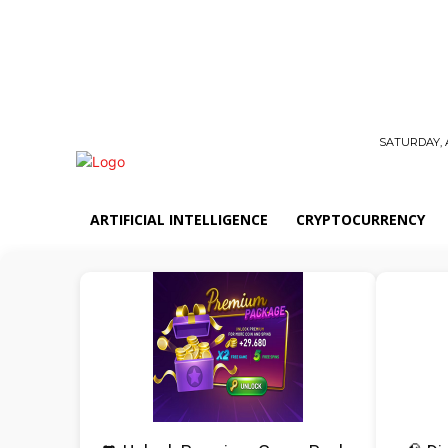
SATURDAY, 
ARTIFICIAL INTELLIGENCE
CRYPTOCURRENCY