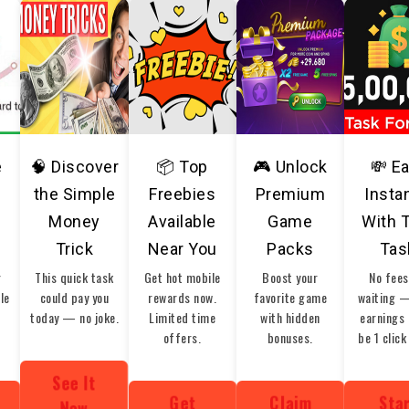
e
🧠 Discover
📦 Top
🎮 Unlock
💸 E
the Simple
Freebies
Premium
Insta
Money
Available
Game
With 
Trick
Near You
Packs
Tas
r
This quick task
Get hot mobile
Boost your
No fees
ble
could pay you
rewards now.
favorite game
waiting 
today — no joke.
Limited time
with hidden
earnings 
offers.
bonuses.
be 1 click
See It
Get
Claim
Sta
Now