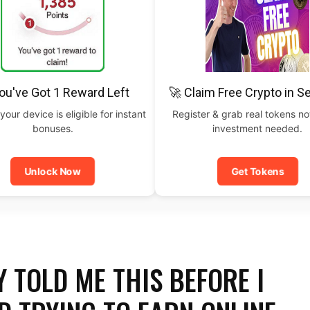
ou've Got 1 Reward Left
🚀 Claim Free Crypto in 
your device is eligible for instant
Register & grab real tokens n
bonuses.
investment needed.
Unlock Now
Get Tokens
 TOLD ME THIS BEFORE I