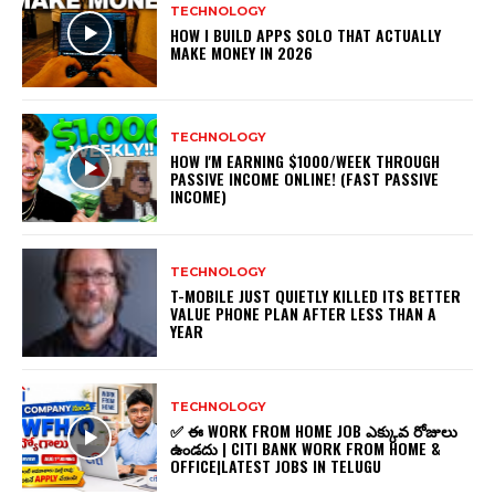
TECHNOLOGY
HOW I BUILD APPS SOLO THAT ACTUALLY
MAKE MONEY IN 2026
TECHNOLOGY
HOW I'M EARNING $1000/WEEK THROUGH
PASSIVE INCOME ONLINE! (FAST PASSIVE
INCOME)
TECHNOLOGY
T-MOBILE JUST QUIETLY KILLED ITS BETTER
VALUE PHONE PLAN AFTER LESS THAN A
YEAR
TECHNOLOGY
✅ ఈ WORK FROM HOME JOB ఎక్కువ రోజులు
ఉండదు | CITI BANK WORK FROM HOME &
OFFICE|LATEST JOBS IN TELUGU