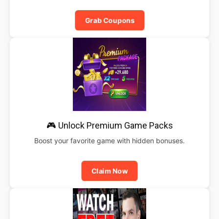
Grab Coupons
🎮 Unlock Premium Game Packs
Boost your favorite game with hidden bonuses.
Claim Now