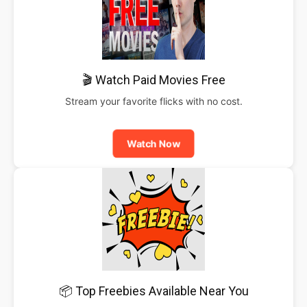
🎬 Watch Paid Movies Free
Stream your favorite flicks with no cost.
Watch Now
📦 Top Freebies Available Near You