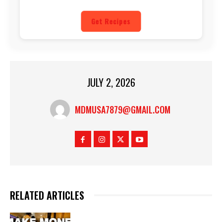
Get Recipes
JULY 2, 2026
MDMUSA7879@GMAIL.COM
RELATED ARTICLES