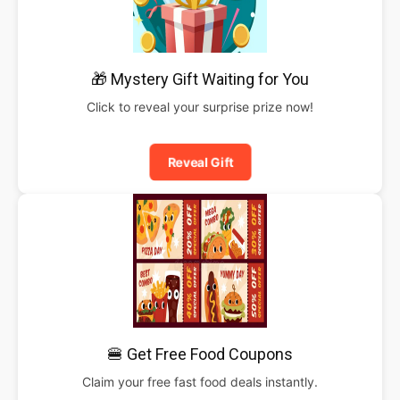
🎁 Mystery Gift Waiting for You
Click to reveal your surprise prize now!
Reveal Gift
🍔 Get Free Food Coupons
Claim your free fast food deals instantly.