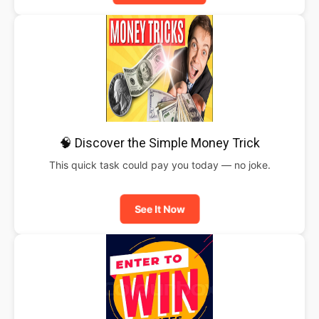
🧠 Discover the Simple Money Trick
This quick task could pay you today — no joke.
See It Now