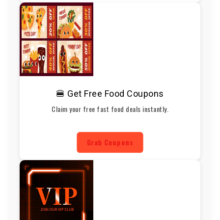
🍔 Get Free Food Coupons
Claim your free fast food deals instantly.
Grab Coupons