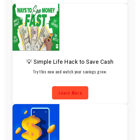
💡 Simple Life Hack to Save Cash
Try this now and watch your savings grow.
Learn More