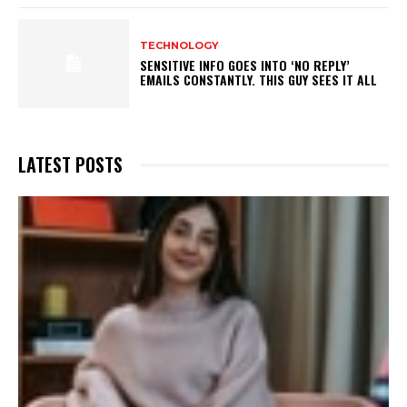
TECHNOLOGY
SENSITIVE INFO GOES INTO ‘NO REPLY’
EMAILS CONSTANTLY. THIS GUY SEES IT ALL
LATEST POSTS