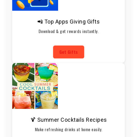
📲 Top Apps Giving Gifts
Download & get rewards instantly.
Get Gifts
🍹 Summer Cocktails Recipes
Make refreshing drinks at home easily.