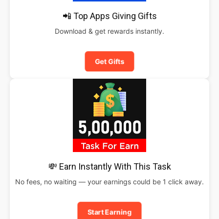
📲 Top Apps Giving Gifts
Download & get rewards instantly.
Get Gifts
💸 Earn Instantly With This Task
No fees, no waiting — your earnings could be 1 click away.
Start Earning