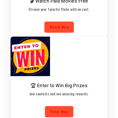
🎬 Watch Paid Movies Free
Stream your favorite flicks with no cost.
Watch Now
🏆 Enter to Win Big Prizes
Join contests and win amazing rewards.
Enter Now