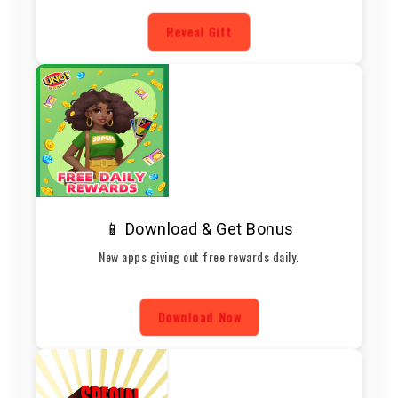
Reveal Gift
📱 Download & Get Bonus
New apps giving out free rewards daily.
Download Now