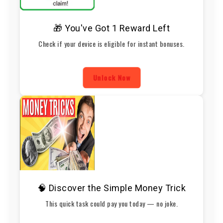
🎁 You've Got 1 Reward Left
Check if your device is eligible for instant bonuses.
Unlock Now
🧠 Discover the Simple Money Trick
This quick task could pay you today — no joke.