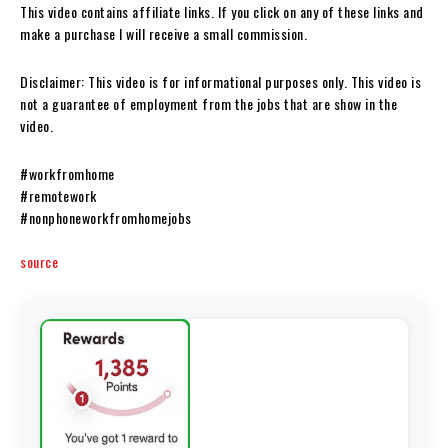
This video contains affiliate links. If you click on any of these links and
make a purchase I will receive a small commission.
Disclaimer: This video is for informational purposes only. This video is
not a guarantee of employment from the jobs that are show in the
video.
#workfromhome
#remotework
#nonphoneworkfromhomejobs
source