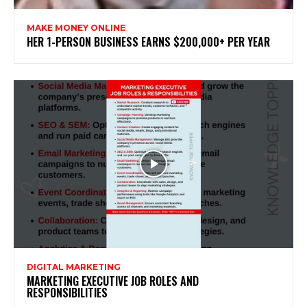
MAKE MONEY ONLINE
HER 1-PERSON BUSINESS EARNS $200,000+ PER YEAR
DIGITAL MARKETING
MARKETING EXECUTIVE JOB ROLES AND
RESPONSIBILITIES