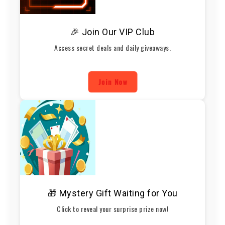
🎉 Join Our VIP Club
Access secret deals and daily giveaways.
Join Now
🎁 Mystery Gift Waiting for You
Click to reveal your surprise prize now!