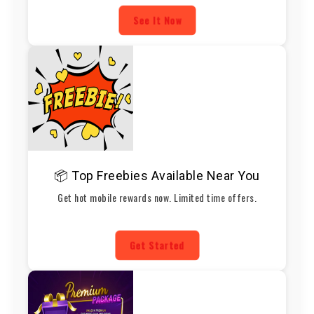
See It Now
📦 Top Freebies Available Near You
Get hot mobile rewards now. Limited time offers.
Get Started