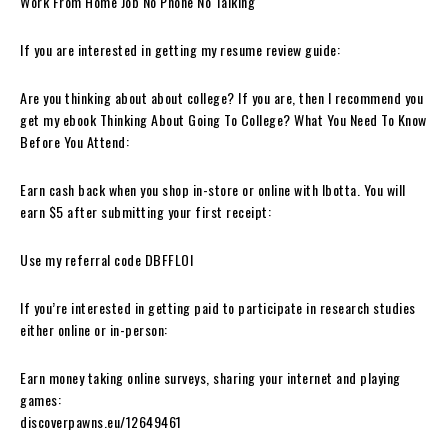
Work From Home Job No Phone No Talking
If you are interested in getting my resume review guide:
Are you thinking about about college? If you are, then I recommend you
get my ebook Thinking About Going To College? What You Need To Know
Before You Attend:
Earn cash back when you shop in-store or online with Ibotta. You will
earn $5 after submitting your first receipt:
Use my referral code DBFFLOI
If you’re interested in getting paid to participate in research studies
either online or in-person:
Earn money taking online surveys, sharing your internet and playing
games:
discoverpawns.eu/12649461