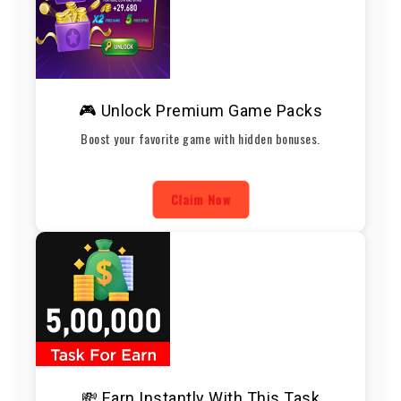
🎮 Unlock Premium Game Packs
Boost your favorite game with hidden bonuses.
Claim Now
💸 Earn Instantly With This Task