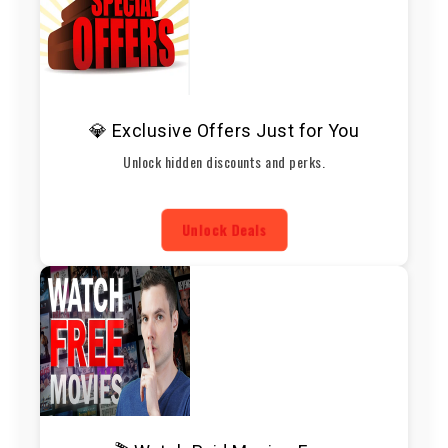
💎 Exclusive Offers Just for You
Unlock hidden discounts and perks.
Unlock Deals