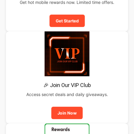
Get hot mobile rewards now. Limited time offers.
Get Started
🎉 Join Our VIP Club
Access secret deals and daily giveaways.
Join Now