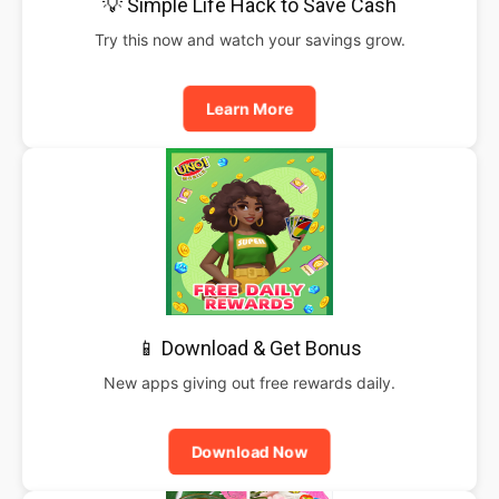
💡 Simple Life Hack to Save Cash
Try this now and watch your savings grow.
Learn More
📱 Download & Get Bonus
New apps giving out free rewards daily.
Download Now