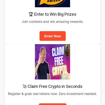
🏆 Enter to Win Big Prizes
Join contests and win amazing rewards.
Enter Now
🚀 Claim Free Crypto in Seconds
Register & grab real tokens now. Zero investment needed.