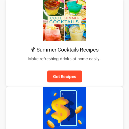
🍹 Summer Cocktails Recipes
Make refreshing drinks at home easily.
Get Recipes