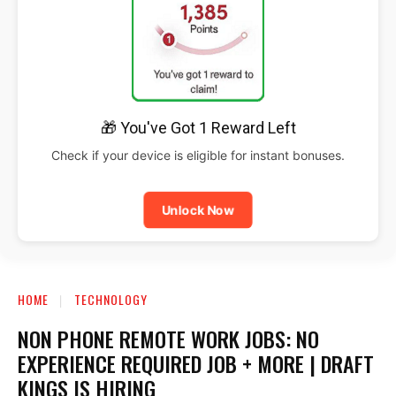
🎁 You've Got 1 Reward Left
Check if your device is eligible for instant bonuses.
Unlock Now
HOME
TECHNOLOGY
NON PHONE REMOTE WORK JOBS: NO
EXPERIENCE REQUIRED JOB + MORE | DRAFT
KINGS IS HIRING