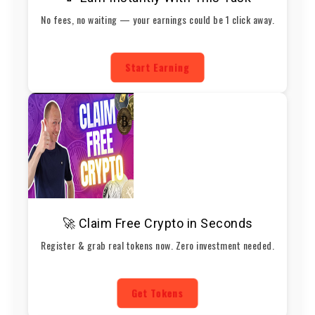
No fees, no waiting — your earnings could be 1 click away.
Start Earning
🚀 Claim Free Crypto in Seconds
Register & grab real tokens now. Zero investment needed.
Get Tokens