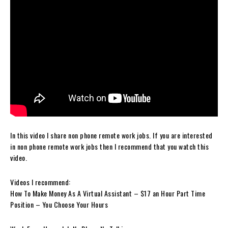
In this video I share non phone remote work jobs. If you are interested
in non phone remote work jobs then I recommend that you watch this
video.
Videos I recommend:
How To Make Money As A Virtual Assistant – $17 an Hour Part Time
Position – You Choose Your Hours