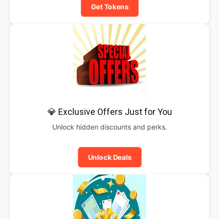
Get Tokens
💎 Exclusive Offers Just for You
Unlock hidden discounts and perks.
Unlock Deals