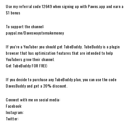
Use my referral code 12649 when signing up with Pawns.app and earn a
$1 bonus
To support the channel:
paypal.me/Daveswaystomakemoney
If you’re a YouTuber you should get TubeBuddy. TubeBuddy is a plugin
browser that has optimization features that are intended to help
YouTubers grow their channel.
Get TubeBuddy FOR FREE:
If you decide to purchase any TubeBuddy plan, you can use the code
DavesBuddy and get a 20% discount.
Connect with me on social media:
Facebook:
Instagram:
Twitter: