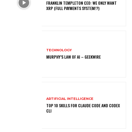
FRANKLIN TEMPLETON CEO: WE ONLY WANT
XRP (FULL PAYMENTS SYSTEM!?)
TECHNOLOGY
MURPHY’S LAW OF AI – GEEKWIRE
ARTIFICIAL INTELLIGENCE
TOP 10 SKILLS FOR CLAUDE CODE AND CODEX
CLI