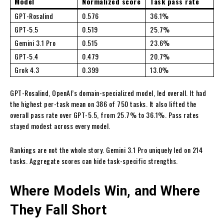
Model
Normalized score
Task pass rate
GPT-Rosalind
0.576
36.1%
GPT-5.5
0.519
25.7%
Gemini 3.1 Pro
0.515
23.6%
GPT-5.4
0.479
20.7%
Grok 4.3
0.399
13.0%
GPT-Rosalind, OpenAI’s domain-specialized model, led overall. It had
the highest per-task mean on 386 of 750 tasks. It also lifted the
overall pass rate over GPT-5.5, from 25.7% to 36.1%. Pass rates
stayed modest across every model.
Rankings are not the whole story. Gemini 3.1 Pro uniquely led on 214
tasks. Aggregate scores can hide task-specific strengths.
Where Models Win, and Where
They Fall Short