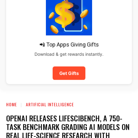
📲 Top Apps Giving Gifts
Download & get rewards instantly.
Get Gifts
HOME
ARTIFICIAL INTELLIGENCE
OPENAI RELEASES LIFESCIBENCH, A 750-
TASK BENCHMARK GRADING AI MODELS ON
REAL LIFE-SCIENCE RESEARCH WITH