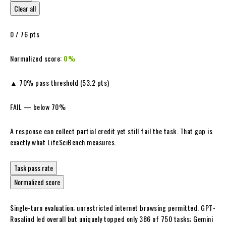
Clear all
0
/ 76 pts
Normalized score:
0%
▲ 70% pass threshold (53.2 pts)
FAIL — below 70%
A response can collect partial credit yet still fail the task. That gap is
exactly what LifeSciBench measures.
Task pass rate
Normalized score
Single-turn evaluation; unrestricted internet browsing permitted. GPT-
Rosalind led overall but uniquely topped only 386 of 750 tasks; Gemini