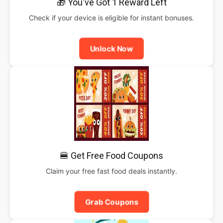
🎁 You've Got 1 Reward Left
Check if your device is eligible for instant bonuses.
Unlock Now
🍔 Get Free Food Coupons
Claim your free fast food deals instantly.
Grab Coupons