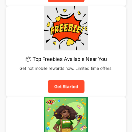
📦 Top Freebies Available Near You
Get hot mobile rewards now. Limited time offers.
Get Started