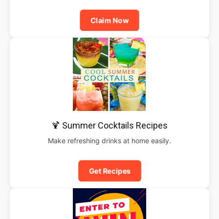
Claim Now
🍹 Summer Cocktails Recipes
Make refreshing drinks at home easily.
Get Recipes