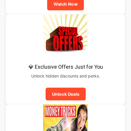
Watch Now
💎 Exclusive Offers Just for You
Unlock hidden discounts and perks.
Unlock Deals