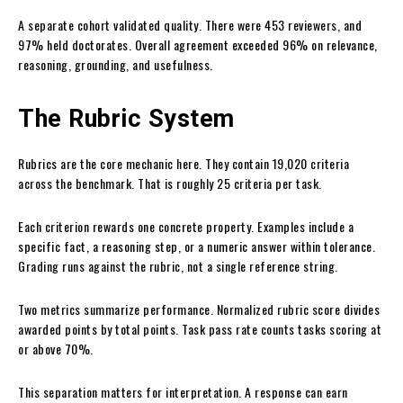
A separate cohort validated quality. There were 453 reviewers, and
97% held doctorates. Overall agreement exceeded 96% on relevance,
reasoning, grounding, and usefulness.
The Rubric System
Rubrics are the core mechanic here. They contain 19,020 criteria
across the benchmark. That is roughly 25 criteria per task.
Each criterion rewards one concrete property. Examples include a
specific fact, a reasoning step, or a numeric answer within tolerance.
Grading runs against the rubric, not a single reference string.
Two metrics summarize performance. Normalized rubric score divides
awarded points by total points. Task pass rate counts tasks scoring at
or above 70%.
This separation matters for interpretation. A response can earn