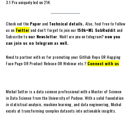
3.1 Pro uniquely led on 214.
Check out the
Paper
and
Technical details.
Also, feel free to follow
us on
Twitter
and don’t forget to join our
150k+ML SubReddit
and
Subscribe to
our Newsletter
. Wait! are you on telegram?
now you
can join us on telegram as well.
Need to partner with us for promoting your GitHub Repo OR Hugging
Face Page OR Product Release OR Webinar etc.?
Connect with us
Michal Sutter is a data science professional with a Master of Science
in Data Science from the University of Padova. With a solid foundation
in statistical analysis, machine learning, and data engineering, Michal
excels at transforming complex datasets into actionable insights.