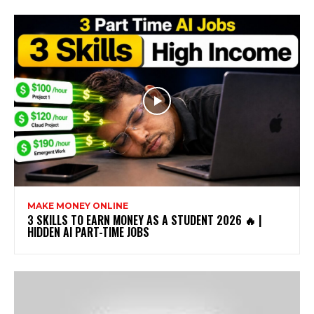
MAKE MONEY ONLINE
3 SKILLS TO EARN MONEY AS A STUDENT 2026 🔥 |
HIDDEN AI PART-TIME JOBS