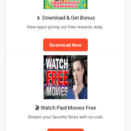
📱 Download & Get Bonus
New apps giving out free rewards daily.
Download Now
🎬 Watch Paid Movies Free
Stream your favorite flicks with no cost.