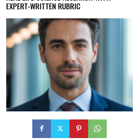
EXPERT-WRITTEN RUBRIC