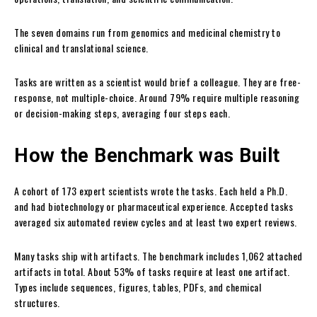
The seven domains run from genomics and medicinal chemistry to
clinical and translational science.
Tasks are written as a scientist would brief a colleague. They are free-
response, not multiple-choice. Around 79% require multiple reasoning
or decision-making steps, averaging four steps each.
How the Benchmark was Built
A cohort of 173 expert scientists wrote the tasks. Each held a Ph.D.
and had biotechnology or pharmaceutical experience. Accepted tasks
averaged six automated review cycles and at least two expert reviews.
Many tasks ship with artifacts. The benchmark includes 1,062 attached
artifacts in total. About 53% of tasks require at least one artifact.
Types include sequences, figures, tables, PDFs, and chemical
structures.