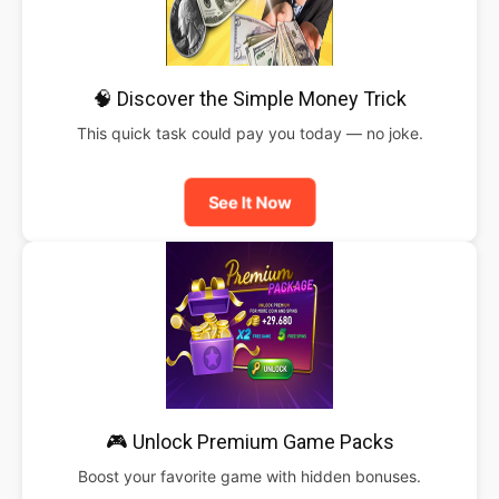
🧠 Discover the Simple Money Trick
This quick task could pay you today — no joke.
See It Now
🎮 Unlock Premium Game Packs
Boost your favorite game with hidden bonuses.