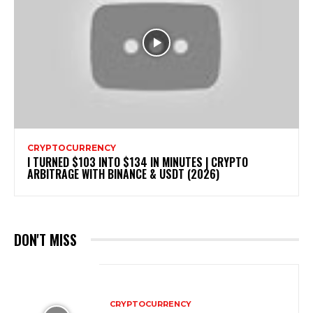
CRYPTOCURRENCY
I TURNED $103 INTO $134 IN MINUTES | CRYPTO
ARBITRAGE WITH BINANCE & USDT (2026)
DON'T MISS
CRYPTOCURRENCY