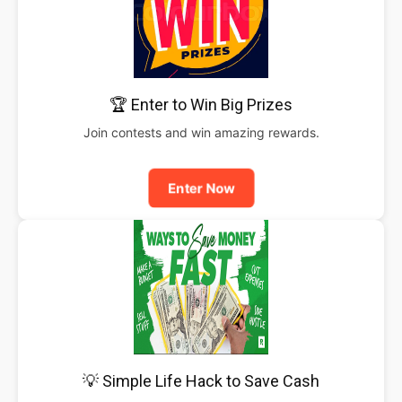
🏆 Enter to Win Big Prizes
Join contests and win amazing rewards.
Enter Now
💡 Simple Life Hack to Save Cash