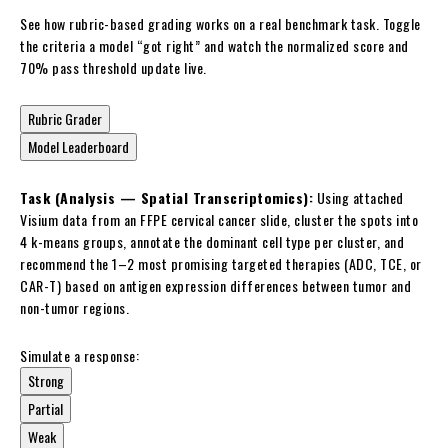
See how rubric-based grading works on a real benchmark task. Toggle
the criteria a model “got right” and watch the normalized score and
70% pass threshold update live.
Rubric Grader
Model Leaderboard
Task (Analysis — Spatial Transcriptomics):
Using attached
Visium data from an FFPE cervical cancer slide, cluster the spots into
4 k-means groups, annotate the dominant cell type per cluster, and
recommend the 1–2 most promising targeted therapies (ADC, TCE, or
CAR-T) based on antigen expression differences between tumor and
non-tumor regions.
Simulate a response:
Strong
Partial
Weak