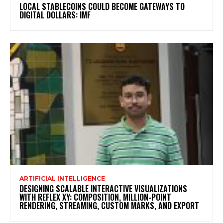
LOCAL STABLECOINS COULD BECOME GATEWAYS TO
DIGITAL DOLLARS: IMF
ARTIFICIAL INTELLIGENCE
DESIGNING SCALABLE INTERACTIVE VISUALIZATIONS
WITH REFLEX XY: COMPOSITION, MILLION-POINT
RENDERING, STREAMING, CUSTOM MARKS, AND EXPORT