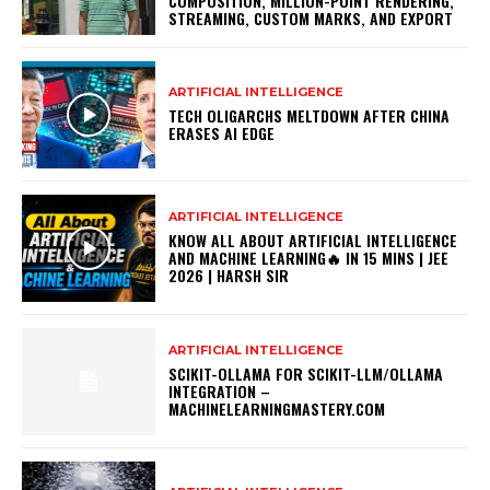
COMPOSITION, MILLION-POINT RENDERING,
STREAMING, CUSTOM MARKS, AND EXPORT
ARTIFICIAL INTELLIGENCE
TECH OLIGARCHS MELTDOWN AFTER CHINA
ERASES AI EDGE
ARTIFICIAL INTELLIGENCE
KNOW ALL ABOUT ARTIFICIAL INTELLIGENCE
AND MACHINE LEARNING🔥 IN 15 MINS | JEE
2026 | HARSH SIR
ARTIFICIAL INTELLIGENCE
SCIKIT-OLLAMA FOR SCIKIT-LLM/OLLAMA
INTEGRATION –
MACHINELEARNINGMASTERY.COM