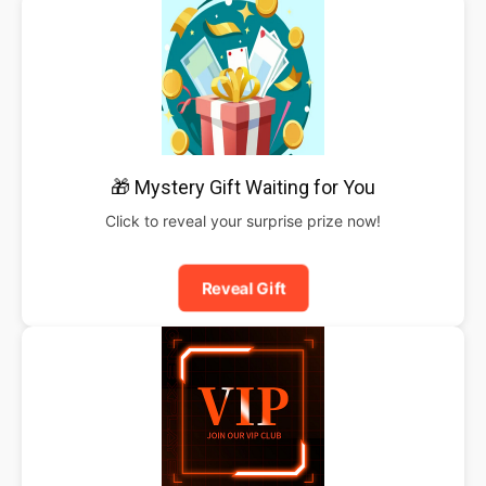
🎁 Mystery Gift Waiting for You
Click to reveal your surprise prize now!
Reveal Gift