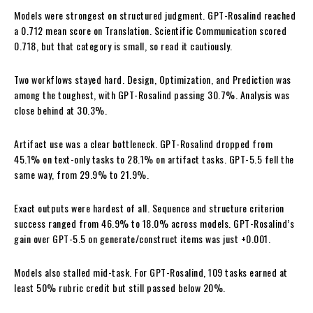
Models were strongest on structured judgment. GPT-Rosalind reached
a 0.712 mean score on Translation. Scientific Communication scored
0.718, but that category is small, so read it cautiously.
Two workflows stayed hard. Design, Optimization, and Prediction was
among the toughest, with GPT-Rosalind passing 30.7%. Analysis was
close behind at 30.3%.
Artifact use was a clear bottleneck. GPT-Rosalind dropped from
45.1% on text-only tasks to 28.1% on artifact tasks. GPT-5.5 fell the
same way, from 29.9% to 21.9%.
Exact outputs were hardest of all. Sequence and structure criterion
success ranged from 46.9% to 18.0% across models. GPT-Rosalind’s
gain over GPT-5.5 on generate/construct items was just +0.001.
Models also stalled mid-task. For GPT-Rosalind, 109 tasks earned at
least 50% rubric credit but still passed below 20%.