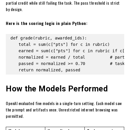
partial credit while still failing the task. The pass threshold is strict
by design.
Here is the scoring logic in plain Python:
def grade(rubric, awarded_ids):

    total = sum(c["pts"] for c in rubric)

    earned = sum(c["pts"] for c in rubric if c["i
    normalized = earned / total          # partial
    passed = normalized >= 0.70          # task-l
    return normalized, passed
How the Models Performed
OpenAI evaluated five models in a single-turn setting. Each model saw
the prompt and artifacts once. Unrestricted internet browsing was
permitted.