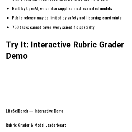
Built by OpenAI, which also supplies most evaluated models
Public release may be limited by safety and licensing constraints
750 tasks cannot cover every scientific specialty
Try It: Interactive Rubric Grader
Demo
LifeSciBench — Interactive Demo
Rubric Grader & Model Leaderboard