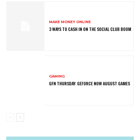
MAKE MONEY ONLINE
3 WAYS TO CASH IN ON THE SOCIAL CLUB BOOM
GAMING
GFN THURSDAY: GEFORCE NOW AUGUST GAMES