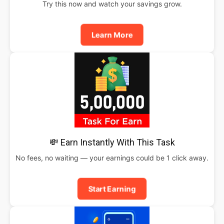
Try this now and watch your savings grow.
Learn More
💸 Earn Instantly With This Task
No fees, no waiting — your earnings could be 1 click away.
Start Earning