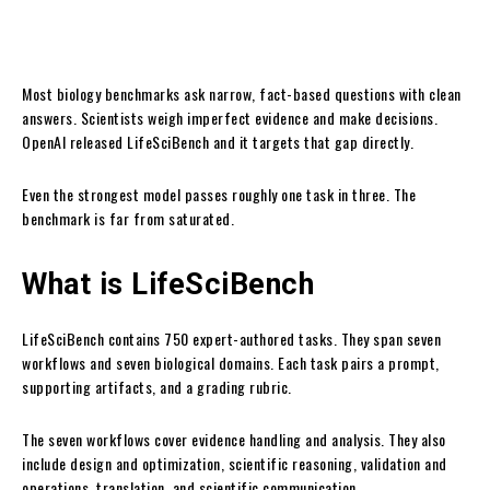
Most biology benchmarks ask narrow, fact-based questions with clean
answers. Scientists weigh imperfect evidence and make decisions.
OpenAI released LifeSciBench and it targets that gap directly.
Even the strongest model passes roughly one task in three. The
benchmark is far from saturated.
What is LifeSciBench
LifeSciBench contains 750 expert-authored tasks. They span seven
workflows and seven biological domains. Each task pairs a prompt,
supporting artifacts, and a grading rubric.
The seven workflows cover evidence handling and analysis. They also
include design and optimization, scientific reasoning, validation and
operations, translation, and scientific communication.