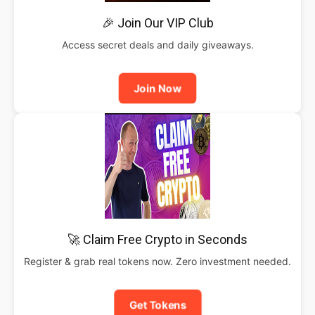
🎉 Join Our VIP Club
Access secret deals and daily giveaways.
Join Now
🚀 Claim Free Crypto in Seconds
Register & grab real tokens now. Zero investment needed.
Get Tokens