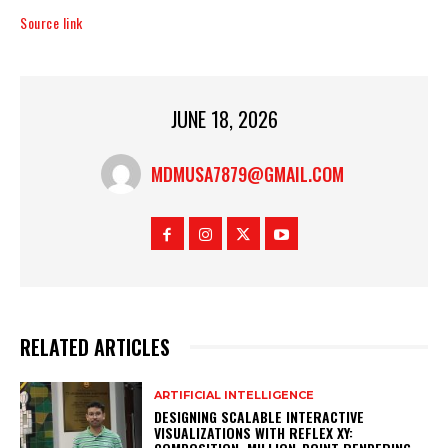
Source link
JUNE 18, 2026
MDMUSA7879@GMAIL.COM
RELATED ARTICLES
ARTIFICIAL INTELLIGENCE
DESIGNING SCALABLE INTERACTIVE
VISUALIZATIONS WITH REFLEX XY: