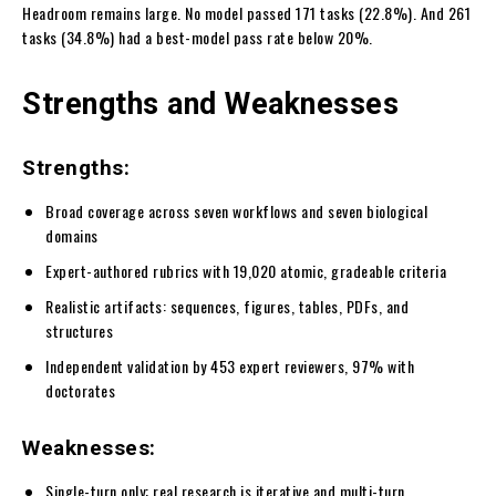
Headroom remains large. No model passed 171 tasks (22.8%). And 261
tasks (34.8%) had a best-model pass rate below 20%.
Strengths and Weaknesses
Strengths:
Broad coverage across seven workflows and seven biological
domains
Expert-authored rubrics with 19,020 atomic, gradeable criteria
Realistic artifacts: sequences, figures, tables, PDFs, and
structures
Independent validation by 453 expert reviewers, 97% with
doctorates
Weaknesses:
Single-turn only; real research is iterative and multi-turn