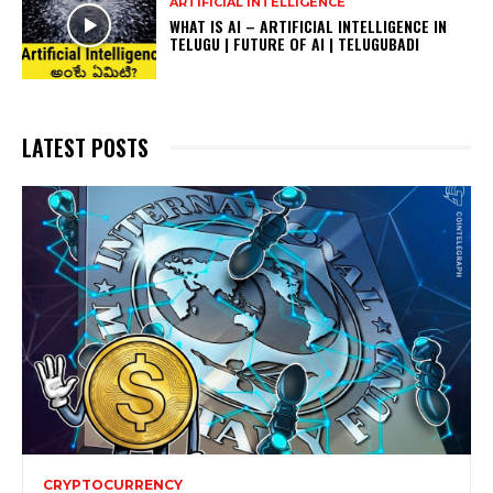
ARTIFICIAL INTELLIGENCE
WHAT IS AI – ARTIFICIAL INTELLIGENCE IN
TELUGU | FUTURE OF AI | TELUGUBADI
LATEST POSTS
CRYPTOCURRENCY