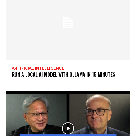
ARTIFICIAL INTELLIGENCE
RUN A LOCAL AI MODEL WITH OLLAMA IN 15 MINUTES