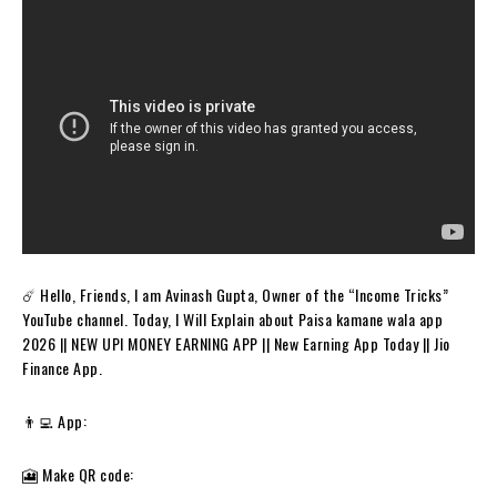
☄️ Hello, Friends, I am Avinash Gupta, Owner of the “Income Tricks”
YouTube channel. Today, I Will Explain about Paisa kamane wala app
2026 || NEW UPI MONEY EARNING APP || New Earning App Today || Jio
Finance App.
👨‍💻 App:
🎦 Make QR code: