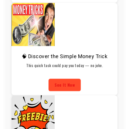
🧠 Discover the Simple Money Trick
This quick task could pay you today — no joke.
See It Now