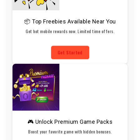
📦 Top Freebies Available Near You
Get hot mobile rewards now. Limited time offers.
Get Started
🎮 Unlock Premium Game Packs
Boost your favorite game with hidden bonuses.