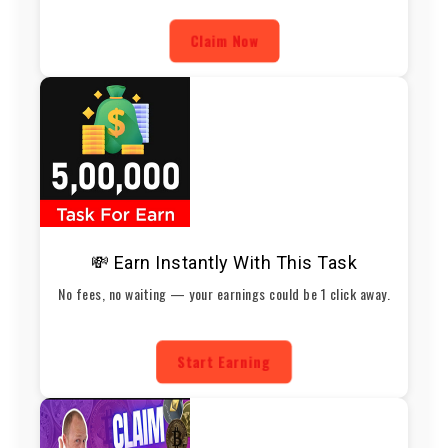
Claim Now
💸 Earn Instantly With This Task
No fees, no waiting — your earnings could be 1 click away.
Start Earning