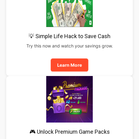
💡 Simple Life Hack to Save Cash
Try this now and watch your savings grow.
Learn More
🎮 Unlock Premium Game Packs