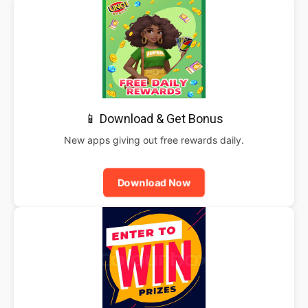
📱 Download & Get Bonus
New apps giving out free rewards daily.
Download Now