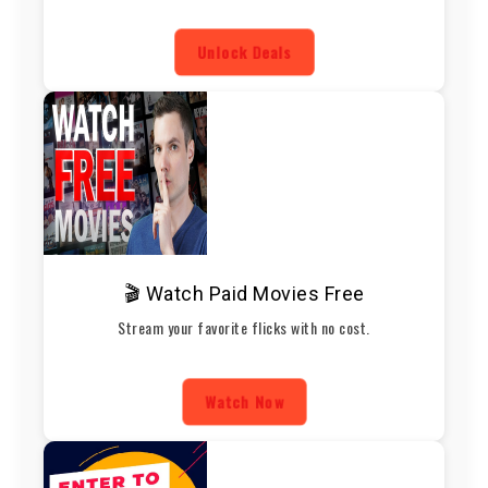
Unlock Deals
🎬 Watch Paid Movies Free
Stream your favorite flicks with no cost.
Watch Now