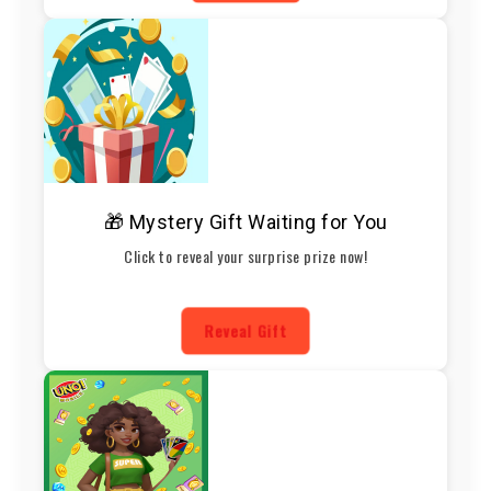
🎁 Mystery Gift Waiting for You
Click to reveal your surprise prize now!
Reveal Gift