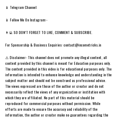
📱 Telegram Channel:
📱 Follow Me On Instagram:-
👨‍💻 SO DON’T FORGET TO LIKE, COMMENT & SUBSCRIBE.
For Sponsorship & Business Enquiries: contact@incometricks.in
⚠️ Disclaimer- This channel does not promote any illegal content, all
content provided by this channel is meant for Education purposes only.
The content provided in this video is for educational purposes only. The
information is intended to enhance knowledge and understanding in the
subject matter and should not be construed as professional advice.
The views expressed are those of the author or creator and do not
necessarily reflect the views of any organization or institution with
which they are affiliated. No part of this material should be
reproduced for commercial purposes without permission. While
efforts are made to ensure the accuracy and reliability of the
information, the author or creator make no guarantees regarding the