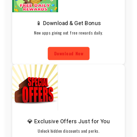
📱 Download & Get Bonus
New apps giving out free rewards daily.
Download Now
💎 Exclusive Offers Just for You
Unlock hidden discounts and perks.