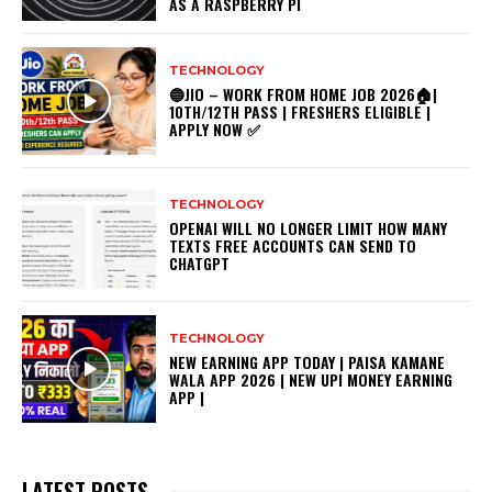
AS A RASPBERRY PI
TECHNOLOGY
🔵JIO – WORK FROM HOME JOB 2026🏠|
10TH/12TH PASS | FRESHERS ELIGIBLE |
APPLY NOW ✅
TECHNOLOGY
OPENAI WILL NO LONGER LIMIT HOW MANY
TEXTS FREE ACCOUNTS CAN SEND TO
CHATGPT
TECHNOLOGY
NEW EARNING APP TODAY | PAISA KAMANE
WALA APP 2026 | NEW UPI MONEY EARNING
APP |
LATEST POSTS