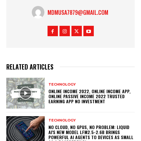
MDMUSA7879@GMAIL.COM
RELATED ARTICLES
TECHNOLOGY
ONLINE INCOME 2022, ONLINE INCOME APP,
ONLINE PASSIVE INCOME 2022 TRUSTED
EARNING APP NO INVESTMENT
TECHNOLOGY
NO CLOUD, NO GPUS, NO PROBLEM: LIQUID
AI'S NEW MODEL LFM2.5-2.6B BRINGS
POWERFUL AI AGENTS TO DEVICES AS SMALL