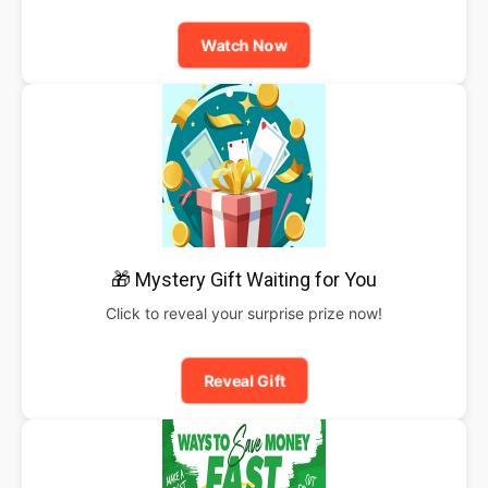
Watch Now
🎁 Mystery Gift Waiting for You
Click to reveal your surprise prize now!
Reveal Gift