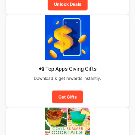
Unlock Deals
📲 Top Apps Giving Gifts
Download & get rewards instantly.
Get Gifts