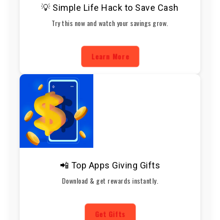
💡 Simple Life Hack to Save Cash
Try this now and watch your savings grow.
Learn More
📲 Top Apps Giving Gifts
Download & get rewards instantly.
Get Gifts