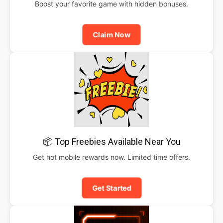
Boost your favorite game with hidden bonuses.
Claim Now
📦 Top Freebies Available Near You
Get hot mobile rewards now. Limited time offers.
Get Started