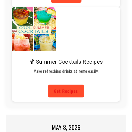
🍹 Summer Cocktails Recipes
Make refreshing drinks at home easily.
Get Recipes
MAY 8, 2026