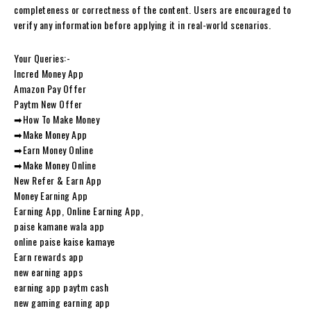
completeness or correctness of the content. Users are encouraged to
verify any information before applying it in real-world scenarios.
Your Queries:-
Incred Money App
Amazon Pay Offer
Paytm New Offer
➡How To Make Money
➡Make Money App
➡Earn Money Online
➡Make Money Online
New Refer & Earn App
Money Earning App
Earning App, Online Earning App,
paise kamane wala app
online paise kaise kamaye
Earn rewards app
new earning apps
earning app paytm cash
new gaming earning app