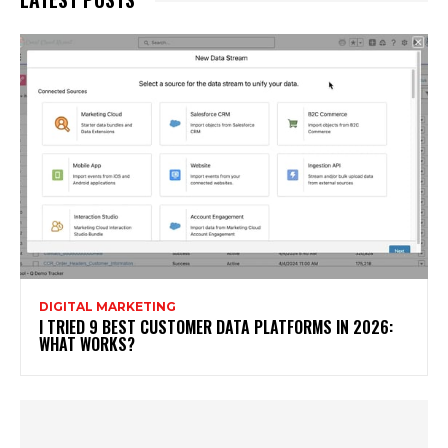
DIGITAL MARKETING
I TRIED 9 BEST CUSTOMER DATA PLATFORMS IN 2026:
WHAT WORKS?