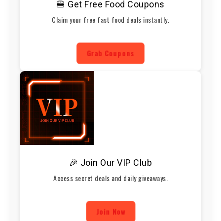
🍔 Get Free Food Coupons
Claim your free fast food deals instantly.
Grab Coupons
🎉 Join Our VIP Club
Access secret deals and daily giveaways.
Join Now