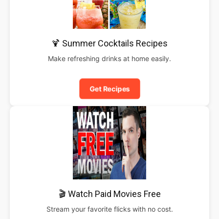
🍹 Summer Cocktails Recipes
Make refreshing drinks at home easily.
Get Recipes
🎬 Watch Paid Movies Free
Stream your favorite flicks with no cost.