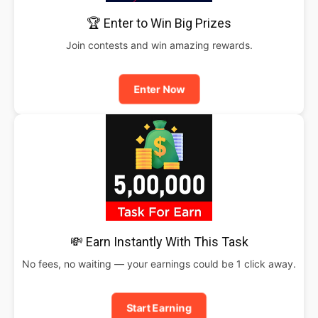
🏆 Enter to Win Big Prizes
Join contests and win amazing rewards.
Enter Now
💸 Earn Instantly With This Task
No fees, no waiting — your earnings could be 1 click away.
Start Earning