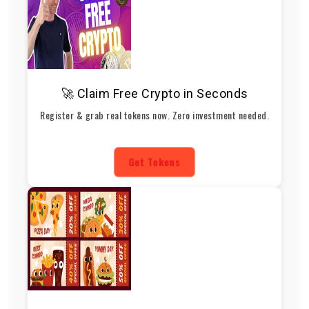
🚀 Claim Free Crypto in Seconds
Register & grab real tokens now. Zero investment needed.
Get Tokens