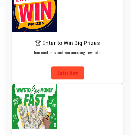
🏆 Enter to Win Big Prizes
Join contests and win amazing rewards.
Enter Now