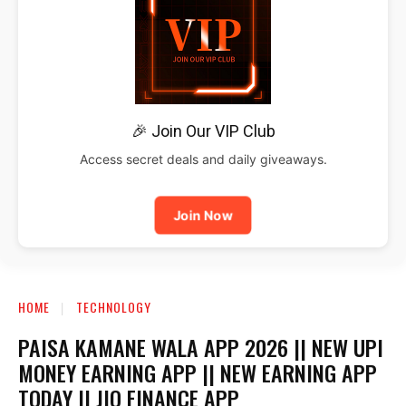
🎉 Join Our VIP Club
Access secret deals and daily giveaways.
Join Now
HOME
TECHNOLOGY
PAISA KAMANE WALA APP 2026 || NEW UPI
MONEY EARNING APP || NEW EARNING APP
TODAY || JIO FINANCE APP