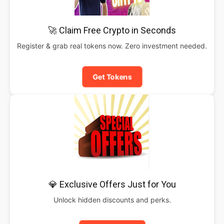
🚀 Claim Free Crypto in Seconds
Register & grab real tokens now. Zero investment needed.
Get Tokens
💎 Exclusive Offers Just for You
Unlock hidden discounts and perks.