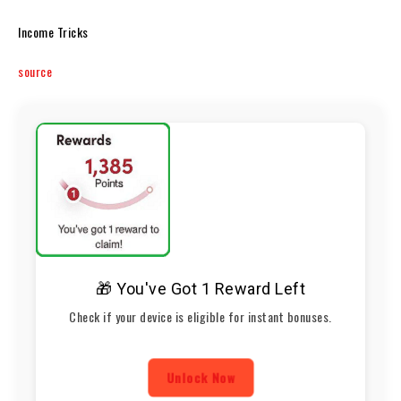
Income Tricks
source
🎁 You've Got 1 Reward Left
Check if your device is eligible for instant bonuses.
Unlock Now