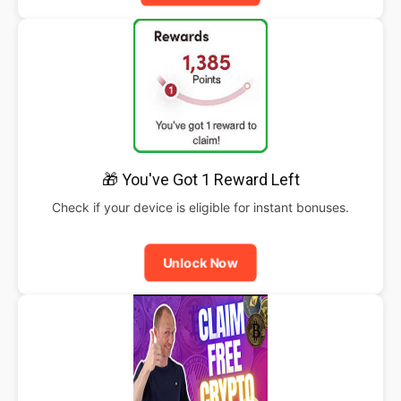
🎁 You've Got 1 Reward Left
Check if your device is eligible for instant bonuses.
Unlock Now