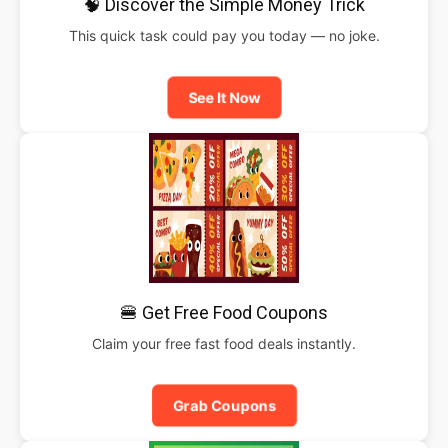
🧠 Discover the Simple Money Trick
This quick task could pay you today — no joke.
See It Now
🍔 Get Free Food Coupons
Claim your free fast food deals instantly.
Grab Coupons