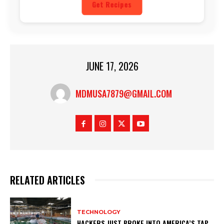
Get Recipes
JUNE 17, 2026
MDMUSA7879@GMAIL.COM
RELATED ARTICLES
TECHNOLOGY
HACKERS JUST BROKE INTO AMERICA’S TAP