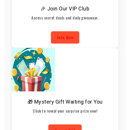
🎉 Join Our VIP Club
Access secret deals and daily giveaways.
Join Now
🎁 Mystery Gift Waiting for You
Click to reveal your surprise prize now!