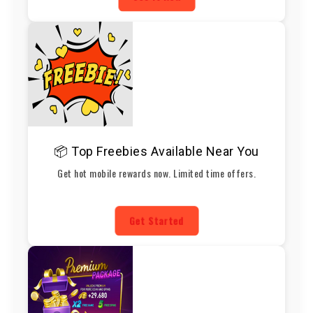
📦 Top Freebies Available Near You
Get hot mobile rewards now. Limited time offers.
Get Started