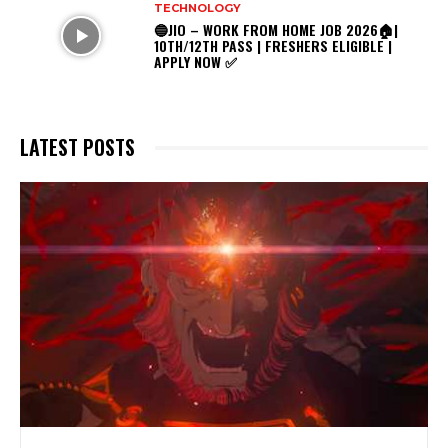
TECHNOLOGY
🔵JIO – WORK FROM HOME JOB 2026🏠|
10TH/12TH PASS | FRESHERS ELIGIBLE |
APPLY NOW ✅
LATEST POSTS