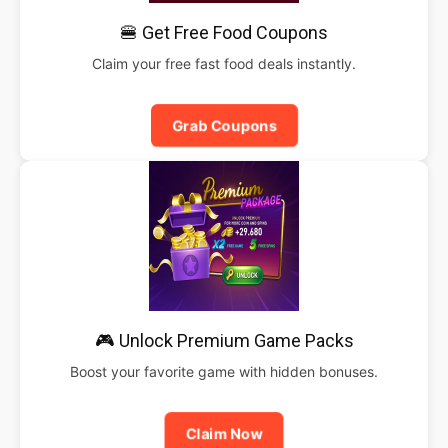
🍔 Get Free Food Coupons
Claim your free fast food deals instantly.
Grab Coupons
🎮 Unlock Premium Game Packs
Boost your favorite game with hidden bonuses.
Claim Now