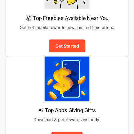
📦 Top Freebies Available Near You
Get hot mobile rewards now. Limited time offers.
Get Started
📲 Top Apps Giving Gifts
Download & get rewards instantly.