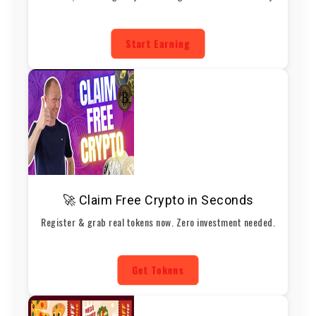
Start Earning
🚀 Claim Free Crypto in Seconds
Register & grab real tokens now. Zero investment needed.
Get Tokens