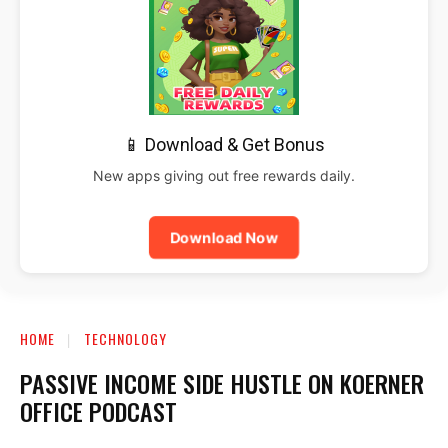
📱 Download & Get Bonus
New apps giving out free rewards daily.
Download Now
HOME
TECHNOLOGY
PASSIVE INCOME SIDE HUSTLE ON KOERNER
OFFICE PODCAST