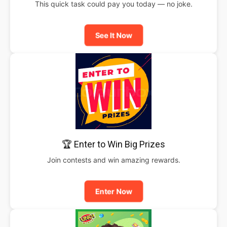
This quick task could pay you today — no joke.
See It Now
🏆 Enter to Win Big Prizes
Join contests and win amazing rewards.
Enter Now