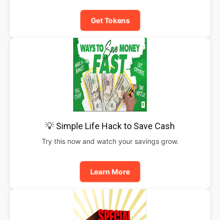
Get Tokens
💡 Simple Life Hack to Save Cash
Try this now and watch your savings grow.
Learn More