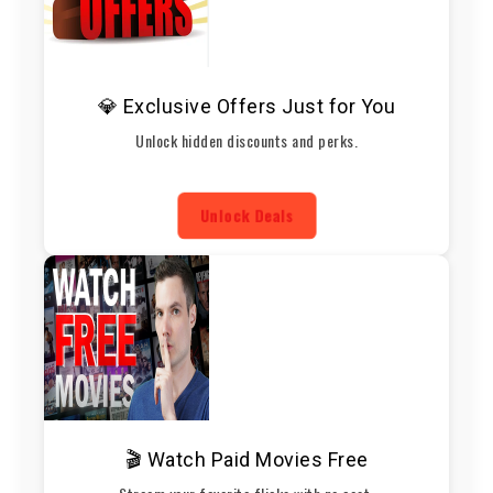
💎 Exclusive Offers Just for You
Unlock hidden discounts and perks.
Unlock Deals
🎬 Watch Paid Movies Free