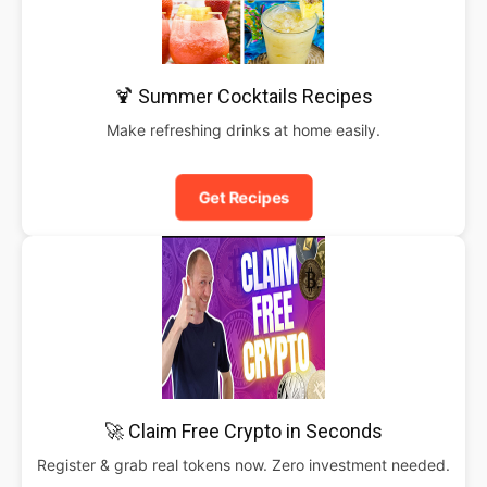
🍹 Summer Cocktails Recipes
Make refreshing drinks at home easily.
Get Recipes
🚀 Claim Free Crypto in Seconds
Register & grab real tokens now. Zero investment needed.