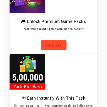
🎮 Unlock Premium Game Packs
Boost your favorite game with hidden bonuses.
Claim Now
💸 Earn Instantly With This Task
No fees, no waiting — your earnings could be 1 click away.