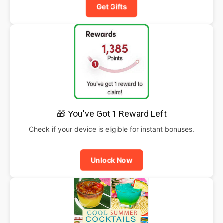
Get Gifts
🎁 You've Got 1 Reward Left
Check if your device is eligible for instant bonuses.
Unlock Now