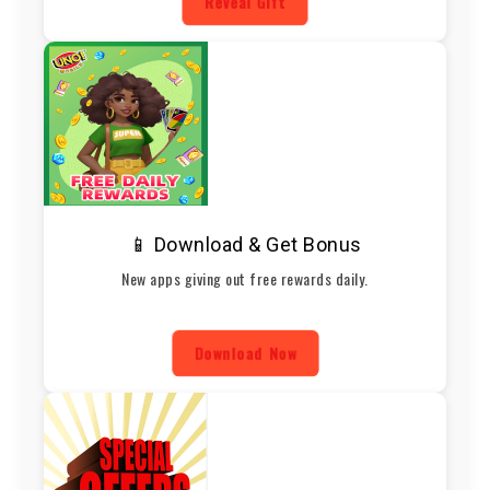
Reveal Gift
📱 Download & Get Bonus
New apps giving out free rewards daily.
Download Now