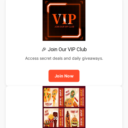
🎉 Join Our VIP Club
Access secret deals and daily giveaways.
Join Now