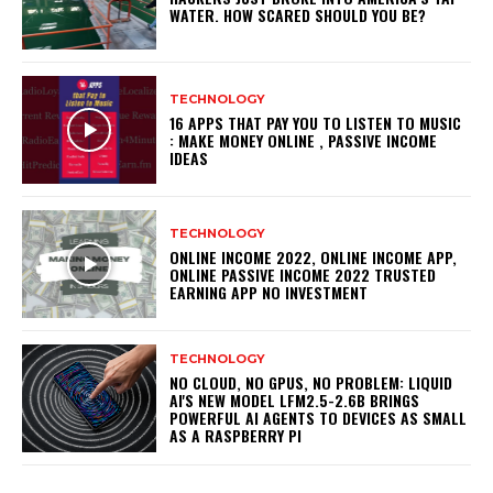
WATER. HOW SCARED SHOULD YOU BE?
TECHNOLOGY
16 APPS THAT PAY YOU TO LISTEN TO MUSIC
: MAKE MONEY ONLINE , PASSIVE INCOME
IDEAS
TECHNOLOGY
ONLINE INCOME 2022, ONLINE INCOME APP,
ONLINE PASSIVE INCOME 2022 TRUSTED
EARNING APP NO INVESTMENT
TECHNOLOGY
NO CLOUD, NO GPUS, NO PROBLEM: LIQUID
AI'S NEW MODEL LFM2.5-2.6B BRINGS
POWERFUL AI AGENTS TO DEVICES AS SMALL
AS A RASPBERRY PI