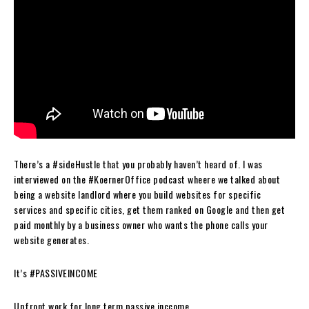
There’s a #sideHustle that you probably haven’t heard of. I was
interviewed on the #KoernerOffice podcast wheere we talked about
being a website landlord where you build websites for specific
services and specific cities, get them ranked on Google and then get
paid monthly by a business owner who wants the phone calls your
website generates.
It’s #PASSIVEINCOME
Upfront work for long term passive inccome.