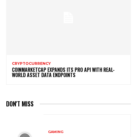
CRYPTOCURRENCY
COINMARKETCAP EXPANDS ITS PRO API WITH REAL-
WORLD ASSET DATA ENDPOINTS
DON'T MISS
GAMING