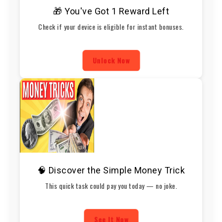
🎁 You've Got 1 Reward Left
Check if your device is eligible for instant bonuses.
Unlock Now
🧠 Discover the Simple Money Trick
This quick task could pay you today — no joke.
See It Now