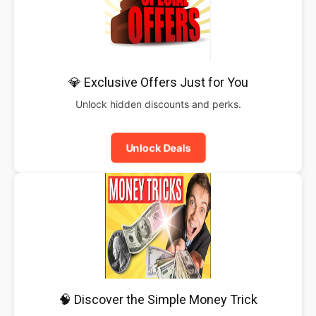
💎 Exclusive Offers Just for You
Unlock hidden discounts and perks.
Unlock Deals
🧠 Discover the Simple Money Trick