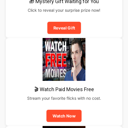
🎁 Mystery Gift Waiting for You
Click to reveal your surprise prize now!
Reveal Gift
🎬 Watch Paid Movies Free
Stream your favorite flicks with no cost.
Watch Now