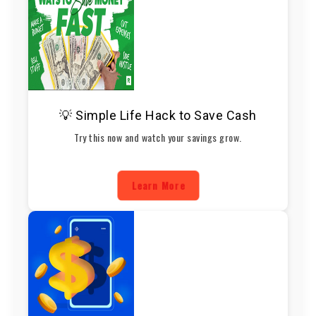
💡 Simple Life Hack to Save Cash
Try this now and watch your savings grow.
Learn More