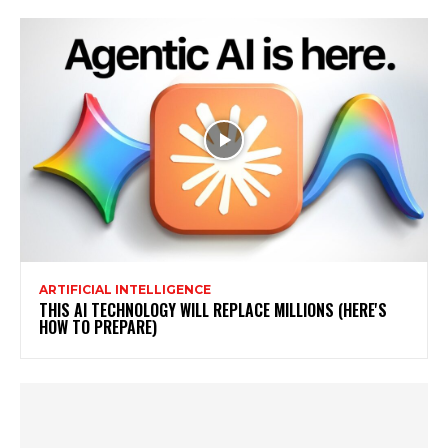
ARTIFICIAL INTELLIGENCE
THIS AI TECHNOLOGY WILL REPLACE MILLIONS (HERE'S
HOW TO PREPARE)