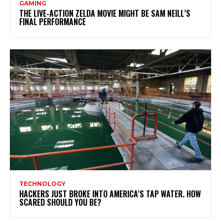
GAMING
THE LIVE-ACTION ZELDA MOVIE MIGHT BE SAM NEILL’S
FINAL PERFORMANCE
TECHNOLOGY
HACKERS JUST BROKE INTO AMERICA’S TAP WATER. HOW
SCARED SHOULD YOU BE?