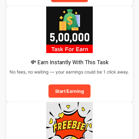
💸 Earn Instantly With This Task
No fees, no waiting — your earnings could be 1 click away.
Start Earning