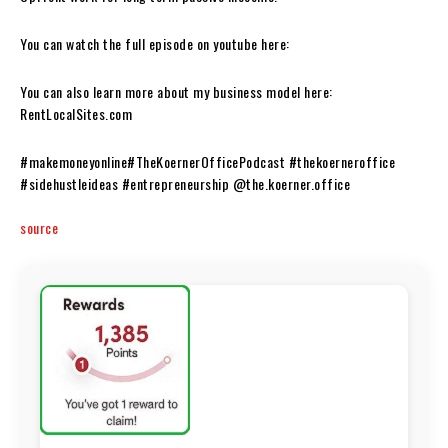
You can watch the full episode on youtube here:
You can also learn more about my business model here:
RentLocalSites.com
#makemoneyonline#TheKoernerOfficePodcast #thekoerneroffice
#sidehustleideas #entrepreneurship @the.koerner.office
source