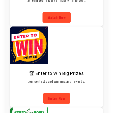
Stream your favorite flicks with no cost.
Watch Now
🏆 Enter to Win Big Prizes
Join contests and win amazing rewards.
Enter Now