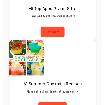
📲 Top Apps Giving Gifts
Download & get rewards instantly.
Get Gifts
🍹 Summer Cocktails Recipes
Make refreshing drinks at home easily.