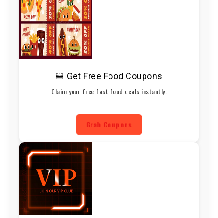
🍔 Get Free Food Coupons
Claim your free fast food deals instantly.
Grab Coupons