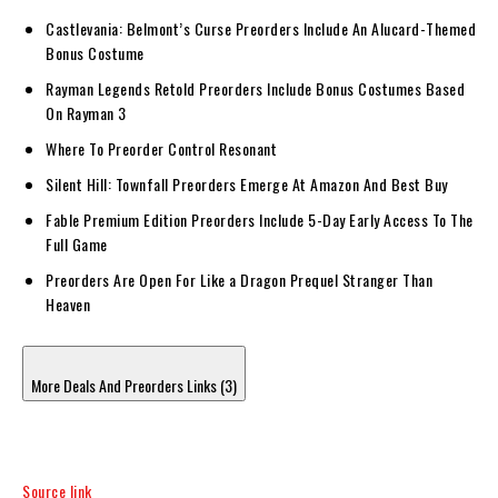
Castlevania: Belmont’s Curse Preorders Include An Alucard-Themed
Bonus Costume
Rayman Legends Retold Preorders Include Bonus Costumes Based
On Rayman 3
Where To Preorder Control Resonant
Silent Hill: Townfall Preorders Emerge At Amazon And Best Buy
Fable Premium Edition Preorders Include 5-Day Early Access To The
Full Game
Preorders Are Open For Like a Dragon Prequel Stranger Than
Heaven
More Deals And Preorders Links (3)
Source link