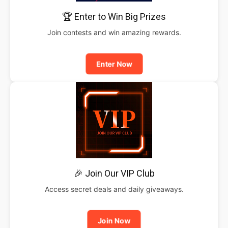
🏆 Enter to Win Big Prizes
Join contests and win amazing rewards.
Enter Now
🎉 Join Our VIP Club
Access secret deals and daily giveaways.
Join Now