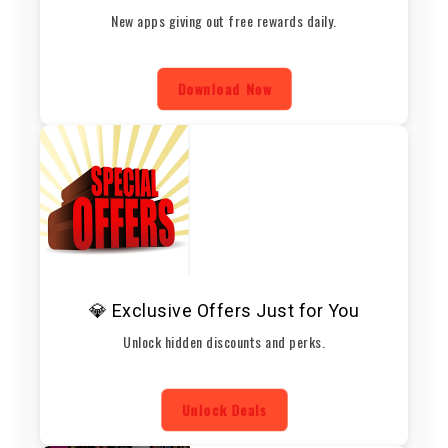
New apps giving out free rewards daily.
Download Now
💎 Exclusive Offers Just for You
Unlock hidden discounts and perks.
Unlock Deals