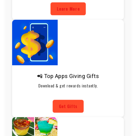
Learn More
📲 Top Apps Giving Gifts
Download & get rewards instantly.
Get Gifts