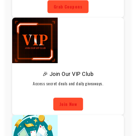
Grab Coupons
🎉 Join Our VIP Club
Access secret deals and daily giveaways.
Join Now