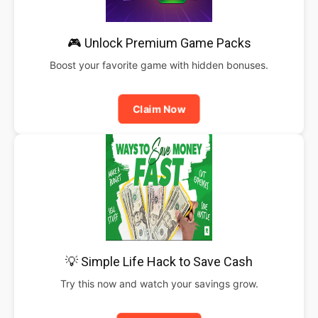
🎮 Unlock Premium Game Packs
Boost your favorite game with hidden bonuses.
Claim Now
💡 Simple Life Hack to Save Cash
Try this now and watch your savings grow.