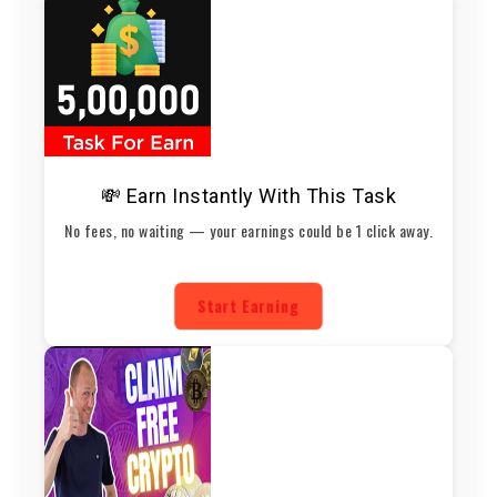
💸 Earn Instantly With This Task
No fees, no waiting — your earnings could be 1 click away.
Start Earning