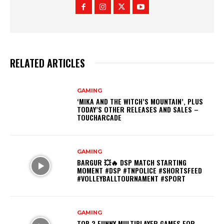
RELATED ARTICLES
GAMING
‘MIKA AND THE WITCH’S MOUNTAIN’, PLUS
TODAY’S OTHER RELEASES AND SALES –
TOUCHARCADE
GAMING
BARGUR 💥🔥 DSP MATCH STARTING
MOMENT #DSP #TNPOLICE #SHORTSFEED
#VOLLEYBALLTOURNAMENT #SPORT
GAMING
TOP 3 FUNNY MULTIPLAYER GAMES FOR