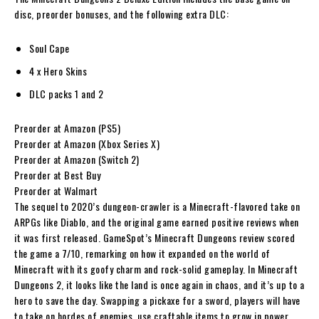
disc, preorder bonuses, and the following extra DLC:
Soul Cape
4 x Hero Skins
DLC packs 1 and 2
Preorder at Amazon (PS5)
Preorder at Amazon (Xbox Series X)
Preorder at Amazon (Switch 2)
Preorder at Best Buy
Preorder at Walmart
The sequel to 2020’s dungeon-crawler is a Minecraft-flavored take on
ARPGs like Diablo, and the original game earned positive reviews when
it was first released. GameSpot’s Minecraft Dungeons review scored
the game a 7/10, remarking on how it expanded on the world of
Minecraft with its goofy charm and rock-solid gameplay. In Minecraft
Dungeons 2, it looks like the land is once again in chaos, and it’s up to a
hero to save the day. Swapping a pickaxe for a sword, players will have
to take on hordes of enemies, use craftable items to grow in power,