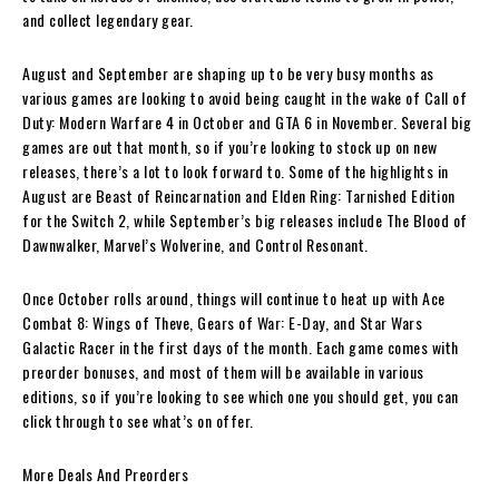
and collect legendary gear.
August and September are shaping up to be very busy months as
various games are looking to avoid being caught in the wake of Call of
Duty: Modern Warfare 4 in October and GTA 6 in November. Several big
games are out that month, so if you’re looking to stock up on new
releases, there’s a lot to look forward to. Some of the highlights in
August are Beast of Reincarnation and Elden Ring: Tarnished Edition
for the Switch 2, while September’s big releases include The Blood of
Dawnwalker, Marvel’s Wolverine, and Control Resonant.
Once October rolls around, things will continue to heat up with Ace
Combat 8: Wings of Theve, Gears of War: E-Day, and Star Wars
Galactic Racer in the first days of the month. Each game comes with
preorder bonuses, and most of them will be available in various
editions, so if you’re looking to see which one you should get, you can
click through to see what’s on offer.
More Deals And Preorders