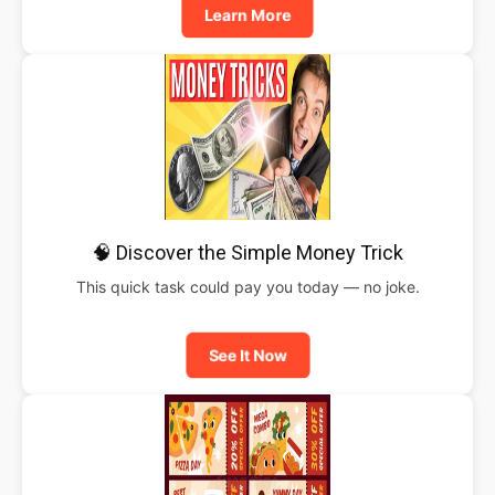
Learn More
🧠 Discover the Simple Money Trick
This quick task could pay you today — no joke.
See It Now