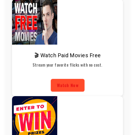
🎬 Watch Paid Movies Free
Stream your favorite flicks with no cost.
Watch Now