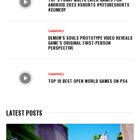
ANDROID 2023 #SHORTS #YOTUBESHORTS
#COMEDY
GAMING
DEMON’S SOULS PROTOTYPE VIDEO REVEALS
GAME’S ORIGINAL FIRST-PERSON
PERSPECTIVE
GAMING
TOP 10 BEST OPEN WORLD GAMES ON PS4
LATEST POSTS