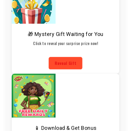
🎁 Mystery Gift Waiting for You
Click to reveal your surprise prize now!
Reveal Gift
📱 Download & Get Bonus