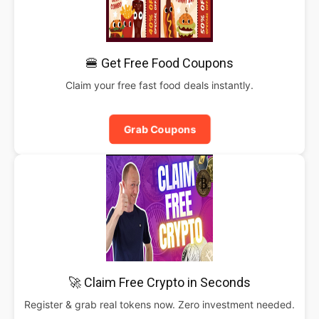
🍔 Get Free Food Coupons
Claim your free fast food deals instantly.
Grab Coupons
🚀 Claim Free Crypto in Seconds
Register & grab real tokens now. Zero investment needed.