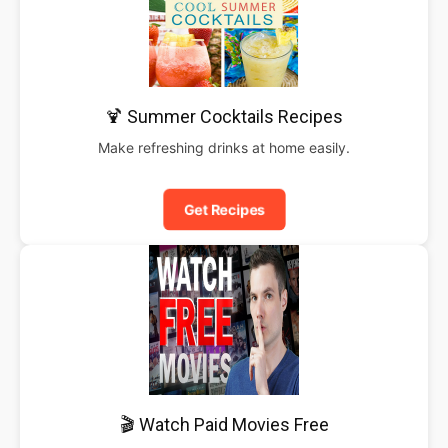
🍹 Summer Cocktails Recipes
Make refreshing drinks at home easily.
Get Recipes
🎬 Watch Paid Movies Free