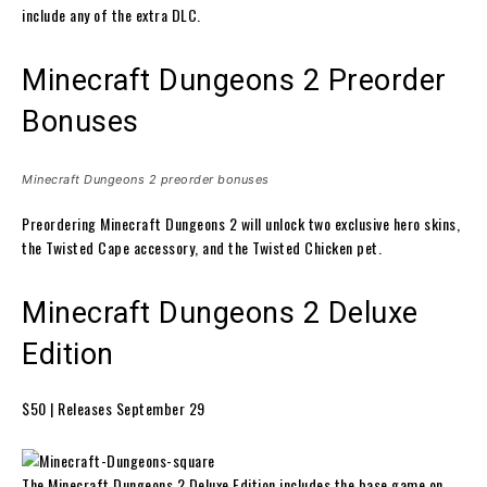
include any of the extra DLC.
Minecraft Dungeons 2 Preorder
Bonuses
Minecraft Dungeons 2 preorder bonuses
Preordering Minecraft Dungeons 2 will unlock two exclusive hero skins,
the Twisted Cape accessory, and the Twisted Chicken pet.
Minecraft Dungeons 2 Deluxe
Edition
$50 | Releases September 29
The Minecraft Dungeons 2 Deluxe Edition includes the base game on