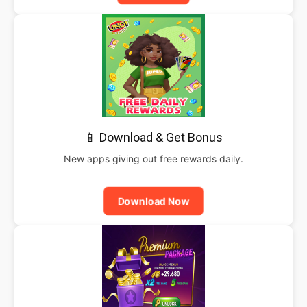
📱 Download & Get Bonus
New apps giving out free rewards daily.
Download Now