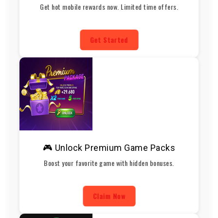
Get hot mobile rewards now. Limited time offers.
Get Started
🎮 Unlock Premium Game Packs
Boost your favorite game with hidden bonuses.
Claim Now