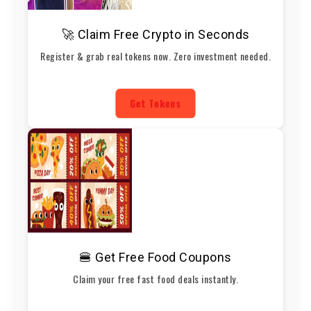
🚀 Claim Free Crypto in Seconds
Register & grab real tokens now. Zero investment needed.
Get Tokens
🍔 Get Free Food Coupons
Claim your free fast food deals instantly.