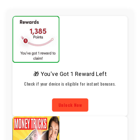
🎁 You've Got 1 Reward Left
Check if your device is eligible for instant bonuses.
Unlock Now