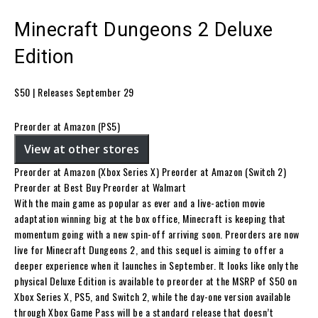
Minecraft Dungeons 2 Deluxe
Edition
$50 | Releases September 29
Preorder at Amazon (PS5)
View at other stores
Preorder at Amazon (Xbox Series X) Preorder at Amazon (Switch 2)
Preorder at Best Buy Preorder at Walmart
With the main game as popular as ever and a live-action movie
adaptation winning big at the box office, Minecraft is keeping that
momentum going with a new spin-off arriving soon. Preorders are now
live for Minecraft Dungeons 2, and this sequel is aiming to offer a
deeper experience when it launches in September. It looks like only the
physical Deluxe Edition is available to preorder at the MSRP of $50 on
Xbox Series X, PS5, and Switch 2, while the day-one version available
through Xbox Game Pass will be a standard release that doesn’t