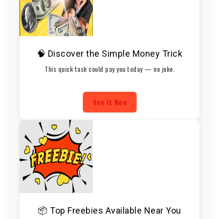
🧠 Discover the Simple Money Trick
This quick task could pay you today — no joke.
See It Now
📦 Top Freebies Available Near You