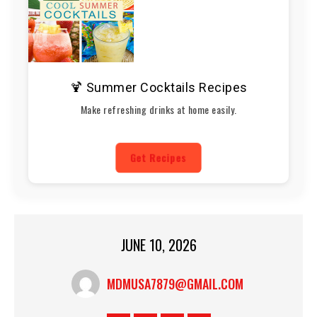
🍹 Summer Cocktails Recipes
Make refreshing drinks at home easily.
Get Recipes
JUNE 10, 2026
MDMUSA7879@GMAIL.COM