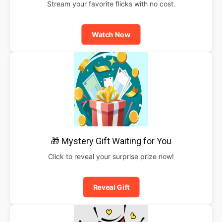
Stream your favorite flicks with no cost.
Watch Now
🎁 Mystery Gift Waiting for You
Click to reveal your surprise prize now!
Reveal Gift