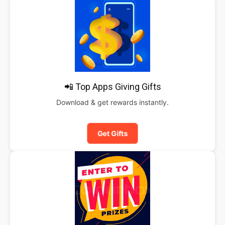
📲 Top Apps Giving Gifts
Download & get rewards instantly.
Get Gifts