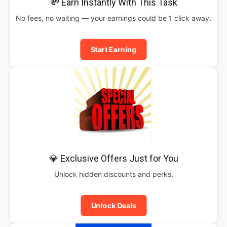
💸 Earn Instantly With This Task
No fees, no waiting — your earnings could be 1 click away.
Start Earning
💎 Exclusive Offers Just for You
Unlock hidden discounts and perks.
Unlock Deals