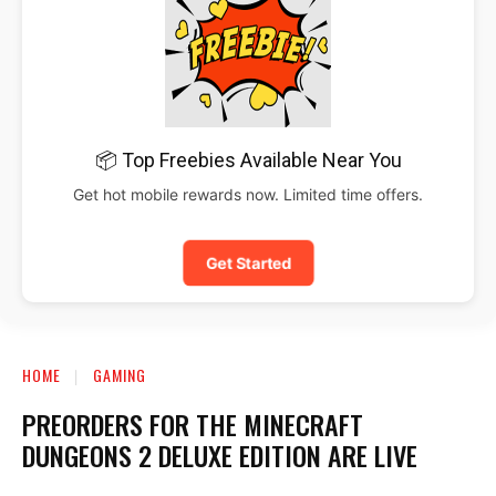
📦 Top Freebies Available Near You
Get hot mobile rewards now. Limited time offers.
Get Started
HOME
GAMING
PREORDERS FOR THE MINECRAFT
DUNGEONS 2 DELUXE EDITION ARE LIVE