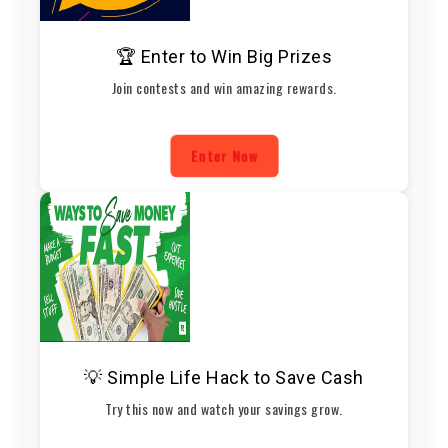
🏆 Enter to Win Big Prizes
Join contests and win amazing rewards.
Enter Now
💡 Simple Life Hack to Save Cash
Try this now and watch your savings grow.