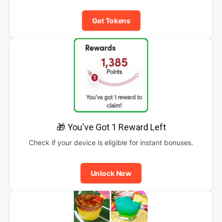
Get Tokens
🎁 You've Got 1 Reward Left
Check if your device is eligible for instant bonuses.
Unlock Now