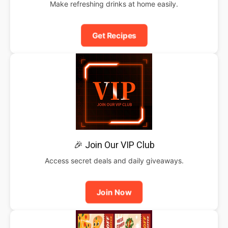
Make refreshing drinks at home easily.
Get Recipes
🎉 Join Our VIP Club
Access secret deals and daily giveaways.
Join Now