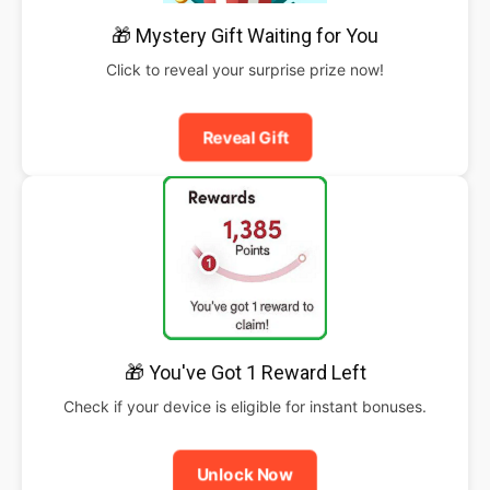
🎁 Mystery Gift Waiting for You
Click to reveal your surprise prize now!
Reveal Gift
🎁 You've Got 1 Reward Left
Check if your device is eligible for instant bonuses.
Unlock Now