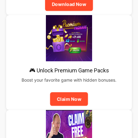
Download Now
🎮 Unlock Premium Game Packs
Boost your favorite game with hidden bonuses.
Claim Now