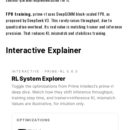
FP8 training.
prime-rl uses DeepGEMM block-scaled FP8, as
proposed by DeepSeek V3. This rarely raises throughput, due to
quantization overhead. Its real value is matching trainer and inference
precision. That reduces KL mismatch and stabilizes training.
Interactive Explainer