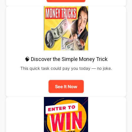
🧠 Discover the Simple Money Trick
This quick task could pay you today — no joke.
See It Now