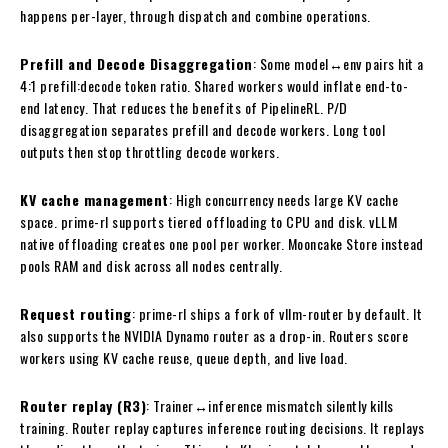
happens per-layer, through dispatch and combine operations.
Prefill and Decode Disaggregation
: Some model↔env pairs hit a
4:1 prefill:decode token ratio. Shared workers would inflate end-to-
end latency. That reduces the benefits of PipelineRL. P/D
disaggregation separates prefill and decode workers. Long tool
outputs then stop throttling decode workers.
KV cache management
: High concurrency needs large KV cache
space. prime-rl supports tiered offloading to CPU and disk. vLLM
native offloading creates one pool per worker. Mooncake Store instead
pools RAM and disk across all nodes centrally.
Request routing
: prime-rl ships a fork of vllm-router by default. It
also supports the NVIDIA Dynamo router as a drop-in. Routers score
workers using KV cache reuse, queue depth, and live load.
Router replay (R3)
: Trainer↔inference mismatch silently kills
training. Router replay captures inference routing decisions. It replays