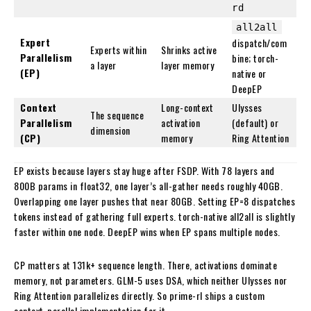
rd
all2all
Expert
dispatch/com
Experts within
Shrinks active
Parallelism
bine; torch-
a layer
layer memory
(EP)
native or
DeepEP
Context
Long-context
Ulysses
The sequence
Parallelism
activation
(default) or
dimension
(CP)
memory
Ring Attention
EP exists because layers stay huge after FSDP. With 78 layers and
800B params in float32, one layer’s all-gather needs roughly 40GB.
Overlapping one layer pushes that near 80GB. Setting EP=8 dispatches
tokens instead of gathering full experts. torch-native all2all is slightly
faster within one node. DeepEP wins when EP spans multiple nodes.
CP matters at 131k+ sequence length. There, activations dominate
memory, not parameters. GLM-5 uses DSA, which neither Ulysses nor
Ring Attention parallelizes directly. So prime-rl ships a custom
context-parallel implementation for it.