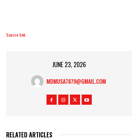
Source link
JUNE 23, 2026
MDMUSA7879@GMAIL.COM
RELATED ARTICLES