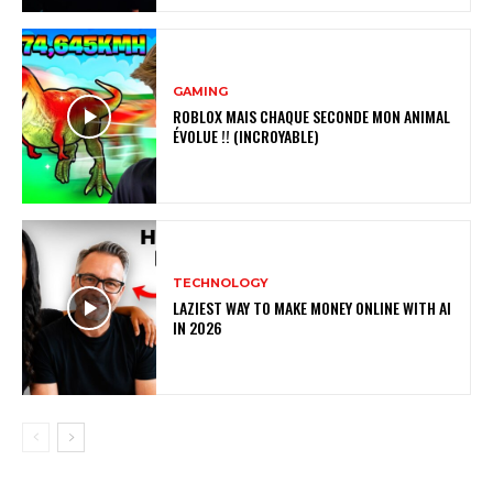
GAMING
ROBLOX MAIS CHAQUE SECONDE MON ANIMAL
ÉVOLUE !! (INCROYABLE)
TECHNOLOGY
LAZIEST WAY TO MAKE MONEY ONLINE WITH AI
IN 2026