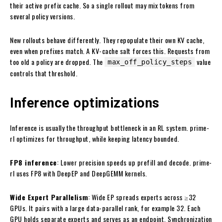
their active prefix cache. So a single rollout may mix tokens from
several policy versions.
New rollouts behave differently. They repopulate their own KV cache,
even when prefixes match. A KV-cache salt forces this. Requests from
too old a policy are dropped. The
value
max_off_policy_steps
controls that threshold.
Inference optimizations
Inference is usually the throughput bottleneck in an RL system. prime-
rl optimizes for throughput, while keeping latency bounded.
FP8 inference
: Lower precision speeds up prefill and decode. prime-
rl uses FP8 with DeepEP and DeepGEMM kernels.
Wide Expert Parallelism
: Wide EP spreads experts across ≥32
GPUs. It pairs with a large data-parallel rank, for example 32. Each
GPU holds separate experts and serves as an endpoint. Synchronization