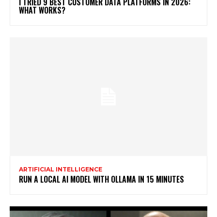
I TRIED 9 BEST CUSTOMER DATA PLATFORMS IN 2026:
WHAT WORKS?
ARTIFICIAL INTELLIGENCE
RUN A LOCAL AI MODEL WITH OLLAMA IN 15 MINUTES