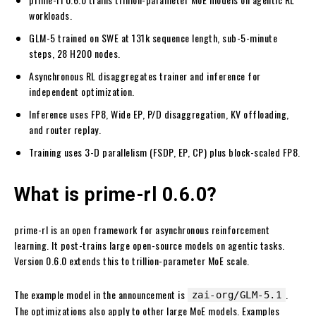
workloads.
GLM-5 trained on SWE at 131k sequence length, sub-5-minute
steps, 28 H200 nodes.
Asynchronous RL disaggregates trainer and inference for
independent optimization.
Inference uses FP8, Wide EP, P/D disaggregation, KV offloading,
and router replay.
Training uses 3-D parallelism (FSDP, EP, CP) plus block-scaled FP8.
What is prime-rl 0.6.0?
prime-rl is an open framework for asynchronous reinforcement
learning. It post-trains large open-source models on agentic tasks.
Version 0.6.0 extends this to trillion-parameter MoE scale.
The example model in the announcement is
.
zai-org/GLM-5.1
The optimizations also apply to other large MoE models. Examples