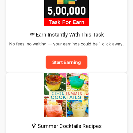
💸 Earn Instantly With This Task
No fees, no waiting — your earnings could be 1 click away.
Start Earning
🍹 Summer Cocktails Recipes