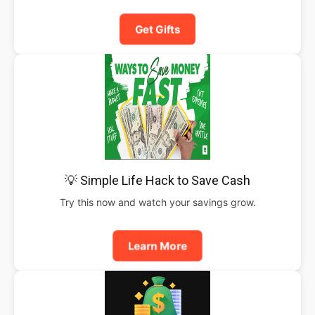
Get Gifts
💡 Simple Life Hack to Save Cash
Try this now and watch your savings grow.
Learn More