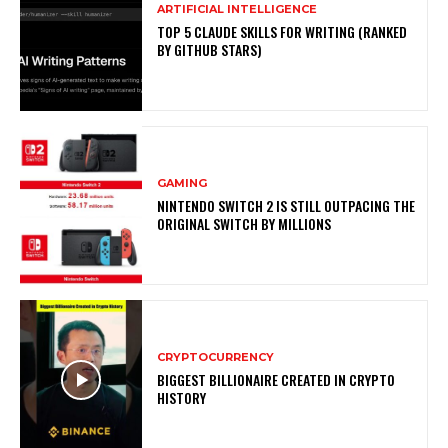
ARTIFICIAL INTELLIGENCE
TOP 5 CLAUDE SKILLS FOR WRITING (RANKED
BY GITHUB STARS)
GAMING
NINTENDO SWITCH 2 IS STILL OUTPACING THE
ORIGINAL SWITCH BY MILLIONS
CRYPTOCURRENCY
BIGGEST BILLIONAIRE CREATED IN CRYPTO
HISTORY