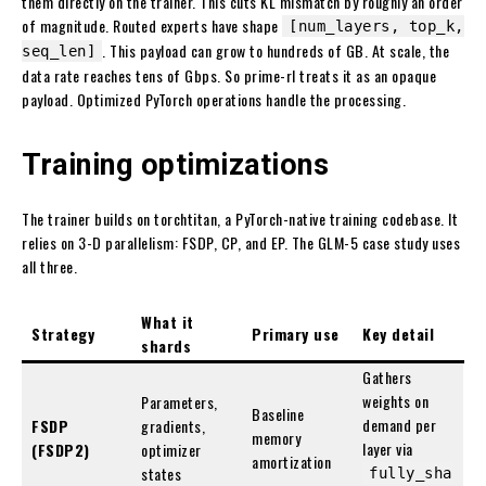
them directly on the trainer. This cuts KL mismatch by roughly an order
of magnitude. Routed experts have shape
[num_layers, top_k,
. This payload can grow to hundreds of GB. At scale, the
seq_len]
data rate reaches tens of Gbps. So prime-rl treats it as an opaque
payload. Optimized PyTorch operations handle the processing.
Training optimizations
The trainer builds on torchtitan, a PyTorch-native training codebase. It
relies on 3-D parallelism: FSDP, CP, and EP. The GLM-5 case study uses
all three.
What it
Strategy
Primary use
Key detail
shards
Gathers
weights on
Parameters,
Baseline
demand per
FSDP
gradients,
memory
layer via
(FSDP2)
optimizer
amortization
states
fully_sha