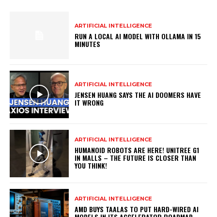
ARTIFICIAL INTELLIGENCE
RUN A LOCAL AI MODEL WITH OLLAMA IN 15
MINUTES
ARTIFICIAL INTELLIGENCE
JENSEN HUANG SAYS THE AI DOOMERS HAVE
IT WRONG
ARTIFICIAL INTELLIGENCE
HUMANOID ROBOTS ARE HERE! UNITREE G1
IN MALLS – THE FUTURE IS CLOSER THAN
YOU THINK!
ARTIFICIAL INTELLIGENCE
AMD BUYS TAALAS TO PUT HARD-WIRED AI
MODELS IN ITS ACCELERATOR ROADMAP –