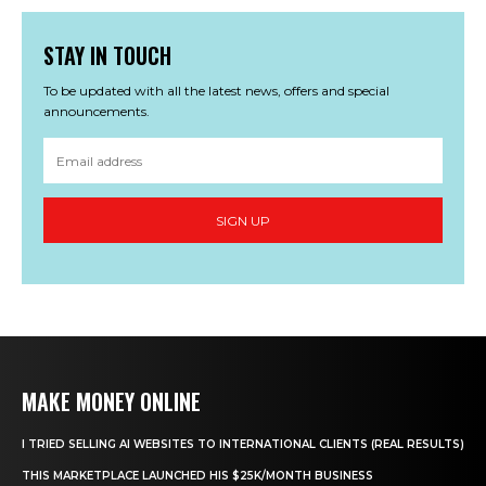
STAY IN TOUCH
To be updated with all the latest news, offers and special
announcements.
SIGN UP
MAKE MONEY ONLINE
I TRIED SELLING AI WEBSITES TO INTERNATIONAL CLIENTS (REAL RESULTS)
THIS MARKETPLACE LAUNCHED HIS $25K/MONTH BUSINESS