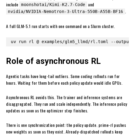
include
and
moonshotai/Kimi-K2.7-Code
.
nvidia/NVIDIA-Nemotron-3-Ultra-550B-A55B-BF16
A full GLM-5.1 run starts with one command on a Slurm cluster.
uv run rl @ examples/glm5_llmd/rl.toml --output-
Role of asynchronous RL
Agentic tasks have long-tail outliers. Some coding rollouts run for
hours. Waiting for them before each policy update would idle GPUs.
Asynchronous RL avoids this. The trainer and inference systems are
disaggregated. They run and scale independently. The inference policy
updates as soon as the optimizer step finishes.
There is one synchronization point: the policy update. prime-rl pushes
new weights as soon as they exist. Already-dispatched rollouts keep