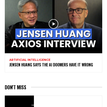
ARTIFICIAL INTELLIGENCE
JENSEN HUANG SAYS THE AI DOOMERS HAVE IT WRONG
DON'T MISS