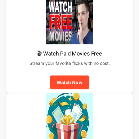
🎬 Watch Paid Movies Free
Stream your favorite flicks with no cost.
Watch Now