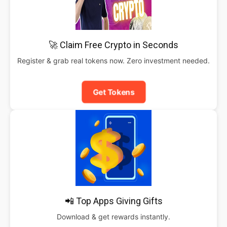
🚀 Claim Free Crypto in Seconds
Register & grab real tokens now. Zero investment needed.
Get Tokens
📲 Top Apps Giving Gifts
Download & get rewards instantly.