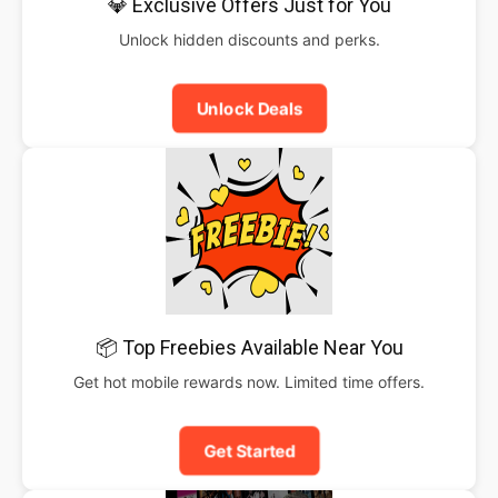
💎 Exclusive Offers Just for You
Unlock hidden discounts and perks.
Unlock Deals
📦 Top Freebies Available Near You
Get hot mobile rewards now. Limited time offers.
Get Started