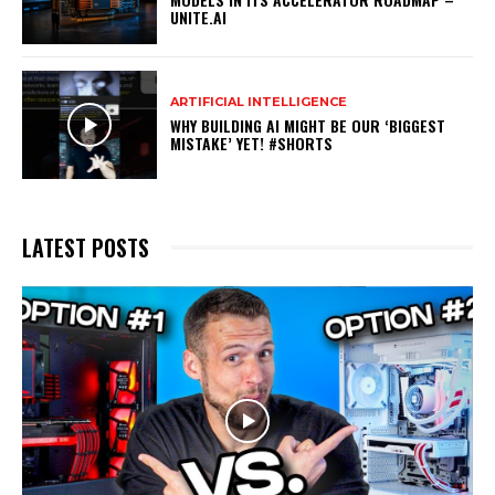
UNITE.AI
ARTIFICIAL INTELLIGENCE
WHY BUILDING AI MIGHT BE OUR ‘BIGGEST
MISTAKE’ YET! #SHORTS
LATEST POSTS