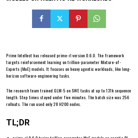
Prime Intellect has released prime-rl version 0.6.0. The framework
targets reinforcement learning on trillion-parameter Mixture-of-
Experts (MoE) models. It focuses on heavy agentic workloads, like long-
horizon software-engineering tasks.
The research team trained GLM-5 on SWE tasks at up to 131k sequence
length. Step times stayed under five minutes. The batch size was 256
rollouts. The run used only 28 H200 nodes.
TL;DR
prime-rl 0.6.0 trains trillion-parameter MoE models on agentic RL