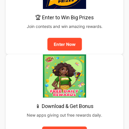
🏆 Enter to Win Big Prizes
Join contests and win amazing rewards.
Enter Now
📱 Download & Get Bonus
New apps giving out free rewards daily.