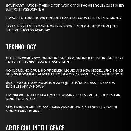
🔴FLIPKART – URGENT HIRING FOR WORK FROM HOME | ROLE : CUSTOMER
SUPPORT ASSOCIATE 🔥
5 WAYS TO TURN DOWNTIME, DEBT AND DISCOUNTS INTO REAL MONEY
TOP 5 AI SKILLS TO MAKE MONEY IN 2026 | EARN ONLINE WITH AI | THE
FUTURE SUCCESS ACADEMY
TECHNOLOGY
ONLINE INCOME 2022, ONLINE INCOME APP, ONLINE PASSIVE INCOME 2022
TRUSTED EARNING APP NO INVESTMENT
NO CLOUD, NO GPUS, NO PROBLEM: LIQUID AI'S NEW MODEL LFM2.5-2.6B
BRINGS POWERFUL AI AGENTS TO DEVICES AS SMALL AS A RASPBERRY PI
🔵JIO – WORK FROM HOME JOB 2026🏠| 10TH/12TH PASS | FRESHERS
ELIGIBLE | APPLY NOW ✅
OPENAI WILL NO LONGER LIMIT HOW MANY TEXTS FREE ACCOUNTS CAN
SEND TO CHATGPT
NEW EARNING APP TODAY | PAISA KAMANE WALA APP 2026 | NEW UPI
MONEY EARNING APP |
ARTIFICIAL INTELLIGENCE