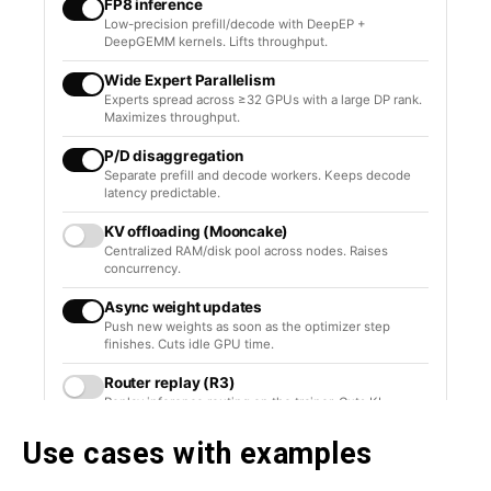
Use cases with examples