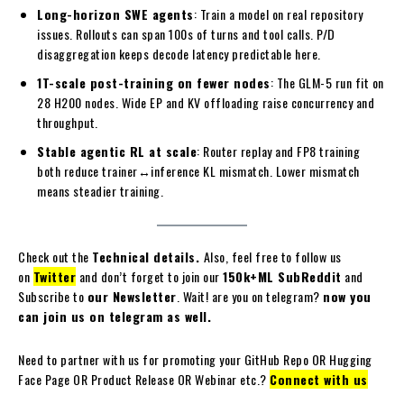
Long-horizon SWE agents
: Train a model on real repository
issues. Rollouts can span 100s of turns and tool calls. P/D
disaggregation keeps decode latency predictable here.
1T-scale post-training on fewer nodes
: The GLM-5 run fit on
28 H200 nodes. Wide EP and KV offloading raise concurrency and
throughput.
Stable agentic RL at scale
: Router replay and FP8 training
both reduce trainer↔inference KL mismatch. Lower mismatch
means steadier training.
Check out the
Technical details.
Also, feel free to follow us
on
Twitter
and don’t forget to join our
150k+ML SubReddit
and
Subscribe to
our Newsletter
. Wait! are you on telegram?
now you
can join us on telegram as well.
Need to partner with us for promoting your GitHub Repo OR Hugging
Face Page OR Product Release OR Webinar etc.?
Connect with us