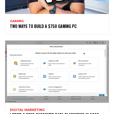
GAMING
TWO WAYS TO BUILD A $750 GAMING PC
DIGITAL MARKETING