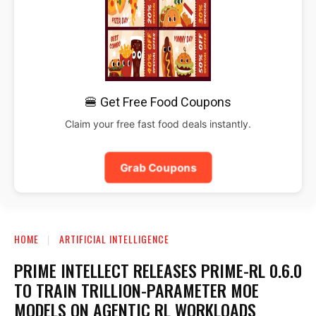
🍔 Get Free Food Coupons
Claim your free fast food deals instantly.
Grab Coupons
HOME
ARTIFICIAL INTELLIGENCE
PRIME INTELLECT RELEASES PRIME-RL 0.6.0
TO TRAIN TRILLION-PARAMETER MOE
MODELS ON AGENTIC RL WORKLOADS