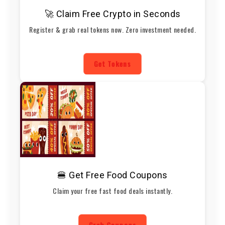
🚀 Claim Free Crypto in Seconds
Register & grab real tokens now. Zero investment needed.
Get Tokens
🍔 Get Free Food Coupons
Claim your free fast food deals instantly.
Grab Coupons