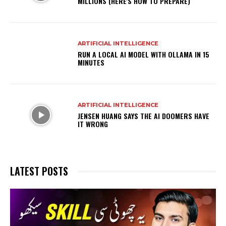
MILLIONS (HERE'S HOW TO PREPARE)
ARTIFICIAL INTELLIGENCE
RUN A LOCAL AI MODEL WITH OLLAMA IN 15
MINUTES
ARTIFICIAL INTELLIGENCE
JENSEN HUANG SAYS THE AI DOOMERS HAVE
IT WRONG
LATEST POSTS