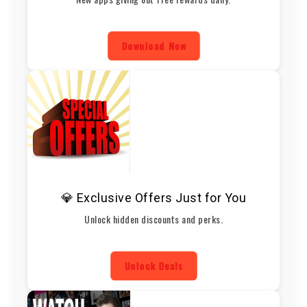
Download Now
💎 Exclusive Offers Just for You
Unlock hidden discounts and perks.
Unlock Deals