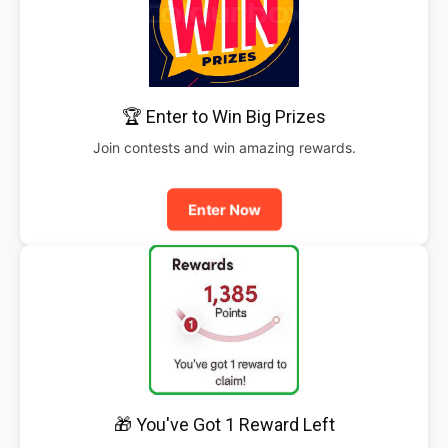
🏆 Enter to Win Big Prizes
Join contests and win amazing rewards.
Enter Now
🎁 You've Got 1 Reward Left