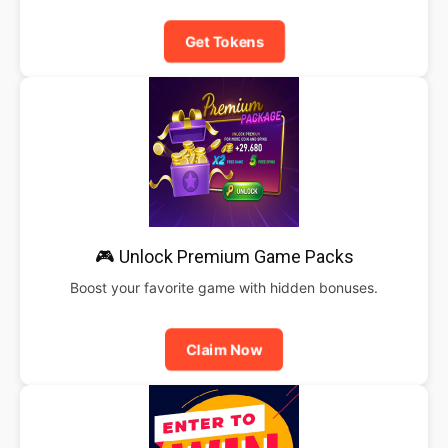
Get Tokens
🎮 Unlock Premium Game Packs
Boost your favorite game with hidden bonuses.
Claim Now