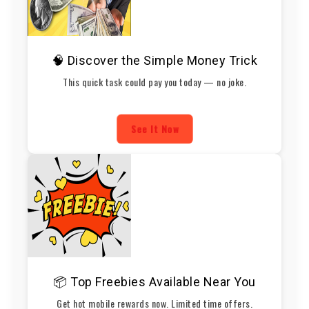
🧠 Discover the Simple Money Trick
This quick task could pay you today — no joke.
See It Now
📦 Top Freebies Available Near You
Get hot mobile rewards now. Limited time offers.