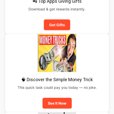
📲 Top Apps Giving Gifts
Download & get rewards instantly.
Get Gifts
🧠 Discover the Simple Money Trick
This quick task could pay you today — no joke.
See It Now