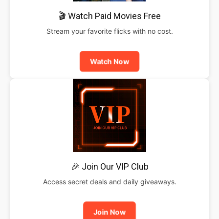
🎬 Watch Paid Movies Free
Stream your favorite flicks with no cost.
Watch Now
🎉 Join Our VIP Club
Access secret deals and daily giveaways.
Join Now