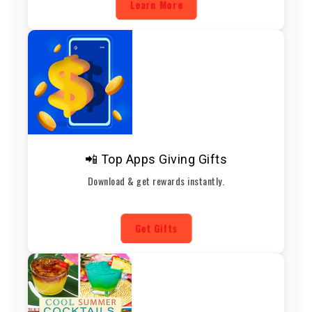
Learn More
📲 Top Apps Giving Gifts
Download & get rewards instantly.
Get Gifts