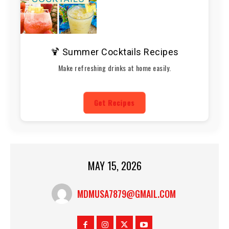
🍹 Summer Cocktails Recipes
Make refreshing drinks at home easily.
Get Recipes
MAY 15, 2026
MDMUSA7879@GMAIL.COM