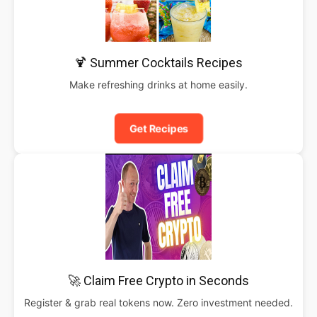
🍹 Summer Cocktails Recipes
Make refreshing drinks at home easily.
Get Recipes
🚀 Claim Free Crypto in Seconds
Register & grab real tokens now. Zero investment needed.