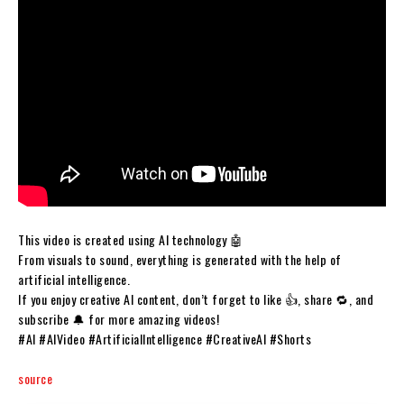
This video is created using AI technology 🤖
From visuals to sound, everything is generated with the help of
artificial intelligence.
If you enjoy creative AI content, don’t forget to like 👍, share 🔁, and
subscribe 🔔 for more amazing videos!
#AI #AIVideo #ArtificialIntelligence #CreativeAI #Shorts
source