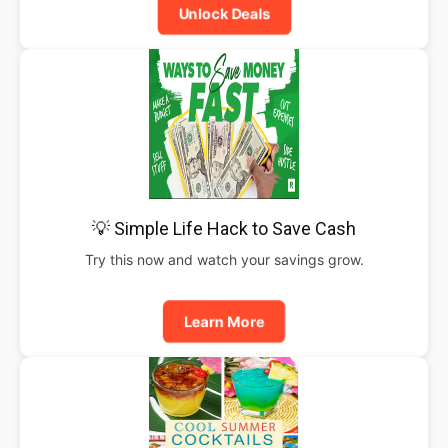
Unlock Deals
💡 Simple Life Hack to Save Cash
Try this now and watch your savings grow.
Learn More