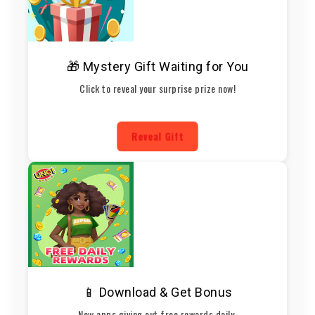
🎁 Mystery Gift Waiting for You
Click to reveal your surprise prize now!
Reveal Gift
📱 Download & Get Bonus
New apps giving out free rewards daily.