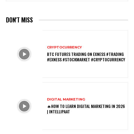
DON'T MISS
CRYPTOCURRENCY
BTC FUTURES TRADING ON EXNESS #TRADING
#EXNESS #STOCKMARKET #CRYPTOCURRENCY
DIGITAL MARKETING
🔥HOW TO LEARN DIGITAL MARKETING IN 2026
| INTELLIPAAT