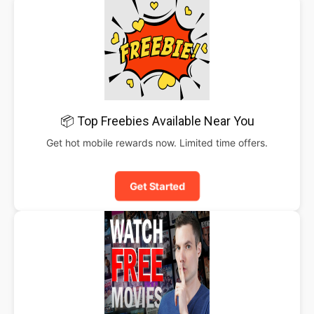
📦 Top Freebies Available Near You
Get hot mobile rewards now. Limited time offers.
Get Started