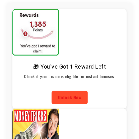
🎁 You've Got 1 Reward Left
Check if your device is eligible for instant bonuses.
Unlock Now