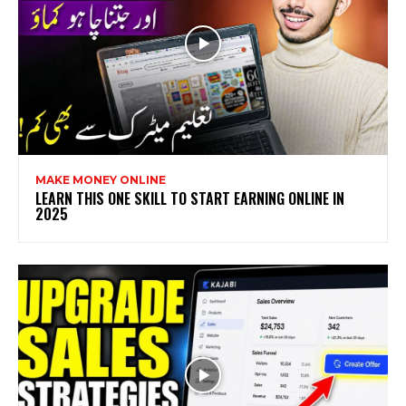
MAKE MONEY ONLINE
LEARN THIS ONE SKILL TO START EARNING ONLINE IN
2025