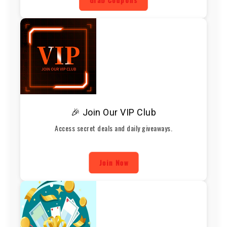
🎉 Join Our VIP Club
Access secret deals and daily giveaways.
Join Now