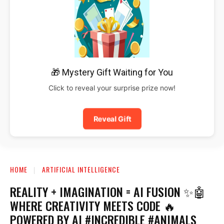
🎁 Mystery Gift Waiting for You
Click to reveal your surprise prize now!
Reveal Gift
HOME
ARTIFICIAL INTELLIGENCE
REALITY + IMAGINATION = AI FUSION ✨🤖
WHERE CREATIVITY MEETS CODE 🔥
POWERED BY AI #INCREDIBLE #ANIMALS