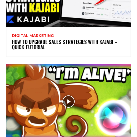
DIGITAL MARKETING
HOW TO UPGRADE SALES STRATEGIES WITH KAJABI –
QUICK TUTORIAL