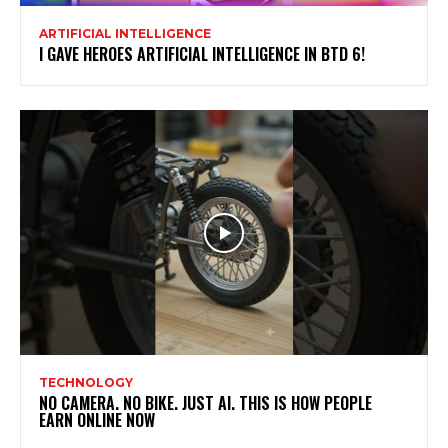
ARTIFICIAL INTELLIGENCE
I GAVE HEROES ARTIFICIAL INTELLIGENCE IN BTD 6!
TECHNOLOGY
NO CAMERA. NO BIKE. JUST AI. THIS IS HOW PEOPLE
EARN ONLINE NOW