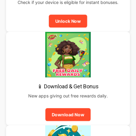
Check if your device is eligible for instant bonuses.
Unlock Now
📱 Download & Get Bonus
New apps giving out free rewards daily.
Download Now