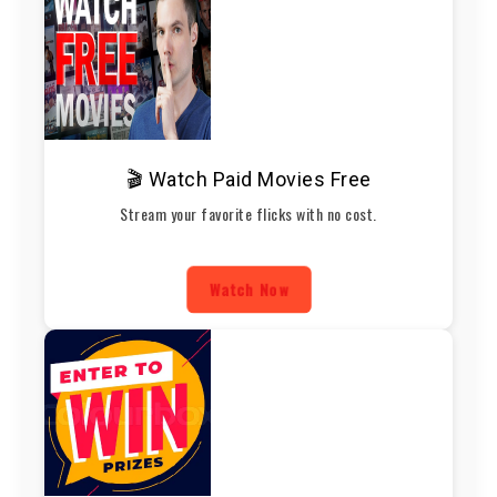
🎬 Watch Paid Movies Free
Stream your favorite flicks with no cost.
Watch Now