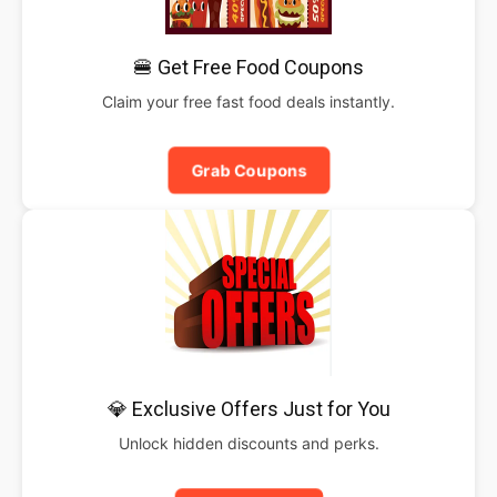
🍔 Get Free Food Coupons
Claim your free fast food deals instantly.
Grab Coupons
💎 Exclusive Offers Just for You
Unlock hidden discounts and perks.