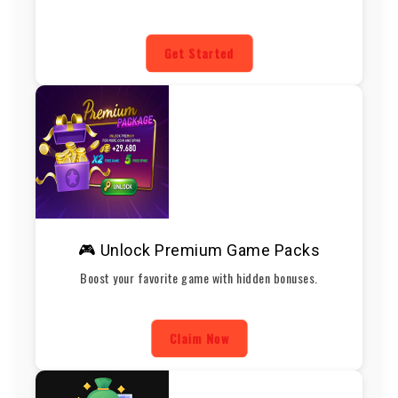
Get Started
🎮 Unlock Premium Game Packs
Boost your favorite game with hidden bonuses.
Claim Now