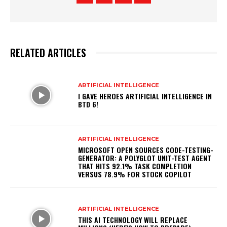
RELATED ARTICLES
ARTIFICIAL INTELLIGENCE
I GAVE HEROES ARTIFICIAL INTELLIGENCE IN
BTD 6!
ARTIFICIAL INTELLIGENCE
MICROSOFT OPEN SOURCES CODE-TESTING-
GENERATOR: A POLYGLOT UNIT-TEST AGENT
THAT HITS 92.1% TASK COMPLETION
VERSUS 78.9% FOR STOCK COPILOT
ARTIFICIAL INTELLIGENCE
THIS AI TECHNOLOGY WILL REPLACE