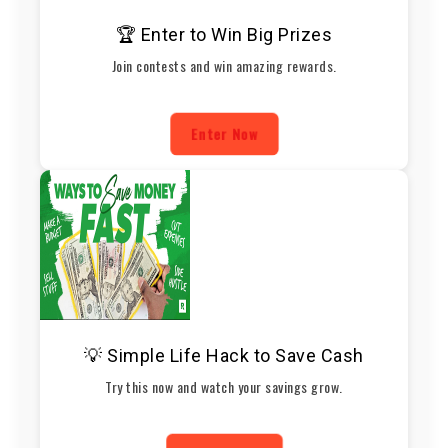
🏆 Enter to Win Big Prizes
Join contests and win amazing rewards.
Enter Now
💡 Simple Life Hack to Save Cash
Try this now and watch your savings grow.