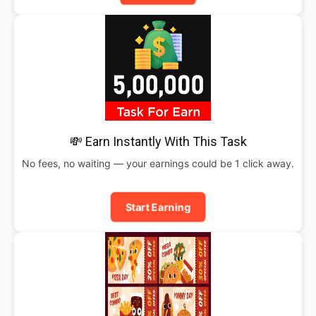
💸 Earn Instantly With This Task
No fees, no waiting — your earnings could be 1 click away.
Start Earning