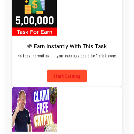
💸 Earn Instantly With This Task
No fees, no waiting — your earnings could be 1 click away.
Start Earning