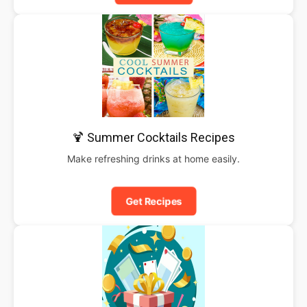
🍹 Summer Cocktails Recipes
Make refreshing drinks at home easily.
Get Recipes