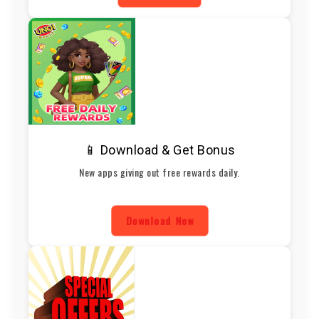
📱 Download & Get Bonus
New apps giving out free rewards daily.
Download Now