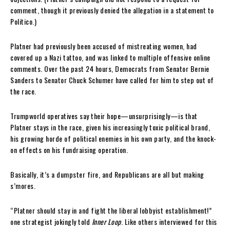
comment, though it previously denied the allegation in a statement to
Politico.)
Platner had previously been accused of mistreating women, had
covered up a Nazi tattoo, and was linked to multiple offensive online
comments. Over the past 24 hours, Democrats from Senator Bernie
Sanders to Senator Chuck Schumer have called for him to step out of
the race.
Trumpworld operatives say their hope—unsurprisingly—is that
Platner stays in the race, given his increasingly toxic political brand,
his growing horde of political enemies in his own party, and the knock-
on effects on his fundraising operation.
Basically, it’s a dumpster fire, and Republicans are all but making
s’mores.
“Platner should stay in and fight the liberal lobbyist establishment!”
one strategist jokingly told
Inner Loop
. Like others interviewed for this