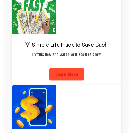
💡 Simple Life Hack to Save Cash
Try this now and watch your savings grow.
Learn More