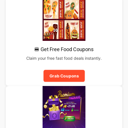
🍔 Get Free Food Coupons
Claim your free fast food deals instantly.
Grab Coupons