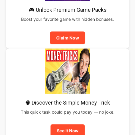
🎮 Unlock Premium Game Packs
Boost your favorite game with hidden bonuses.
Claim Now
🧠 Discover the Simple Money Trick
This quick task could pay you today — no joke.
See It Now