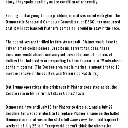
story, they spoke candidly on the condition of anonymity.
Funding is also going to be a problem, operatives noted with glee. The
Democratic Senatorial Campaign Committee, or DSCC, has announced
that it will not bankroll Platner’s campaign, should he stay in the race.
The operatives are thrilled by this: As a result, Platner would have to
rely on small-dollar donors. Despite his fervent fan base, these
donations would almost certainly not cover the tens of millions of
dollars that both sides are expecting to have to pour into TV ads closer
to the midterms. (The Boston-area media market is among the top 10
most expensive in the country, and Mainers do watch TV.)
But Trump operatives also think even if Platner does step aside, the
Senate race in Maine firmly tilts in Collins’ favor.
Democrats have until July 13 for Platner to drop out, and a July 27
deadline for a special election to replace Platner’s name on the ballot.
Democratic operatives in the state tell
Inner Loop
this could happen the
weekend of July 25, but Trumpworld doesn’t think the alternative