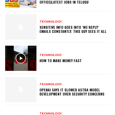
OFFICE|LATEST JOBS IN TELUGU
TECHNOLOGY
SENSITIVE INFO GOES INTO ‘NO REPLY’
EMAILS CONSTANTLY. THIS GUY SEES IT ALL
TECHNOLOGY
HOW TO MAKE MONEY FAST
TECHNOLOGY
OPENAI SAYS IT SLOWED ASTRA MODEL
DEVELOPMENT OVER SECURITY CONCERNS
TECHNOLOGY