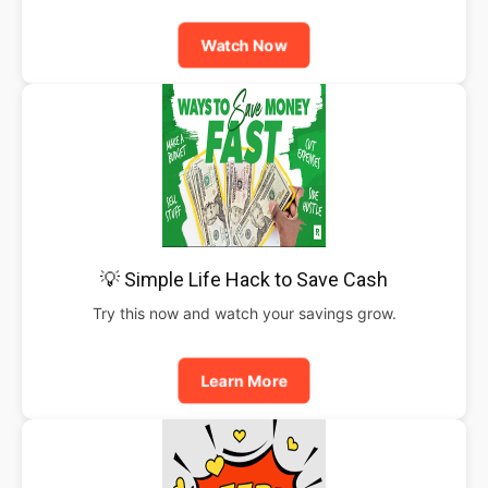
Watch Now
💡 Simple Life Hack to Save Cash
Try this now and watch your savings grow.
Learn More