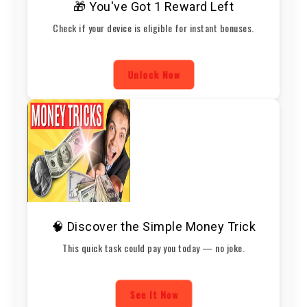
🎁 You've Got 1 Reward Left
Check if your device is eligible for instant bonuses.
Unlock Now
🧠 Discover the Simple Money Trick
This quick task could pay you today — no joke.
See It Now