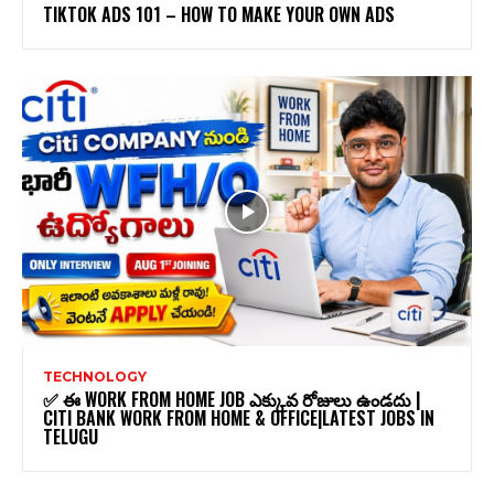
TIKTOK ADS 101 – HOW TO MAKE YOUR OWN ADS
TECHNOLOGY
✅ ఈ WORK FROM HOME JOB ఎక్కువ రోజులు ఉండదు |
CITI BANK WORK FROM HOME & OFFICE|LATEST JOBS IN
TELUGU