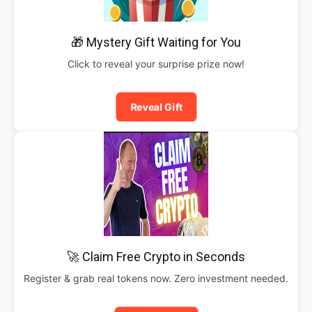
🎁 Mystery Gift Waiting for You
Click to reveal your surprise prize now!
Reveal Gift
🚀 Claim Free Crypto in Seconds
Register & grab real tokens now. Zero investment needed.