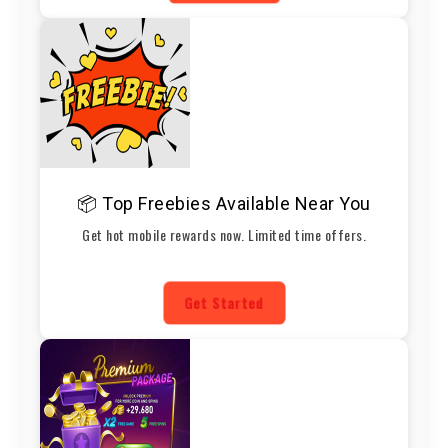
📦 Top Freebies Available Near You
Get hot mobile rewards now. Limited time offers.
Get Started