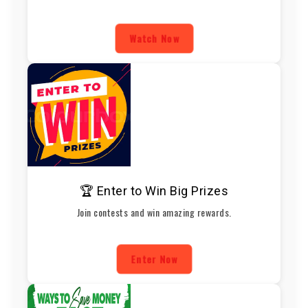
Watch Now
🏆 Enter to Win Big Prizes
Join contests and win amazing rewards.
Enter Now