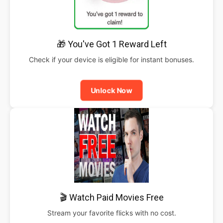
🎁 You've Got 1 Reward Left
Check if your device is eligible for instant bonuses.
Unlock Now
🎬 Watch Paid Movies Free
Stream your favorite flicks with no cost.