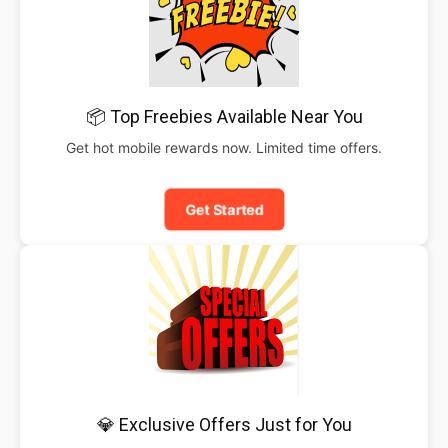
📦 Top Freebies Available Near You
Get hot mobile rewards now. Limited time offers.
Get Started
💎 Exclusive Offers Just for You