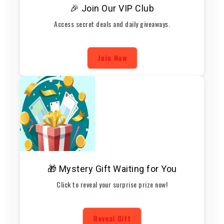
🎉 Join Our VIP Club
Access secret deals and daily giveaways.
Join Now
🎁 Mystery Gift Waiting for You
Click to reveal your surprise prize now!
Reveal Gift