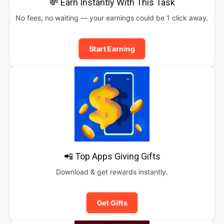
💸 Earn Instantly With This Task
No fees, no waiting — your earnings could be 1 click away.
Start Earning
📲 Top Apps Giving Gifts
Download & get rewards instantly.
Get Gifts