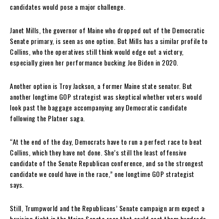
candidates would pose a major challenge.
Janet Mills, the governor of Maine who dropped out of the Democratic
Senate primary, is seen as one option. But Mills has a similar profile to
Collins, who the operatives still think would edge out a victory,
especially given her performance bucking Joe Biden in 2020.
Another option is Troy Jackson, a former Maine state senator. But
another longtime GOP strategist was skeptical whether voters would
look past the baggage accompanying any Democratic candidate
following the Platner saga.
“At the end of the day, Democrats have to run a perfect race to beat
Collins, which they have not done. She’s still the least offensive
candidate of the Senate Republican conference, and so the strongest
candidate we could have in the race,” one longtime GOP strategist
says.
Still, Trumpworld and the Republicans’ Senate campaign arm expect a
bruising fight in the Maine Senate race that could cost them hundreds