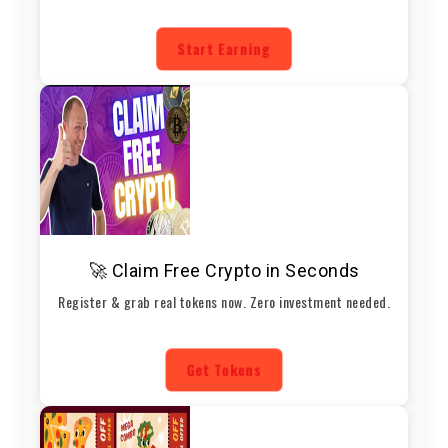
Start Earning
🚀 Claim Free Crypto in Seconds
Register & grab real tokens now. Zero investment needed.
Get Tokens