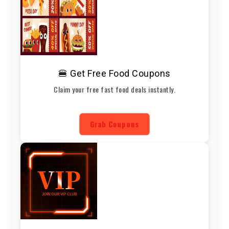
🍔 Get Free Food Coupons
Claim your free fast food deals instantly.
Grab Coupons