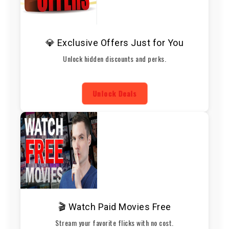
💎 Exclusive Offers Just for You
Unlock hidden discounts and perks.
Unlock Deals
🎬 Watch Paid Movies Free
Stream your favorite flicks with no cost.