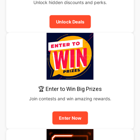
Unlock hidden discounts and perks.
Unlock Deals
🏆 Enter to Win Big Prizes
Join contests and win amazing rewards.
Enter Now