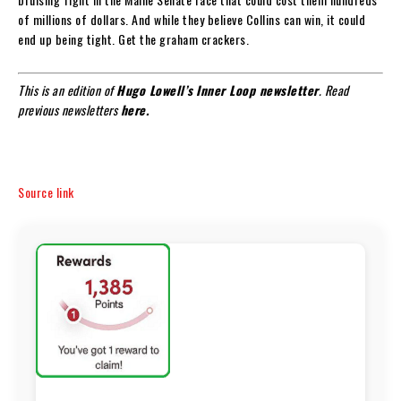
of millions of dollars. And while they believe Collins can win, it could
end up being tight. Get the graham crackers.
This is an edition of
Hugo Lowell’s
Inner Loop newsletter
. Read
previous newsletters
here.
Source link