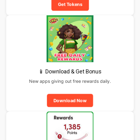
Get Tokens
📱 Download & Get Bonus
New apps giving out free rewards daily.
Download Now