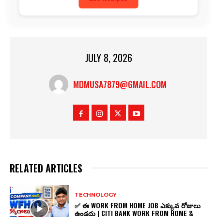
JULY 8, 2026
MDMUSA7879@GMAIL.COM
RELATED ARTICLES
TECHNOLOGY
✅ ఈ WORK FROM HOME JOB ఎక్కువ రోజులు
ఉండదు | CITI BANK WORK FROM HOME &