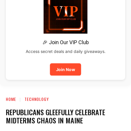
🎉 Join Our VIP Club
Access secret deals and daily giveaways.
Join Now
HOME
TECHNOLOGY
REPUBLICANS GLEEFULLY CELEBRATE
MIDTERMS CHAOS IN MAINE