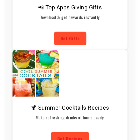
📲 Top Apps Giving Gifts
Download & get rewards instantly.
Get Gifts
🍹 Summer Cocktails Recipes
Make refreshing drinks at home easily.
Get Recipes