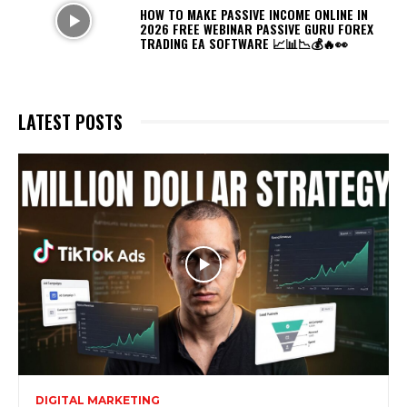
HOW TO MAKE PASSIVE INCOME ONLINE IN
2026 FREE WEBINAR PASSIVE GURU FOREX
TRADING EA SOFTWARE 📈📊📉💰🔥👀
LATEST POSTS
DIGITAL MARKETING