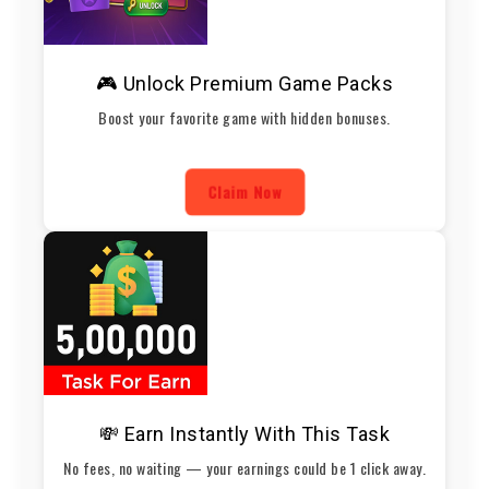
🎮 Unlock Premium Game Packs
Boost your favorite game with hidden bonuses.
Claim Now
💸 Earn Instantly With This Task
No fees, no waiting — your earnings could be 1 click away.