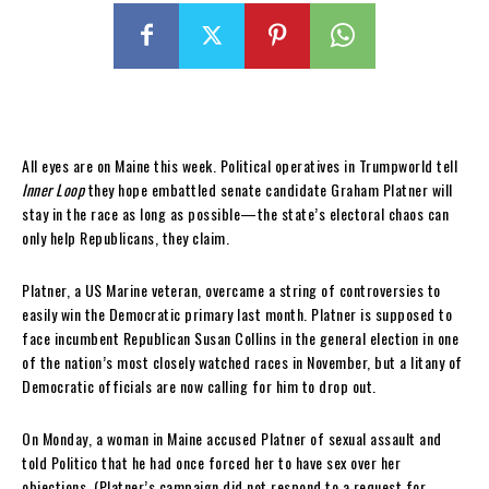
All eyes are
on Maine this week. Political operatives in Trumpworld tell
Inner Loop
they hope embattled senate candidate Graham Platner will
stay in the race as long as possible—the state’s electoral chaos can
only help Republicans, they claim.
Platner, a US Marine veteran, overcame a string of controversies to
easily win the Democratic primary last month. Platner is supposed to
face incumbent Republican Susan Collins in the general election in one
of the nation’s most closely watched races in November, but a litany of
Democratic officials are now calling for him to drop out.
On Monday, a woman in Maine accused Platner of sexual assault and
told Politico that he had once forced her to have sex over her
objections. (Platner’s campaign did not respond to a request for