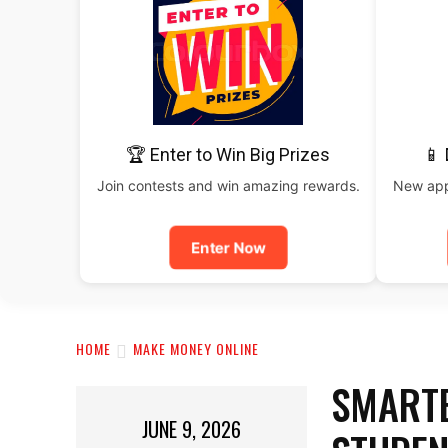
🏆 Enter to Win Big Prizes
📱
Join contests and win amazing rewards.
New apps
Enter Now
HOME
MAKE MONEY ONLINE
SMARTE
JUNE 9, 2026