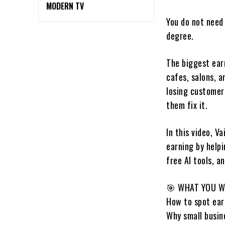
MODERN TV
You do not need 
degree.
The biggest earn
cafes, salons, a
losing customer
them fix it.
In this video, 
earning by help
free AI tools, a
🎯 WHAT YOU W
How to spot earn
Why small busine