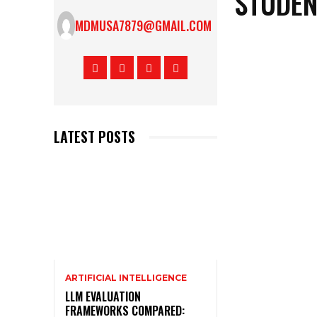
STUDEN
MDMUSA7879@GMAIL.COM
LATEST POSTS
ARTIFICIAL INTELLIGENCE
LLM EVALUATION
FRAMEWORKS COMPARED: