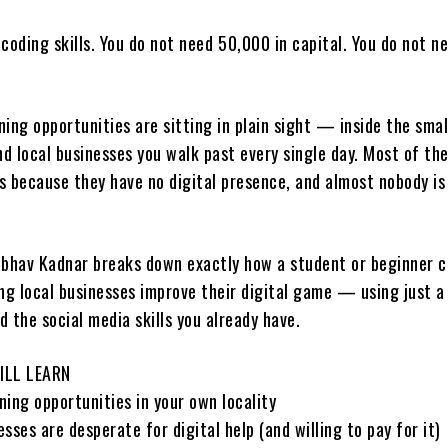
coding skills. You do not need ₹50,000 in capital. You do not n
ing opportunities are sitting in plain sight — inside the smal
nd local businesses you walk past every single day. Most of th
s because they have no digital presence, and almost nobody is
Vaibhav Kadnar breaks down exactly how a student or beginner c
ing local businesses improve their digital game — using just a
nd the social media skills you already have.
ILL LEARN
ing opportunities in your own locality
sses are desperate for digital help (and willing to pay for it)