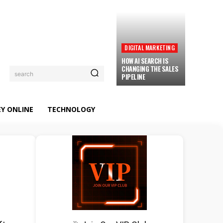
DIGITAL MARKETING
HOW AI SEARCH IS
CHANGING THE SALES
search
PIPELINE
Y ONLINE
TECHNOLOGY