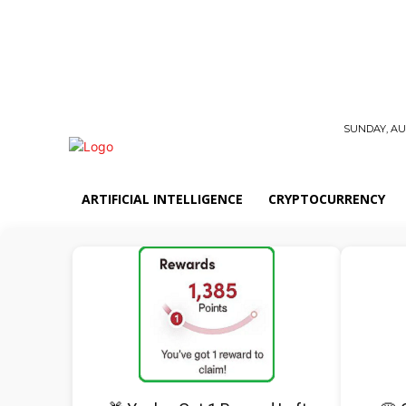
SUNDAY, AUG
ARTIFICIAL INTELLIGENCE
CRYPTOCURRENCY