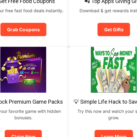
Get Free Food Coupons
📲 Top Apps Giving Gi
ur free fast food deals instantly.
Download & get rewards inst
Grab Coupons
Get Gifts
lock Premium Game Packs
💡 Simple Life Hack to Sa
your favorite game with hidden
Try this now and watch your 
bonuses.
grow.
Claim Now
Learn More