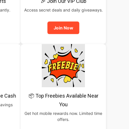
fts
🎉 Join Our VIP Club
antly.
Access secret deals and daily giveaways.
Join Now
ve Cash
📦 Top Freebies Available Near
You
savings
Get hot mobile rewards now. Limited time
offers.