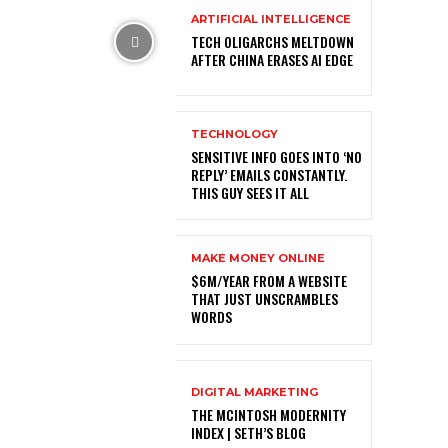
ARTIFICIAL INTELLIGENCE
TECH OLIGARCHS MELTDOWN
AFTER CHINA ERASES AI EDGE
TECHNOLOGY
SENSITIVE INFO GOES INTO ‘NO
REPLY’ EMAILS CONSTANTLY.
THIS GUY SEES IT ALL
MAKE MONEY ONLINE
$6M/YEAR FROM A WEBSITE
THAT JUST UNSCRAMBLES
WORDS
DIGITAL MARKETING
THE MCINTOSH MODERNITY
INDEX | SETH’S BLOG