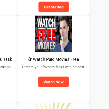
Get Started
is Task
🎬 Watch Paid Movies Free
arnings
Stream your favorite flicks with no cost.
Watch Now