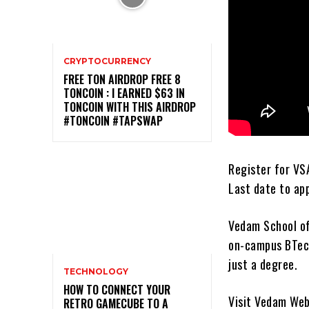
CRYPTOCURRENCY
FREE TON AIRDROP FREE 8
TONCOIN : I EARNED $63 IN
TONCOIN WITH THIS AIRDROP
#TONCOIN #TAPSWAP
Register for VS
Last date to app
Vedam School of
on-campus BTech
just a degree.
TECHNOLOGY
HOW TO CONNECT YOUR
Visit Vedam Web
RETRO GAMECUBE TO A