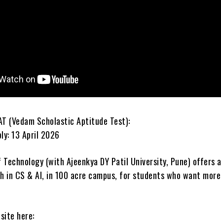
AT (Vedam Scholastic Aptitude Test):
ly: 13 April 2026
 Technology (with Ajeenkya DY Patil University, Pune) offers 
 in CS & AI, in 100 acre campus, for students who want more
site here: