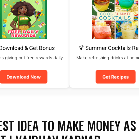
 Download & Get Bonus
🍹 Summer Cocktails Re
 giving out free rewards daily.
Make refreshing drinks at home
Download Now
Get Recipes
ST IDEA TO MAKE MONEY AS