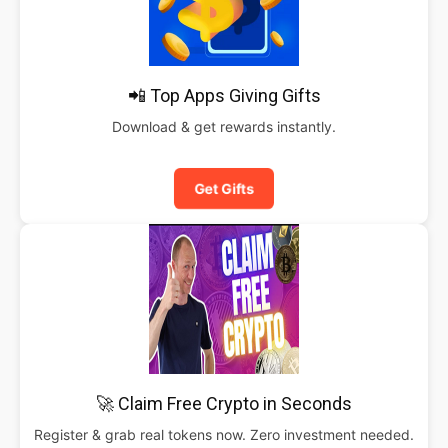
📲 Top Apps Giving Gifts
Download & get rewards instantly.
Get Gifts
🚀 Claim Free Crypto in Seconds
Register & grab real tokens now. Zero investment needed.