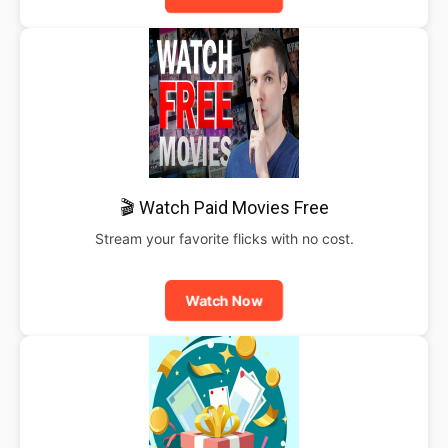
🎬 Watch Paid Movies Free
Stream your favorite flicks with no cost.
Watch Now