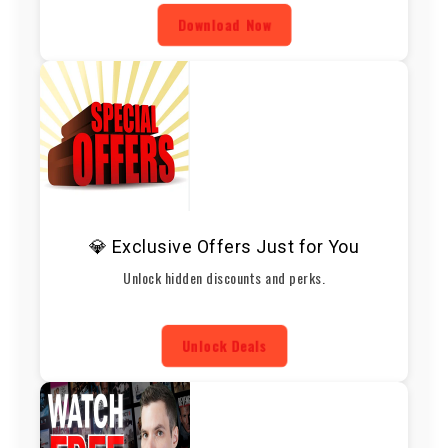
Download Now
💎 Exclusive Offers Just for You
Unlock hidden discounts and perks.
Unlock Deals