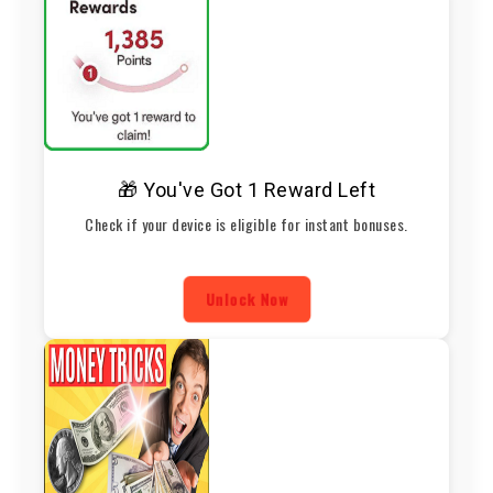
🎁 You've Got 1 Reward Left
Check if your device is eligible for instant bonuses.
Unlock Now