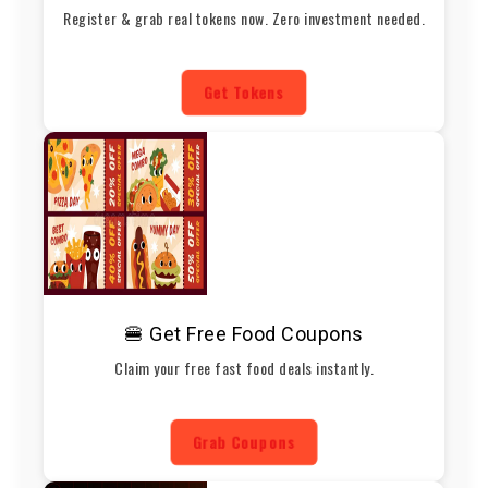
Register & grab real tokens now. Zero investment needed.
Get Tokens
🍔 Get Free Food Coupons
Claim your free fast food deals instantly.
Grab Coupons