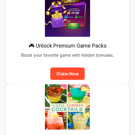
🎮 Unlock Premium Game Packs
Boost your favorite game with hidden bonuses.
Claim Now