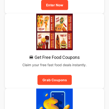
Enter Now
🍔 Get Free Food Coupons
Claim your free fast food deals instantly.
Grab Coupons