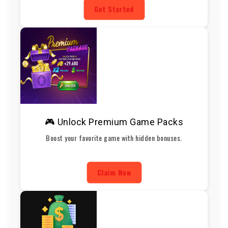
Get Started
🎮 Unlock Premium Game Packs
Boost your favorite game with hidden bonuses.
Claim Now