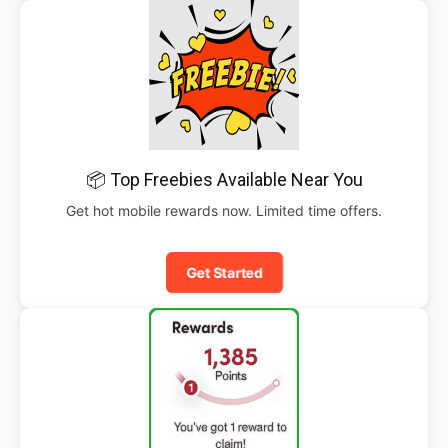
📦 Top Freebies Available Near You
Get hot mobile rewards now. Limited time offers.
Get Started