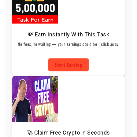
💸 Earn Instantly With This Task
No fees, no waiting — your earnings could be 1 click away.
Start Earning
🚀 Claim Free Crypto in Seconds