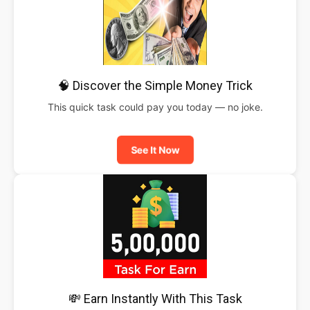
🧠 Discover the Simple Money Trick
This quick task could pay you today — no joke.
See It Now
💸 Earn Instantly With This Task