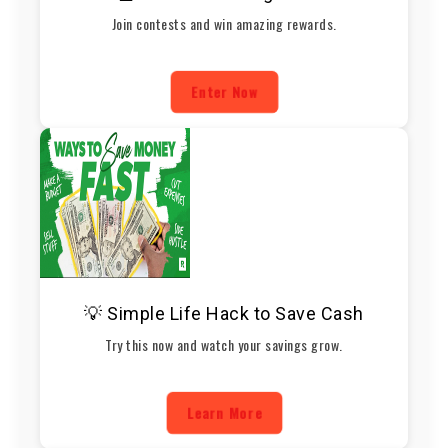
Join contests and win amazing rewards.
Enter Now
💡 Simple Life Hack to Save Cash
Try this now and watch your savings grow.
Learn More