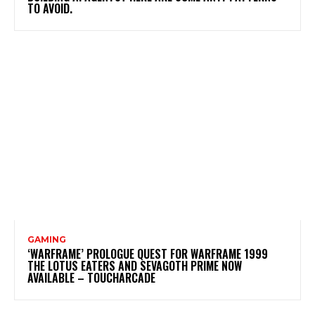
TO AVOID.
GAMING
‘WARFRAME’ PROLOGUE QUEST FOR WARFRAME 1999
THE LOTUS EATERS AND SEVAGOTH PRIME NOW
AVAILABLE – TOUCHARCADE