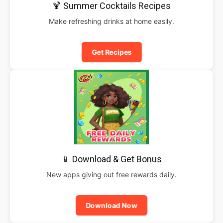
🍹 Summer Cocktails Recipes
Make refreshing drinks at home easily.
Get Recipes
📱 Download & Get Bonus
New apps giving out free rewards daily.
Download Now