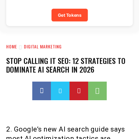
Get Tokens
HOME
DIGITAL MARKETING
STOP CALLING IT SEO: 12 STRATEGIES TO
DOMINATE AI SEARCH IN 2026
2. Google’s new AI search guide says
most AI optimization tactics are