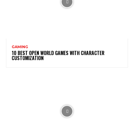
GAMING
10 BEST OPEN WORLD GAMES WITH CHARACTER
CUSTOMIZATION