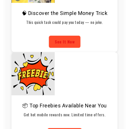
🧠 Discover the Simple Money Trick
This quick task could pay you today — no joke.
See It Now
📦 Top Freebies Available Near You
Get hot mobile rewards now. Limited time offers.