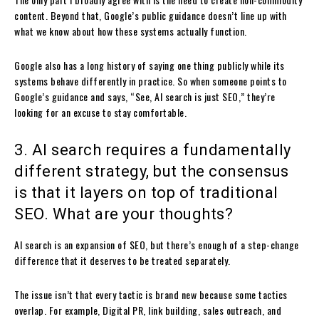
content. Beyond that, Google’s public guidance doesn’t line up with
what we know about how these systems actually function.
Google also has a long history of saying one thing publicly while its
systems behave differently in practice. So when someone points to
Google’s guidance and says, “See, AI search is just SEO,” they’re
looking for an excuse to stay comfortable.
3. AI search requires a fundamentally
different strategy, but the consensus
is that it layers on top of traditional
SEO. What are your thoughts?
AI search is an expansion of SEO, but there’s enough of a step-change
difference that it deserves to be treated separately.
The issue isn’t that every tactic is brand new because some tactics
overlap. For example, Digital PR, link building, sales outreach, and