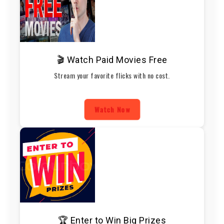
🎬 Watch Paid Movies Free
Stream your favorite flicks with no cost.
Watch Now
🏆 Enter to Win Big Prizes