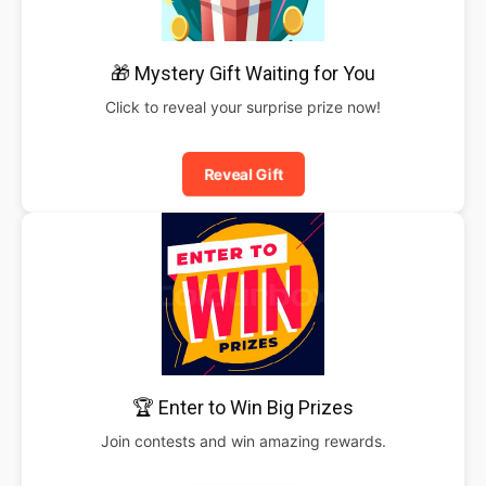
🎁 Mystery Gift Waiting for You
Click to reveal your surprise prize now!
Reveal Gift
🏆 Enter to Win Big Prizes
Join contests and win amazing rewards.