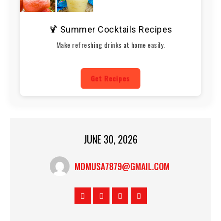
🍹 Summer Cocktails Recipes
Make refreshing drinks at home easily.
Get Recipes
JUNE 30, 2026
MDMUSA7879@GMAIL.COM