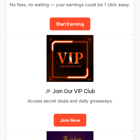
No fees, no waiting — your earnings could be 1 click away.
Start Earning
🎉 Join Our VIP Club
Access secret deals and daily giveaways.
Join Now