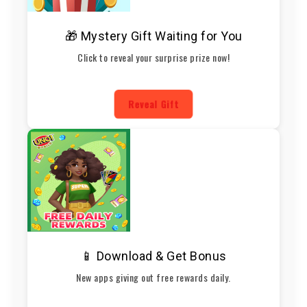
🎁 Mystery Gift Waiting for You
Click to reveal your surprise prize now!
Reveal Gift
📱 Download & Get Bonus
New apps giving out free rewards daily.