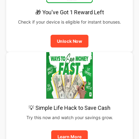
🎁 You've Got 1 Reward Left
Check if your device is eligible for instant bonuses.
Unlock Now
💡 Simple Life Hack to Save Cash
Try this now and watch your savings grow.
Learn More