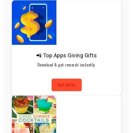
📲 Top Apps Giving Gifts
Download & get rewards instantly.
Get Gifts