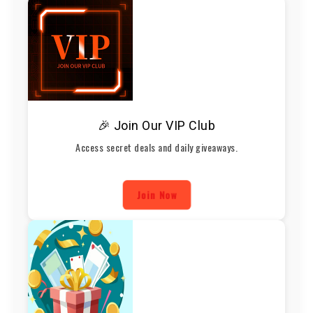
🎉 Join Our VIP Club
Access secret deals and daily giveaways.
Join Now