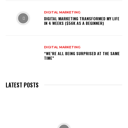
DIGITAL MARKETING
DIGITAL MARKETING TRANSFORMED MY LIFE
IN 4 WEEKS ($56K AS A BEGINNER)
DIGITAL MARKETING
“WE’RE ALL BEING SURPRISED AT THE SAME
TIME”
LATEST POSTS