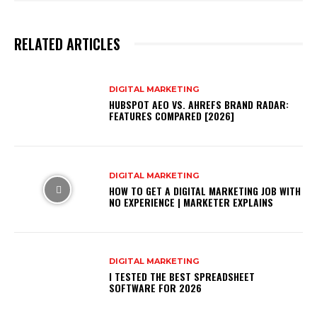
RELATED ARTICLES
DIGITAL MARKETING
HUBSPOT AEO VS. AHREFS BRAND RADAR:
FEATURES COMPARED [2026]
DIGITAL MARKETING
HOW TO GET A DIGITAL MARKETING JOB WITH
NO EXPERIENCE | MARKETER EXPLAINS
DIGITAL MARKETING
I TESTED THE BEST SPREADSHEET
SOFTWARE FOR 2026