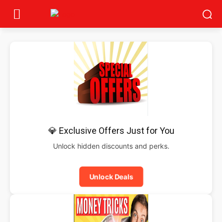
💎 Exclusive Offers Just for You
Unlock hidden discounts and perks.
Unlock Deals