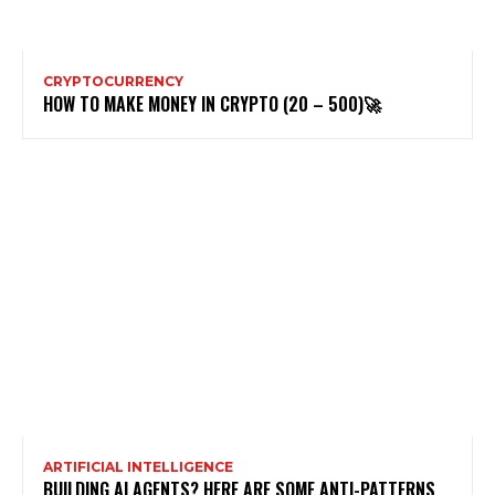
CRYPTOCURRENCY
HOW TO MAKE MONEY IN CRYPTO (20 – 500)🚀
ARTIFICIAL INTELLIGENCE
BUILDING AI AGENTS? HERE ARE SOME ANTI-PATTERNS