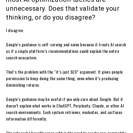
unnecessary. Does that validate your
thinking, or do you disagree?
I disagree.
Google’s guidance is self-serving and naive because it treats AI search
as if a single platform’s recommendations could explain the entire
search ecosystem.
That’s the problem with the “it’s just SEO” argument. It gives people
permission to keep doing the same thing, even when it’s producing
diminishing returns.
Google’s guidance may be useful if you only care about Google. But it
doesn’t explain what works in ChatGPT, Perplexity, Claude, or other AI
search environments. Each system retrieves, evaluates, and surfaces
information differently.
The only part I broadly agree with is the need to create non-commodity