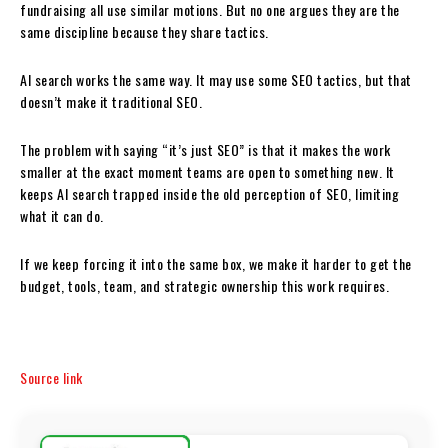
fundraising all use similar motions. But no one argues they are the
same discipline because they share tactics.
AI search works the same way. It may use some SEO tactics, but that
doesn’t make it traditional SEO.
The problem with saying “it’s just SEO” is that it makes the work
smaller at the exact moment teams are open to something new. It
keeps AI search trapped inside the old perception of SEO, limiting
what it can do.
If we keep forcing it into the same box, we make it harder to get the
budget, tools, team, and strategic ownership this work requires.
Source link