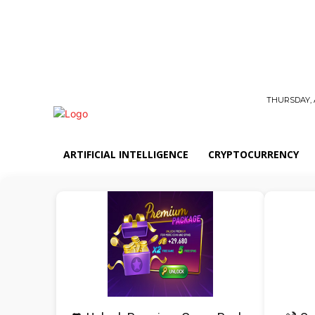
THURSDAY, 
ARTIFICIAL INTELLIGENCE
CRYPTOCURRENCY