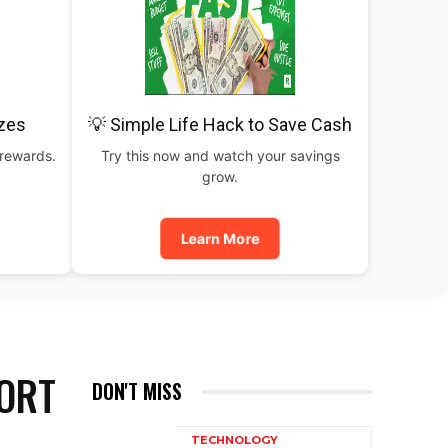
izes
💡 Simple Life Hack to Save Cash
 rewards.
Try this now and watch your savings
grow.
Learn More
ORT
DON'T MISS
TECHNOLOGY