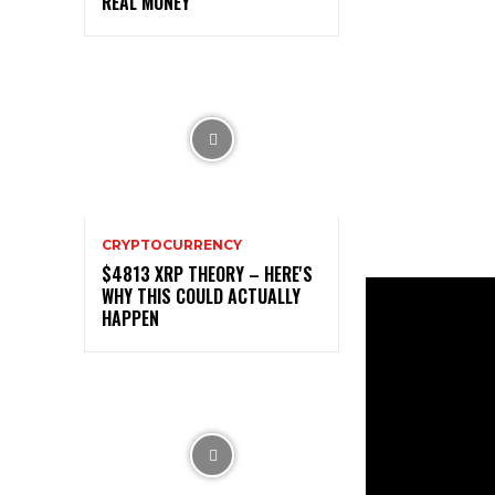
REAL MONEY
CRYPTOCURRENCY
$4813 XRP THEORY – HERE'S
WHY THIS COULD ACTUALLY
HAPPEN