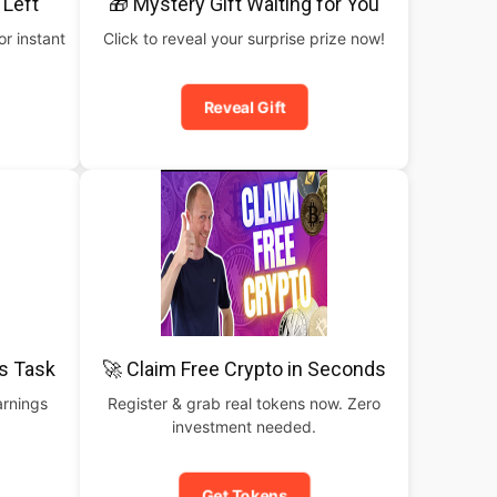
 Left
🎁 Mystery Gift Waiting for You
or instant
Click to reveal your surprise prize now!
Reveal Gift
is Task
🚀 Claim Free Crypto in Seconds
arnings
Register & grab real tokens now. Zero
investment needed.
Get Tokens