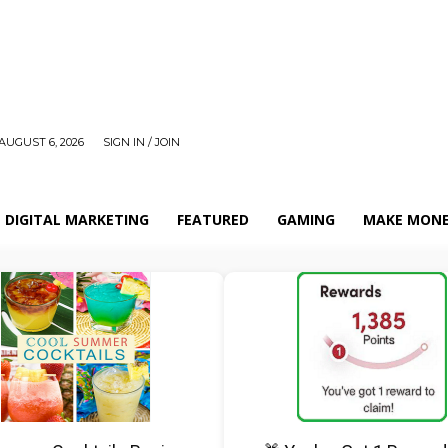
AUGUST 6, 2026
SIGN IN / JOIN
DIGITAL MARKETING
FEATURED
GAMING
MAKE MONE