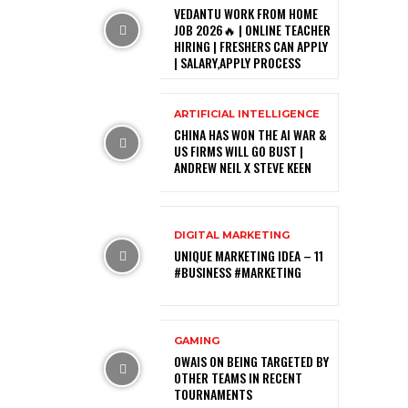
VEDANTU WORK FROM HOME
JOB 2026🔥 | ONLINE TEACHER
HIRING | FRESHERS CAN APPLY
| SALARY,APPLY PROCESS
ARTIFICIAL INTELLIGENCE
CHINA HAS WON THE AI WAR &
US FIRMS WILL GO BUST |
ANDREW NEIL X STEVE KEEN
DIGITAL MARKETING
UNIQUE MARKETING IDEA – 11
#BUSINESS #MARKETING
GAMING
OWAIS ON BEING TARGETED BY
OTHER TEAMS IN RECENT
TOURNAMENTS