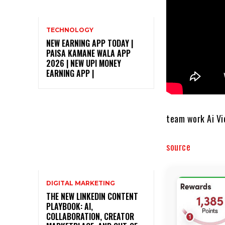
TECHNOLOGY
NEW EARNING APP TODAY |
PAISA KAMANE WALA APP
2026 | NEW UPI MONEY
EARNING APP |
team work Ai Vi
source
DIGITAL MARKETING
THE NEW LINKEDIN CONTENT
PLAYBOOK: AI,
COLLABORATION, CREATOR