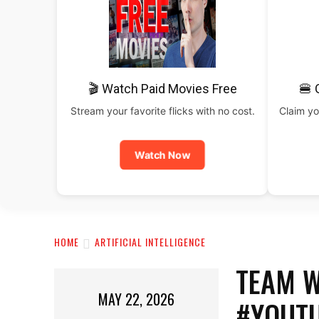
🎬 Watch Paid Movies Free
🍔 
Stream your favorite flicks with no cost.
Claim yo
Watch Now
HOME
ARTIFICIAL INTELLIGENCE
TEAM W
MAY 22, 2026
#YOUT