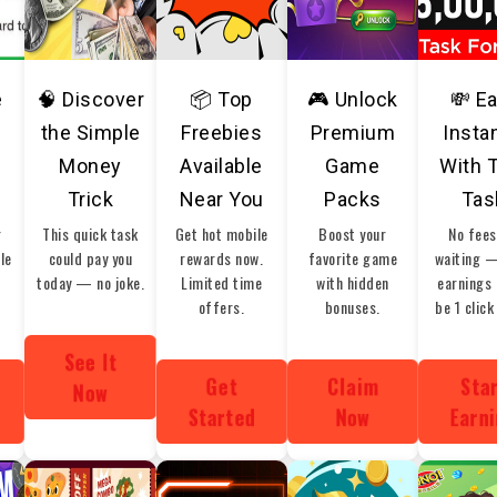
e
🧠 Discover
📦 Top
🎮 Unlock
💸 E
the Simple
Freebies
Premium
Insta
Money
Available
Game
With 
Trick
Near You
Packs
Tas
r
This quick task
Get hot mobile
Boost your
No fees
ble
could pay you
rewards now.
favorite game
waiting 
today — no joke.
Limited time
with hidden
earnings 
offers.
bonuses.
be 1 click
See It
Get
Claim
Sta
Now
Started
Now
Earn