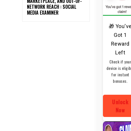
MARKETPLACE, AND OUT-OF-
NETWORK REACH : SOCIAL
MEDIA EXAMINER
🎁 You'v
Got 1
Reward
Left
Check if you
device is eligi
for instant
bonuses.
Unlock
Now