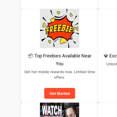
📦 Top Freebies Available Near
💎 Exc
You
Unlock
Get hot mobile rewards now. Limited time
offers.
Get Started