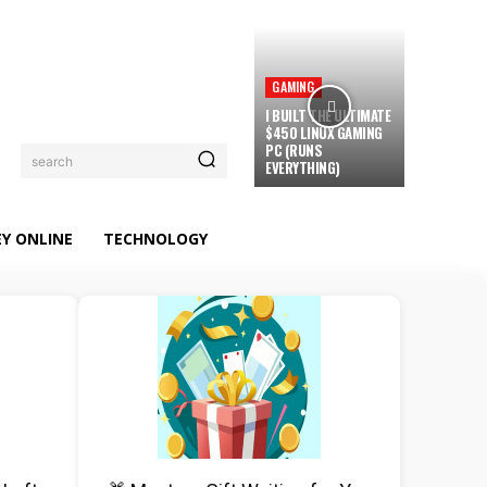
GAMING
I BUILT THE ULTIMATE
$450 LINUX GAMING
PC (RUNS
search
EVERYTHING)
Y ONLINE
TECHNOLOGY