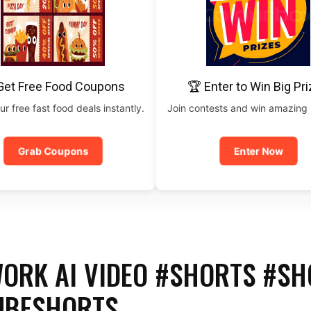
Get Free Food Coupons
🏆 Enter to Win Big Pr
ur free fast food deals instantly.
Join contests and win amazing
Grab Coupons
Enter Now
ORK AI VIDEO #SHORTS #SH
UBESHORTS