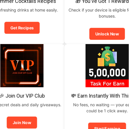
ummer Cocktails Recipes
🎁 You've Got 1 Reward
freshing drinks at home easily.
Check if your device is eligible f
bonuses.
Get Recipes
Unlock Now
🎉 Join Our VIP Club
💸 Earn Instantly With Th
ecret deals and daily giveaways.
No fees, no waiting — your e
could be 1 click away.
Join Now
Start Earning