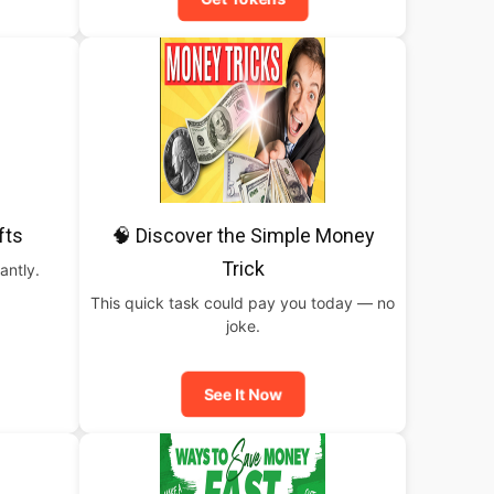
fts
🧠 Discover the Simple Money
Trick
antly.
This quick task could pay you today — no
joke.
See It Now