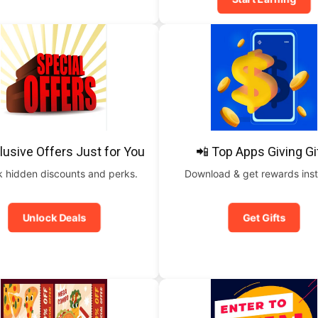
lusive Offers Just for You
📲 Top Apps Giving Gi
 hidden discounts and perks.
Download & get rewards inst
Unlock Deals
Get Gifts