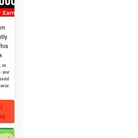
arn
ntly
This
k
, no
— your
could
 away.
rt
ing