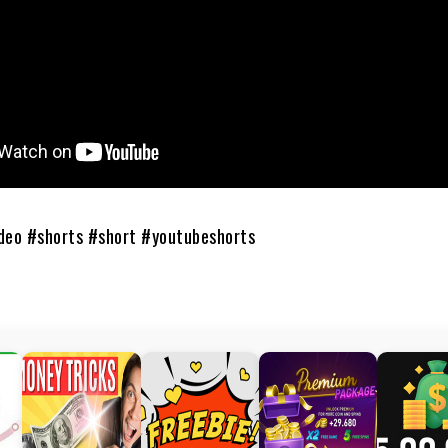
deo #shorts #short #youtubeshorts