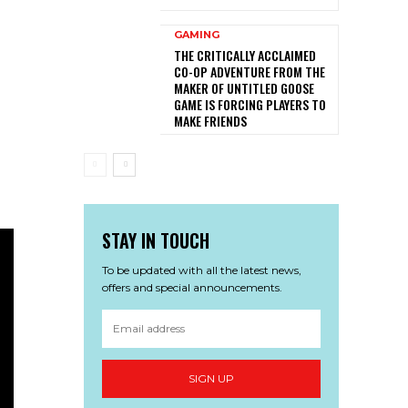
GAMING
THE CRITICALLY ACCLAIMED
CO-OP ADVENTURE FROM THE
MAKER OF UNTITLED GOOSE
GAME IS FORCING PLAYERS TO
MAKE FRIENDS
STAY IN TOUCH
To be updated with all the latest news,
offers and special announcements.
SIGN UP