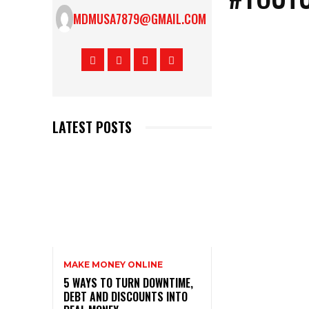
MDMUSA7879@GMAIL.COM
LATEST POSTS
MAKE MONEY ONLINE
5 WAYS TO TURN DOWNTIME,
DEBT AND DISCOUNTS INTO