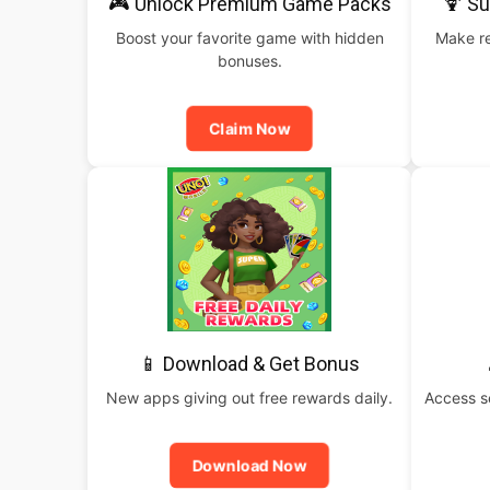
🎮 Unlock Premium Game Packs
🍹 S
Boost your favorite game with hidden
Make re
bonuses.
Claim Now
📱 Download & Get Bonus
New apps giving out free rewards daily.
Access s
Download Now