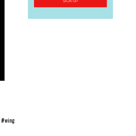
SIGN UP
t #wing