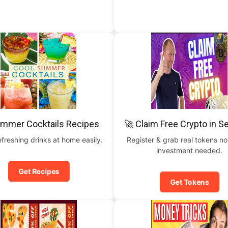
ummer Cocktails Recipes
🚀 Claim Free Crypto in 
freshing drinks at home easily.
Register & grab real tokens n
investment needed.
Get Recipes
Get Tokens