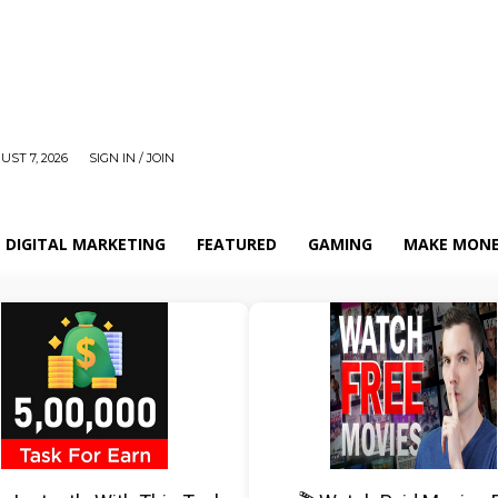
UST 7, 2026
SIGN IN / JOIN
DIGITAL MARKETING
FEATURED
GAMING
MAKE MONE