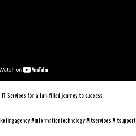
 IT Services for a fun-filled journey to success.
ketingagency #informationtechnology #itservices #itsuppor