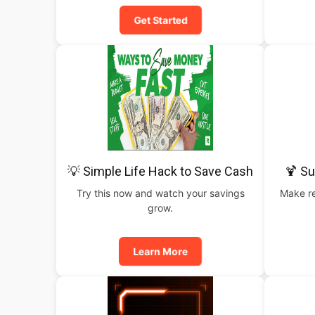
Get Started
💡 Simple Life Hack to Save Cash
🍹 S
Try this now and watch your savings
Make re
grow.
Learn More