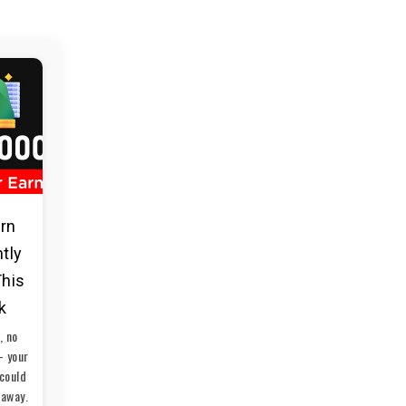
arn
ntly
This
k
, no
— your
could
 away.