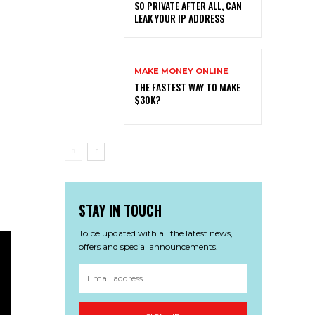
SO PRIVATE AFTER ALL, CAN
LEAK YOUR IP ADDRESS
MAKE MONEY ONLINE
THE FASTEST WAY TO MAKE
$30K?
STAY IN TOUCH
To be updated with all the latest news,
offers and special announcements.