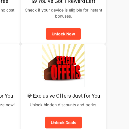
Free
🎁 You've Got 1 Reward Left
 no cost.
Check if your device is eligible for instant
bonuses.
Unlock Now
or You
💎 Exclusive Offers Just for You
rize now!
Unlock hidden discounts and perks.
Unlock Deals