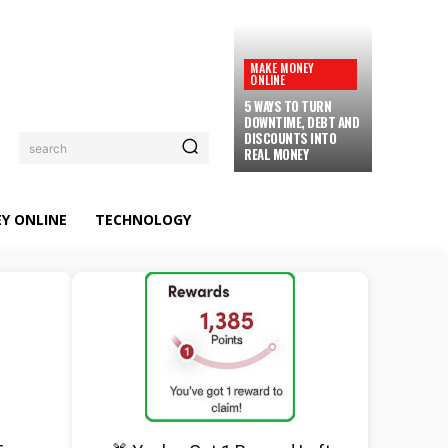
MAKE MONEY
ONLINE
5 WAYS TO TURN
DOWNTIME, DEBT AND
DISCOUNTS INTO
search
REAL MONEY
Y ONLINE
TECHNOLOGY