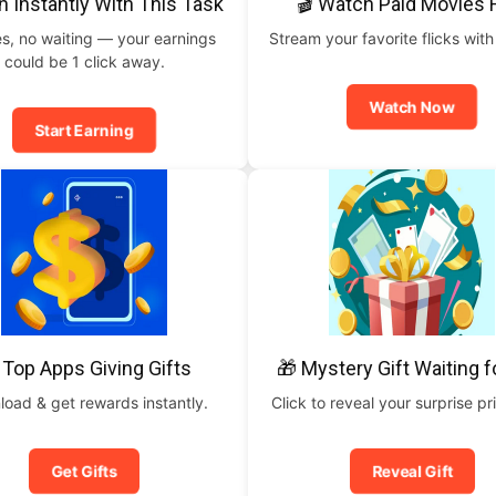
n Instantly With This Task
🎬 Watch Paid Movies 
s, no waiting — your earnings
Stream your favorite flicks with
could be 1 click away.
Watch Now
Start Earning
 Top Apps Giving Gifts
🎁 Mystery Gift Waiting f
oad & get rewards instantly.
Click to reveal your surprise p
Get Gifts
Reveal Gift