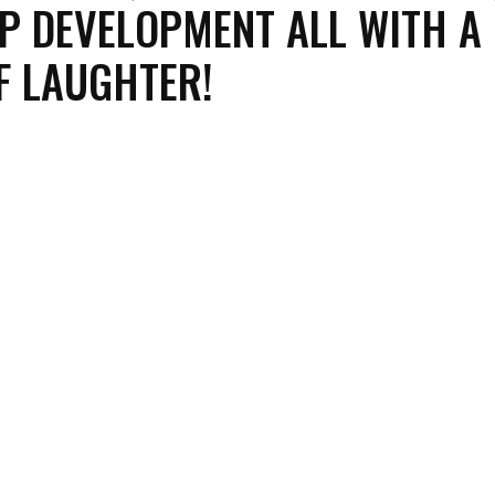
P DEVELOPMENT ALL WITH A
F LAUGHTER!