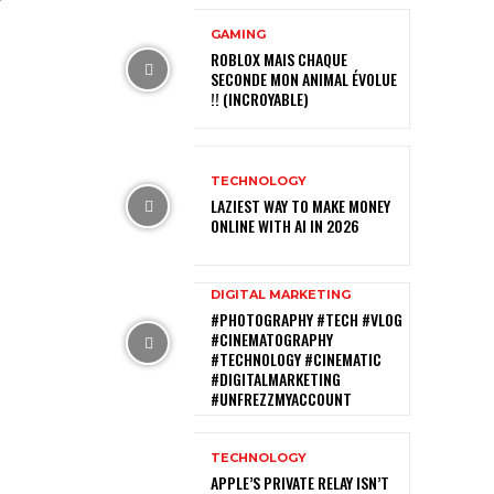
GAMING
ROBLOX MAIS CHAQUE
SECONDE MON ANIMAL ÉVOLUE
!! (INCROYABLE)
TECHNOLOGY
LAZIEST WAY TO MAKE MONEY
ONLINE WITH AI IN 2026
DIGITAL MARKETING
#PHOTOGRAPHY #TECH #VLOG
#CINEMATOGRAPHY
#TECHNOLOGY #CINEMATIC
#DIGITALMARKETING
#UNFREZZMYACCOUNT
TECHNOLOGY
APPLE’S PRIVATE RELAY ISN’T