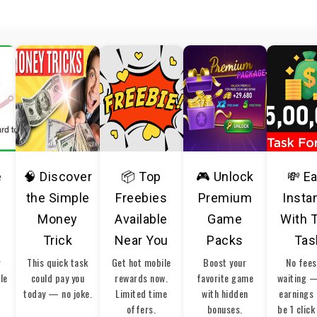
e
🧠 Discover
📦 Top
🎮 Unlock
💸 E
the Simple
Freebies
Premium
Insta
Money
Available
Game
With 
Trick
Near You
Packs
Tas
r
This quick task
Get hot mobile
Boost your
No fees
ble
could pay you
rewards now.
favorite game
waiting 
today — no joke.
Limited time
with hidden
earnings 
offers.
bonuses.
be 1 click