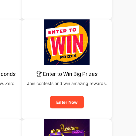
Seconds
🏆 Enter to Win Big Prizes
ow. Zero
Join contests and win amazing rewards.
Enter Now