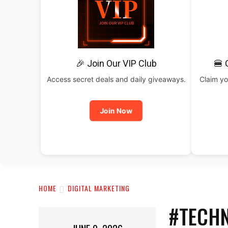
🎉 Join Our VIP Club
🍔 
Access secret deals and daily giveaways.
Claim yo
Join Now
HOME
DIGITAL MARKETING
#TECHN