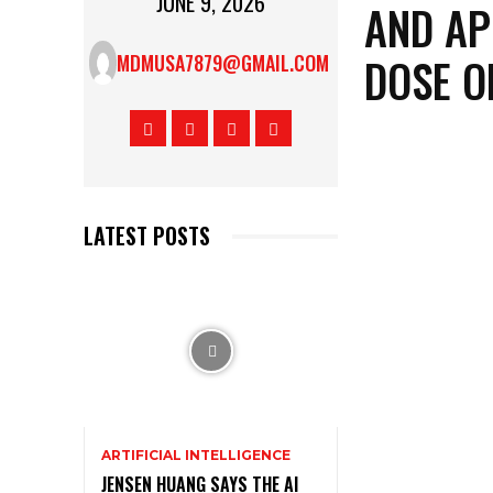
JUNE 9, 2026
AND AP
DOSE O
MDMUSA7879@GMAIL.COM
LATEST POSTS
ARTIFICIAL INTELLIGENCE
JENSEN HUANG SAYS THE AI