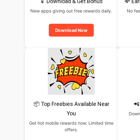
📱 Download & Get Bonus
💸 Ear
New apps giving out free rewards daily.
No fee
Download Now
📦 Top Freebies Available Near
📲
You
Downl
Get hot mobile rewards now. Limited time
offers.