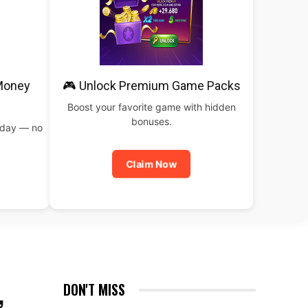
 Money
🎮 Unlock Premium Game Packs
Boost your favorite game with hidden
bonuses.
oday — no
Claim Now
,
DON'T MISS