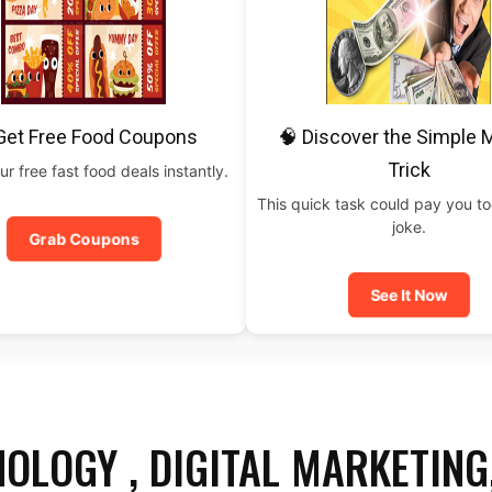
Get Free Food Coupons
🧠 Discover the Simple
Trick
ur free fast food deals instantly.
This quick task could pay you t
joke.
Grab Coupons
See It Now
OLOGY , DIGITAL MARKETING