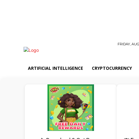
FRIDAY, AUG
ARTIFICIAL INTELLIGENCE
CRYPTOCURRENCY