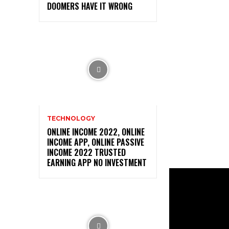
DOOMERS HAVE IT WRONG
TECHNOLOGY
ONLINE INCOME 2022, ONLINE
INCOME APP, ONLINE PASSIVE
INCOME 2022 TRUSTED
EARNING APP NO INVESTMENT