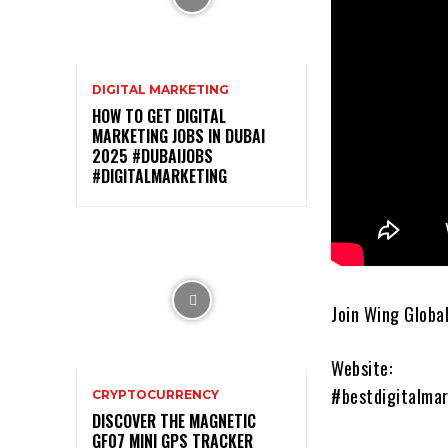
DIGITAL MARKETING
HOW TO GET DIGITAL
MARKETING JOBS IN DUBAI
2025 #DUBAIJOBS
#DIGITALMARKETING
Join Wing Global
Website:
#bestdigitalmar
CRYPTOCURRENCY
DISCOVER THE MAGNETIC
GF07 MINI GPS TRACKER