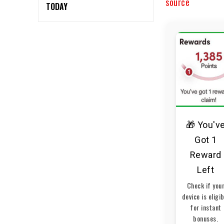
source
TODAY
🎁 You'v
Got 1
Reward
Left
Check if you
device is eligi
for instant
bonuses.