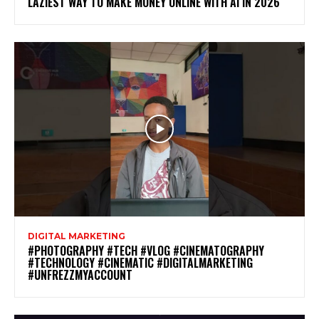
LAZIEST WAY TO MAKE MONEY ONLINE WITH AI IN 2026
DIGITAL MARKETING
#PHOTOGRAPHY #TECH #VLOG #CINEMATOGRAPHY
#TECHNOLOGY #CINEMATIC #DIGITALMARKETING
#UNFREZZMYACCOUNT