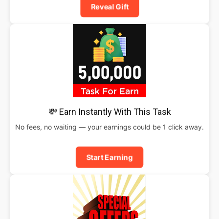
Reveal Gift
💸 Earn Instantly With This Task
No fees, no waiting — your earnings could be 1 click away.
Start Earning