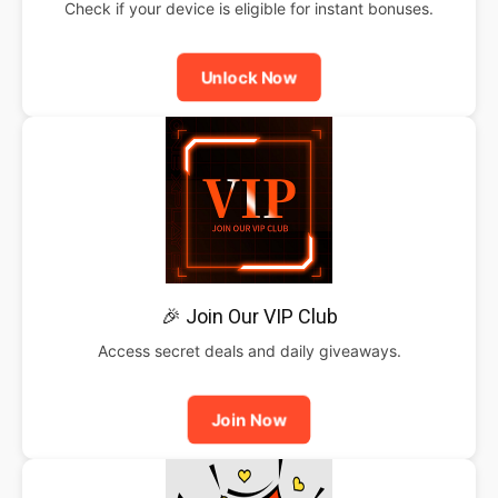
Check if your device is eligible for instant bonuses.
Unlock Now
🎉 Join Our VIP Club
Access secret deals and daily giveaways.
Join Now