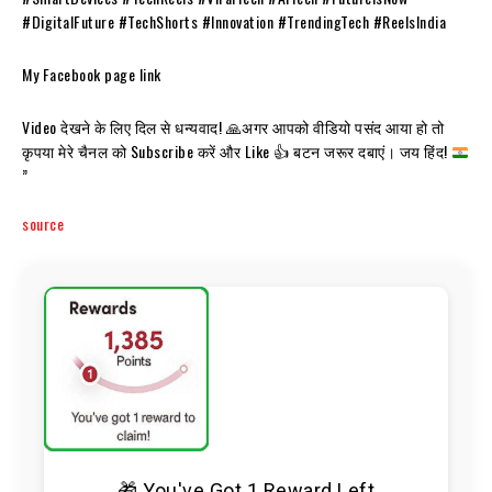
#DigitalFuture #TechShorts #Innovation #TrendingTech #ReelsIndia
My Facebook page link
Video देखने के लिए दिल से धन्यवाद!
🙏
अगर आपको वीडियो पसंद आया हो तो
कृपया मेरे चैनल को Subscribe करें और Like
👍
बटन जरूर दबाएं। जय हिंद!
”
source
🎁 You've Got 1 Reward Left