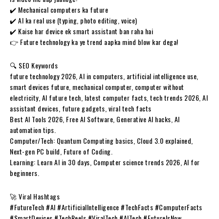
✔️ Mechanical computers ka future
✔️ AI ka real use (typing, photo editing, voice)
✔️ Kaise har device ek smart assistant ban raha hai
👉 Future technology ka ye trend aapka mind blow kar dega!
🔍 SEO Keywords
future technology 2026, AI in computers, artificial intelligence use,
smart devices future, mechanical computer, computer without
electricity, AI future tech, latest computer facts, tech trends 2026, AI
assistant devices, future gadgets, viral tech facts
Best AI Tools 2026, Free AI Software, Generative AI hacks, AI
automation tips.
​Computer/Tech: Quantum Computing basics, Cloud 3.0 explained,
Next-gen PC build, Future of Coding.
​Learning: Learn AI in 30 days, Computer science trends 2026, AI for
beginners.
🚀 Viral Hashtags
#FutureTech #AI #ArtificialIntelligence #TechFacts #ComputerFacts
#SmartDevices #TechReels #ViralTech #AITech #FutureIsNow