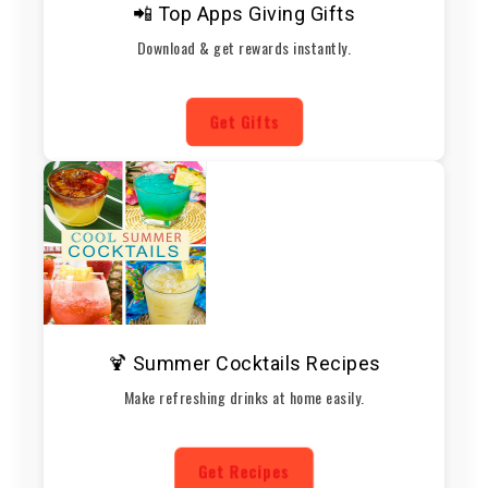
📲 Top Apps Giving Gifts
Download & get rewards instantly.
Get Gifts
🍹 Summer Cocktails Recipes
Make refreshing drinks at home easily.
Get Recipes