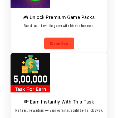
🎮 Unlock Premium Game Packs
Boost your favorite game with hidden bonuses.
Claim Now
💸 Earn Instantly With This Task
No fees, no waiting — your earnings could be 1 click away.