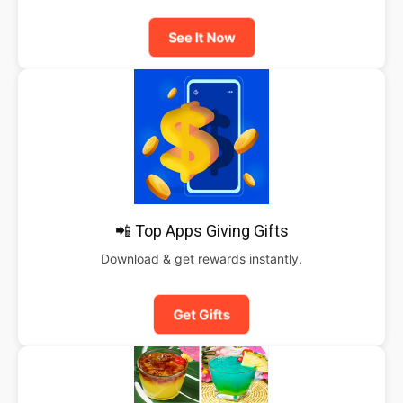
See It Now
📲 Top Apps Giving Gifts
Download & get rewards instantly.
Get Gifts