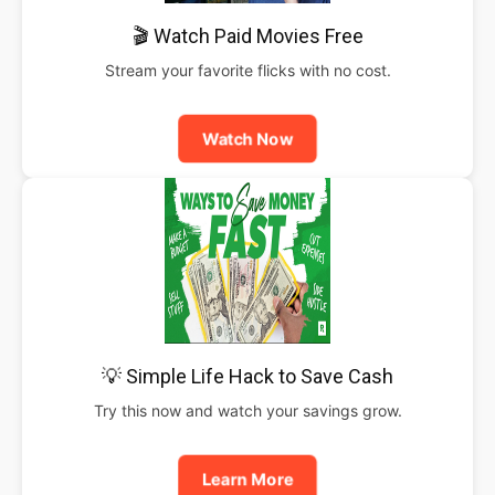
🎬 Watch Paid Movies Free
Stream your favorite flicks with no cost.
Watch Now
💡 Simple Life Hack to Save Cash
Try this now and watch your savings grow.
Learn More