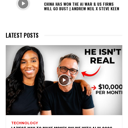
CHINA HAS WON THE AI WAR & US FIRMS
WILL GO BUST | ANDREW NEIL X STEVE KEEN
LATEST POSTS
TECHNOLOGY