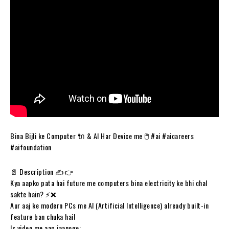
Bina Bijli ke Computer 🔌 & AI Har Device me 🖱️ #ai #aicareers
#aifoundation
📄 Description ✍️👉
Kya aapko pata hai future me computers bina electricity ke bhi chal
sakte hain? ⚡❌
Aur aaj ke modern PCs me AI (Artificial Intelligence) already built-in
feature ban chuka hai!
Is video me aap jaanoge: