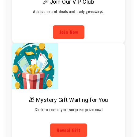
🎉 Join Our VIP Club
Access secret deals and daily giveaways.
Join Now
🎁 Mystery Gift Waiting for You
Click to reveal your surprise prize now!
Reveal Gift