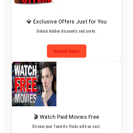
💎 Exclusive Offers Just for You
Unlock hidden discounts and perks.
Unlock Deals
🎬 Watch Paid Movies Free
Stream your favorite flicks with no cost.