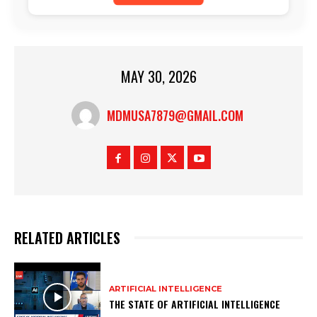
MAY 30, 2026
MDMUSA7879@GMAIL.COM
RELATED ARTICLES
ARTIFICIAL INTELLIGENCE
THE STATE OF ARTIFICIAL INTELLIGENCE