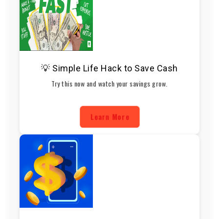
💡 Simple Life Hack to Save Cash
Try this now and watch your savings grow.
Learn More