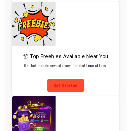
📦 Top Freebies Available Near You
Get hot mobile rewards now. Limited time offers.
Get Started