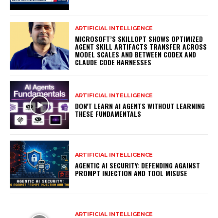
ARTIFICIAL INTELLIGENCE
MICROSOFT’S SKILLOPT SHOWS OPTIMIZED
AGENT SKILL ARTIFACTS TRANSFER ACROSS
MODEL SCALES AND BETWEEN CODEX AND
CLAUDE CODE HARNESSES
ARTIFICIAL INTELLIGENCE
DON'T LEARN AI AGENTS WITHOUT LEARNING
THESE FUNDAMENTALS
ARTIFICIAL INTELLIGENCE
AGENTIC AI SECURITY: DEFENDING AGAINST
PROMPT INJECTION AND TOOL MISUSE
ARTIFICIAL INTELLIGENCE