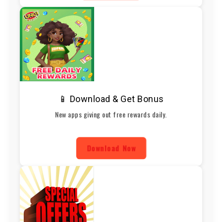
📱 Download & Get Bonus
New apps giving out free rewards daily.
Download Now