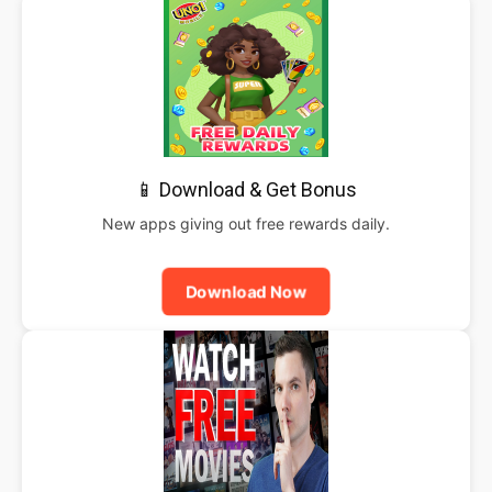
📱 Download & Get Bonus
New apps giving out free rewards daily.
Download Now