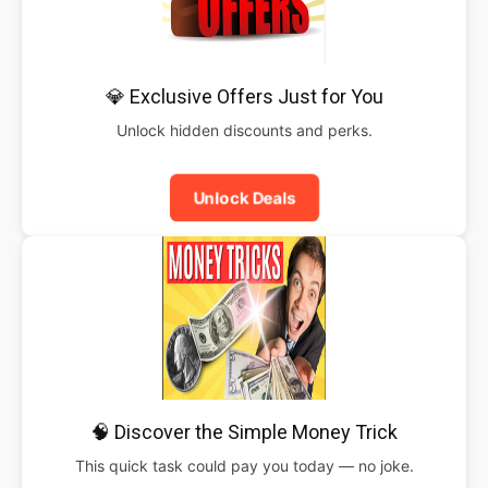
💎 Exclusive Offers Just for You
Unlock hidden discounts and perks.
Unlock Deals
🧠 Discover the Simple Money Trick
This quick task could pay you today — no joke.