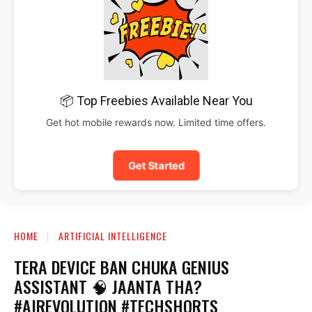
📦 Top Freebies Available Near You
Get hot mobile rewards now. Limited time offers.
Get Started
HOME
ARTIFICIAL INTELLIGENCE
TERA DEVICE BAN CHUKA GENIUS
ASSISTANT 🧠 JAANTA THA?
#AIREVOLUTION #TECHSHORTS