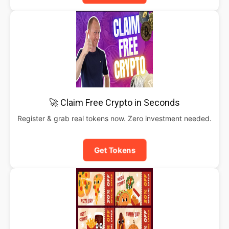
🚀 Claim Free Crypto in Seconds
Register & grab real tokens now. Zero investment needed.
Get Tokens