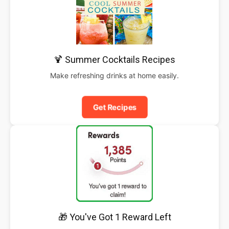
🍹 Summer Cocktails Recipes
Make refreshing drinks at home easily.
Get Recipes
🎁 You've Got 1 Reward Left