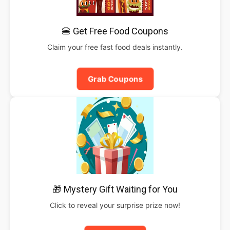
🍔 Get Free Food Coupons
Claim your free fast food deals instantly.
Grab Coupons
🎁 Mystery Gift Waiting for You
Click to reveal your surprise prize now!