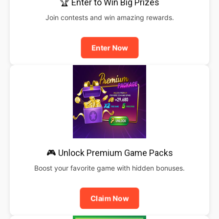
🏆 Enter to Win Big Prizes
Join contests and win amazing rewards.
Enter Now
🎮 Unlock Premium Game Packs
Boost your favorite game with hidden bonuses.
Claim Now