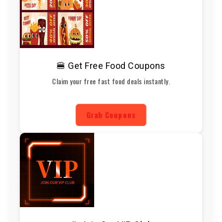
🍔 Get Free Food Coupons
Claim your free fast food deals instantly.
Grab Coupons