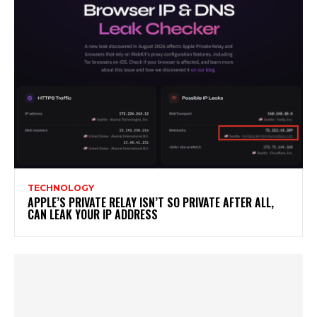
TECHNOLOGY
APPLE’S PRIVATE RELAY ISN’T SO PRIVATE AFTER ALL,
CAN LEAK YOUR IP ADDRESS