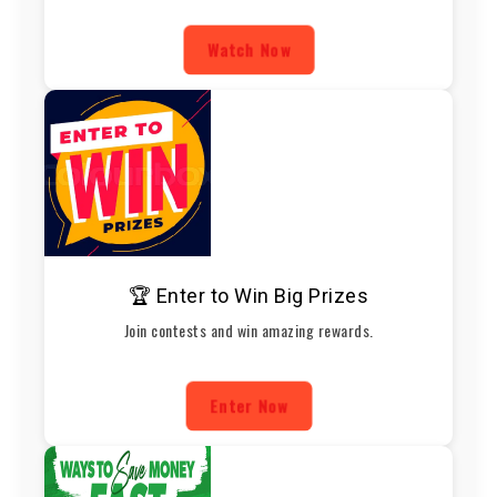
Watch Now
🏆 Enter to Win Big Prizes
Join contests and win amazing rewards.
Enter Now