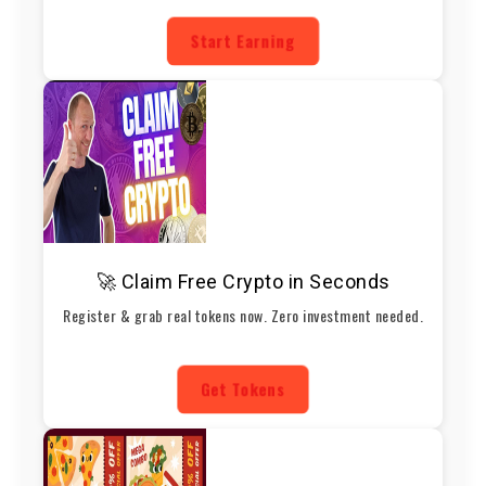
Start Earning
🚀 Claim Free Crypto in Seconds
Register & grab real tokens now. Zero investment needed.
Get Tokens