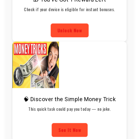
Check if your device is eligible for instant bonuses.
Unlock Now
🧠 Discover the Simple Money Trick
This quick task could pay you today — no joke.
See It Now