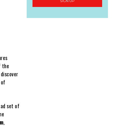
SIGN UP
ures
f the
 discover
 of
oad set of
he
om
,