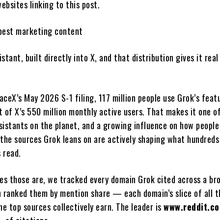
bsites linking to this post.
best marketing content
istant, built directly into X, and that distribution gives it real
aceX’s May 2026 S-1 filing, 117 million people use Grok’s feat
 of X’s 550 million monthly active users. That makes it one o
sistants on the planet, and a growing influence on how people
 the sources Grok leans on are actively shaping what hundreds
s read.
tes those are, we tracked every domain Grok cited across a br
n ranked them by mention share — each domain’s slice of all t
he top sources collectively earn. The leader is
www.reddit.c