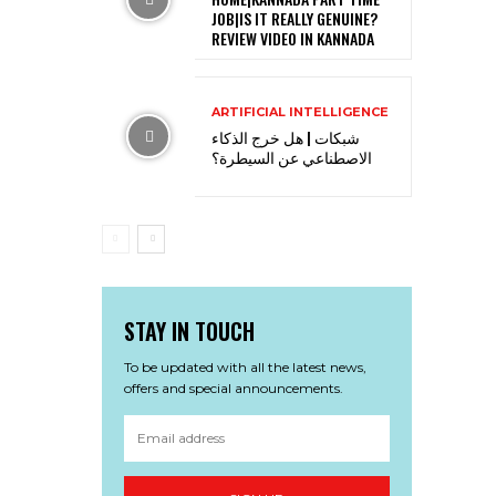
JOB|IS IT REALLY GENUINE?
REVIEW VIDEO IN KANNADA
ARTIFICIAL INTELLIGENCE
شبكات | هل خرج الذكاء
الاصطناعي عن السيطرة؟
STAY IN TOUCH
To be updated with all the latest news,
offers and special announcements.