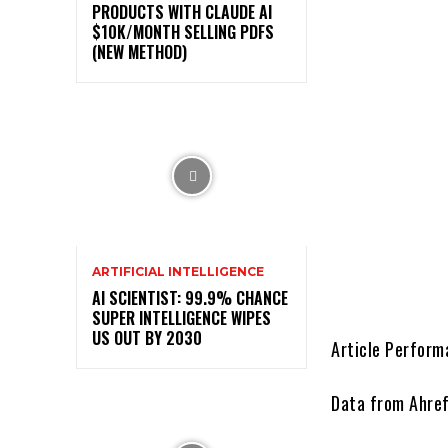
PRODUCTS WITH CLAUDE AI
$10K/MONTH SELLING PDFS
(NEW METHOD)
ARTIFICIAL INTELLIGENCE
AI SCIENTIST: 99.9% CHANCE
SUPER INTELLIGENCE WIPES
US OUT BY 2030
Article Perform
Data from Ahre