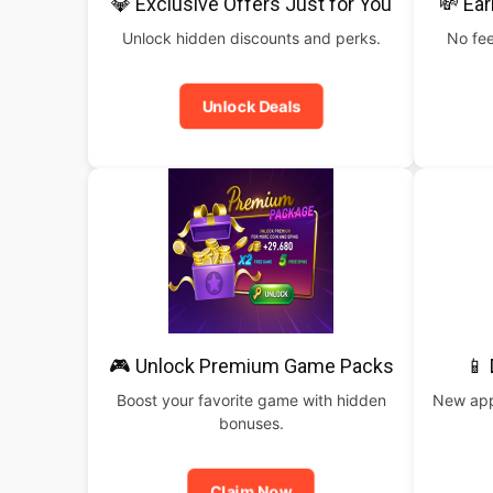
💎 Exclusive Offers Just for You
💸 Ear
Unlock hidden discounts and perks.
No fee
Unlock Deals
🎮 Unlock Premium Game Packs
📱
Boost your favorite game with hidden
New apps
bonuses.
Claim Now