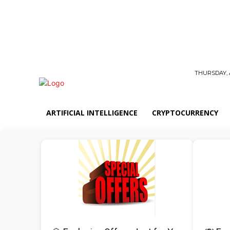
THURSDAY, 
ARTIFICIAL INTELLIGENCE
CRYPTOCURRENCY