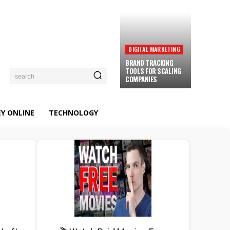
DIGITAL MARKETING
BRAND TRACKING
TOOLS FOR SCALING
search
COMPANIES
Y ONLINE
TECHNOLOGY