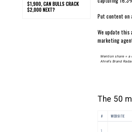
capturing 16.3%
$1,900, CAN BULLS CRACK
$2,000 NEXT?
Put content on 
We update this 
marketing agent
Mention share = a 
Ahrefs Brand Radar 
The 50 mo
#
WEBSITE
1