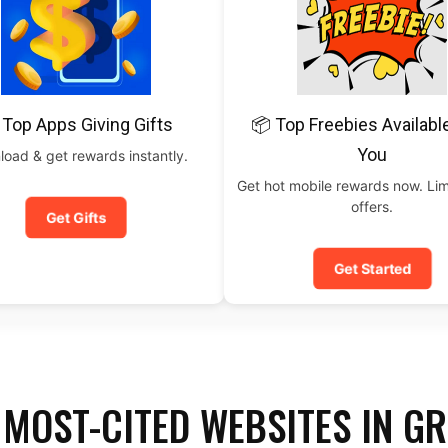
 Top Apps Giving Gifts
📦 Top Freebies Availabl
You
oad & get rewards instantly.
Get hot mobile rewards now. Lim
offers.
Get Gifts
Get Started
 MOST-CITED WEBSITES IN G