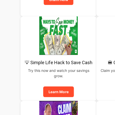
💡 Simple Life Hack to Save Cash
🍔 
Try this now and watch your savings
Claim yo
grow.
Learn More