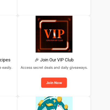
cipes
🎉 Join Our VIP Club
 easily.
Access secret deals and daily giveaways.
Join Now