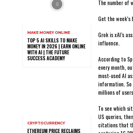
The number of we
Get the week’s 
MAKE MONEY ONLINE
Grok is xAI’s ass
TOP 5 AI SKILLS TO MAKE
influence.
MONEY IN 2026 | EARN ONLINE
WITH AI | THE FUTURE
SUCCESS ACADEMY
According to Sp
every month, out
most-used AI as
information. So
millions of user
To see which si
US queries, the
CRYPTOCURRENCY
citations that t
ETHEREUM PRICE RECLAIMS