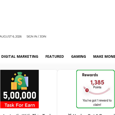
AUGUST 6, 2026
SIGN IN / JOIN
DIGITAL MARKETING
FEATURED
GAMING
MAKE MONE