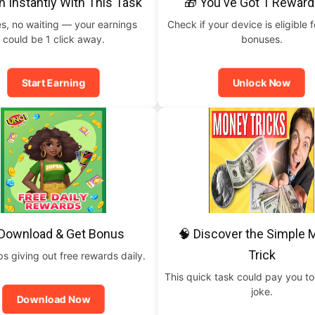
n Instantly With This Task
🎁 You've Got 1 Reward
s, no waiting — your earnings
Check if your device is eligible f
could be 1 click away.
bonuses.
Start Earning
Unlock Now
 Download & Get Bonus
🧠 Discover the Simple
Trick
 giving out free rewards daily.
This quick task could pay you t
joke.
Download Now