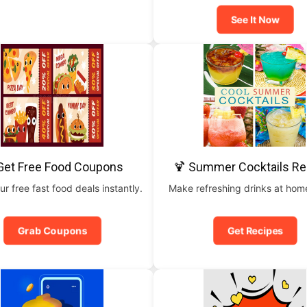
See It Now
Get Free Food Coupons
🍹 Summer Cocktails Re
ur free fast food deals instantly.
Make refreshing drinks at home
Grab Coupons
Get Recipes