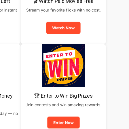
 Left
🎬 Watch Paid Movies Free
or instant
Stream your favorite flicks with no cost.
Watch Now
 Money
🏆 Enter to Win Big Prizes
Join contests and win amazing rewards.
oday — no
Enter Now