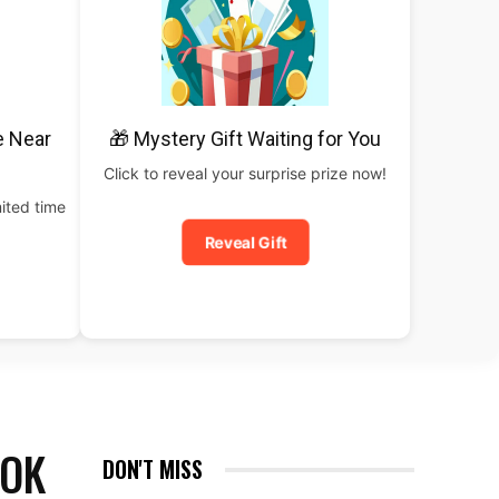
e Near
🎁 Mystery Gift Waiting for You
Click to reveal your surprise prize now!
ited time
Reveal Gift
ROK
DON'T MISS