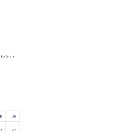
 Data via
ED
DR
96
95