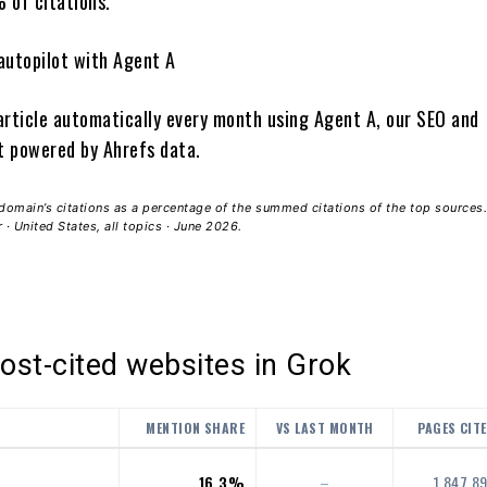
 of citations.
autopilot with Agent A
article automatically every month using Agent A, our SEO and
 powered by Ahrefs data.
domain’s citations as a percentage of the summed citations of the top sources.
· United States, all topics · June 2026.
st-cited websites in Grok
MENTION SHARE
VS LAST MONTH
PAGES CIT
16.3%
–
1,847,8