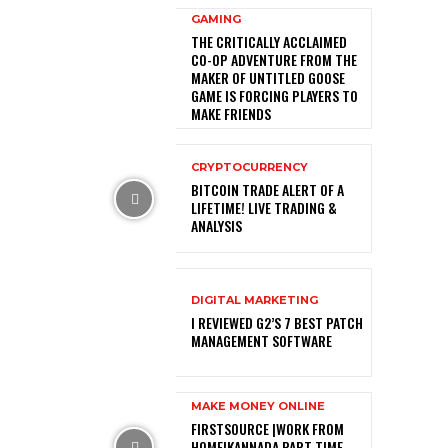
GAMING
THE CRITICALLY ACCLAIMED
CO-OP ADVENTURE FROM THE
MAKER OF UNTITLED GOOSE
GAME IS FORCING PLAYERS TO
MAKE FRIENDS
CRYPTOCURRENCY
BITCOIN TRADE ALERT OF A
LIFETIME! LIVE TRADING &
ANALYSIS
DIGITAL MARKETING
I REVIEWED G2’S 7 BEST PATCH
MANAGEMENT SOFTWARE
MAKE MONEY ONLINE
FIRSTSOURCE |WORK FROM
HOME|KANNADA PART TIME