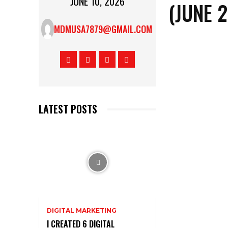
JUNE 10, 2026
(JUNE 
MDMUSA7879@GMAIL.COM
LATEST POSTS
DIGITAL MARKETING
I CREATED 6 DIGITAL