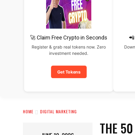
🚀 Claim Free Crypto in Seconds
📲
Register & grab real tokens now. Zero
Downl
investment needed.
Get Tokens
HOME
DIGITAL MARKETING
THE 50