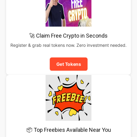
🚀 Claim Free Crypto in Seconds
Register & grab real tokens now. Zero investment needed.
Get Tokens
📦 Top Freebies Available Near You