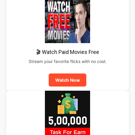
🎬 Watch Paid Movies Free
Stream your favorite flicks with no cost.
Watch Now