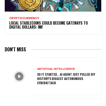
CRYPTOCURRENCY
LOCAL STABLECOINS COULD BECOME GATEWAYS TO
DIGITAL DOLLARS: IMF
DON'T MISS
ARTIFICIAL INTELLIGENCE
SO IT STARTED… AI AGENT JUST PULLED OFF
HISTORY’S BIGGEST AUTONOMOUS
CYBERATTACK