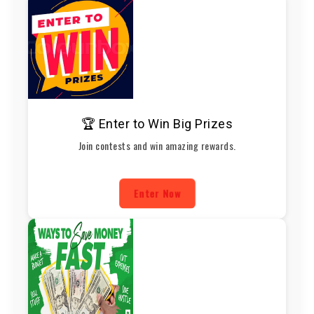
🏆 Enter to Win Big Prizes
Join contests and win amazing rewards.
Enter Now