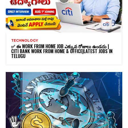
TECHNOLOGY
✅ ఈ WORK FROM HOME JOB ఎక్కువ రోజులు ఉండదు |
CITI BANK WORK FROM HOME & OFFICE|LATEST JOBS IN
TELUGU