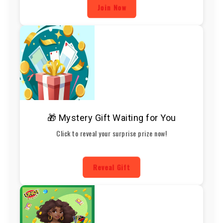
Join Now
🎁 Mystery Gift Waiting for You
Click to reveal your surprise prize now!
Reveal Gift