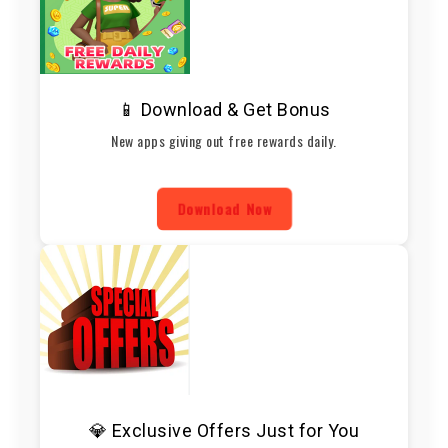
📱 Download & Get Bonus
New apps giving out free rewards daily.
Download Now
💎 Exclusive Offers Just for You