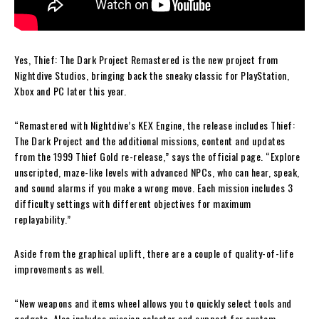
Yes, Thief: The Dark Project Remastered is the new project from
Nightdive Studios, bringing back the sneaky classic for PlayStation,
Xbox and PC later this year.
“Remastered with Nightdive’s KEX Engine, the release includes Thief:
The Dark Project and the additional missions, content and updates
from the 1999 Thief Gold re-release,” says the official page. “Explore
unscripted, maze-like levels with advanced NPCs, who can hear, speak,
and sound alarms if you make a wrong move. Each mission includes 3
difficulty settings with different objectives for maximum
replayability.”
Aside from the graphical uplift, there are a couple of quality-of-life
improvements as well.
“New weapons and items wheel allows you to quickly select tools and
gadgets. Also includes mission selector and support for custom