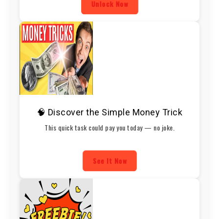
Unlock Now
🧠 Discover the Simple Money Trick
This quick task could pay you today — no joke.
See It Now