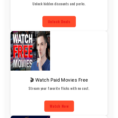
Unlock hidden discounts and perks.
Unlock Deals
🎬 Watch Paid Movies Free
Stream your favorite flicks with no cost.
Watch Now