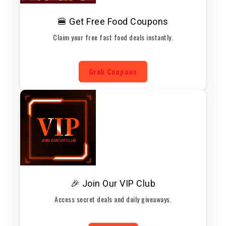
🍔 Get Free Food Coupons
Claim your free fast food deals instantly.
Grab Coupons
🎉 Join Our VIP Club
Access secret deals and daily giveaways.