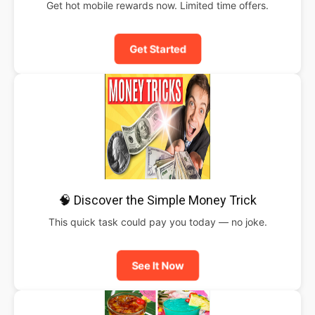
Get hot mobile rewards now. Limited time offers.
Get Started
🧠 Discover the Simple Money Trick
This quick task could pay you today — no joke.
See It Now