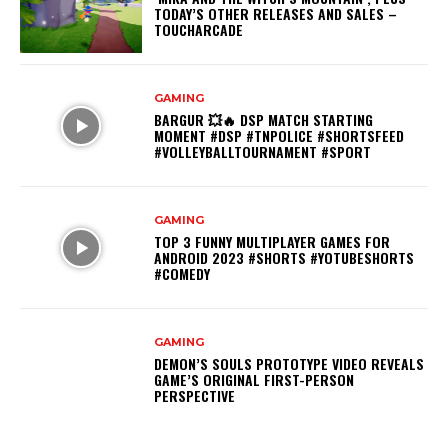
TODAY’S OTHER RELEASES AND SALES –
TOUCHARCADE
GAMING
BARGUR 💥🔥 DSP MATCH STARTING
MOMENT #DSP #TNPOLICE #SHORTSFEED
#VOLLEYBALLTOURNAMENT #SPORT
GAMING
TOP 3 FUNNY MULTIPLAYER GAMES FOR
ANDROID 2023 #SHORTS #YOTUBESHORTS
#COMEDY
GAMING
DEMON’S SOULS PROTOTYPE VIDEO REVEALS
GAME’S ORIGINAL FIRST-PERSON
PERSPECTIVE