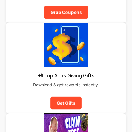
Grab Coupons
📲 Top Apps Giving Gifts
Download & get rewards instantly.
Get Gifts