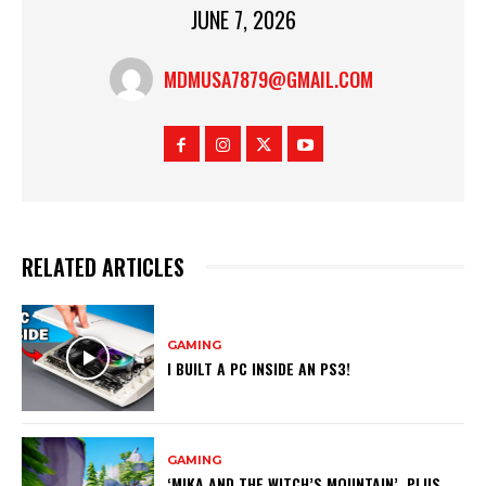
JUNE 7, 2026
MDMUSA7879@GMAIL.COM
RELATED ARTICLES
GAMING
I BUILT A PC INSIDE AN PS3!
GAMING
‘MIKA AND THE WITCH’S MOUNTAIN’, PLUS