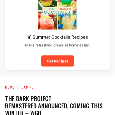
🍹 Summer Cocktails Recipes
Make refreshing drinks at home easily.
Get Recipes
HOME
GAMING
THE DARK PROJECT
REMASTERED ANNOUNCED, COMING THIS
WINTER – WGB