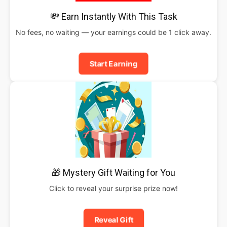
💸 Earn Instantly With This Task
No fees, no waiting — your earnings could be 1 click away.
Start Earning
🎁 Mystery Gift Waiting for You
Click to reveal your surprise prize now!
Reveal Gift