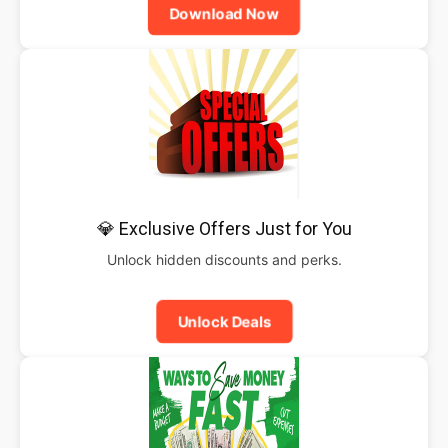
Download Now
💎 Exclusive Offers Just for You
Unlock hidden discounts and perks.
Unlock Deals