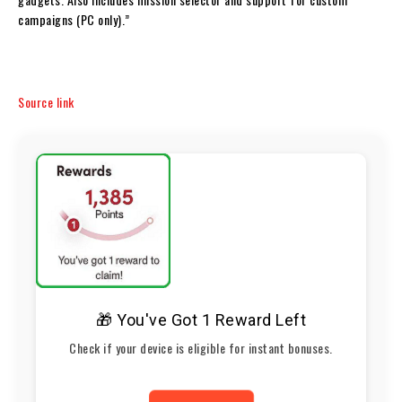
campaigns (PC only).”
Source link
🎁 You've Got 1 Reward Left
Check if your device is eligible for instant bonuses.