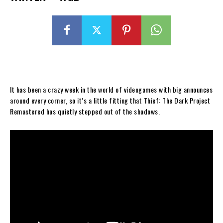
It has been a crazy week in the world of videogames with big announces
around every corner, so it’s a little fitting that Thief: The Dark Project
Remastered has quietly stepped out of the shadows.