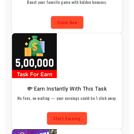
Boost your favorite game with hidden bonuses.
Claim Now
💸 Earn Instantly With This Task
No fees, no waiting — your earnings could be 1 click away.
Start Earning