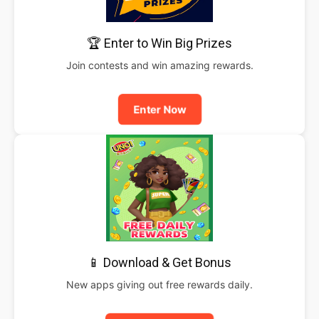
🏆 Enter to Win Big Prizes
Join contests and win amazing rewards.
Enter Now
📱 Download & Get Bonus
New apps giving out free rewards daily.