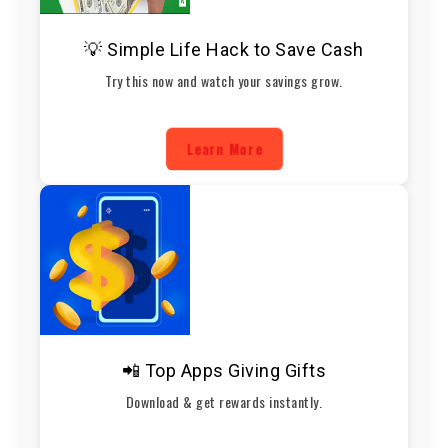
💡 Simple Life Hack to Save Cash
Try this now and watch your savings grow.
Learn More
📲 Top Apps Giving Gifts
Download & get rewards instantly.