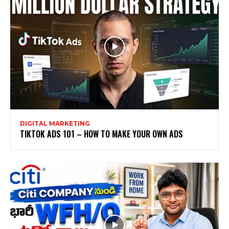
DIGITAL MARKETING
TIKTOK ADS 101 – HOW TO MAKE YOUR OWN ADS