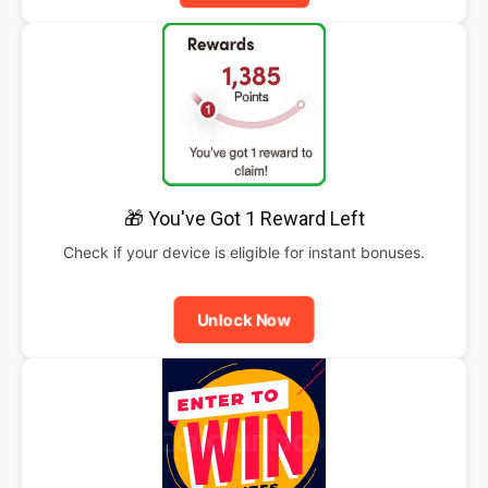
🎁 You've Got 1 Reward Left
Check if your device is eligible for instant bonuses.
Unlock Now