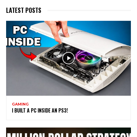
LATEST POSTS
GAMING
I BUILT A PC INSIDE AN PS3!