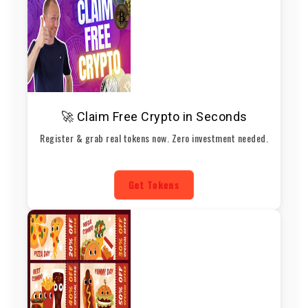
🚀 Claim Free Crypto in Seconds
Register & grab real tokens now. Zero investment needed.
Get Tokens