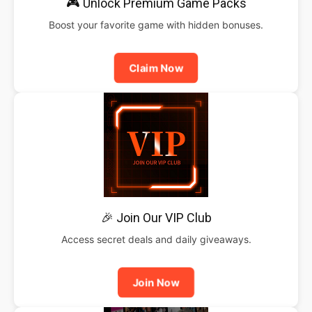
🎮 Unlock Premium Game Packs
Boost your favorite game with hidden bonuses.
Claim Now
🎉 Join Our VIP Club
Access secret deals and daily giveaways.
Join Now