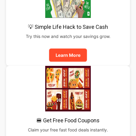
💡 Simple Life Hack to Save Cash
Try this now and watch your savings grow.
Learn More
🍔 Get Free Food Coupons
Claim your free fast food deals instantly.