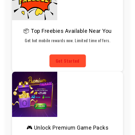
📦 Top Freebies Available Near You
Get hot mobile rewards now. Limited time offers.
Get Started
🎮 Unlock Premium Game Packs