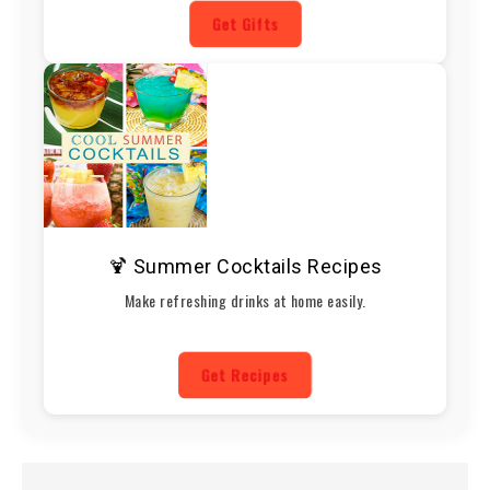
Get Gifts
🍹 Summer Cocktails Recipes
Make refreshing drinks at home easily.
Get Recipes