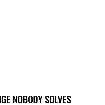
NGE NOBODY SOLVES