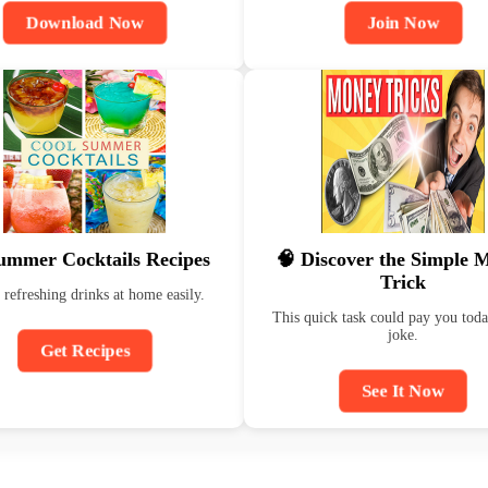
Download Now
Join Now
ummer Cocktails Recipes
🧠 Discover the Simple 
Trick
refreshing drinks at home easily.
This quick task could pay you to
joke.
Get Recipes
See It Now