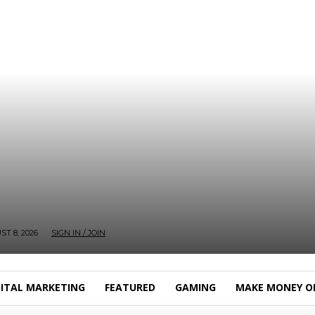
T 8, 2026
SIGN IN / JOIN
GITAL MARKETING
FEATURED
GAMING
MAKE MONEY O