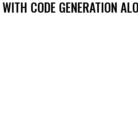
WITH CODE GENERATION AL