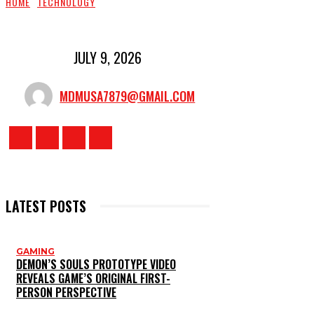
HOME
TECHNOLOGY
JULY 9, 2026
MDMUSA7879@GMAIL.COM
LATEST POSTS
GAMING
DEMON’S SOULS PROTOTYPE VIDEO
REVEALS GAME’S ORIGINAL FIRST-
PERSON PERSPECTIVE