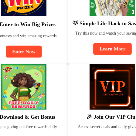
💡 Simple Life Hack to Sa
Enter to Win Big Prizes
Try this now and watch your savin
contests and win amazing rewards.
Learn More
Enter Now
 Download & Get Bonus
🎉 Join Our VIP Clu
ps giving out free rewards daily.
Access secret deals and daily giv