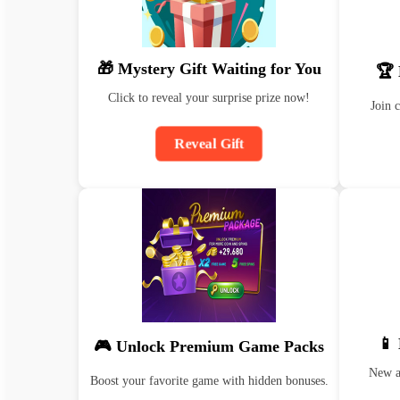
🎁 Mystery Gift Waiting for You
🏆 
Click to reveal your surprise prize now!
Join 
Reveal Gift
📱
🎮 Unlock Premium Game Packs
New ap
Boost your favorite game with hidden bonuses.