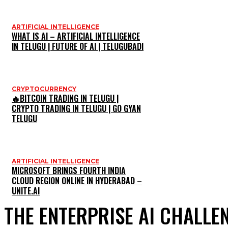
ARTIFICIAL INTELLIGENCE
WHAT IS AI – ARTIFICIAL INTELLIGENCE
IN TELUGU | FUTURE OF AI | TELUGUBADI
CRYPTOCURRENCY
🔥BITCOIN TRADING IN TELUGU |
CRYPTO TRADING IN TELUGU | GO GYAN
TELUGU
ARTIFICIAL INTELLIGENCE
MICROSOFT BRINGS FOURTH INDIA
CLOUD REGION ONLINE IN HYDERABAD –
UNITE.AI
THE ENTERPRISE AI CHALLE