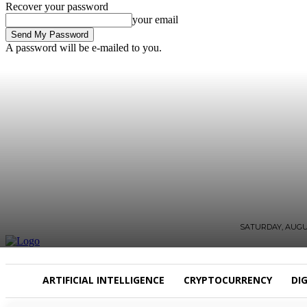
Recover your password
your email
A password will be e-mailed to you.
SATURDAY, AUGUS
ARTIFICIAL INTELLIGENCE
CRYPTOCURRENCY
DI