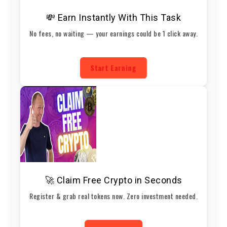
💸 Earn Instantly With This Task
No fees, no waiting — your earnings could be 1 click away.
Start Earning
🚀 Claim Free Crypto in Seconds
Register & grab real tokens now. Zero investment needed.