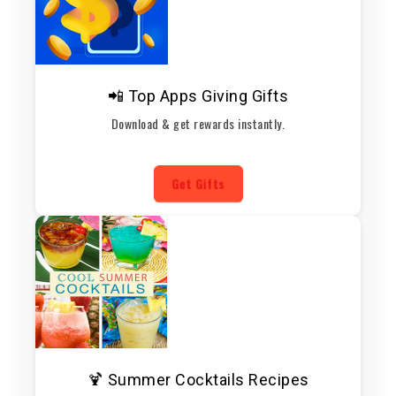
📲 Top Apps Giving Gifts
Download & get rewards instantly.
Get Gifts
🍹 Summer Cocktails Recipes