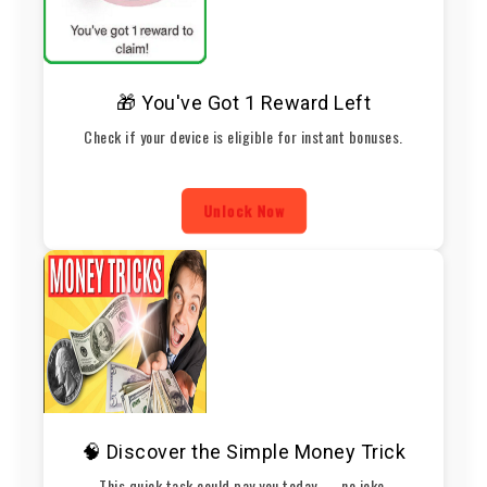
🎁 You've Got 1 Reward Left
Check if your device is eligible for instant bonuses.
Unlock Now
🧠 Discover the Simple Money Trick
This quick task could pay you today — no joke.