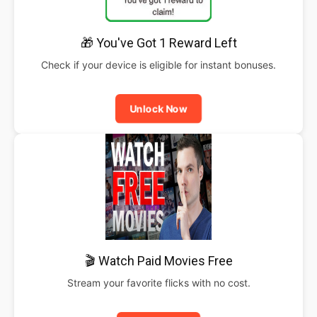
🎁 You've Got 1 Reward Left
Check if your device is eligible for instant bonuses.
Unlock Now
🎬 Watch Paid Movies Free
Stream your favorite flicks with no cost.