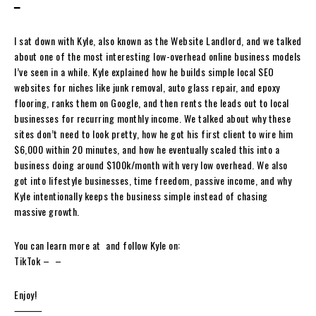
━
I sat down with Kyle, also known as the Website Landlord, and we talked
about one of the most interesting low-overhead online business models
I’ve seen in a while. Kyle explained how he builds simple local SEO
websites for niches like junk removal, auto glass repair, and epoxy
flooring, ranks them on Google, and then rents the leads out to local
businesses for recurring monthly income. We talked about why these
sites don’t need to look pretty, how he got his first client to wire him
$6,000 within 20 minutes, and how he eventually scaled this into a
business doing around $100k/month with very low overhead. We also
got into lifestyle businesses, time freedom, passive income, and why
Kyle intentionally keeps the business simple instead of chasing
massive growth.
You can learn more at ⁠ and follow Kyle on:
TikTok – ⁠ – ⁠
Enjoy!
⸻