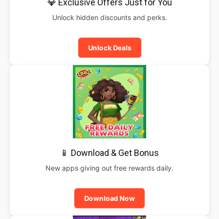
💎 Exclusive Offers Just for You
Unlock hidden discounts and perks.
Unlock Deals
📱 Download & Get Bonus
New apps giving out free rewards daily.
Download Now