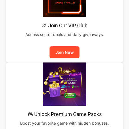
🎉 Join Our VIP Club
Access secret deals and daily giveaways.
Join Now
🎮 Unlock Premium Game Packs
Boost your favorite game with hidden bonuses.