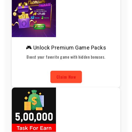
🎮 Unlock Premium Game Packs
Boost your favorite game with hidden bonuses.
Claim Now