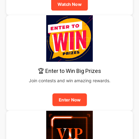
Watch Now
🏆 Enter to Win Big Prizes
Join contests and win amazing rewards.
Enter Now