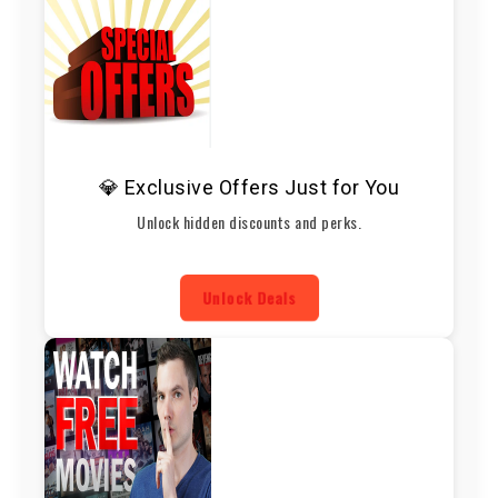
💎 Exclusive Offers Just for You
Unlock hidden discounts and perks.
Unlock Deals