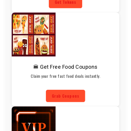
Get Tokens
🍔 Get Free Food Coupons
Claim your free fast food deals instantly.
Grab Coupons