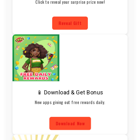
Click to reveal your surprise prize now!
Reveal Gift
📱 Download & Get Bonus
New apps giving out free rewards daily.
Download Now