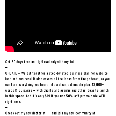
Get 30 days free on HighLevel only with my link:
━
UPDATE – We put together a step-by-step business plan for website
landlord business! It also covers all the ideas from the podcast, so you
can turn everything you heard into a clear, actionable plan. 13,000+
words & 39 pages – with charts and graphs and other ideas to launch
in this space. And it’s only $19 if you use 50% off promo code WEB
right here:
━
Check out my newsletter at ⁠⁠⁠⁠⁠⁠⁠⁠⁠⁠⁠⁠⁠⁠⁠⁠⁠⁠⁠⁠⁠⁠⁠⁠⁠⁠⁠⁠⁠⁠⁠⁠ and join my new community at ⁠⁠⁠⁠⁠⁠⁠⁠⁠⁠⁠⁠⁠⁠⁠⁠⁠⁠⁠⁠⁠⁠⁠⁠⁠⁠⁠⁠⁠⁠⁠⁠