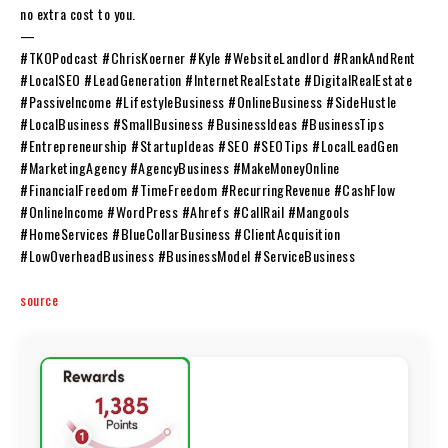
no extra cost to you.
—
#TKOPodcast #ChrisKoerner #Kyle #WebsiteLandlord #RankAndRent
#LocalSEO #LeadGeneration #InternetRealEstate #DigitalRealEstate
#PassiveIncome #LifestyleBusiness #OnlineBusiness #SideHustle
#LocalBusiness #SmallBusiness #BusinessIdeas #BusinessTips
#Entrepreneurship #StartupIdeas #SEO #SEOTips #LocalLeadGen
#MarketingAgency #AgencyBusiness #MakeMoneyOnline
#FinancialFreedom #TimeFreedom #RecurringRevenue #CashFlow
#OnlineIncome #WordPress #Ahrefs #CallRail #Mangools
#HomeServices #BlueCollarBusiness #ClientAcquisition
#LowOverheadBusiness #BusinessModel #ServiceBusiness
source