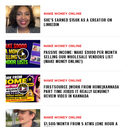
MAKE MONEY ONLINE
SHE’S EARNED $150K AS A CREATOR ON
LINKEDIN
MAKE MONEY ONLINE
PASSIVE INCOME: MAKE $9000 PER MONTH
SELLING OUR WHOLESALE VENDORS LIST
(MAKE MONEY ONLINE!)
MAKE MONEY ONLINE
FIRSTSOURCE |WORK FROM HOME|KANNADA
PART TIME JOB|IS IT REALLY GENUINE?
REVIEW VIDEO IN KANNADA
MAKE MONEY ONLINE
$1,500/MONTH FROM 5 ATMS (ONE HOUR A