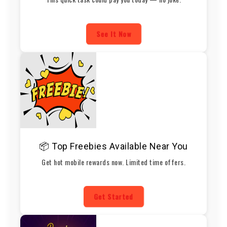
See It Now
📦 Top Freebies Available Near You
Get hot mobile rewards now. Limited time offers.
Get Started