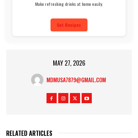
Make refreshing drinks at home easily.
Get Recipes
MAY 27, 2026
MDMUSA7879@GMAIL.COM
RELATED ARTICLES