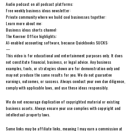
Audio podcast on all podcast platforms:
Free weekly business ideas newsletter:
Private community where we build cool businesses together:
Learn more about me:
Business ideas shorts channel:
The Koerner Office highlights:
AI-enabled accounting software, because Quickbooks SUCKS:
—
This video is for educational and entertainment purposes only. It does
not constitute financial, business, or legal advice. Any business
examples, tools, or strategies shown are for demonstration only and
may not produce the same results for you. We do not guarantee
earnings, outcomes, or success. Always conduct your own due diligence,
comply with applicable laws, and use these ideas responsibly.
We do not encourage duplication of copyrighted material or existing
business assets. Always ensure your use complies with copyright and
intellectual-property laws.
Some links may be affiliate links, meaning I may earn a commission at