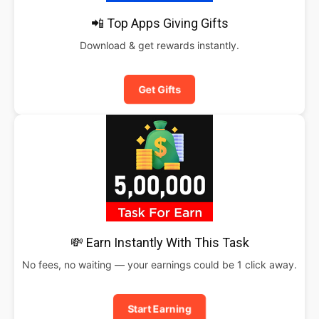
📲 Top Apps Giving Gifts
Download & get rewards instantly.
Get Gifts
💸 Earn Instantly With This Task
No fees, no waiting — your earnings could be 1 click away.
Start Earning