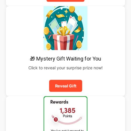
🎁 Mystery Gift Waiting for You
Click to reveal your surprise prize now!
Reveal Gift