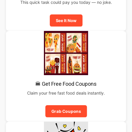
This quick task could pay you today — no joke.
See It Now
🍔 Get Free Food Coupons
Claim your free fast food deals instantly.
Grab Coupons