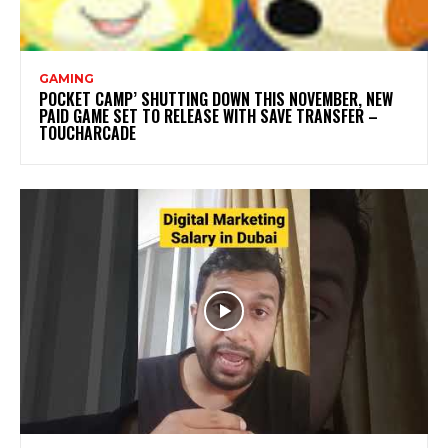
GAMING
POCKET CAMP’ SHUTTING DOWN THIS NOVEMBER, NEW
PAID GAME SET TO RELEASE WITH SAVE TRANSFER –
TOUCHARCADE