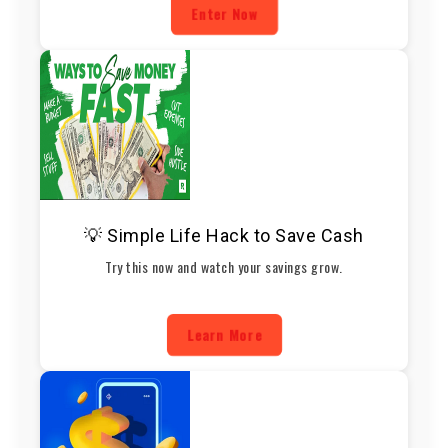
Enter Now
💡 Simple Life Hack to Save Cash
Try this now and watch your savings grow.
Learn More