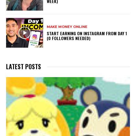
WEEK)
MAKE MONEY ONLINE
START EARNING ON INSTAGRAM FROM DAY 1
(0 FOLLOWERS NEEDED)
LATEST POSTS