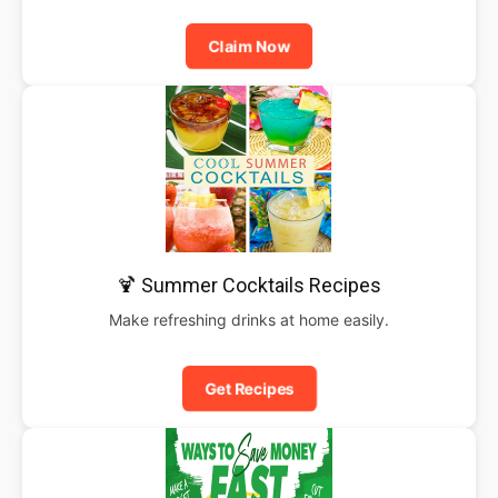
Claim Now
🍹 Summer Cocktails Recipes
Make refreshing drinks at home easily.
Get Recipes