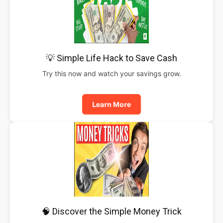
💡 Simple Life Hack to Save Cash
Try this now and watch your savings grow.
Learn More
🧠 Discover the Simple Money Trick