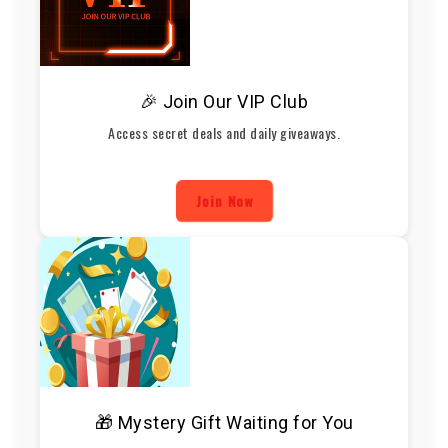
🎉 Join Our VIP Club
Access secret deals and daily giveaways.
Join Now
🎁 Mystery Gift Waiting for You