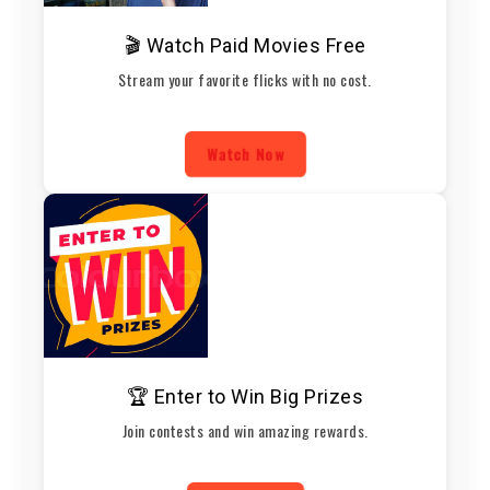
🎬 Watch Paid Movies Free
Stream your favorite flicks with no cost.
Watch Now
🏆 Enter to Win Big Prizes
Join contests and win amazing rewards.