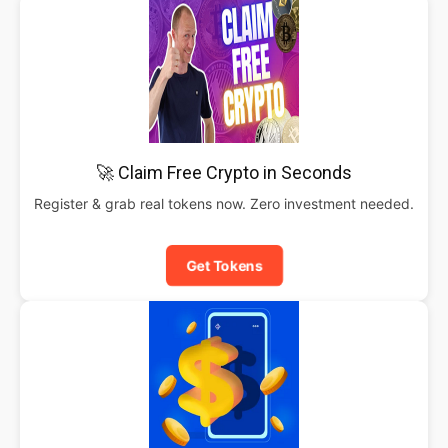
🚀 Claim Free Crypto in Seconds
Register & grab real tokens now. Zero investment needed.
Get Tokens