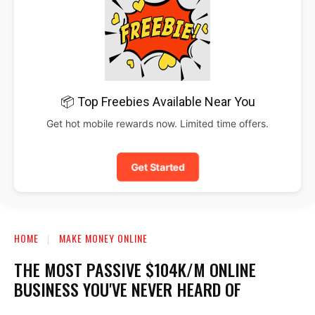
📦 Top Freebies Available Near You
Get hot mobile rewards now. Limited time offers.
Get Started
HOME
MAKE MONEY ONLINE
THE MOST PASSIVE $104K/M ONLINE
BUSINESS YOU'VE NEVER HEARD OF