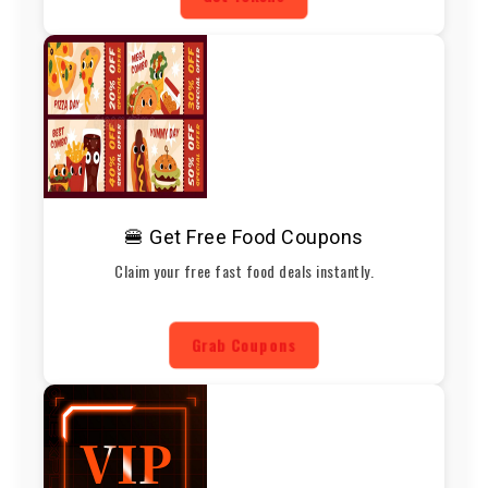
🍔 Get Free Food Coupons
Claim your free fast food deals instantly.
Grab Coupons