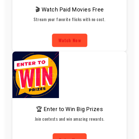
🎬 Watch Paid Movies Free
Stream your favorite flicks with no cost.
Watch Now
🏆 Enter to Win Big Prizes
Join contests and win amazing rewards.