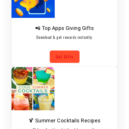
📲 Top Apps Giving Gifts
Download & get rewards instantly.
Get Gifts
🍹 Summer Cocktails Recipes