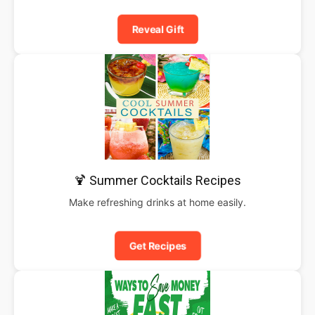
Reveal Gift
🍹 Summer Cocktails Recipes
Make refreshing drinks at home easily.
Get Recipes