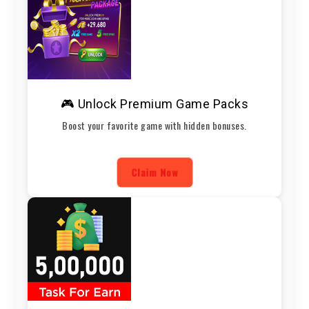
🎮 Unlock Premium Game Packs
Boost your favorite game with hidden bonuses.
Claim Now