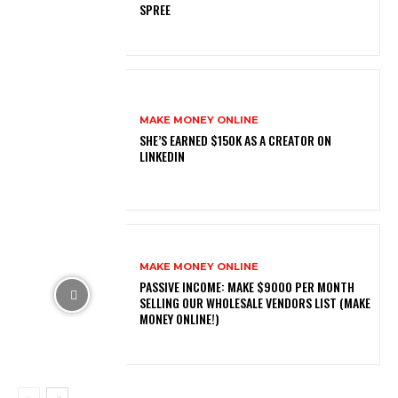
SPREE
MAKE MONEY ONLINE
SHE’S EARNED $150K AS A CREATOR ON
LINKEDIN
MAKE MONEY ONLINE
PASSIVE INCOME: MAKE $9000 PER MONTH
SELLING OUR WHOLESALE VENDORS LIST (MAKE
MONEY ONLINE!)