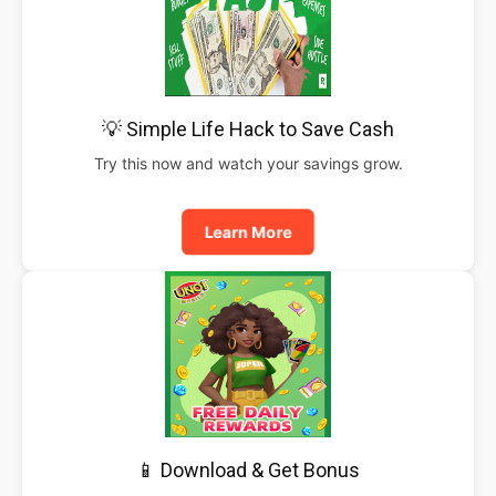
💡 Simple Life Hack to Save Cash
Try this now and watch your savings grow.
Learn More
📱 Download & Get Bonus