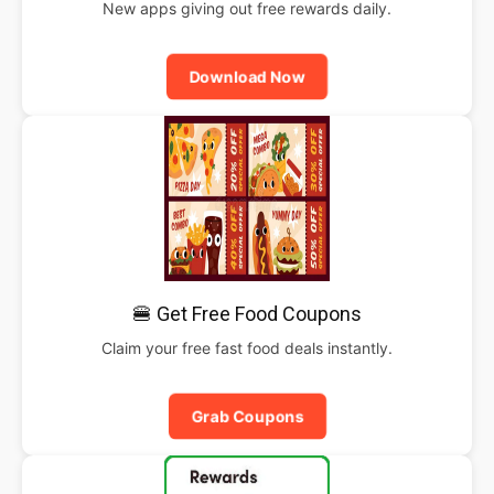
New apps giving out free rewards daily.
Download Now
🍔 Get Free Food Coupons
Claim your free fast food deals instantly.
Grab Coupons