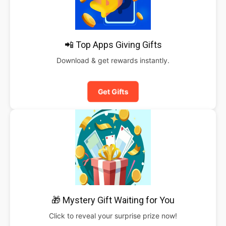
📲 Top Apps Giving Gifts
Download & get rewards instantly.
Get Gifts
🎁 Mystery Gift Waiting for You
Click to reveal your surprise prize now!