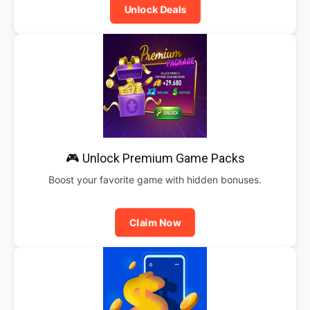
Unlock Deals
🎮 Unlock Premium Game Packs
Boost your favorite game with hidden bonuses.
Claim Now