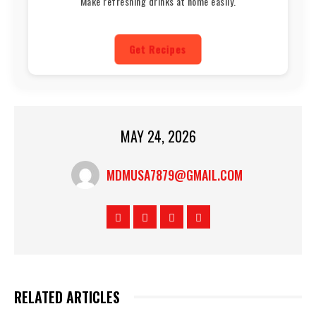
Make refreshing drinks at home easily.
Get Recipes
MAY 24, 2026
MDMUSA7879@GMAIL.COM
RELATED ARTICLES