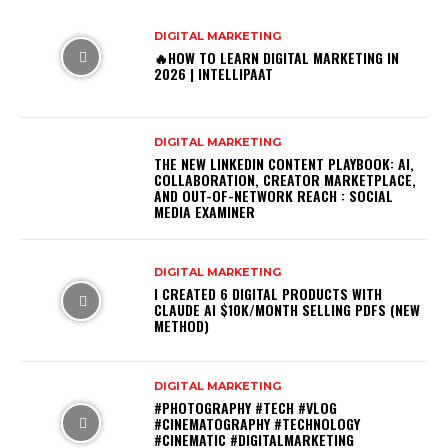
DIGITAL MARKETING
🔥HOW TO LEARN DIGITAL MARKETING IN
2026 | INTELLIPAAT
DIGITAL MARKETING
THE NEW LINKEDIN CONTENT PLAYBOOK: AI,
COLLABORATION, CREATOR MARKETPLACE,
AND OUT-OF-NETWORK REACH : SOCIAL
MEDIA EXAMINER
DIGITAL MARKETING
I CREATED 6 DIGITAL PRODUCTS WITH
CLAUDE AI $10K/MONTH SELLING PDFS (NEW
METHOD)
DIGITAL MARKETING
#PHOTOGRAPHY #TECH #VLOG
#CINEMATOGRAPHY #TECHNOLOGY
#CINEMATIC #DIGITALMARKETING