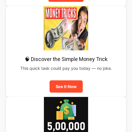
🧠 Discover the Simple Money Trick
This quick task could pay you today — no joke.
See It Now