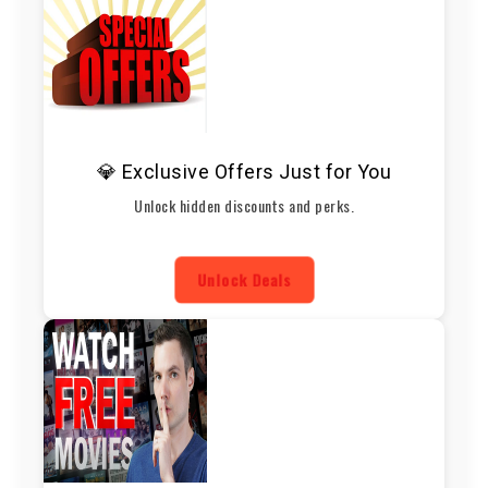
💎 Exclusive Offers Just for You
Unlock hidden discounts and perks.
Unlock Deals