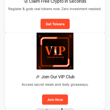
🚀 Claim Free Crypto in Seconds
Register & grab real tokens now. Zero investment needed.
Get Tokens
🎉 Join Our VIP Club
Access secret deals and daily giveaways.
Join Now