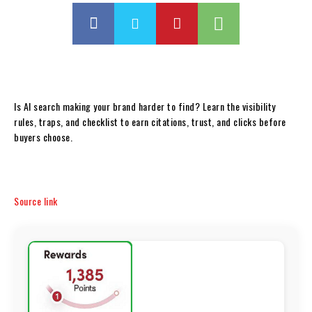
Is AI search making your brand harder to find? Learn the visibility
rules, traps, and checklist to earn citations, trust, and clicks before
buyers choose.
Source link