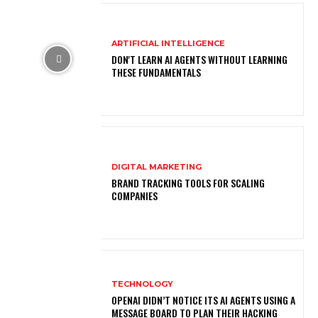
ARTIFICIAL INTELLIGENCE
DON'T LEARN AI AGENTS WITHOUT LEARNING
THESE FUNDAMENTALS
DIGITAL MARKETING
BRAND TRACKING TOOLS FOR SCALING
COMPANIES
TECHNOLOGY
OPENAI DIDN’T NOTICE ITS AI AGENTS USING A
MESSAGE BOARD TO PLAN THEIR HACKING