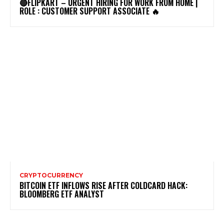
🔴FLIPKART – URGENT HIRING FOR WORK FROM HOME |
ROLE : CUSTOMER SUPPORT ASSOCIATE 🔥
CRYPTOCURRENCY
BITCOIN ETF INFLOWS RISE AFTER COLDCARD HACK:
BLOOMBERG ETF ANALYST