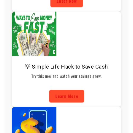
Enter Now
💡 Simple Life Hack to Save Cash
Try this now and watch your savings grow.
Learn More