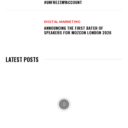
#UNFREZZMYACCOUNT
DIGITAL MARKETING
ANNOUNCING THE FIRST BATCH OF
SPEAKERS FOR MOZCON LONDON 2026
LATEST POSTS