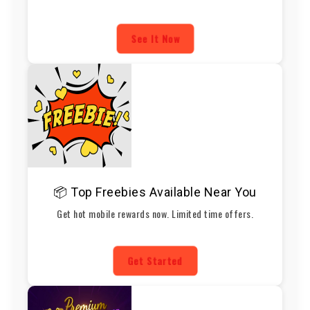
See It Now
📦 Top Freebies Available Near You
Get hot mobile rewards now. Limited time offers.
Get Started