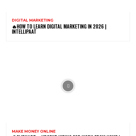
DIGITAL MARKETING
🔥HOW TO LEARN DIGITAL MARKETING IN 2026 |
INTELLIPAAT
MAKE MONEY ONLINE