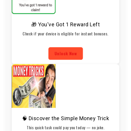
🎁 You've Got 1 Reward Left
Check if your device is eligible for instant bonuses.
Unlock Now
🧠 Discover the Simple Money Trick
This quick task could pay you today — no joke.