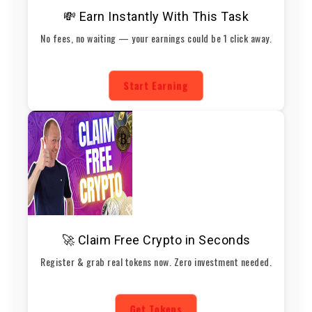
💸 Earn Instantly With This Task
No fees, no waiting — your earnings could be 1 click away.
Start Earning
🚀 Claim Free Crypto in Seconds
Register & grab real tokens now. Zero investment needed.
Get Tokens