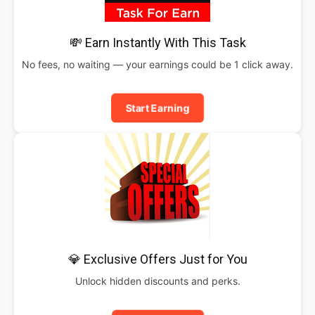
💸 Earn Instantly With This Task
No fees, no waiting — your earnings could be 1 click away.
Start Earning
💎 Exclusive Offers Just for You
Unlock hidden discounts and perks.