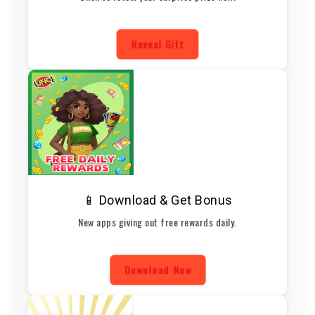
Reveal Gift
📱 Download & Get Bonus
New apps giving out free rewards daily.
Download Now