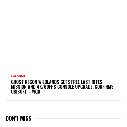
GAMING
GHOST RECON WILDLANDS GETS FREE LAST RITES
MISSION AND 4K/60FPS CONSOLE UPGRADE, CONFIRMS
UBISOFT – WGB
DON'T MISS