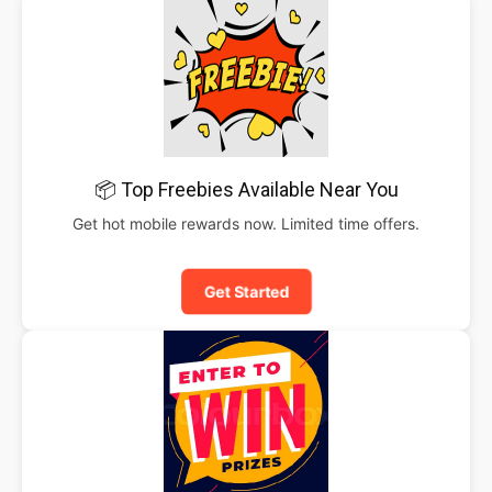
📦 Top Freebies Available Near You
Get hot mobile rewards now. Limited time offers.
Get Started