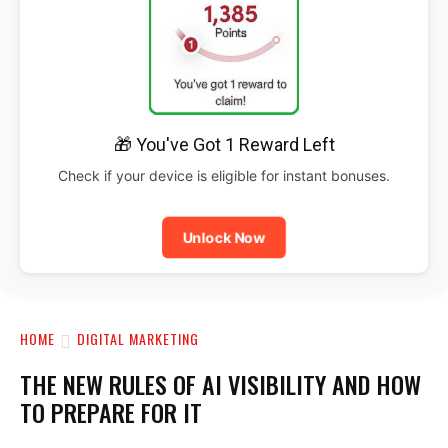
🎁 You've Got 1 Reward Left
Check if your device is eligible for instant bonuses.
Unlock Now
HOME
DIGITAL MARKETING
THE NEW RULES OF AI VISIBILITY AND HOW
TO PREPARE FOR IT