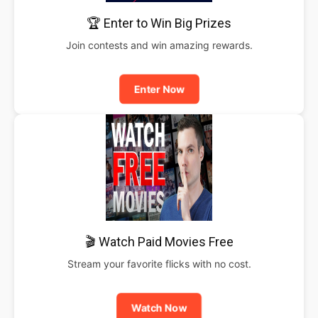
🏆 Enter to Win Big Prizes
Join contests and win amazing rewards.
Enter Now
🎬 Watch Paid Movies Free
Stream your favorite flicks with no cost.
Watch Now