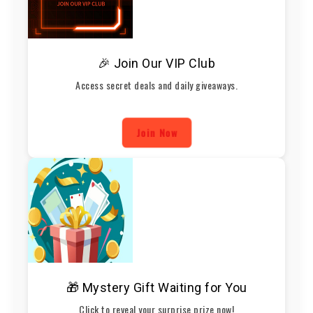
🎉 Join Our VIP Club
Access secret deals and daily giveaways.
Join Now
🎁 Mystery Gift Waiting for You
Click to reveal your surprise prize now!