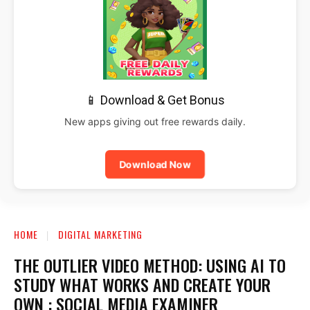
📱 Download & Get Bonus
New apps giving out free rewards daily.
Download Now
HOME
DIGITAL MARKETING
THE OUTLIER VIDEO METHOD: USING AI TO
STUDY WHAT WORKS AND CREATE YOUR
OWN : SOCIAL MEDIA EXAMINER