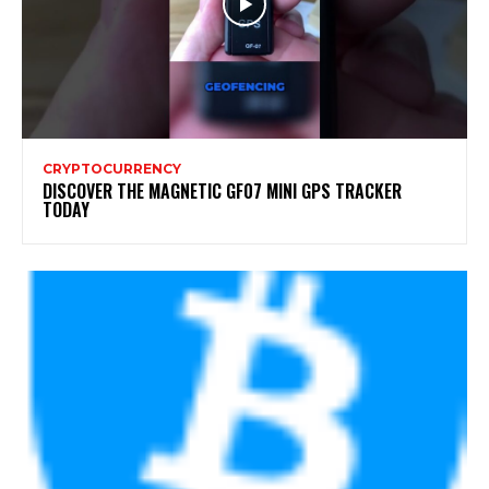
CRYPTOCURRENCY
DISCOVER THE MAGNETIC GF07 MINI GPS TRACKER
TODAY