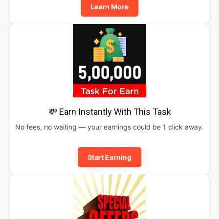
Learn More
💸 Earn Instantly With This Task
No fees, no waiting — your earnings could be 1 click away.
Start Earning