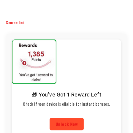
Source link
🎁 You've Got 1 Reward Left
Check if your device is eligible for instant bonuses.
Unlock Now