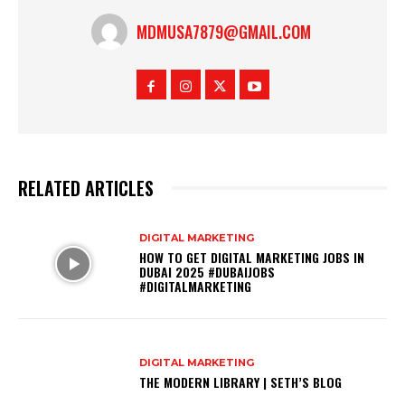
MDMUSA7879@GMAIL.COM
RELATED ARTICLES
DIGITAL MARKETING
HOW TO GET DIGITAL MARKETING JOBS IN
DUBAI 2025 #DUBAIJOBS
#DIGITALMARKETING
DIGITAL MARKETING
THE MODERN LIBRARY | SETH’S BLOG