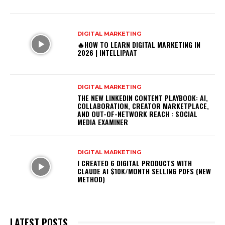
DIGITAL MARKETING
🔥HOW TO LEARN DIGITAL MARKETING IN
2026 | INTELLIPAAT
DIGITAL MARKETING
THE NEW LINKEDIN CONTENT PLAYBOOK: AI,
COLLABORATION, CREATOR MARKETPLACE,
AND OUT-OF-NETWORK REACH : SOCIAL
MEDIA EXAMINER
DIGITAL MARKETING
I CREATED 6 DIGITAL PRODUCTS WITH
CLAUDE AI $10K/MONTH SELLING PDFS (NEW
METHOD)
LATEST POSTS