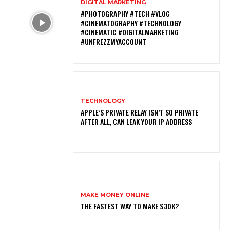
DIGITAL MARKETING
#PHOTOGRAPHY #TECH #VLOG
#CINEMATOGRAPHY #TECHNOLOGY
#CINEMATIC #DIGITALMARKETING
#UNFREZZMYACCOUNT
TECHNOLOGY
APPLE’S PRIVATE RELAY ISN’T SO PRIVATE
AFTER ALL, CAN LEAK YOUR IP ADDRESS
MAKE MONEY ONLINE
THE FASTEST WAY TO MAKE $30K?