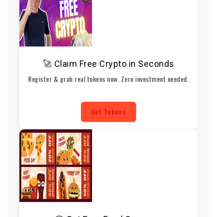
🚀 Claim Free Crypto in Seconds
Register & grab real tokens now. Zero investment needed.
Get Tokens