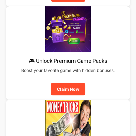
🎮 Unlock Premium Game Packs
Boost your favorite game with hidden bonuses.
Claim Now