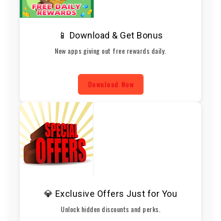
📱 Download & Get Bonus
New apps giving out free rewards daily.
Download Now
💎 Exclusive Offers Just for You
Unlock hidden discounts and perks.