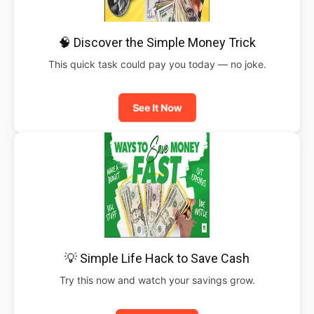
🧠 Discover the Simple Money Trick
This quick task could pay you today — no joke.
See It Now
💡 Simple Life Hack to Save Cash
Try this now and watch your savings grow.