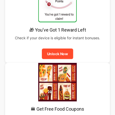
🎁 You've Got 1 Reward Left
Check if your device is eligible for instant bonuses.
Unlock Now
🍔 Get Free Food Coupons