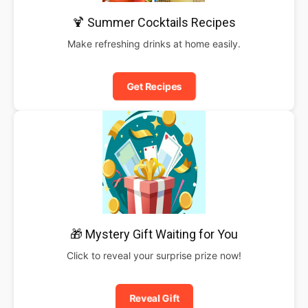
🍹 Summer Cocktails Recipes
Make refreshing drinks at home easily.
Get Recipes
🎁 Mystery Gift Waiting for You
Click to reveal your surprise prize now!
Reveal Gift