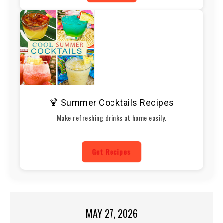
🍹 Summer Cocktails Recipes
Make refreshing drinks at home easily.
Get Recipes
MAY 27, 2026