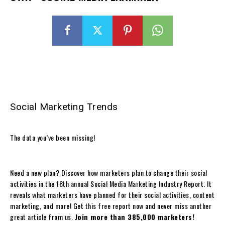
Social Marketing Trends
The data you’ve been missing!
Need a new plan? Discover how marketers plan to change their social
activities in the 18th annual Social Media Marketing Industry Report. It
reveals what marketers have planned for their social activities, content
marketing, and more! Get this free report now and never miss another
great article from us.
Join more than 385,000 marketers!