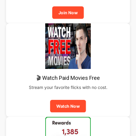
Join Now
🎬 Watch Paid Movies Free
Stream your favorite flicks with no cost.
Watch Now