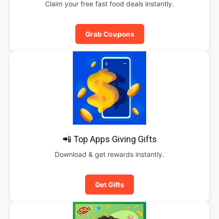
Claim your free fast food deals instantly.
Grab Coupons
📲 Top Apps Giving Gifts
Download & get rewards instantly.
Get Gifts