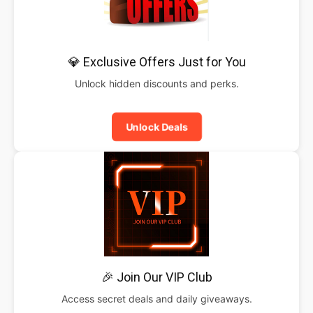
💎 Exclusive Offers Just for You
Unlock hidden discounts and perks.
Unlock Deals
🎉 Join Our VIP Club
Access secret deals and daily giveaways.