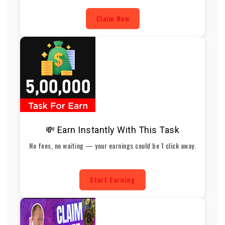
Claim Now
💸 Earn Instantly With This Task
No fees, no waiting — your earnings could be 1 click away.
Start Earning