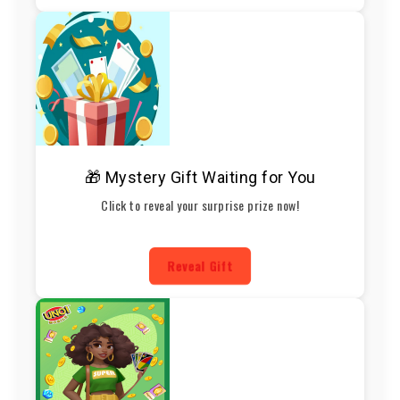
🎁 Mystery Gift Waiting for You
Click to reveal your surprise prize now!
Reveal Gift