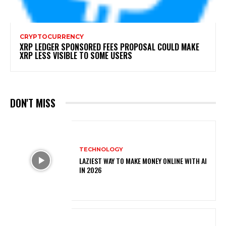
CRYPTOCURRENCY
XRP LEDGER SPONSORED FEES PROPOSAL COULD MAKE
XRP LESS VISIBLE TO SOME USERS
DON'T MISS
TECHNOLOGY
LAZIEST WAY TO MAKE MONEY ONLINE WITH AI
IN 2026