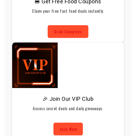
🍔 Get Free Food Coupons
Claim your free fast food deals instantly.
Grab Coupons
🎉 Join Our VIP Club
Access secret deals and daily giveaways.
Join Now