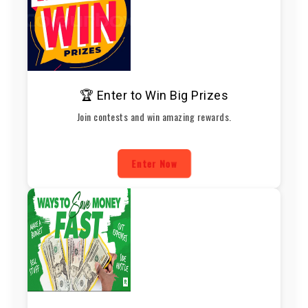
🏆 Enter to Win Big Prizes
Join contests and win amazing rewards.
Enter Now