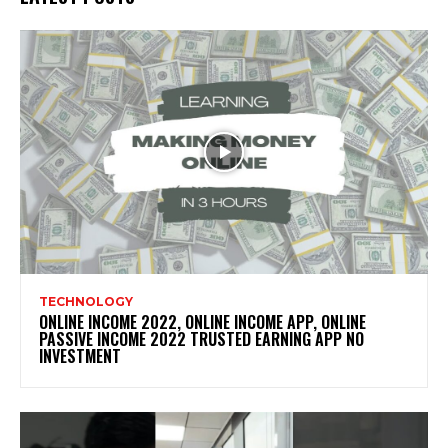
TECHNOLOGY
ONLINE INCOME 2022, ONLINE INCOME APP, ONLINE
PASSIVE INCOME 2022 TRUSTED EARNING APP NO
INVESTMENT