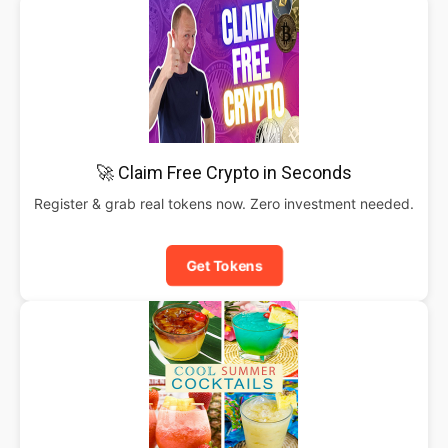
🚀 Claim Free Crypto in Seconds
Register & grab real tokens now. Zero investment needed.
Get Tokens