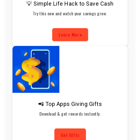
💡 Simple Life Hack to Save Cash
Try this now and watch your savings grow.
Learn More
📲 Top Apps Giving Gifts
Download & get rewards instantly.
Get Gifts