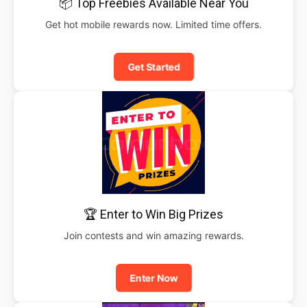
📦 Top Freebies Available Near You
Get hot mobile rewards now. Limited time offers.
Get Started
🏆 Enter to Win Big Prizes
Join contests and win amazing rewards.
Enter Now