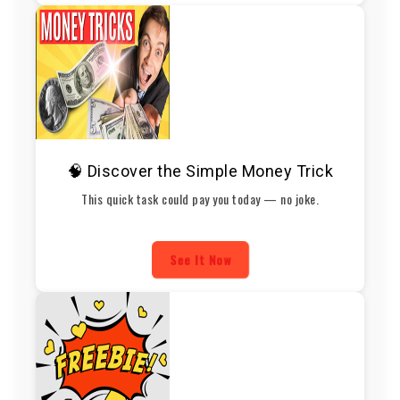
🧠 Discover the Simple Money Trick
This quick task could pay you today — no joke.
See It Now