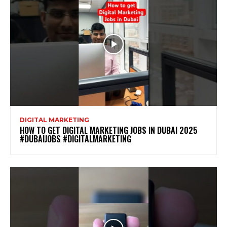
DIGITAL MARKETING
HOW TO GET DIGITAL MARKETING JOBS IN DUBAI 2025
#DUBAIJOBS #DIGITALMARKETING