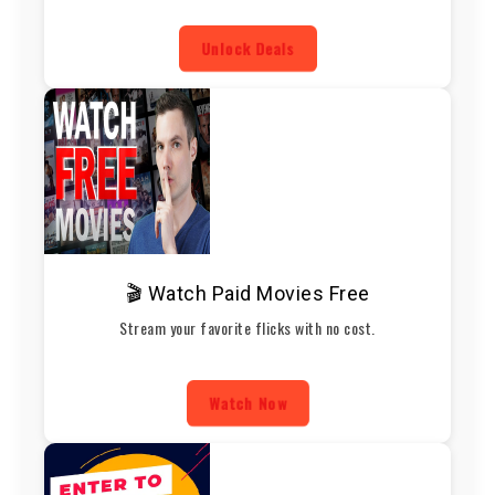
Unlock Deals
🎬 Watch Paid Movies Free
Stream your favorite flicks with no cost.
Watch Now