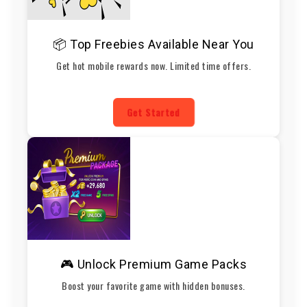
📦 Top Freebies Available Near You
Get hot mobile rewards now. Limited time offers.
Get Started
🎮 Unlock Premium Game Packs
Boost your favorite game with hidden bonuses.