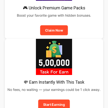
🎮 Unlock Premium Game Packs
Boost your favorite game with hidden bonuses.
Claim Now
💸 Earn Instantly With This Task
No fees, no waiting — your earnings could be 1 click away.
Start Earning