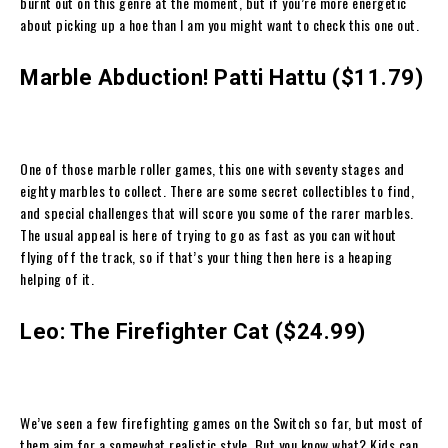
burnt out on this genre at the moment, but if you’re more energetic
about picking up a hoe than I am you might want to check this one out.
Marble Abduction! Patti Hattu ($11.79)
One of those marble roller games, this one with seventy stages and
eighty marbles to collect. There are some secret collectibles to find,
and special challenges that will score you some of the rarer marbles.
The usual appeal is here of trying to go as fast as you can without
flying off the track, so if that’s your thing then here is a heaping
helping of it.
Leo: The Firefighter Cat ($24.99)
We’ve seen a few firefighting games on the Switch so far, but most of
them aim for a somewhat realistic style. But you know what? Kids can