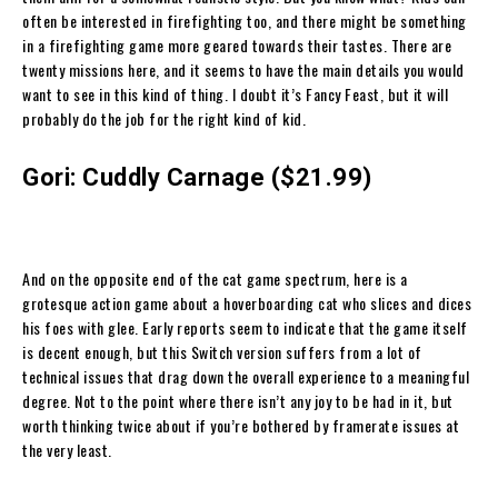
often be interested in firefighting too, and there might be something
in a firefighting game more geared towards their tastes. There are
twenty missions here, and it seems to have the main details you would
want to see in this kind of thing. I doubt it’s Fancy Feast, but it will
probably do the job for the right kind of kid.
Gori: Cuddly Carnage ($21.99)
And on the opposite end of the cat game spectrum, here is a
grotesque action game about a hoverboarding cat who slices and dices
his foes with glee. Early reports seem to indicate that the game itself
is decent enough, but this Switch version suffers from a lot of
technical issues that drag down the overall experience to a meaningful
degree. Not to the point where there isn’t any joy to be had in it, but
worth thinking twice about if you’re bothered by framerate issues at
the very least.