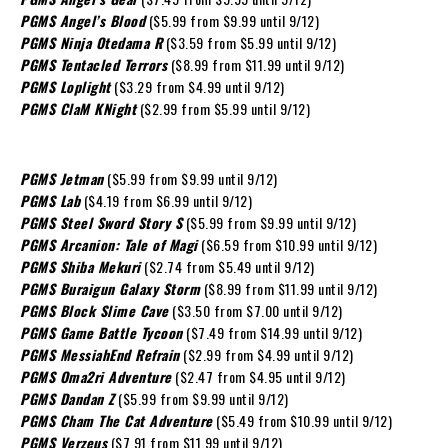
PGMS Angel’s Blood
($5.99 from $9.99 until 9/12)
PGMS Ninja Otedama R
($3.59 from $5.99 until 9/12)
PGMS Tentacled Terrors
($8.99 from $11.99 until 9/12)
PGMS Loplight
($3.29 from $4.99 until 9/12)
PGMS ClaM KNight
($2.99 from $5.99 until 9/12)
PGMS Jetman
($5.99 from $9.99 until 9/12)
PGMS Lab
($4.19 from $6.99 until 9/12)
PGMS Steel Sword Story S
($5.99 from $9.99 until 9/12)
PGMS Arcanion: Tale of Magi
($6.59 from $10.99 until 9/12)
PGMS Shiba Mekuri
($2.74 from $5.49 until 9/12)
PGMS Buraigun Galaxy Storm
($8.99 from $11.99 until 9/12)
PGMS Block Slime Cave
($3.50 from $7.00 until 9/12)
PGMS Game Battle Tycoon
($7.49 from $14.99 until 9/12)
PGMS MessiahEnd Refrain
($2.99 from $4.99 until 9/12)
PGMS Oma2ri Adventure
($2.47 from $4.95 until 9/12)
PGMS Dandan Z
($5.99 from $9.99 until 9/12)
PGMS Cham The Cat Adventure
($5.49 from $10.99 until 9/12)
PGMS Verzeus
($7.91 from $11.99 until 9/12)