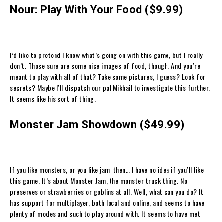
Nour: Play With Your Food ($9.99)
I’d like to pretend I know what’s going on with this game, but I really
don’t. Those sure are some nice images of food, though. And you’re
meant to play with all of that? Take some pictures, I guess? Look for
secrets? Maybe I’ll dispatch our pal Mikhail to investigate this further.
It seems like his sort of thing.
Monster Jam Showdown ($49.99)
If you like monsters, or you like jam, then… I have no idea if you’ll like
this game. It’s about Monster Jam, the monster truck thing. No
preserves or strawberries or goblins at all. Well, what can you do? It
has support for multiplayer, both local and online, and seems to have
plenty of modes and such to play around with. It seems to have met