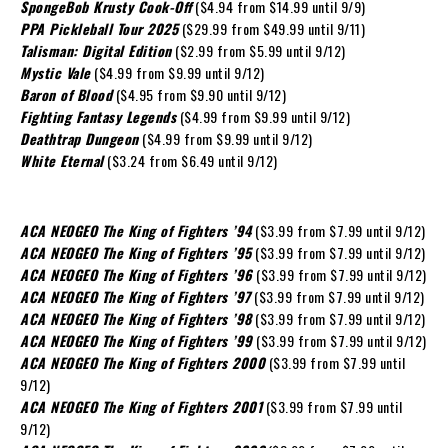
SpongeBob Krusty Cook-Off
($4.94 from $14.99 until 9/9)
PPA Pickleball Tour 2025
($29.99 from $49.99 until 9/11)
Talisman: Digital Edition
($2.99 from $5.99 until 9/12)
Mystic Vale
($4.99 from $9.99 until 9/12)
Baron of Blood
($4.95 from $9.90 until 9/12)
Fighting Fantasy Legends
($4.99 from $9.99 until 9/12)
Deathtrap Dungeon
($4.99 from $9.99 until 9/12)
White Eternal
($3.24 from $6.49 until 9/12)
ACA NEOGEO The King of Fighters ’94
($3.99 from $7.99 until 9/12)
ACA NEOGEO The King of Fighters ’95
($3.99 from $7.99 until 9/12)
ACA NEOGEO The King of Fighters ’96
($3.99 from $7.99 until 9/12)
ACA NEOGEO The King of Fighters ’97
($3.99 from $7.99 until 9/12)
ACA NEOGEO The King of Fighters ’98
($3.99 from $7.99 until 9/12)
ACA NEOGEO The King of Fighters ’99
($3.99 from $7.99 until 9/12)
ACA NEOGEO The King of Fighters 2000
($3.99 from $7.99 until
9/12)
ACA NEOGEO The King of Fighters 2001
($3.99 from $7.99 until
9/12)