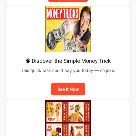
🧠 Discover the Simple Money Trick
This quick task could pay you today — no joke.
See It Now