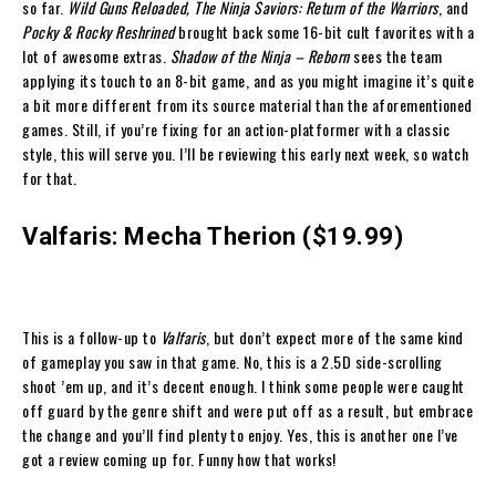
so far.
Wild Guns Reloaded, The Ninja Saviors: Return of the Warriors
, and
Pocky & Rocky Reshrined
brought back some 16-bit cult favorites with a
lot of awesome extras.
Shadow of the Ninja – Reborn
sees the team
applying its touch to an 8-bit game, and as you might imagine it’s quite
a bit more different from its source material than the aforementioned
games. Still, if you’re fixing for an action-platformer with a classic
style, this will serve you. I’ll be reviewing this early next week, so watch
for that.
Valfaris: Mecha Therion ($19.99)
This is a follow-up to
Valfaris
, but don’t expect more of the same kind
of gameplay you saw in that game. No, this is a 2.5D side-scrolling
shoot ’em up, and it’s decent enough. I think some people were caught
off guard by the genre shift and were put off as a result, but embrace
the change and you’ll find plenty to enjoy. Yes, this is another one I’ve
got a review coming up for. Funny how that works!