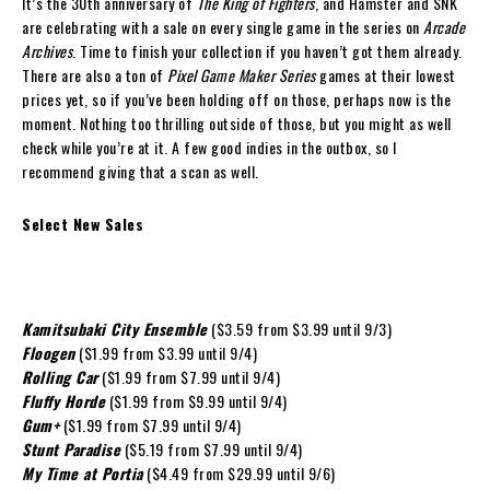
It’s the 30th anniversary of
The King of Fighters
, and Hamster and SNK
are celebrating with a sale on every single game in the series on
Arcade
Archives
. Time to finish your collection if you haven’t got them already.
There are also a ton of
Pixel Game Maker Series
games at their lowest
prices yet, so if you’ve been holding off on those, perhaps now is the
moment. Nothing too thrilling outside of those, but you might as well
check while you’re at it. A few good indies in the outbox, so I
recommend giving that a scan as well.
Select New Sales
Kamitsubaki City Ensemble
($3.59 from $3.99 until 9/3)
Floogen
($1.99 from $3.99 until 9/4)
Rolling Car
($1.99 from $7.99 until 9/4)
Fluffy Horde
($1.99 from $9.99 until 9/4)
Gum+
($1.99 from $7.99 until 9/4)
Stunt Paradise
($5.19 from $7.99 until 9/4)
My Time at Portia
($4.49 from $29.99 until 9/6)