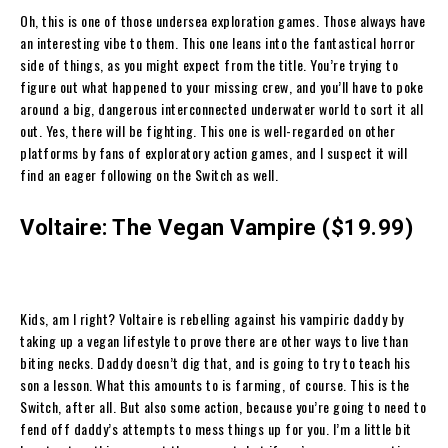
Oh, this is one of those undersea exploration games. Those always have
an interesting vibe to them. This one leans into the fantastical horror
side of things, as you might expect from the title. You’re trying to
figure out what happened to your missing crew, and you’ll have to poke
around a big, dangerous interconnected underwater world to sort it all
out. Yes, there will be fighting. This one is well-regarded on other
platforms by fans of exploratory action games, and I suspect it will
find an eager following on the Switch as well.
Voltaire: The Vegan Vampire ($19.99)
Kids, am I right? Voltaire is rebelling against his vampiric daddy by
taking up a vegan lifestyle to prove there are other ways to live than
biting necks. Daddy doesn’t dig that, and is going to try to teach his
son a lesson. What this amounts to is farming, of course. This is the
Switch, after all. But also some action, because you’re going to need to
fend off daddy’s attempts to mess things up for you. I’m a little bit