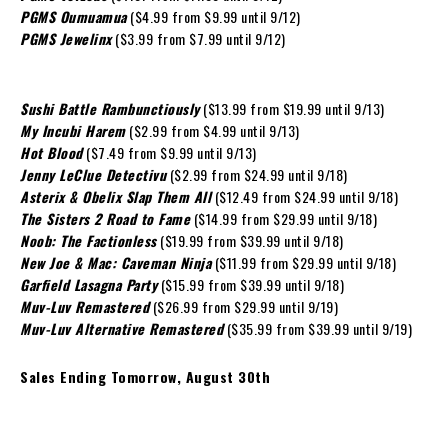
PGMS Oumuamua
($4.99 from $9.99 until 9/12)
PGMS Jewelinx
($3.99 from $7.99 until 9/12)
Sushi Battle Rambunctiously
($13.99 from $19.99 until 9/13)
My Incubi Harem
($2.99 from $4.99 until 9/13)
Hot Blood
($7.49 from $9.99 until 9/13)
Jenny LeClue Detectivu
($2.99 from $24.99 until 9/18)
Asterix & Obelix Slap Them All
($12.49 from $24.99 until 9/18)
The Sisters 2 Road to Fame
($14.99 from $29.99 until 9/18)
Noob: The Factionless
($19.99 from $39.99 until 9/18)
New Joe & Mac: Caveman Ninja
($11.99 from $29.99 until 9/18)
Garfield Lasagna Party
($15.99 from $39.99 until 9/18)
Muv-Luv Remastered
($26.99 from $29.99 until 9/19)
Muv-Luv Alternative Remastered
($35.99 from $39.99 until 9/19)
Sales Ending Tomorrow, August 30th