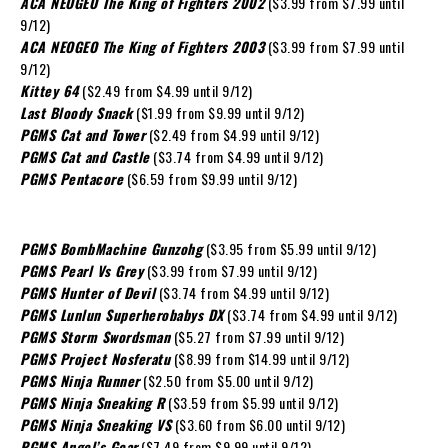
ACA NEOGEO The King of Fighters 2002
($3.99 from $7.99 until
9/12)
ACA NEOGEO The King of Fighters 2003
($3.99 from $7.99 until
9/12)
Kittey 64
($2.49 from $4.99 until 9/12)
Last Bloody Snack
($1.99 from $9.99 until 9/12)
PGMS Cat and Tower
($2.49 from $4.99 until 9/12)
PGMS Cat and Castle
($3.74 from $4.99 until 9/12)
PGMS Pentacore
($6.59 from $9.99 until 9/12)
PGMS BombMachine Gunzohg
($3.95 from $5.99 until 9/12)
PGMS Pearl Vs Grey
($3.99 from $7.99 until 9/12)
PGMS Hunter of Devil
($3.74 from $4.99 until 9/12)
PGMS Lunlun Superherobabys DX
($3.74 from $4.99 until 9/12)
PGMS Storm Swordsman
($5.27 from $7.99 until 9/12)
PGMS Project Nosferatu
($8.99 from $14.99 until 9/12)
PGMS Ninja Runner
($2.50 from $5.00 until 9/12)
PGMS Ninja Sneaking R
($3.59 from $5.99 until 9/12)
PGMS Ninja Sneaking VS
($3.60 from $6.00 until 9/12)
PGMS Angel’s Gear
($7.49 from $9.99 until 9/12)