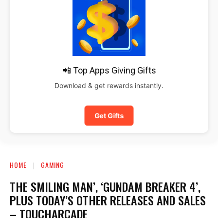
📲 Top Apps Giving Gifts
Download & get rewards instantly.
Get Gifts
HOME
GAMING
THE SMILING MAN’, ‘GUNDAM BREAKER 4’,
PLUS TODAY’S OTHER RELEASES AND SALES
– TOUCHARCADE