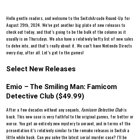
Hello gentle readers, and welcome to the SwitchArcade Round-Up for
August 29th, 2024. We’ve got another big plate of new releases to
check out today, and that’s going to be the bulk of the column as it
usually is on Thursdays. We also have a relatively hefty list of new sales
to delve into, and that’s really about it. We can’t have Nintendo Directs
every day, after all. Let’s get to the games!
Select New Releases
Emio – The Smiling Man: Famicom
Detective Club ($49.99)
After a few decades without any sequels,
Famicom Detective Club
is
back. This new case is very faithful to the original games, for better or
worse. You get an entirely new mystery to unravel, and in terms of the
presentation it’s relatively similar to the remake releases in Switch a
little while back. Can you solve the latest serial murder case? I’ll be