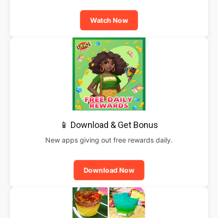
Watch Now
📱 Download & Get Bonus
New apps giving out free rewards daily.
Download Now