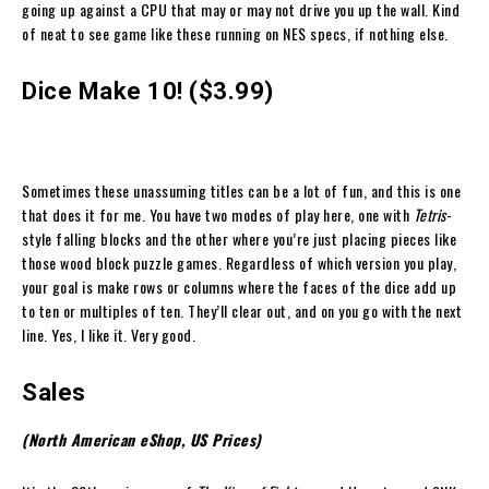
going up against a CPU that may or may not drive you up the wall. Kind
of neat to see game like these running on NES specs, if nothing else.
Dice Make 10! ($3.99)
Sometimes these unassuming titles can be a lot of fun, and this is one
that does it for me. You have two modes of play here, one with
Tetris
-
style falling blocks and the other where you’re just placing pieces like
those wood block puzzle games. Regardless of which version you play,
your goal is make rows or columns where the faces of the dice add up
to ten or multiples of ten. They’ll clear out, and on you go with the next
line. Yes, I like it. Very good.
Sales
(North American eShop, US Prices)