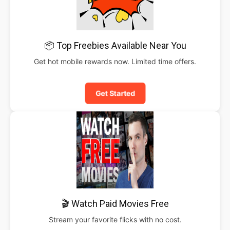
📦 Top Freebies Available Near You
Get hot mobile rewards now. Limited time offers.
Get Started
🎬 Watch Paid Movies Free
Stream your favorite flicks with no cost.