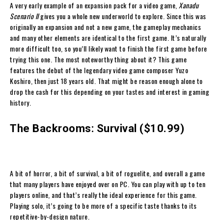
A very early example of an expansion pack for a video game,
Xanadu
Scenario II
gives you a whole new underworld to explore. Since this was
originally an expansion and not a new game, the gameplay mechanics
and many other elements are identical to the first game. It’s naturally
more difficult too, so you’ll likely want to finish the first game before
trying this one. The most noteworthy thing about it? This game
features the debut of the legendary video game composer Yuzo
Koshiro, then just 18 years old. That might be reason enough alone to
drop the cash for this depending on your tastes and interest in gaming
history.
The Backrooms: Survival ($10.99)
A bit of horror, a bit of survival, a bit of roguelite, and overall a game
that many players have enjoyed over on PC. You can play with up to ten
players online, and that’s really the ideal experience for this game.
Playing solo, it’s going to be more of a specific taste thanks to its
repetitive-by-design nature.