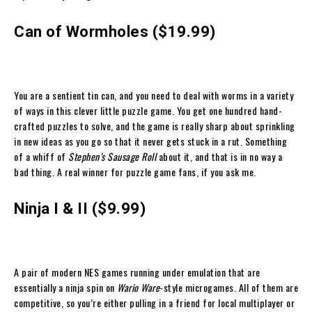
Can of Wormholes ($19.99)
You are a sentient tin can, and you need to deal with worms in a variety
of ways in this clever little puzzle game. You get one hundred hand-
crafted puzzles to solve, and the game is really sharp about sprinkling
in new ideas as you go so that it never gets stuck in a rut. Something
of a whiff of
Stephen’s Sausage Roll
about it, and that is in no way a
bad thing. A real winner for puzzle game fans, if you ask me.
Ninja I & II ($9.99)
A pair of modern NES games running under emulation that are
essentially a ninja spin on
Wario Ware
-style microgames. All of them are
competitive, so you’re either pulling in a friend for local multiplayer or