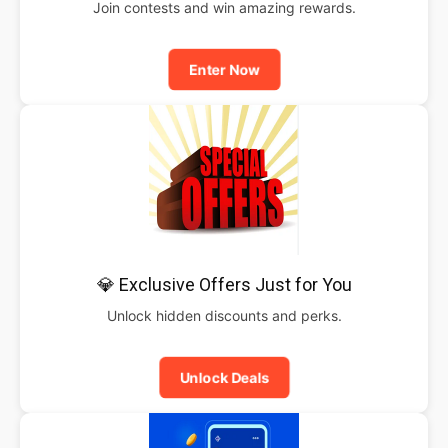
Join contests and win amazing rewards.
Enter Now
💎 Exclusive Offers Just for You
Unlock hidden discounts and perks.
Unlock Deals