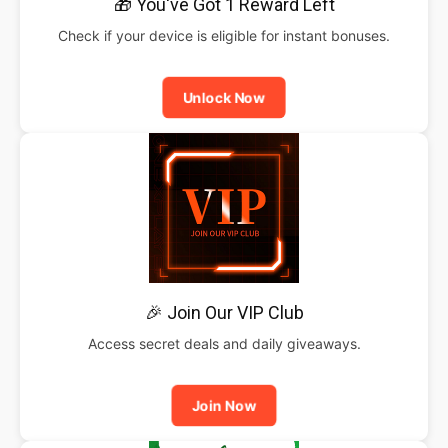
🎁 You've Got 1 Reward Left
Check if your device is eligible for instant bonuses.
Unlock Now
🎉 Join Our VIP Club
Access secret deals and daily giveaways.
Join Now