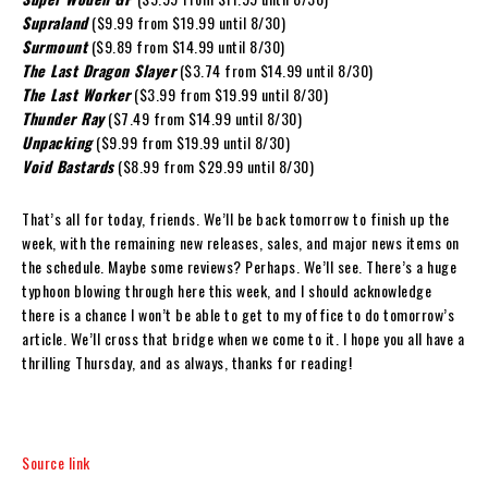
Supraland
($9.99 from $19.99 until 8/30)
Surmount
($9.89 from $14.99 until 8/30)
The Last Dragon Slayer
($3.74 from $14.99 until 8/30)
The Last Worker
($3.99 from $19.99 until 8/30)
Thunder Ray
($7.49 from $14.99 until 8/30)
Unpacking
($9.99 from $19.99 until 8/30)
Void Bastards
($8.99 from $29.99 until 8/30)
That’s all for today, friends. We’ll be back tomorrow to finish up the
week, with the remaining new releases, sales, and major news items on
the schedule. Maybe some reviews? Perhaps. We’ll see. There’s a huge
typhoon blowing through here this week, and I should acknowledge
there is a chance I won’t be able to get to my office to do tomorrow’s
article. We’ll cross that bridge when we come to it. I hope you all have a
thrilling Thursday, and as always, thanks for reading!
Source link