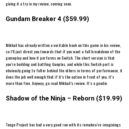
giving it a try in my review, coming soon.
Gundam Breaker 4 ($59.99)
Mikhail has already written a veritable book on this game in his review,
so I’ll just direct you towards that if you want a full breakdown of the
gameplay and how it performs on Switch. The short version is that
you’re building and battling Gunplas, and while this Switch port is
obviously going to falter behind the others in terms of performance, it
does the job well enough that if it’s the option in front of you, it’s
more than fine. Anyway, go read Mikhail’s review. It’s a goodie.
Shadow of the Ninja – Reborn ($19.99)
Tengo Project has had a very good run with its remakes/re-imaginings