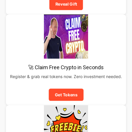
Reveal Gift
🚀 Claim Free Crypto in Seconds
Register & grab real tokens now. Zero investment needed.
Get Tokens