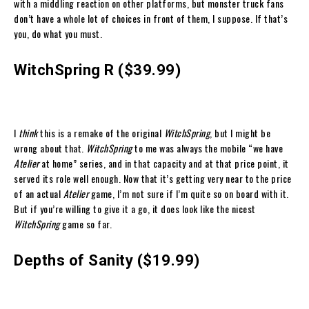
with a middling reaction on other platforms, but monster truck fans
don’t have a whole lot of choices in front of them, I suppose. If that’s
you, do what you must.
WitchSpring R ($39.99)
I
think
this is a remake of the original
WitchSpring
, but I might be
wrong about that.
WitchSpring
to me was always the mobile “we have
Atelier
at home” series, and in that capacity and at that price point, it
served its role well enough. Now that it’s getting very near to the price
of an actual
Atelier
game, I’m not sure if I’m quite so on board with it.
But if you’re willing to give it a go, it does look like the nicest
WitchSpring
game so far.
Depths of Sanity ($19.99)