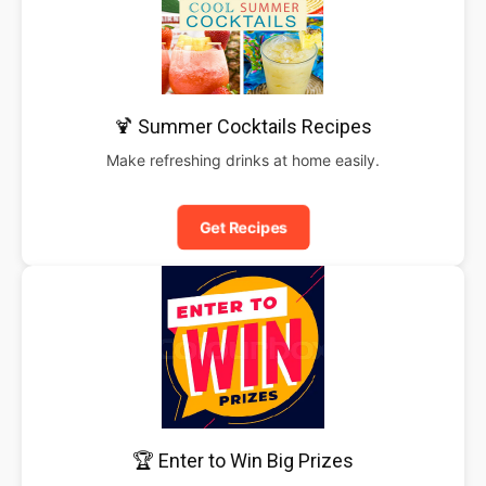
🍹 Summer Cocktails Recipes
Make refreshing drinks at home easily.
Get Recipes
🏆 Enter to Win Big Prizes