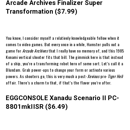
Arcade Archives Finalizer Super
Transformation ($7.99)
You know, I consider myself a relatively knowledgeable fellow when it
comes to video games. But every once in a while, Hamster pulls out a
game for
Arcade Archives
that I really have no memory of, and this 1985
Konami vertical shooter fits that bill. The gimmick here is that instead
of a ship, you’re a transforming robot hero of some sort. Let’s call it a
Blundam. Grab power-ups to change your form or activate various
powers. As shooters go, this is very much a post-
Xevious
pre-
Tiger Heli
affair. There’s a charm to that, if that’s the flavor you’re after.
EGGCONSOLE Xanadu Scenario II PC-
8801mkIISR ($6.49)