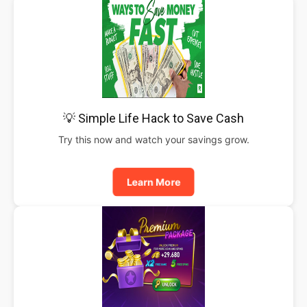
💡 Simple Life Hack to Save Cash
Try this now and watch your savings grow.
Learn More