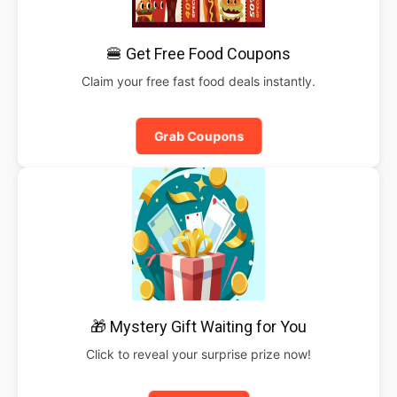
🍔 Get Free Food Coupons
Claim your free fast food deals instantly.
Grab Coupons
🎁 Mystery Gift Waiting for You
Click to reveal your surprise prize now!