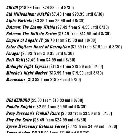
#BLUD
($19.99 from $24.99 until 8/30)
8th Millennium: WAtPG
($7.49 from $29.99 until 8/30)
Alpha Particle
($3.39 from $9.99 until 8/30)
Batman: The Enemy Within
($7.49 from $14.99 until 8/30)
Batman: The Telltale Series
($7.49 from $14.99 until 8/30)
Empire of Angels IV
($6.79 from $19.99 until 8/30)
Enter Digiton: Heart of Corruption
($2.39 from $7.99 until 8/30)
Forager
($6.99 from $19.99 until 8/30)
Hell Well
($2.49 from $4.99 until 8/30)
Midnight Fight Express
($11.99 from $19.99 until 8/30)
Mineko’s Night Market
($13.99 from $19.99 until 8/30)
Moonscars
($13.99 from $19.99 until 8/30)
OBAKEIDORO
($9.99 from $19.99 until 8/30)
Puddle Knights
($2.99 from $9.99 until 8/30)
Roxy Raccoon’s Pinball Panic
($6.99 from $9.99 until 8/30)
Slay the Spire
($8.49 from $24.99 until 8/30)
Space Mercenary Defense Force
($3.49 from $4.99 until 8/30)
Super Woden GP
($5.99 from $11.99 until 8/30)