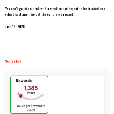
You can’t go into a bank with a mask on and expect to be treated as a
valued customer. We get the culture we reward.
June 13, 2026
Source link