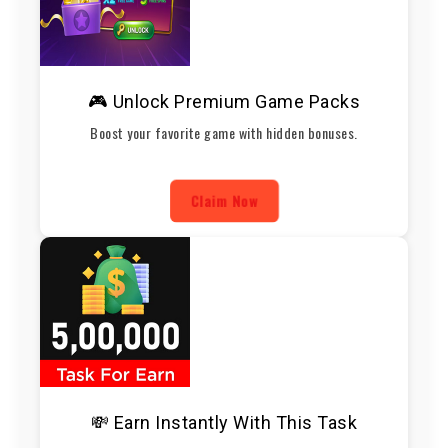
🎮 Unlock Premium Game Packs
Boost your favorite game with hidden bonuses.
Claim Now
💸 Earn Instantly With This Task