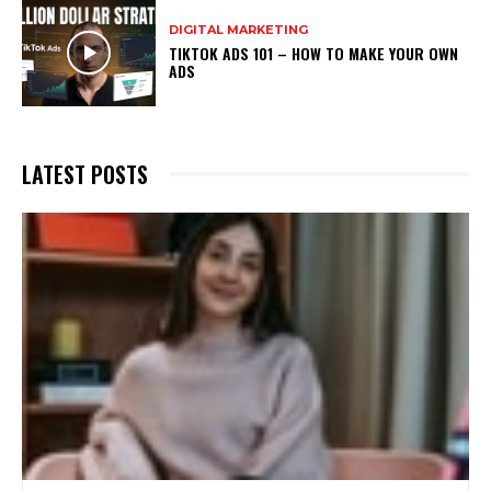
DIGITAL MARKETING
TIKTOK ADS 101 – HOW TO MAKE YOUR OWN
ADS
LATEST POSTS