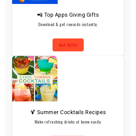
📲 Top Apps Giving Gifts
Download & get rewards instantly.
Get Gifts
🍹 Summer Cocktails Recipes
Make refreshing drinks at home easily.