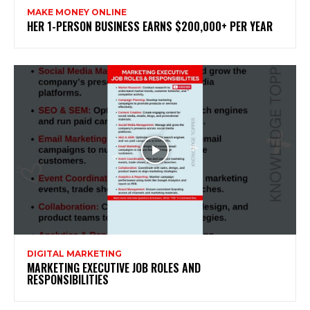
MAKE MONEY ONLINE
HER 1-PERSON BUSINESS EARNS $200,000+ PER YEAR
DIGITAL MARKETING
MARKETING EXECUTIVE JOB ROLES AND
RESPONSIBILITIES