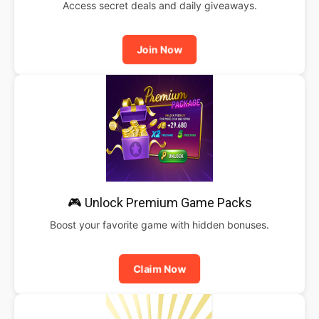
Access secret deals and daily giveaways.
Join Now
🎮 Unlock Premium Game Packs
Boost your favorite game with hidden bonuses.
Claim Now