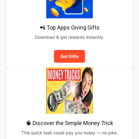
📲 Top Apps Giving Gifts
Download & get rewards instantly.
Get Gifts
🧠 Discover the Simple Money Trick
This quick task could pay you today — no joke.