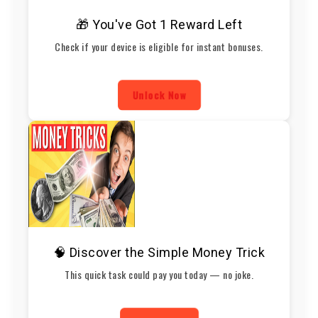
🎁 You've Got 1 Reward Left
Check if your device is eligible for instant bonuses.
Unlock Now
🧠 Discover the Simple Money Trick
This quick task could pay you today — no joke.