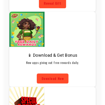
Reveal Gift
📱 Download & Get Bonus
New apps giving out free rewards daily.
Download Now