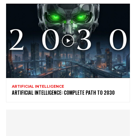
ARTIFICIAL INTELLIGENCE
ARTIFICIAL INTELLIGENCE: COMPLETE PATH TO 2030