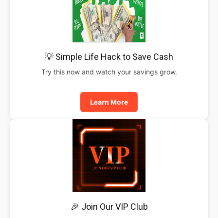
💡 Simple Life Hack to Save Cash
Try this now and watch your savings grow.
Learn More
🎉 Join Our VIP Club