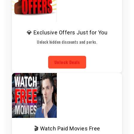
💎 Exclusive Offers Just for You
Unlock hidden discounts and perks.
Unlock Deals
🎬 Watch Paid Movies Free