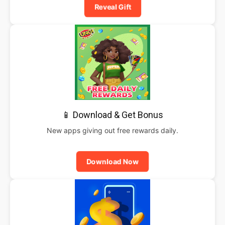
Reveal Gift
📱 Download & Get Bonus
New apps giving out free rewards daily.
Download Now