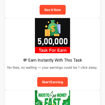
See It Now
💸 Earn Instantly With This Task
No fees, no waiting — your earnings could be 1 click away.
Start Earning