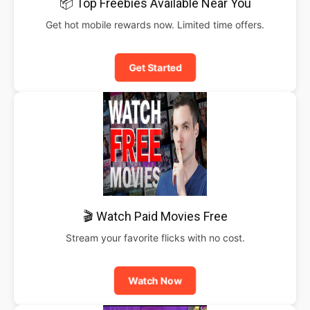
📦 Top Freebies Available Near You
Get hot mobile rewards now. Limited time offers.
Get Started
🎬 Watch Paid Movies Free
Stream your favorite flicks with no cost.
Watch Now