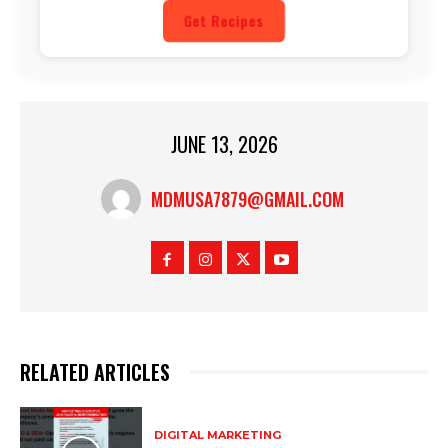
Get Recipes
JUNE 13, 2026
MDMUSA7879@GMAIL.COM
RELATED ARTICLES
DIGITAL MARKETING