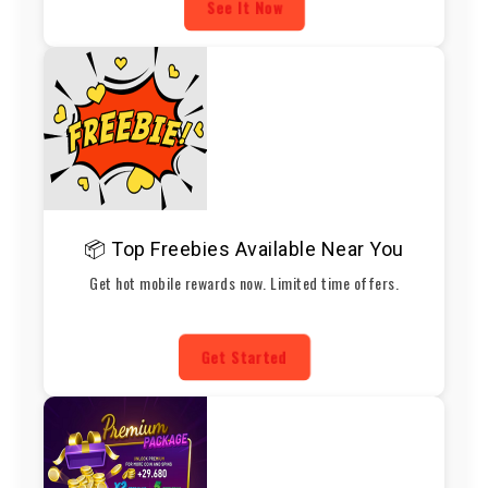
See It Now
📦 Top Freebies Available Near You
Get hot mobile rewards now. Limited time offers.
Get Started