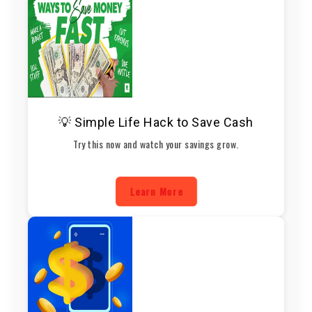
💡 Simple Life Hack to Save Cash
Try this now and watch your savings grow.
Learn More