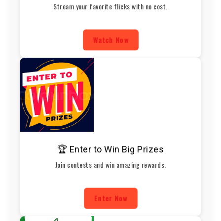
Stream your favorite flicks with no cost.
Watch Now
🏆 Enter to Win Big Prizes
Join contests and win amazing rewards.
Enter Now