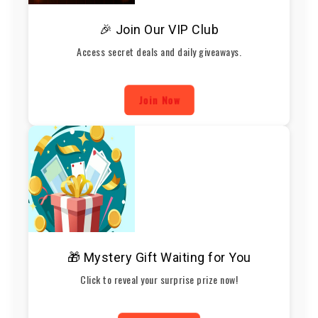
🎉 Join Our VIP Club
Access secret deals and daily giveaways.
Join Now
🎁 Mystery Gift Waiting for You
Click to reveal your surprise prize now!