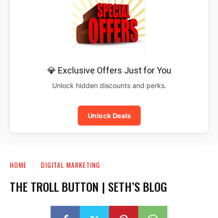
💎 Exclusive Offers Just for You
Unlock hidden discounts and perks.
Unlock Deals
HOME
DIGITAL MARKETING
THE TROLL BUTTON | SETH’S BLOG