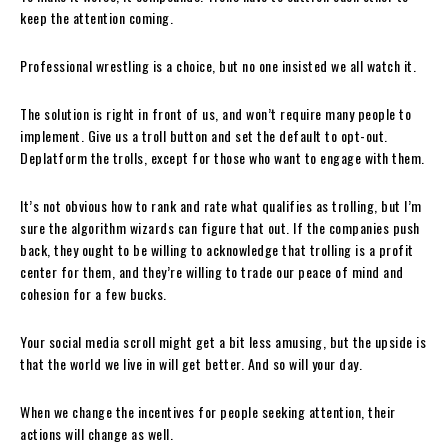
keep the attention coming.
Professional wrestling is a choice, but no one insisted we all watch it.
The solution is right in front of us, and won’t require many people to
implement. Give us a troll button and set the default to opt-out.
Deplatform the trolls, except for those who want to engage with them.
It’s not obvious how to rank and rate what qualifies as trolling, but I’m
sure the algorithm wizards can figure that out. If the companies push
back, they ought to be willing to acknowledge that trolling is a profit
center for them, and they’re willing to trade our peace of mind and
cohesion for a few bucks.
Your social media scroll might get a bit less amusing, but the upside is
that the world we live in will get better. And so will your day.
When we change the incentives for people seeking attention, their
actions will change as well.