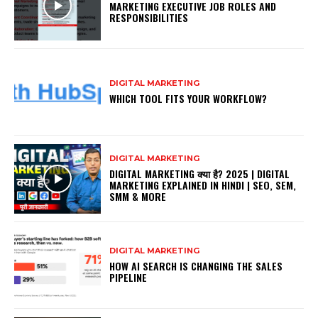
MARKETING EXECUTIVE JOB ROLES AND
RESPONSIBILITIES
DIGITAL MARKETING
WHICH TOOL FITS YOUR WORKFLOW?
DIGITAL MARKETING
DIGITAL MARKETING क्या है? 2025 | DIGITAL
MARKETING EXPLAINED IN HINDI | SEO, SEM,
SMM & MORE
DIGITAL MARKETING
HOW AI SEARCH IS CHANGING THE SALES
PIPELINE