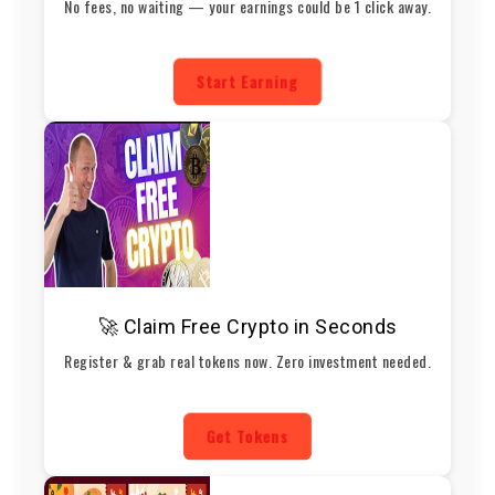
No fees, no waiting — your earnings could be 1 click away.
Start Earning
🚀 Claim Free Crypto in Seconds
Register & grab real tokens now. Zero investment needed.
Get Tokens