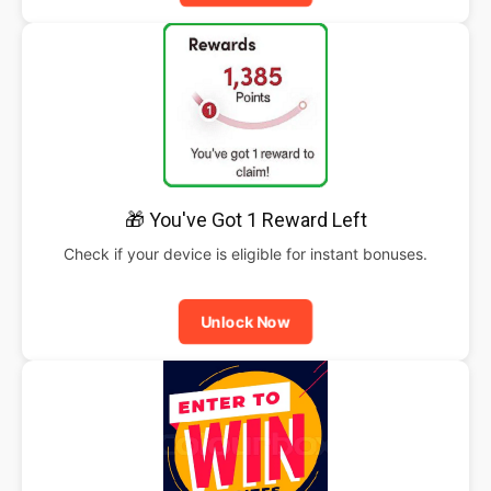
🎁 You've Got 1 Reward Left
Check if your device is eligible for instant bonuses.
Unlock Now