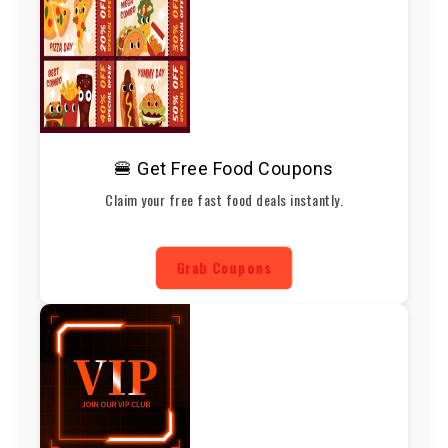
🍔 Get Free Food Coupons
Claim your free fast food deals instantly.
Grab Coupons