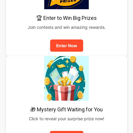
🏆 Enter to Win Big Prizes
Join contests and win amazing rewards.
Enter Now
🎁 Mystery Gift Waiting for You
Click to reveal your surprise prize now!