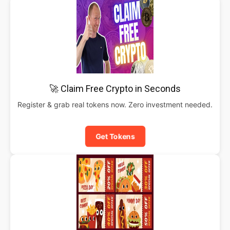
🚀 Claim Free Crypto in Seconds
Register & grab real tokens now. Zero investment needed.
Get Tokens