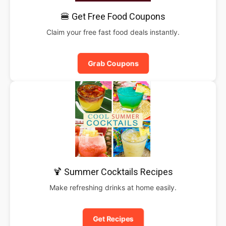
🍔 Get Free Food Coupons
Claim your free fast food deals instantly.
Grab Coupons
🍹 Summer Cocktails Recipes
Make refreshing drinks at home easily.
Get Recipes