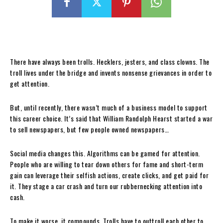
There have always been trolls. Hecklers, jesters, and class clowns. The
troll lives under the bridge and invents nonsense grievances in order to
get attention.
But, until recently, there wasn’t much of a business model to support
this career choice. It’s said that William Randolph Hearst started a war
to sell newspapers, but few people owned newspapers…
Social media changes this. Algorithms can be gamed for attention.
People who are willing to tear down others for fame and short-term
gain can leverage their selfish actions, create clicks, and get paid for
it. They stage a car crash and turn our rubbernecking attention into
cash.
To make it worse, it compounds. Trolls have to outtroll each other to