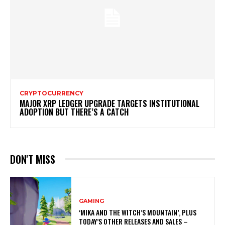
CRYPTOCURRENCY
MAJOR XRP LEDGER UPGRADE TARGETS INSTITUTIONAL
ADOPTION BUT THERE’S A CATCH
DON'T MISS
GAMING
‘MIKA AND THE WITCH’S MOUNTAIN’, PLUS
TODAY’S OTHER RELEASES AND SALES –