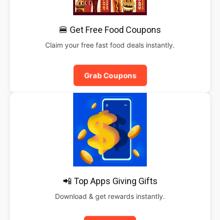
🍔 Get Free Food Coupons
Claim your free fast food deals instantly.
Grab Coupons
📲 Top Apps Giving Gifts
Download & get rewards instantly.