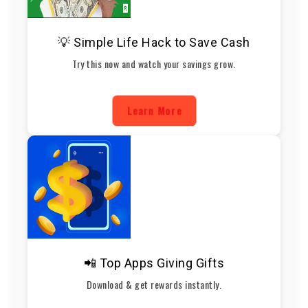
💡 Simple Life Hack to Save Cash
Try this now and watch your savings grow.
Learn More
📲 Top Apps Giving Gifts
Download & get rewards instantly.