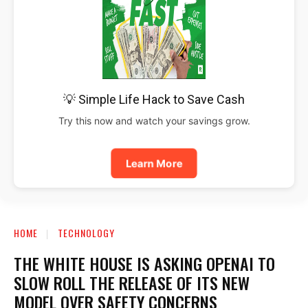
💡 Simple Life Hack to Save Cash
Try this now and watch your savings grow.
Learn More
HOME
TECHNOLOGY
THE WHITE HOUSE IS ASKING OPENAI TO
SLOW ROLL THE RELEASE OF ITS NEW
MODEL OVER SAFETY CONCERNS