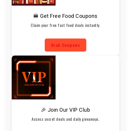
🍔 Get Free Food Coupons
Claim your free fast food deals instantly.
Grab Coupons
🎉 Join Our VIP Club
Access secret deals and daily giveaways.