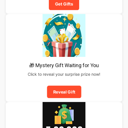
Get Gifts
🎁 Mystery Gift Waiting for You
Click to reveal your surprise prize now!
Reveal Gift