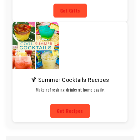
Get Gifts
🍹 Summer Cocktails Recipes
Make refreshing drinks at home easily.
Get Recipes