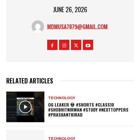
JUNE 26, 2026
MDMUSA7879@GMAIL.COM
RELATED ARTICLES
TECHNOLOGY
OG LEAKER 💀 #SHORTS #CLASS10
#SHOBHITNIRWAN #STUDY #NEXTTOPPERS
#PRASHANTKIRAD
TECHNOLOGY