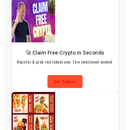
🚀 Claim Free Crypto in Seconds
Register & grab real tokens now. Zero investment needed.
Get Tokens