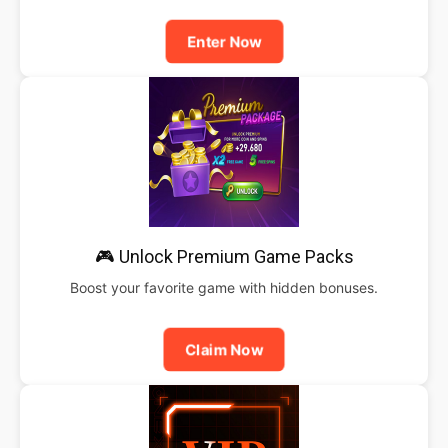
Enter Now
🎮 Unlock Premium Game Packs
Boost your favorite game with hidden bonuses.
Claim Now