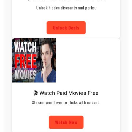
Unlock hidden discounts and perks.
Unlock Deals
🎬 Watch Paid Movies Free
Stream your favorite flicks with no cost.
Watch Now