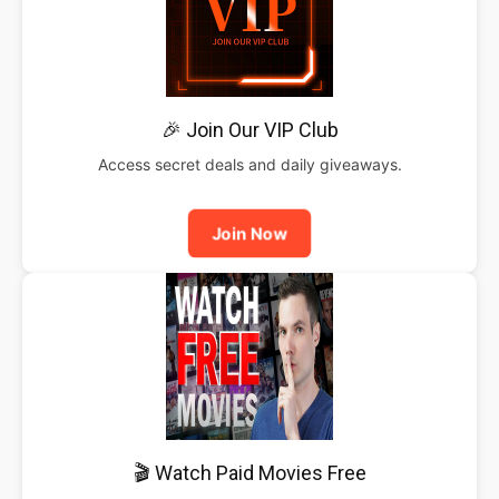
🎉 Join Our VIP Club
Access secret deals and daily giveaways.
Join Now
🎬 Watch Paid Movies Free