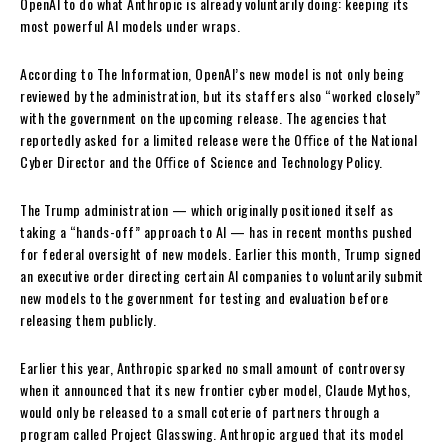
OpenAI to do what Anthropic is already voluntarily doing: keeping its
most powerful AI models under wraps.
According to The Information, OpenAI’s new model is not only being
reviewed by the administration, but its staffers also “worked closely”
with the government on the upcoming release. The agencies that
reportedly asked for a limited release were the Oﬃce of the National
Cyber Director and the Oﬃce of Science and Technology Policy.
The Trump administration — which originally positioned itself as
taking a “hands-off” approach to AI — has in recent months pushed
for federal oversight of new models. Earlier this month, Trump signed
an executive order directing certain AI companies to voluntarily submit
new models to the government for testing and evaluation before
releasing them publicly.
Earlier this year, Anthropic sparked no small amount of controversy
when it announced that its new frontier cyber model, Claude Mythos,
would only be released to a small coterie of partners through a
program called Project Glasswing. Anthropic argued that its model