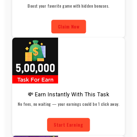
Boost your favorite game with hidden bonuses.
Claim Now
💸 Earn Instantly With This Task
No fees, no waiting — your earnings could be 1 click away.
Start Earning