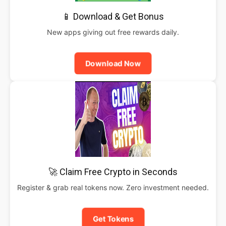
📱 Download & Get Bonus
New apps giving out free rewards daily.
Download Now
🚀 Claim Free Crypto in Seconds
Register & grab real tokens now. Zero investment needed.
Get Tokens