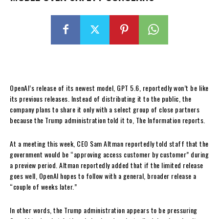
OpenAI’s release of its newest model, GPT 5.6, reportedly won’t be like
its previous releases. Instead of distributing it to the public, the
company plans to share it only with a select group of close partners
because the Trump administration told it to, The Information reports.
At a meeting this week, CEO Sam Altman reportedly told staff that the
government would be “approving access customer by customer” during
a preview period. Altman reportedly added that if the limited release
goes well, OpenAI hopes to follow with a general, broader release a
“couple of weeks later.”
In other words, the Trump administration appears to be pressuring