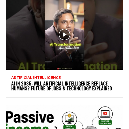
ARTIFICIAL INTELLIGENCE
AI IN 2035: WILL ARTIFICIAL INTELLIGENCE REPLACE
HUMANS? FUTURE OF JOBS & TECHNOLOGY EXPLAINED