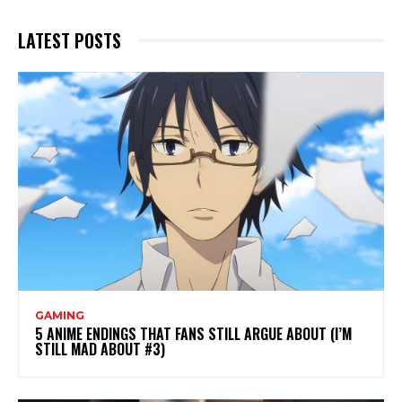
LATEST POSTS
GAMING
5 ANIME ENDINGS THAT FANS STILL ARGUE ABOUT (I’M
STILL MAD ABOUT #3)