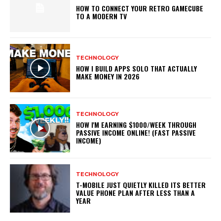
HOW TO CONNECT YOUR RETRO GAMECUBE
TO A MODERN TV
TECHNOLOGY
HOW I BUILD APPS SOLO THAT ACTUALLY
MAKE MONEY IN 2026
TECHNOLOGY
HOW I'M EARNING $1000/WEEK THROUGH
PASSIVE INCOME ONLINE! (FAST PASSIVE
INCOME)
TECHNOLOGY
T-MOBILE JUST QUIETLY KILLED ITS BETTER
VALUE PHONE PLAN AFTER LESS THAN A
YEAR