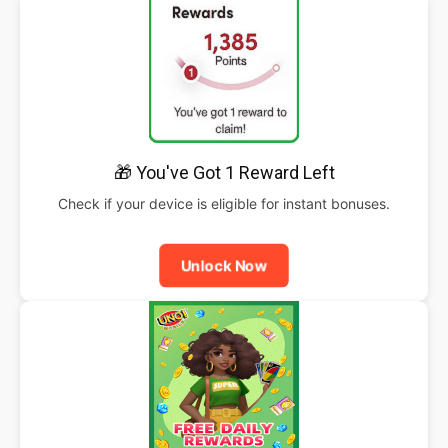
🎁 You've Got 1 Reward Left
Check if your device is eligible for instant bonuses.
Unlock Now