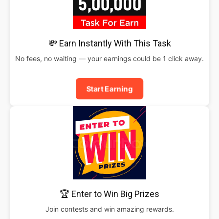
💸 Earn Instantly With This Task
No fees, no waiting — your earnings could be 1 click away.
Start Earning
🏆 Enter to Win Big Prizes
Join contests and win amazing rewards.