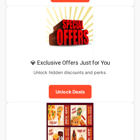
💎 Exclusive Offers Just for You
Unlock hidden discounts and perks.
Unlock Deals