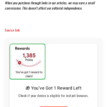
When you purchase through links in our articles, we may earn a small
commission. This doesn’t affect our editorial independence.
Source link
🎁 You've Got 1 Reward Left
Check if your device is eligible for instant bonuses.