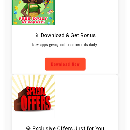
📱 Download & Get Bonus
New apps giving out free rewards daily.
Download Now
💎 Exclusive Offers Just for You