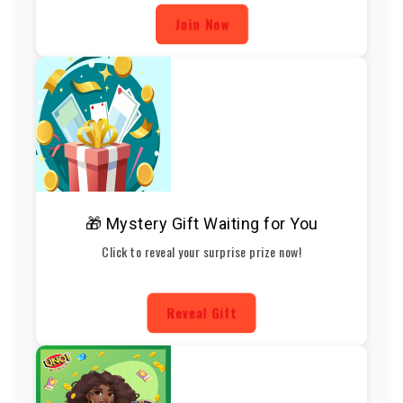
Join Now
🎁 Mystery Gift Waiting for You
Click to reveal your surprise prize now!
Reveal Gift