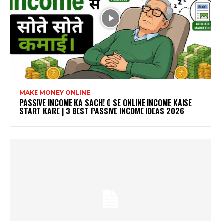
MAKE MONEY ONLINE
PASSIVE INCOME KA SACH! ₹0 SE ONLINE INCOME KAISE
START KARE | 3 BEST PASSIVE INCOME IDEAS 2026