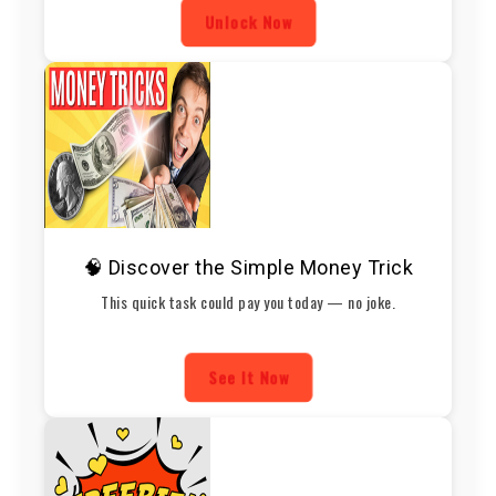
Unlock Now
🧠 Discover the Simple Money Trick
This quick task could pay you today — no joke.
See It Now