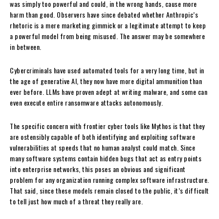
was simply too powerful and could, in the wrong hands, cause more
harm than good. Observers have since debated whether Anthropic’s
rhetoric is a mere marketing gimmick or a legitimate attempt to keep
a powerful model from being misused. The answer may be somewhere
in between.
Cybercriminals have used automated tools for a very long time, but in
the age of generative AI, they now have more digital ammunition than
ever before. LLMs have proven adept at writing malware, and some can
even execute entire ransomware attacks autonomously.
The specific concern with frontier cyber tools like Mythos is that they
are ostensibly capable of both identifying and exploiting software
vulnerabilities at speeds that no human analyst could match. Since
many software systems contain hidden bugs that act as entry points
into enterprise networks, this poses an obvious and significant
problem for any organization running complex software infrastructure.
That said, since these models remain closed to the public, it’s difficult
to tell just how much of a threat they really are.