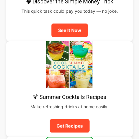
🧠 Discover the Simple Money Trick
This quick task could pay you today — no joke.
See It Now
🍹 Summer Cocktails Recipes
Make refreshing drinks at home easily.
Get Recipes