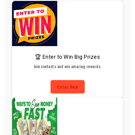
🏆 Enter to Win Big Prizes
Join contests and win amazing rewards.
Enter Now