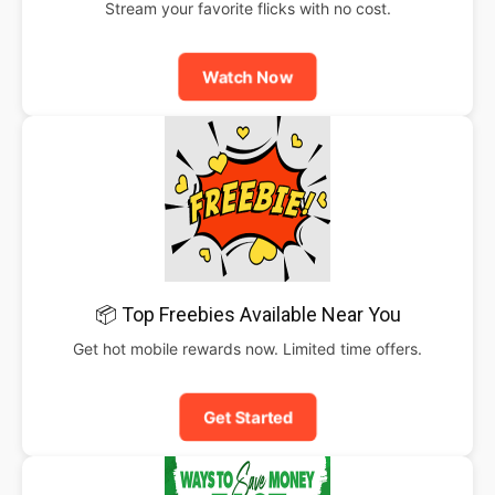
Stream your favorite flicks with no cost.
Watch Now
📦 Top Freebies Available Near You
Get hot mobile rewards now. Limited time offers.
Get Started