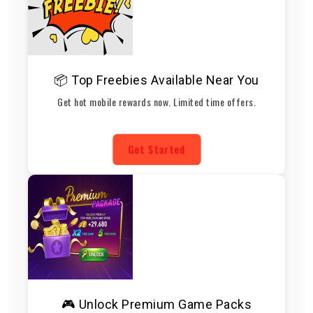
📦 Top Freebies Available Near You
Get hot mobile rewards now. Limited time offers.
Get Started
🎮 Unlock Premium Game Packs