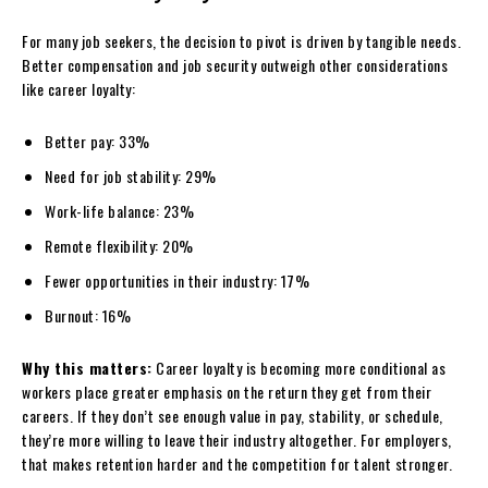
For many job seekers, the decision to pivot is driven by tangible needs.
Better compensation and job security outweigh other considerations
like career loyalty:
Better pay: 33%
Need for job stability: 29%
Work-life balance: 23%
Remote flexibility: 20%
Fewer opportunities in their industry: 17%
Burnout: 16%
Why this matters:
Career loyalty is becoming more conditional as
workers place greater emphasis on the return they get from their
careers. If they don’t see enough value in pay, stability, or schedule,
they’re more willing to leave their industry altogether. For employers,
that makes retention harder and the competition for talent stronger.