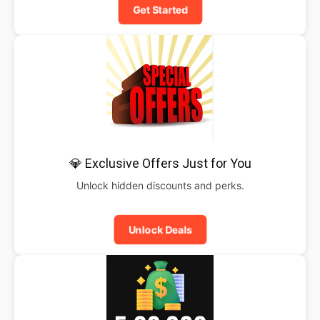
Get Started
💎 Exclusive Offers Just for You
Unlock hidden discounts and perks.
Unlock Deals