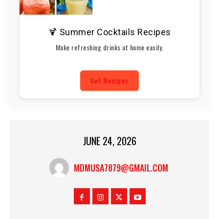
🍹 Summer Cocktails Recipes
Make refreshing drinks at home easily.
Get Recipes
JUNE 24, 2026
MDMUSA7879@GMAIL.COM