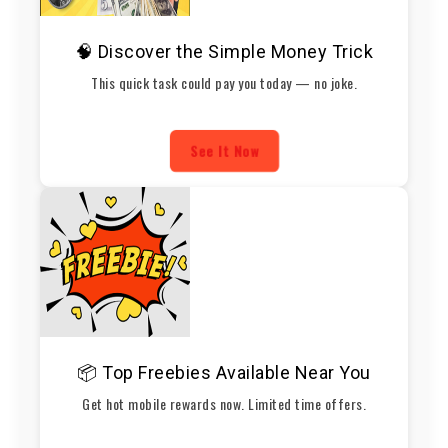
🧠 Discover the Simple Money Trick
This quick task could pay you today — no joke.
See It Now
📦 Top Freebies Available Near You
Get hot mobile rewards now. Limited time offers.