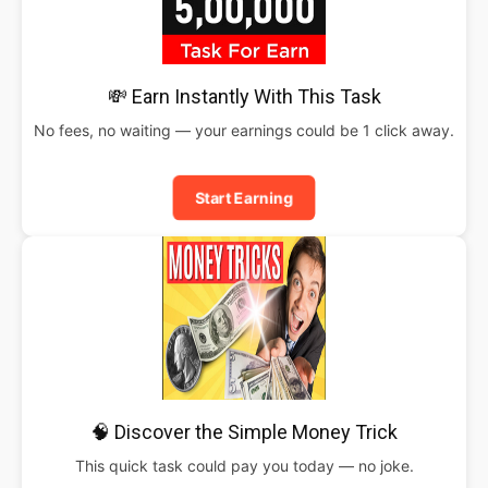
💸 Earn Instantly With This Task
No fees, no waiting — your earnings could be 1 click away.
Start Earning
🧠 Discover the Simple Money Trick
This quick task could pay you today — no joke.