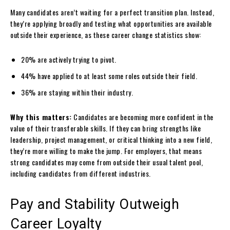
Many candidates aren’t waiting for a perfect transition plan. Instead,
they’re applying broadly and testing what opportunities are available
outside their experience, as these career change statistics show:
20% are actively trying to pivot.
44% have applied to at least some roles outside their field.
36% are staying within their industry.
Why this matters:
Candidates are becoming more confident in the
value of their transferable skills. If they can bring strengths like
leadership, project management, or critical thinking into a new field,
they’re more willing to make the jump. For employers, that means
strong candidates may come from outside their usual talent pool,
including candidates from different industries.
Pay and Stability Outweigh
Career Loyalty