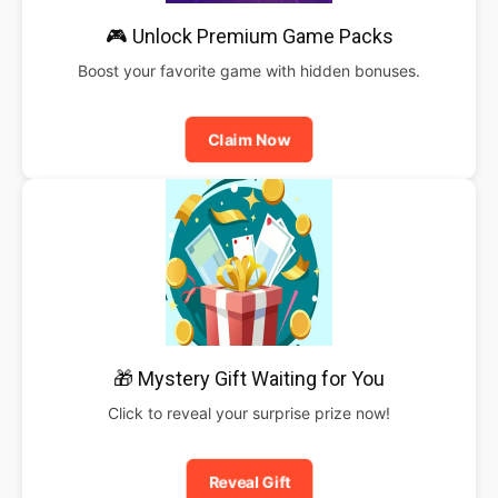
🎮 Unlock Premium Game Packs
Boost your favorite game with hidden bonuses.
Claim Now
🎁 Mystery Gift Waiting for You
Click to reveal your surprise prize now!
Reveal Gift