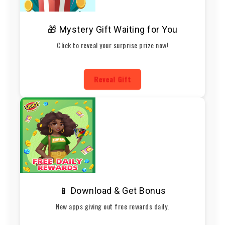
🎁 Mystery Gift Waiting for You
Click to reveal your surprise prize now!
Reveal Gift
📱 Download & Get Bonus
New apps giving out free rewards daily.