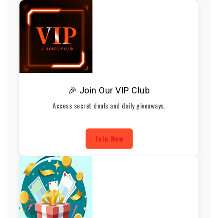
🎉 Join Our VIP Club
Access secret deals and daily giveaways.
Join Now