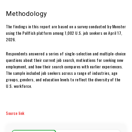
Methodology
The findings in this report are based on a survey conducted by Monster
using the Pollfish platform among 1,002 U.S. job seekers on April 17,
2026.
Respondents answered a series of single-selection and multiple-choice
questions about their current job search, motivations for seeking new
employment, and how their search compares with earlier experiences.
The sample included job seekers across a range of industries, age
groups, genders, and education levels to reflect the diversity of the
U.S. workforce.
Source link