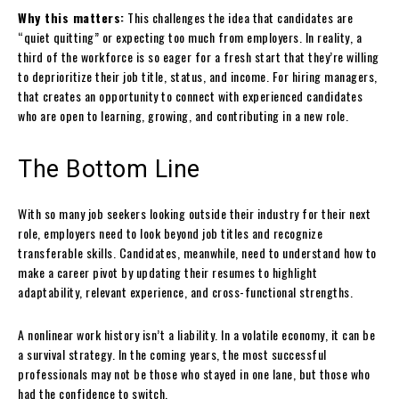
Why this matters:
This challenges the idea that candidates are
“quiet quitting” or expecting too much from employers. In reality, a
third of the workforce is so eager for a fresh start that they’re willing
to deprioritize their job title, status, and income. For hiring managers,
that creates an opportunity to connect with experienced candidates
who are open to learning, growing, and contributing in a new role.
The Bottom Line
With so many job seekers looking outside their industry for their next
role, employers need to look beyond job titles and recognize
transferable skills. Candidates, meanwhile, need to understand how to
make a career pivot by updating their resumes to highlight
adaptability, relevant experience, and cross-functional strengths.
A nonlinear work history isn’t a liability. In a volatile economy, it can be
a survival strategy. In the coming years, the most successful
professionals may not be those who stayed in one lane, but those who
had the confidence to switch.