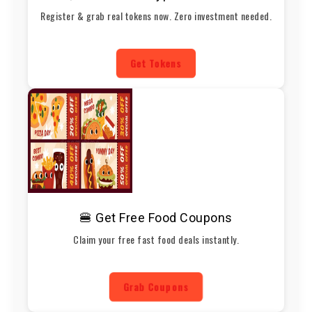
Register & grab real tokens now. Zero investment needed.
Get Tokens
🍔 Get Free Food Coupons
Claim your free fast food deals instantly.
Grab Coupons