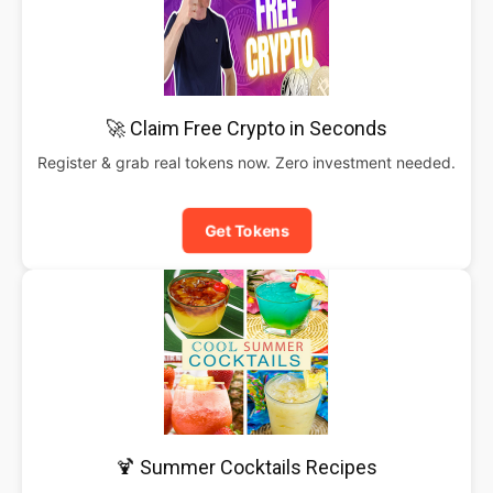
🚀 Claim Free Crypto in Seconds
Register & grab real tokens now. Zero investment needed.
Get Tokens
🍹 Summer Cocktails Recipes