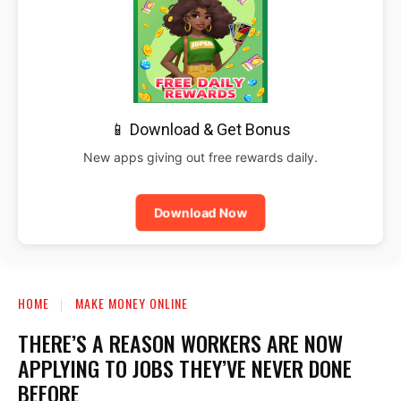
📱 Download & Get Bonus
New apps giving out free rewards daily.
Download Now
HOME
MAKE MONEY ONLINE
THERE’S A REASON WORKERS ARE NOW
APPLYING TO JOBS THEY’VE NEVER DONE
BEFORE