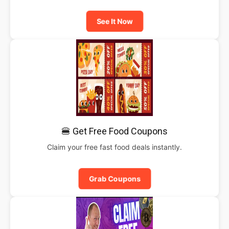
See It Now
🍔 Get Free Food Coupons
Claim your free fast food deals instantly.
Grab Coupons