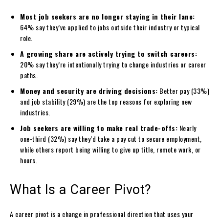
Most job seekers are no longer staying in their lane:
64% say they’ve applied to jobs outside their industry or typical
role.
A growing share are actively trying to switch careers:
20% say they’re intentionally trying to change industries or career
paths.
Money and security are driving decisions:
Better pay (33%)
and job stability (29%) are the top reasons for exploring new
industries.
Job seekers are willing to make real trade-offs:
Nearly
one-third (32%) say they’d take a pay cut to secure employment,
while others report being willing to give up title, remote work, or
hours.
What Is a Career Pivot?
A career pivot is a change in professional direction that uses your