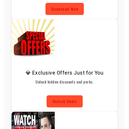
Download Now
💎 Exclusive Offers Just for You
Unlock hidden discounts and perks.
Unlock Deals