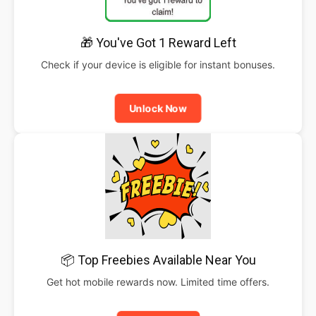
🎁 You've Got 1 Reward Left
Check if your device is eligible for instant bonuses.
Unlock Now
📦 Top Freebies Available Near You
Get hot mobile rewards now. Limited time offers.