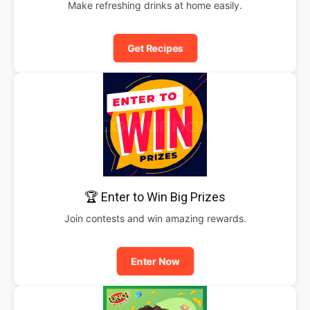
Make refreshing drinks at home easily.
Get Recipes
🏆 Enter to Win Big Prizes
Join contests and win amazing rewards.
Enter Now