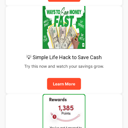
💡 Simple Life Hack to Save Cash
Try this now and watch your savings grow.
Learn More