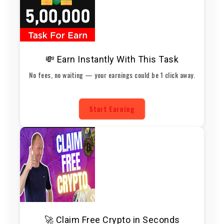
💸 Earn Instantly With This Task
No fees, no waiting — your earnings could be 1 click away.
Start Earning
🚀 Claim Free Crypto in Seconds