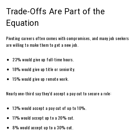
Trade-Offs Are Part of the
Equation
Pivoting careers often comes with compromises, and many job seekers
are willing to make them to get a new job.
23% would give up full-time hours.
18% would give up title or seniority.
15% would give up remote work.
Nearly one-third say they’d accept a pay cut to secure a role:
13% would accept a pay cut of up to 10%.
11% would accept up to a 20% cut.
8% would accept up to a 30% cut.