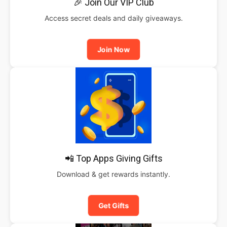
🎉 Join Our VIP Club
Access secret deals and daily giveaways.
Join Now
📲 Top Apps Giving Gifts
Download & get rewards instantly.
Get Gifts