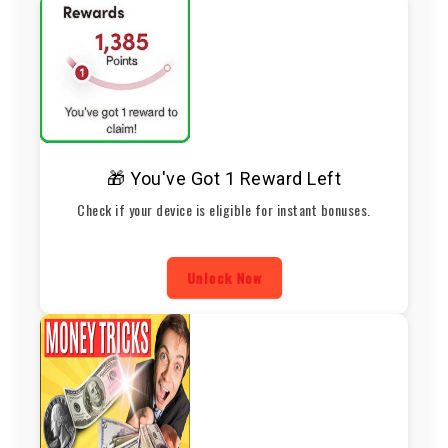
🎁 You've Got 1 Reward Left
Check if your device is eligible for instant bonuses.
Unlock Now