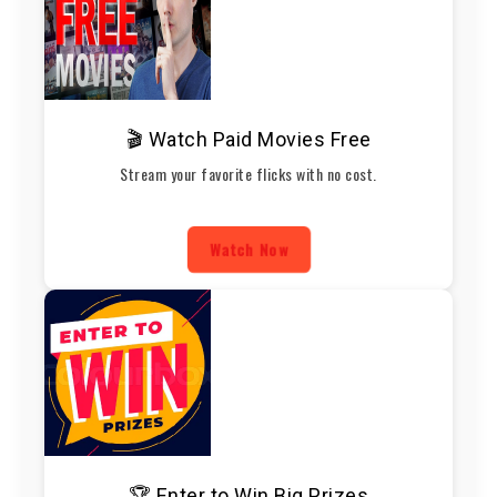
🎬 Watch Paid Movies Free
Stream your favorite flicks with no cost.
Watch Now
🏆 Enter to Win Big Prizes