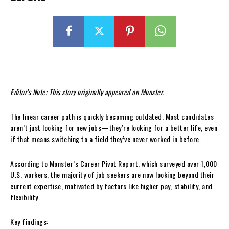
Editor’s Note: This story originally appeared on Monster.
The linear career path is quickly becoming outdated. Most candidates
aren’t just looking for new jobs—they’re looking for a better life, even
if that means switching to a field they’ve never worked in before.
According to Monster’s Career Pivot Report, which surveyed over 1,000
U.S. workers, the majority of job seekers are now looking beyond their
current expertise, motivated by factors like higher pay, stability, and
flexibility.
Key findings: