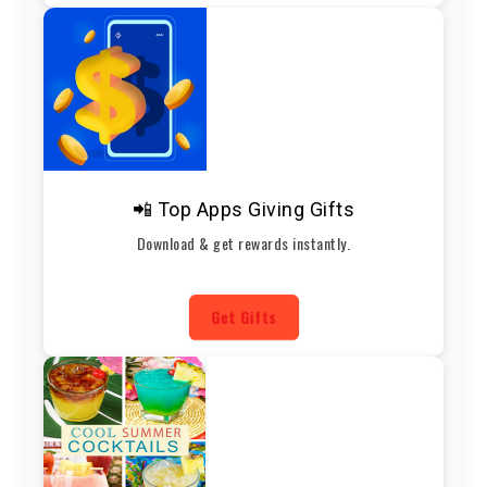
📲 Top Apps Giving Gifts
Download & get rewards instantly.
Get Gifts