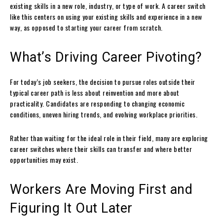
existing skills in a new role, industry, or type of work. A career switch
like this centers on using your existing skills and experience in a new
way, as opposed to starting your career from scratch.
What’s Driving Career Pivoting?
For today’s job seekers, the decision to pursue roles outside their
typical career path is less about reinvention and more about
practicality. Candidates are responding to changing economic
conditions, uneven hiring trends, and evolving workplace priorities.
Rather than waiting for the ideal role in their field, many are exploring
career switches where their skills can transfer and where better
opportunities may exist.
Workers Are Moving First and
Figuring It Out Later