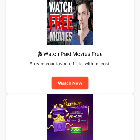
🎬 Watch Paid Movies Free
Stream your favorite flicks with no cost.
Watch Now