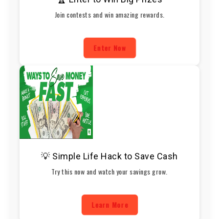
Join contests and win amazing rewards.
Enter Now
💡 Simple Life Hack to Save Cash
Try this now and watch your savings grow.
Learn More