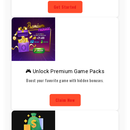
Get Started
🎮 Unlock Premium Game Packs
Boost your favorite game with hidden bonuses.
Claim Now