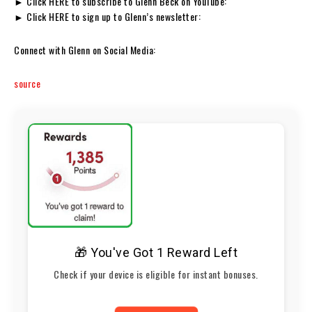
► Click HERE to subscribe to Glenn Beck on YouTube:
► Click HERE to sign up to Glenn’s newsletter:
Connect with Glenn on Social Media:
source
🎁 You've Got 1 Reward Left
Check if your device is eligible for instant bonuses.