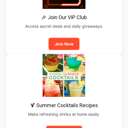
🎉 Join Our VIP Club
Access secret deals and daily giveaways.
Join Now
🍹 Summer Cocktails Recipes
Make refreshing drinks at home easily.