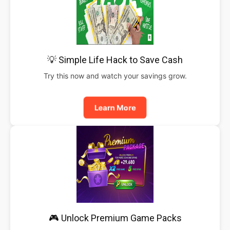
💡 Simple Life Hack to Save Cash
Try this now and watch your savings grow.
Learn More
🎮 Unlock Premium Game Packs