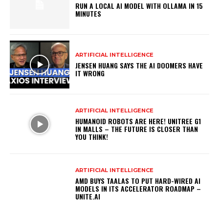
RUN A LOCAL AI MODEL WITH OLLAMA IN 15
MINUTES
ARTIFICIAL INTELLIGENCE
JENSEN HUANG SAYS THE AI DOOMERS HAVE
IT WRONG
ARTIFICIAL INTELLIGENCE
HUMANOID ROBOTS ARE HERE! UNITREE G1
IN MALLS – THE FUTURE IS CLOSER THAN
YOU THINK!
ARTIFICIAL INTELLIGENCE
AMD BUYS TAALAS TO PUT HARD-WIRED AI
MODELS IN ITS ACCELERATOR ROADMAP –
UNITE.AI