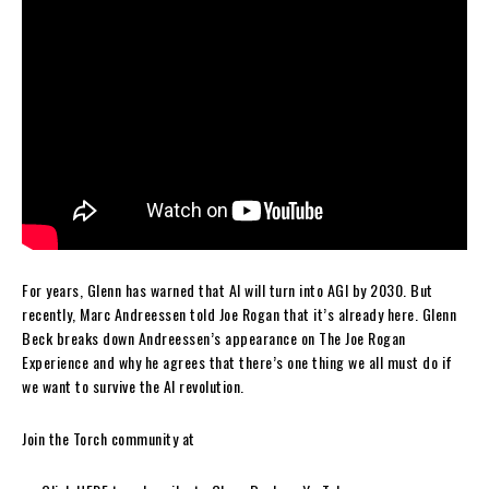
For years, Glenn has warned that AI will turn into AGI by 2030. But
recently, Marc Andreessen told Joe Rogan that it’s already here. Glenn
Beck breaks down Andreessen’s appearance on The Joe Rogan
Experience and why he agrees that there’s one thing we all must do if
we want to survive the AI revolution.
Join the Torch community at