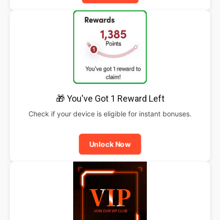
🎁 You've Got 1 Reward Left
Check if your device is eligible for instant bonuses.
Unlock Now