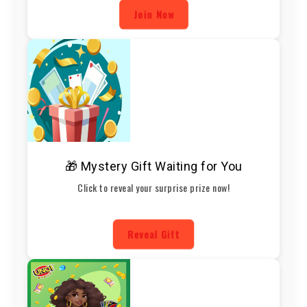
Join Now
🎁 Mystery Gift Waiting for You
Click to reveal your surprise prize now!
Reveal Gift