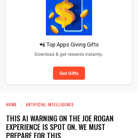
📲 Top Apps Giving Gifts
Download & get rewards instantly.
Get Gifts
HOME
ARTIFICIAL INTELLIGENCE
THIS AI WARNING ON THE JOE ROGAN
EXPERIENCE IS SPOT ON. WE MUST
PREPARE FOR THIS