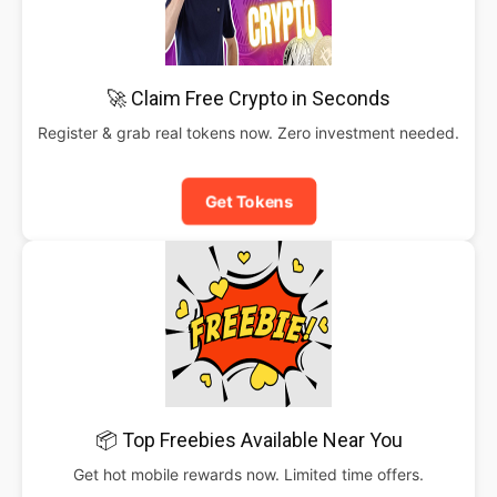
🚀 Claim Free Crypto in Seconds
Register & grab real tokens now. Zero investment needed.
Get Tokens
📦 Top Freebies Available Near You
Get hot mobile rewards now. Limited time offers.