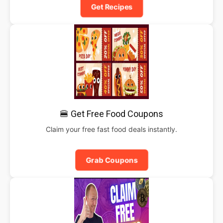
Get Recipes
🍔 Get Free Food Coupons
Claim your free fast food deals instantly.
Grab Coupons