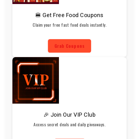
🍔 Get Free Food Coupons
Claim your free fast food deals instantly.
Grab Coupons
🎉 Join Our VIP Club
Access secret deals and daily giveaways.