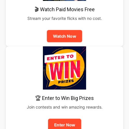
🎬 Watch Paid Movies Free
Stream your favorite flicks with no cost.
Watch Now
🏆 Enter to Win Big Prizes
Join contests and win amazing rewards.
Enter Now