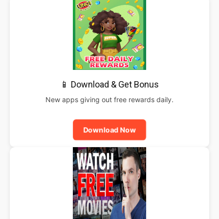
📱 Download & Get Bonus
New apps giving out free rewards daily.
Download Now