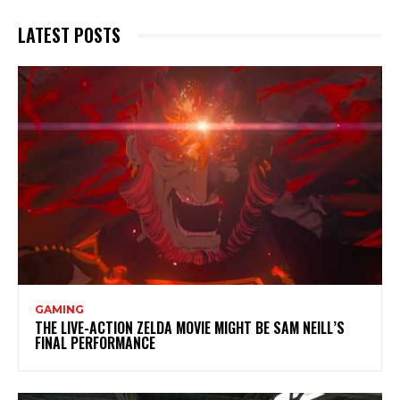
LATEST POSTS
GAMING
THE LIVE-ACTION ZELDA MOVIE MIGHT BE SAM NEILL’S
FINAL PERFORMANCE