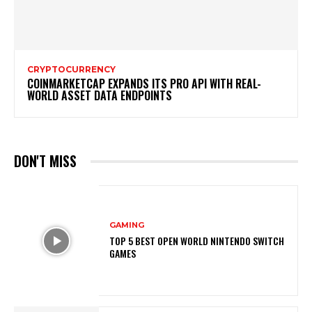
CRYPTOCURRENCY
COINMARKETCAP EXPANDS ITS PRO API WITH REAL-
WORLD ASSET DATA ENDPOINTS
DON'T MISS
GAMING
TOP 5 BEST OPEN WORLD NINTENDO SWITCH
GAMES