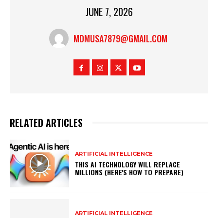
JUNE 7, 2026
MDMUSA7879@GMAIL.COM
RELATED ARTICLES
ARTIFICIAL INTELLIGENCE
THIS AI TECHNOLOGY WILL REPLACE
MILLIONS (HERE'S HOW TO PREPARE)
ARTIFICIAL INTELLIGENCE