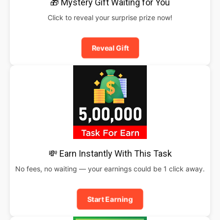
🎁 Mystery Gift Waiting for You
Click to reveal your surprise prize now!
Reveal Gift
💸 Earn Instantly With This Task
No fees, no waiting — your earnings could be 1 click away.
Start Earning