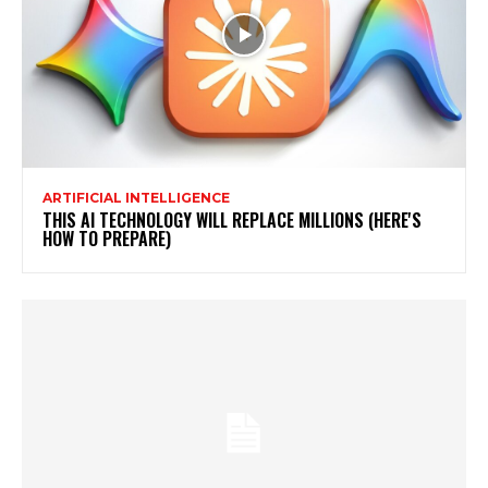
ARTIFICIAL INTELLIGENCE
THIS AI TECHNOLOGY WILL REPLACE MILLIONS (HERE'S
HOW TO PREPARE)