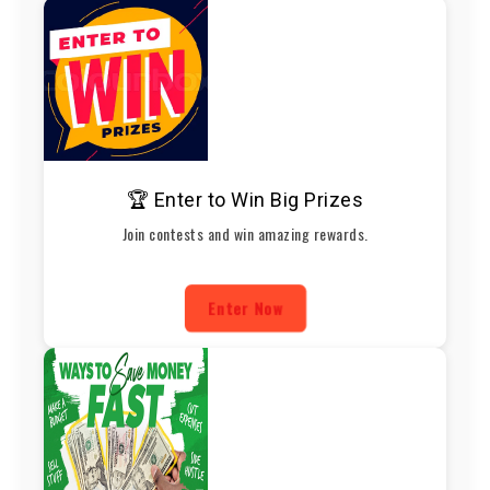
🏆 Enter to Win Big Prizes
Join contests and win amazing rewards.
Enter Now