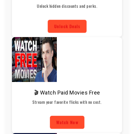
Unlock hidden discounts and perks.
Unlock Deals
🎬 Watch Paid Movies Free
Stream your favorite flicks with no cost.
Watch Now