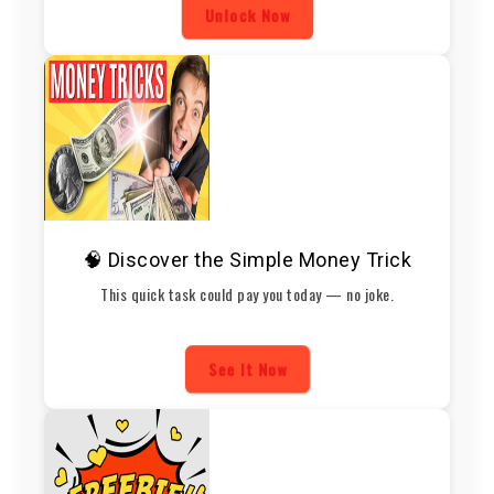
Unlock Now
🧠 Discover the Simple Money Trick
This quick task could pay you today — no joke.
See It Now