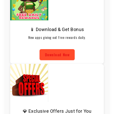
📱 Download & Get Bonus
New apps giving out free rewards daily.
Download Now
💎 Exclusive Offers Just for You