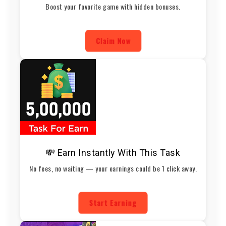
Boost your favorite game with hidden bonuses.
Claim Now
💸 Earn Instantly With This Task
No fees, no waiting — your earnings could be 1 click away.
Start Earning