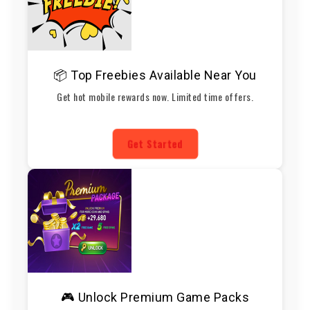
📦 Top Freebies Available Near You
Get hot mobile rewards now. Limited time offers.
Get Started
🎮 Unlock Premium Game Packs