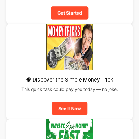
Get Started
🧠 Discover the Simple Money Trick
This quick task could pay you today — no joke.
See It Now