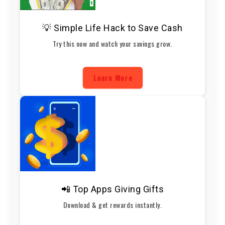
💡 Simple Life Hack to Save Cash
Try this now and watch your savings grow.
Learn More
📲 Top Apps Giving Gifts
Download & get rewards instantly.