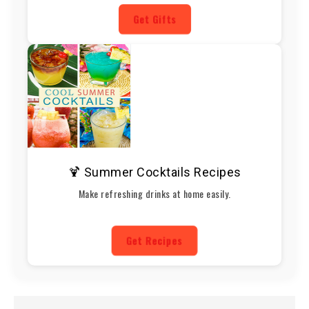
Get Gifts
🍹 Summer Cocktails Recipes
Make refreshing drinks at home easily.
Get Recipes