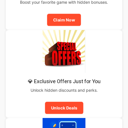
Boost your favorite game with hidden bonuses.
Claim Now
💎 Exclusive Offers Just for You
Unlock hidden discounts and perks.
Unlock Deals