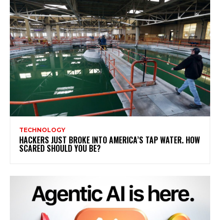
TECHNOLOGY
HACKERS JUST BROKE INTO AMERICA’S TAP WATER. HOW
SCARED SHOULD YOU BE?