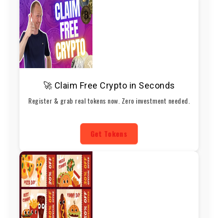
🚀 Claim Free Crypto in Seconds
Register & grab real tokens now. Zero investment needed.
Get Tokens