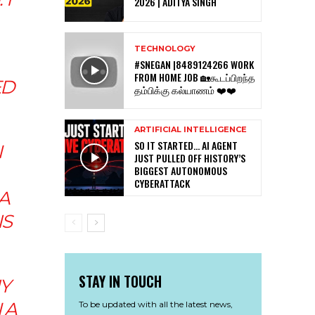
2026 | ADITYA SINGH
TECHNOLOGY
#SNEGAN |8489124266 WORK
FROM HOME JOB 🏡கூடப்பிறந்த
ED
தம்பிக்கு கல்யாணம் ❤️❤️
ARTIFICIAL INTELLIGENCE
SO IT STARTED… AI AGENT
N
JUST PULLED OFF HISTORY’S
BIGGEST AUTONOMOUS
CYBERATTACK
A
IS
STAY IN TOUCH
UY
 A
To be updated with all the latest news,