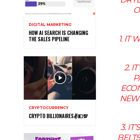
O
DIGITAL MARKETING
HOW AI SEARCH IS CHANGING
1. I
THE SALES PIPELINE
2. 
P
ECON
NEW 
CRYPTOCURRENCY
CRYPTO BILLIONAIRES✌💵💯
3. I
BELTS