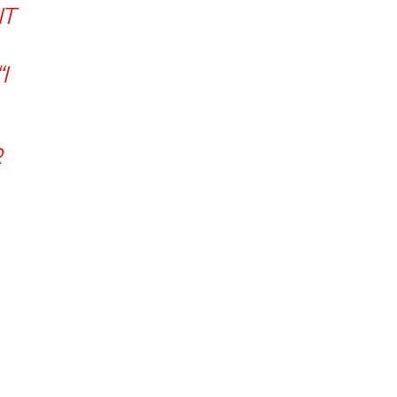
IT
I
R