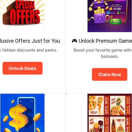
lusive Offers Just for You
🎮 Unlock Premium Game
 hidden discounts and perks.
Boost your favorite game with
bonuses.
Unlock Deals
Claim Now