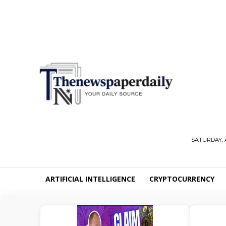
SATURDAY, 
ARTIFICIAL INTELLIGENCE
CRYPTOCURRENCY