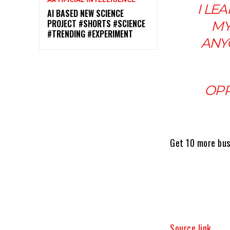
I LE
AI BASED NEW SCIENCE
PROJECT #SHORTS #SCIENCE
MY
#TRENDING #EXPERIMENT
ANY
OPP
Get 10 more bus
Source link