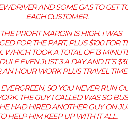
EWDRIVER AND SOME GAS TO GET T
EACH CUSTOMER.
 THE PROFIT MARGIN IS HIGH. I WAS
ED FOR THE PART, PLUS $100 FOR T
 WHICH TOOK A TOTAL OF 13 MINUTE
ULE EVEN JUST 3 A DAY AND IT’S $3
 AN HOUR WORK PLUS TRAVEL TIME
T’S EVERGREEN, SO YOU NEVER RUN O
ORK. THE GUY I CALLED WAS SO BU
 HE HAD HIRED ANOTHER GUY ON JU
TO HELP HIM KEEP UP WITH IT ALL.