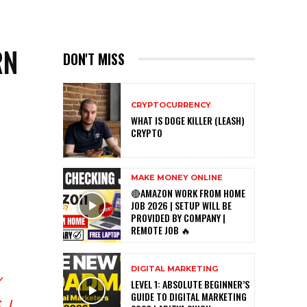
RN
DON'T MISS
CRYPTOCURRENCY
WHAT IS DOGE KILLER (LEASH)
CRYPTO
MAKE MONEY ONLINE
🔴AMAZON WORK FROM HOME
JOB 2026 | SETUP WILL BE
PROVIDED BY COMPANY |
REMOTE JOB 🔥
DIGITAL MARKETING
LEVEL 1: ABSOLUTE BEGINNER’S
GUIDE TO DIGITAL MARKETING
 I