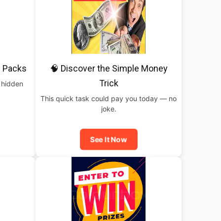
 Packs
🧠 Discover the Simple Money
Trick
 hidden
This quick task could pay you today — no
joke.
See It Now