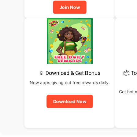
Join Now
📱 Download & Get Bonus
📦 To
New apps giving out free rewards daily.
Get hot 
Download Now