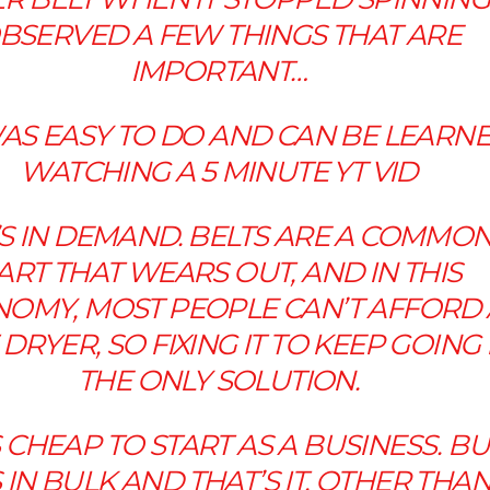
BSERVED A FEW THINGS THAT ARE
IMPORTANT…
T WAS EASY TO DO AND CAN BE LEARN
WATCHING A 5 MINUTE YT VID
IT’S IN DEMAND. BELTS ARE A COMMO
ART THAT WEARS OUT, AND IN THIS
OMY, MOST PEOPLE CAN’T AFFORD 
DRYER, SO FIXING IT TO KEEP GOING 
THE ONLY SOLUTION.
T’S CHEAP TO START AS A BUSINESS. B
 IN BULK AND THAT’S IT, OTHER THAN