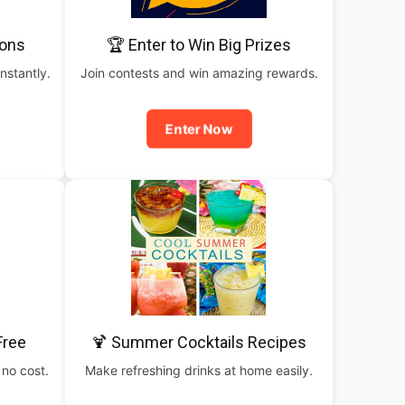
pons
🏆 Enter to Win Big Prizes
nstantly.
Join contests and win amazing rewards.
Enter Now
Free
🍹 Summer Cocktails Recipes
 no cost.
Make refreshing drinks at home easily.