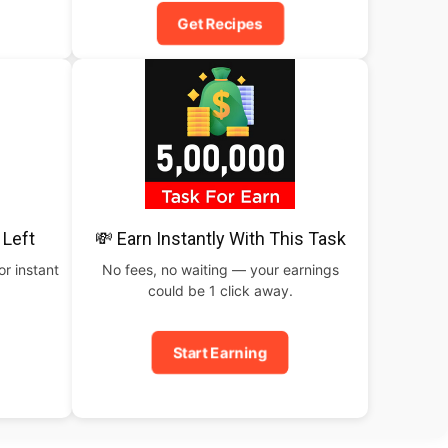
Get Recipes
 Left
💸 Earn Instantly With This Task
or instant
No fees, no waiting — your earnings
could be 1 click away.
Start Earning