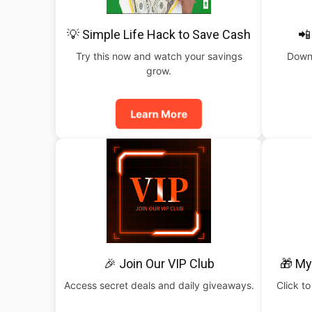
💡 Simple Life Hack to Save Cash
📲
Try this now and watch your savings
Downl
grow.
Learn More
🎉 Join Our VIP Club
🎁 My
Access secret deals and daily giveaways.
Click to