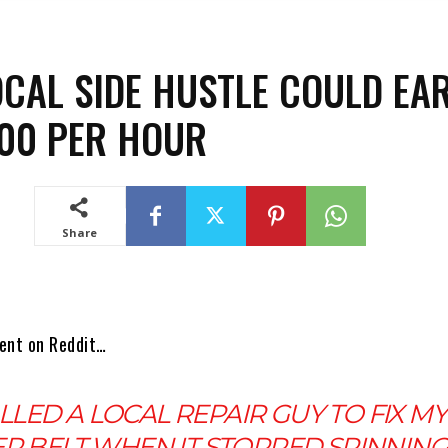
OCAL SIDE HUSTLE COULD EA
00 PER HOUR
Share
ent on Reddit…
ALLED A LOCAL REPAIR GUY TO FIX MY
R BELT WHEN IT STOPPED SPINNING.