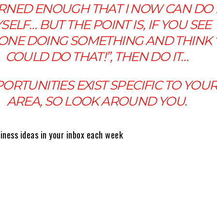
ARNED ENOUGH THAT I NOW CAN DO 
SELF… BUT THE POINT IS, IF YOU SEE
ONE DOING SOMETHING AND THINK “
COULD DO THAT!”, THEN DO IT…
ORTUNITIES EXIST SPECIFIC TO YOU
AREA, SO LOOK AROUND YOU.
iness ideas in your inbox each week