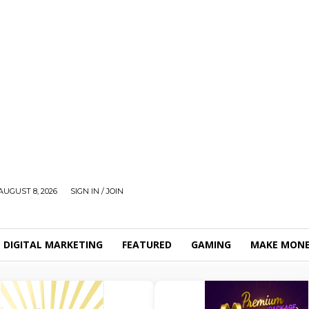
AUGUST 8, 2026
SIGN IN / JOIN
DIGITAL MARKETING
FEATURED
GAMING
MAKE MONE