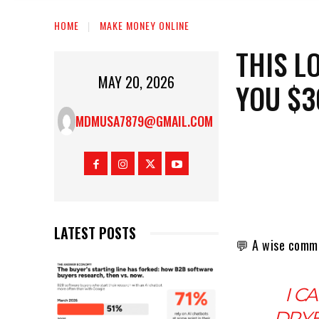
HOME
MAKE MONEY ONLINE
THIS L
MAY 20, 2026
YOU $3
MDMUSA7879@GMAIL.COM
LATEST POSTS
💬 A wise comm
I C
DRYE