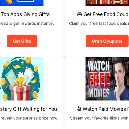
 Top Apps Giving Gifts
🍔 Get Free Food Cou
oad & get rewards instantly.
Claim your free fast food deals i
Get Gifts
Grab Coupons
stery Gift Waiting for You
🎬 Watch Paid Movies 
 reveal your surprise prize now!
Stream your favorite flicks with