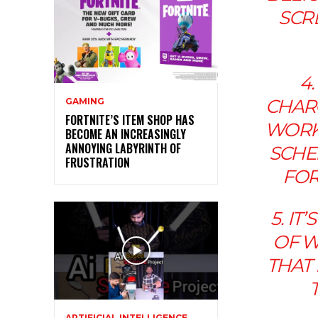
SCR
4.
CHARG
GAMING
FORTNITE’S ITEM SHOP HAS
WORK,
BECOME AN INCREASINGLY
ANNOYING LABYRINTH OF
SCHED
FRUSTRATION
FOR
5. I
OF W
THAT
ARTIFICIAL INTELLIGENCE