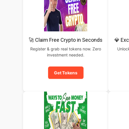
🚀 Claim Free Crypto in Seconds
💎 Exc
Register & grab real tokens now. Zero
Unlock
investment needed.
Get Tokens