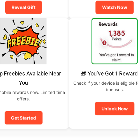
Reveal Gift
Watch Now
p Freebies Available Near
🎁 You've Got 1 Reward
You
Check if your device is eligible f
bonuses.
mobile rewards now. Limited time
offers.
Unlock Now
Get Started