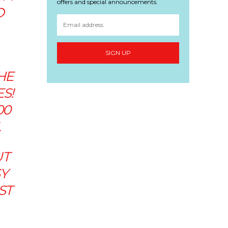
offers and special announcements.
O
SIGN UP
HE
S!
00
.
UT
SY
ST