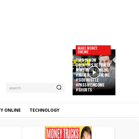
MAKE MONEY
ONLINE
THIS IS HOW
CREATORS ACTUALLY
MAKE MONEY ONLINE
#MAKEMONEYONLINE
#SIDEHUSTLE
#PASSIVEINCOME
search
#SHORTS
Y ONLINE
TECHNOLOGY