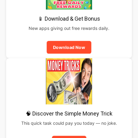
📱 Download & Get Bonus
New apps giving out free rewards daily.
Download Now
🧠 Discover the Simple Money Trick
This quick task could pay you today — no joke.