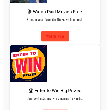
🎬 Watch Paid Movies Free
Stream your favorite flicks with no cost.
Watch Now
🏆 Enter to Win Big Prizes
Join contests and win amazing rewards.