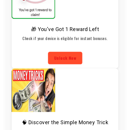
🎁 You've Got 1 Reward Left
Check if your device is eligible for instant bonuses.
Unlock Now
🧠 Discover the Simple Money Trick