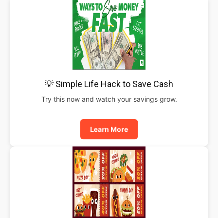
💡 Simple Life Hack to Save Cash
Try this now and watch your savings grow.
Learn More