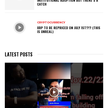
INSTITUTIONAL ADOPTION BUT THERE’S A
CATCH
CRYPTOCURRENCY
XRP TO BE REPRICED ON JULY 1ST!?!? (THIS
IS UNREAL)
LATEST POSTS