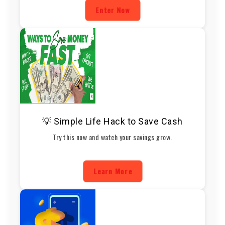
Enter Now
💡 Simple Life Hack to Save Cash
Try this now and watch your savings grow.
Learn More