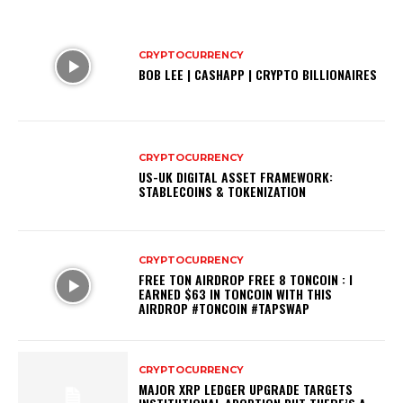
CRYPTOCURRENCY
BOB LEE | CASHAPP | CRYPTO BILLIONAIRES
CRYPTOCURRENCY
US-UK DIGITAL ASSET FRAMEWORK:
STABLECOINS & TOKENIZATION
CRYPTOCURRENCY
FREE TON AIRDROP FREE 8 TONCOIN : I
EARNED $63 IN TONCOIN WITH THIS
AIRDROP #TONCOIN #TAPSWAP
CRYPTOCURRENCY
MAJOR XRP LEDGER UPGRADE TARGETS