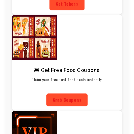
Get Tokens
🍔 Get Free Food Coupons
Claim your free fast food deals instantly.
Grab Coupons