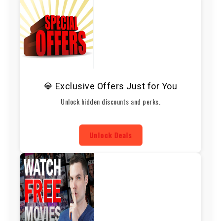
💎 Exclusive Offers Just for You
Unlock hidden discounts and perks.
Unlock Deals