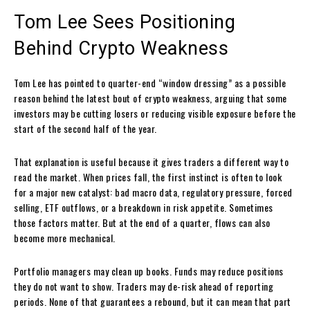
Tom Lee Sees Positioning
Behind Crypto Weakness
Tom Lee has pointed to quarter-end “window dressing” as a possible
reason behind the latest bout of crypto weakness, arguing that some
investors may be cutting losers or reducing visible exposure before the
start of the second half of the year.
That explanation is useful because it gives traders a different way to
read the market. When prices fall, the first instinct is often to look
for a major new catalyst: bad macro data, regulatory pressure, forced
selling, ETF outflows, or a breakdown in risk appetite. Sometimes
those factors matter. But at the end of a quarter, flows can also
become more mechanical.
Portfolio managers may clean up books. Funds may reduce positions
they do not want to show. Traders may de-risk ahead of reporting
periods. None of that guarantees a rebound, but it can mean that part