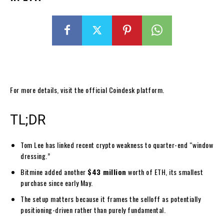
For more details, visit the official Coindesk platform.
TL;DR
Tom Lee has linked recent crypto weakness to quarter-end “window
dressing.”
Bitmine added another
$43 million
worth of ETH, its smallest
purchase since early May.
The setup matters because it frames the selloff as potentially
positioning-driven rather than purely fundamental.