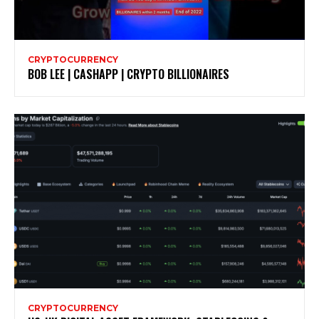
CRYPTOCURRENCY
BOB LEE | CASHAPP | CRYPTO BILLIONAIRES
CRYPTOCURRENCY