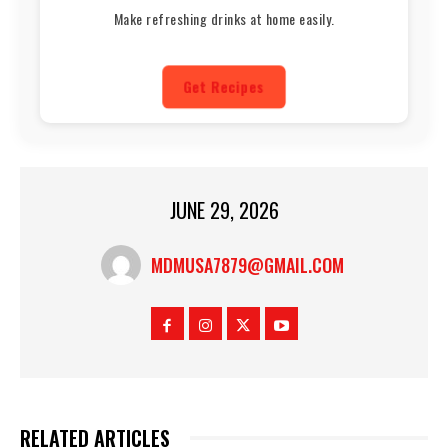
Make refreshing drinks at home easily.
Get Recipes
JUNE 29, 2026
MDMUSA7879@GMAIL.COM
RELATED ARTICLES