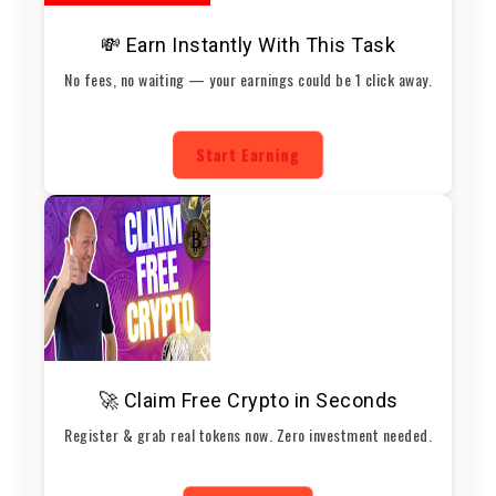
💸 Earn Instantly With This Task
No fees, no waiting — your earnings could be 1 click away.
Start Earning
🚀 Claim Free Crypto in Seconds
Register & grab real tokens now. Zero investment needed.