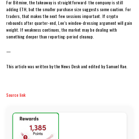
For Bitmine, the takeaway is straightforward: the company is still
adding ETH, but the smaller purchase size suggests some caution. For
traders, that makes the next few sessions important. If crypto
rebounds after quarter-end, Lee’s window-dressing argument will gain
weight. If weakness continues, the market may be dealing with
something deeper than reporting-period cleanup.
—
This article was written by the News Desk and edited by Samuel Rae.
Source link