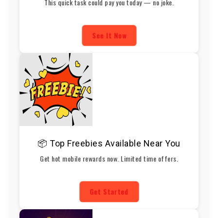
This quick task could pay you today — no joke.
See It Now
📦 Top Freebies Available Near You
Get hot mobile rewards now. Limited time offers.
Get Started