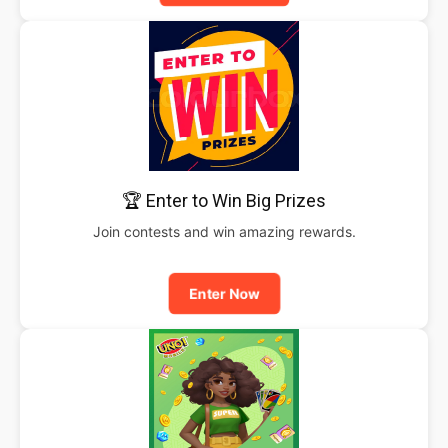
🏆 Enter to Win Big Prizes
Join contests and win amazing rewards.
Enter Now