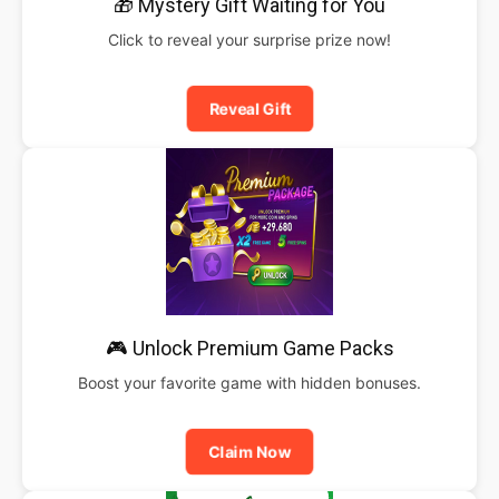
🎁 Mystery Gift Waiting for You
Click to reveal your surprise prize now!
Reveal Gift
🎮 Unlock Premium Game Packs
Boost your favorite game with hidden bonuses.
Claim Now