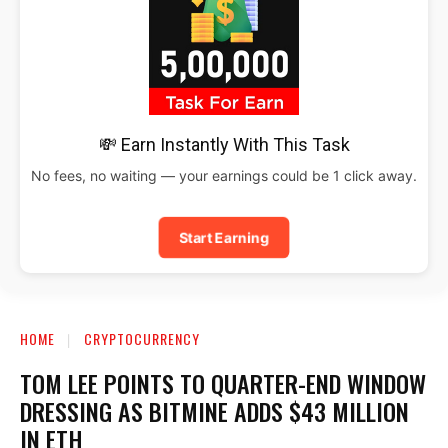
💸 Earn Instantly With This Task
No fees, no waiting — your earnings could be 1 click away.
Start Earning
HOME
CRYPTOCURRENCY
TOM LEE POINTS TO QUARTER-END WINDOW
DRESSING AS BITMINE ADDS $43 MILLION
IN ETH