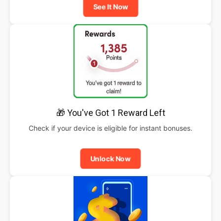
See It Now
🎁 You've Got 1 Reward Left
Check if your device is eligible for instant bonuses.
Unlock Now