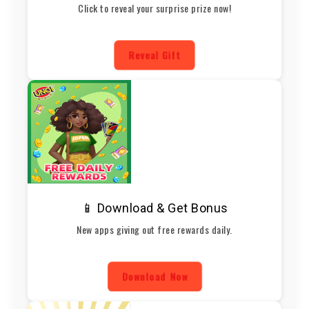
Click to reveal your surprise prize now!
Reveal Gift
📱 Download & Get Bonus
New apps giving out free rewards daily.
Download Now