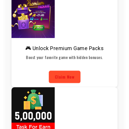
🎮 Unlock Premium Game Packs
Boost your favorite game with hidden bonuses.
Claim Now