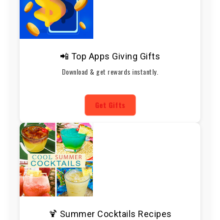
📲 Top Apps Giving Gifts
Download & get rewards instantly.
Get Gifts
🍹 Summer Cocktails Recipes