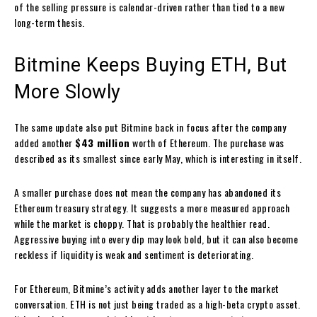
of the selling pressure is calendar-driven rather than tied to a new
long-term thesis.
Bitmine Keeps Buying ETH, But
More Slowly
The same update also put Bitmine back in focus after the company
added another
$43 million
worth of Ethereum. The purchase was
described as its smallest since early May, which is interesting in itself.
A smaller purchase does not mean the company has abandoned its
Ethereum treasury strategy. It suggests a more measured approach
while the market is choppy. That is probably the healthier read.
Aggressive buying into every dip may look bold, but it can also become
reckless if liquidity is weak and sentiment is deteriorating.
For Ethereum, Bitmine’s activity adds another layer to the market
conversation. ETH is not just being traded as a high-beta crypto asset.