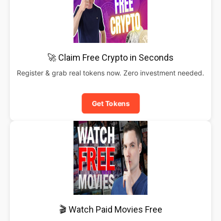
🚀 Claim Free Crypto in Seconds
Register & grab real tokens now. Zero investment needed.
Get Tokens
🎬 Watch Paid Movies Free