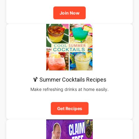
Join Now
🍹 Summer Cocktails Recipes
Make refreshing drinks at home easily.
Get Recipes