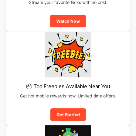
Stream your favorite flicks with no cost.
Watch Now
📦 Top Freebies Available Near You
Get hot mobile rewards now. Limited time offers.
Get Started