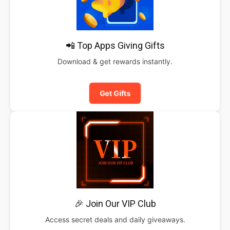
📲 Top Apps Giving Gifts
Download & get rewards instantly.
Get Gifts
🎉 Join Our VIP Club
Access secret deals and daily giveaways.