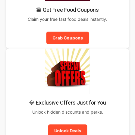
🍔 Get Free Food Coupons
Claim your free fast food deals instantly.
Grab Coupons
💎 Exclusive Offers Just for You
Unlock hidden discounts and perks.
Unlock Deals