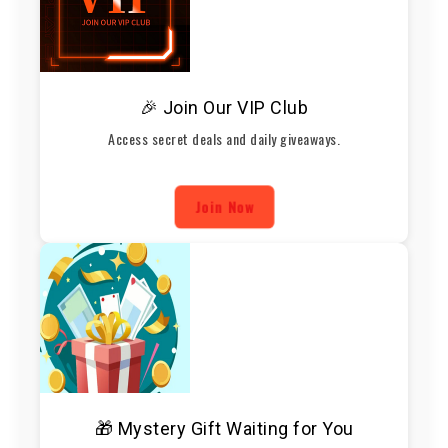
🎉 Join Our VIP Club
Access secret deals and daily giveaways.
Join Now
🎁 Mystery Gift Waiting for You