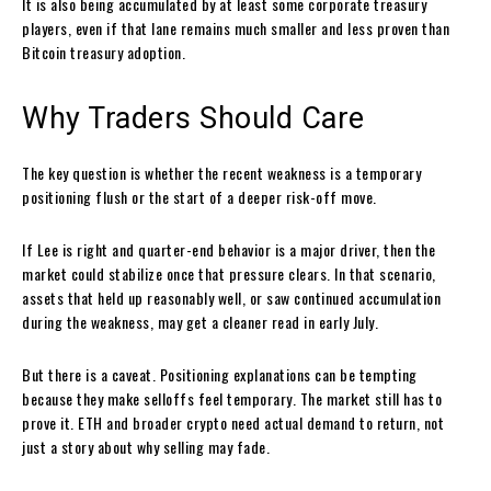
It is also being accumulated by at least some corporate treasury
players, even if that lane remains much smaller and less proven than
Bitcoin treasury adoption.
Why Traders Should Care
The key question is whether the recent weakness is a temporary
positioning flush or the start of a deeper risk-off move.
If Lee is right and quarter-end behavior is a major driver, then the
market could stabilize once that pressure clears. In that scenario,
assets that held up reasonably well, or saw continued accumulation
during the weakness, may get a cleaner read in early July.
But there is a caveat. Positioning explanations can be tempting
because they make selloffs feel temporary. The market still has to
prove it. ETH and broader crypto need actual demand to return, not
just a story about why selling may fade.