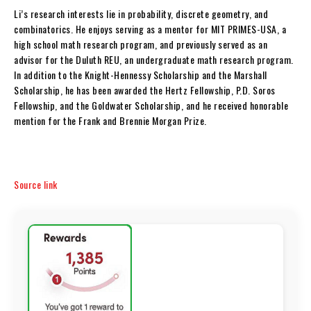
Li’s research interests lie in probability, discrete geometry, and
combinatorics. He enjoys serving as a mentor for MIT PRIMES-USA, a
high school math research program, and previously served as an
advisor for the Duluth REU, an undergraduate math research program.
In addition to the Knight-Hennessy Scholarship and the Marshall
Scholarship, he has been awarded the Hertz Fellowship, P.D. Soros
Fellowship, and the Goldwater Scholarship, and he received honorable
mention for the Frank and Brennie Morgan Prize.
Source link