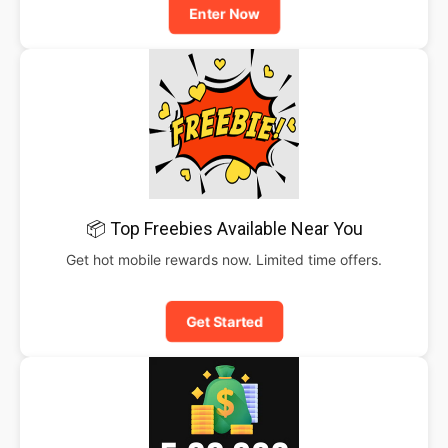
Enter Now
📦 Top Freebies Available Near You
Get hot mobile rewards now. Limited time offers.
Get Started