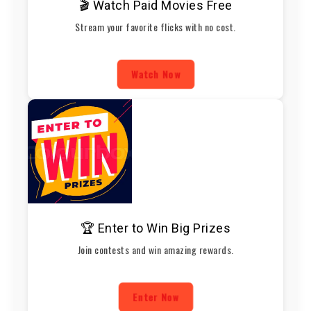
🎬 Watch Paid Movies Free
Stream your favorite flicks with no cost.
Watch Now
🏆 Enter to Win Big Prizes
Join contests and win amazing rewards.
Enter Now