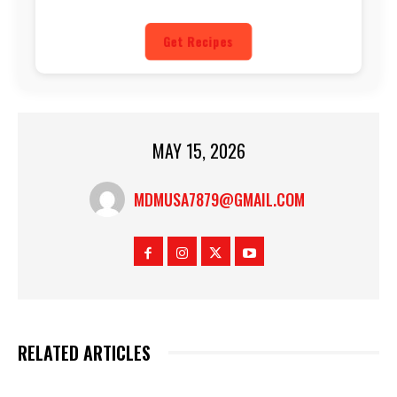
Get Recipes
MAY 15, 2026
MDMUSA7879@GMAIL.COM
RELATED ARTICLES