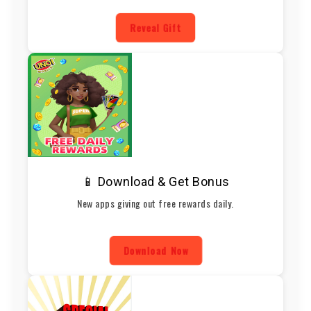
Reveal Gift
📱 Download & Get Bonus
New apps giving out free rewards daily.
Download Now