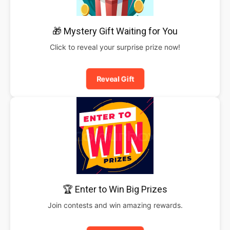
🎁 Mystery Gift Waiting for You
Click to reveal your surprise prize now!
Reveal Gift
🏆 Enter to Win Big Prizes
Join contests and win amazing rewards.