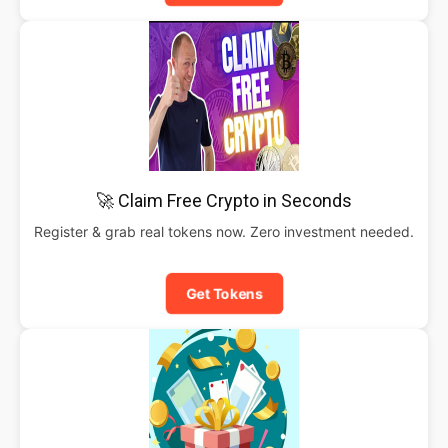
🚀 Claim Free Crypto in Seconds
Register & grab real tokens now. Zero investment needed.
Get Tokens