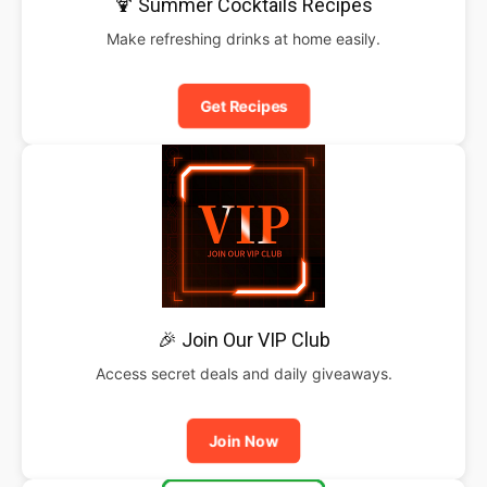
🍹 Summer Cocktails Recipes
Make refreshing drinks at home easily.
Get Recipes
🎉 Join Our VIP Club
Access secret deals and daily giveaways.
Join Now