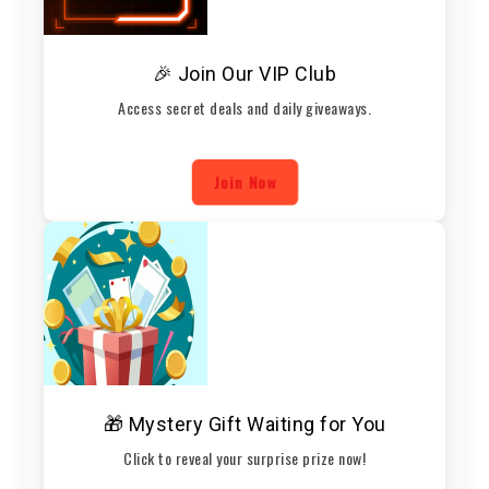
🎉 Join Our VIP Club
Access secret deals and daily giveaways.
Join Now
🎁 Mystery Gift Waiting for You
Click to reveal your surprise prize now!