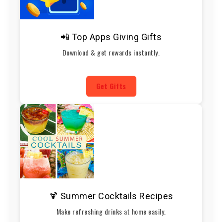
📲 Top Apps Giving Gifts
Download & get rewards instantly.
Get Gifts
🍹 Summer Cocktails Recipes
Make refreshing drinks at home easily.