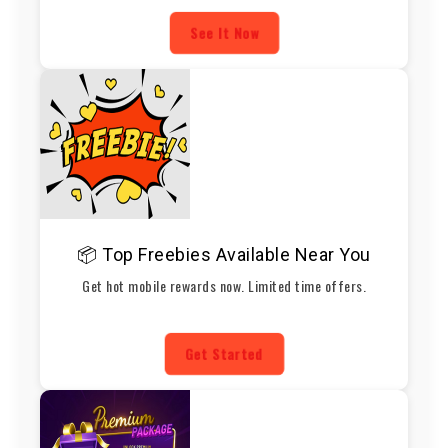
See It Now
📦 Top Freebies Available Near You
Get hot mobile rewards now. Limited time offers.
Get Started