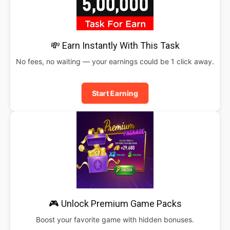
💸 Earn Instantly With This Task
No fees, no waiting — your earnings could be 1 click away.
Start Earning
🎮 Unlock Premium Game Packs
Boost your favorite game with hidden bonuses.