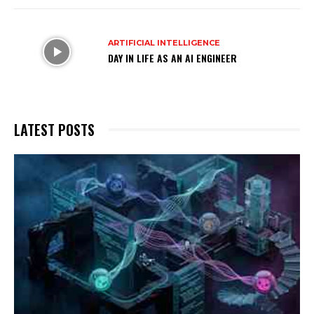
ARTIFICIAL INTELLIGENCE
DAY IN LIFE AS AN AI ENGINEER
LATEST POSTS