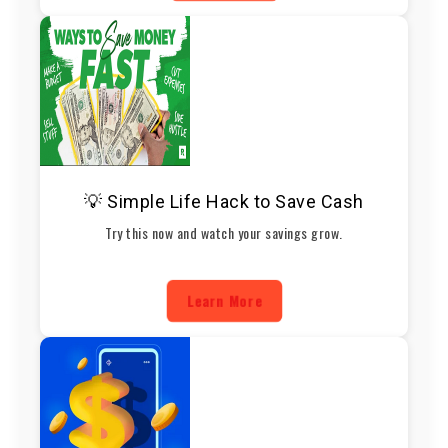
💡 Simple Life Hack to Save Cash
Try this now and watch your savings grow.
Learn More