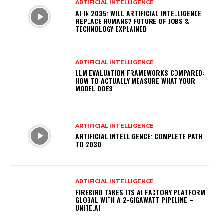
ARTIFICIAL INTELLIGENCE
AI IN 2035: WILL ARTIFICIAL INTELLIGENCE
REPLACE HUMANS? FUTURE OF JOBS &
TECHNOLOGY EXPLAINED
ARTIFICIAL INTELLIGENCE
LLM EVALUATION FRAMEWORKS COMPARED:
HOW TO ACTUALLY MEASURE WHAT YOUR
MODEL DOES
ARTIFICIAL INTELLIGENCE
ARTIFICIAL INTELLIGENCE: COMPLETE PATH
TO 2030
ARTIFICIAL INTELLIGENCE
FIREBIRD TAKES ITS AI FACTORY PLATFORM
GLOBAL WITH A 2-GIGAWATT PIPELINE –
UNITE.AI