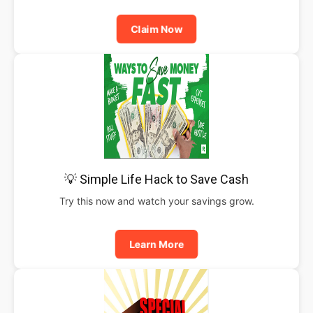
Claim Now
💡 Simple Life Hack to Save Cash
Try this now and watch your savings grow.
Learn More