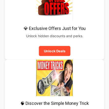
💎 Exclusive Offers Just for You
Unlock hidden discounts and perks.
Unlock Deals
🧠 Discover the Simple Money Trick