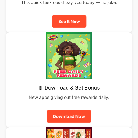
This quick task could pay you today — no joke.
See It Now
📱 Download & Get Bonus
New apps giving out free rewards daily.
Download Now