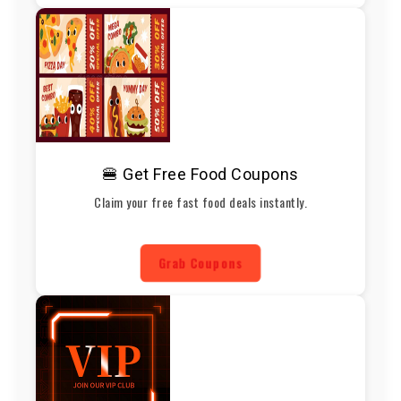
🍔 Get Free Food Coupons
Claim your free fast food deals instantly.
Grab Coupons