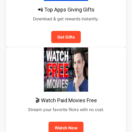
📲 Top Apps Giving Gifts
Download & get rewards instantly.
Get Gifts
🎬 Watch Paid Movies Free
Stream your favorite flicks with no cost.
Watch Now