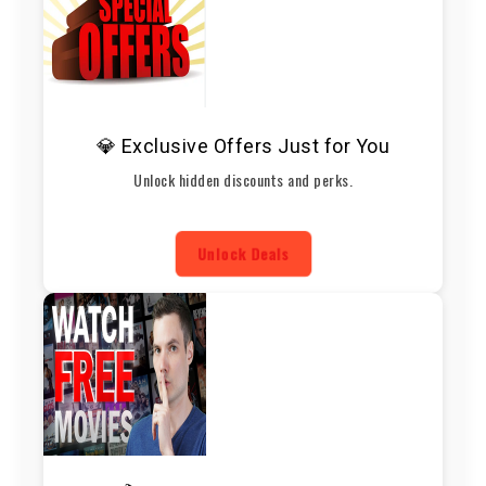
💎 Exclusive Offers Just for You
Unlock hidden discounts and perks.
Unlock Deals