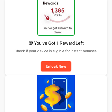
🎁 You've Got 1 Reward Left
Check if your device is eligible for instant bonuses.
Unlock Now