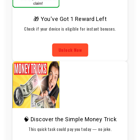
🎁 You've Got 1 Reward Left
Check if your device is eligible for instant bonuses.
Unlock Now
🧠 Discover the Simple Money Trick
This quick task could pay you today — no joke.