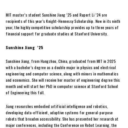
MIT master’s student Sunshine Jiang ’25 and Rupert Li ’24 are
recipients of this year’s Knight-Hennessy Scholarship. Now in its ninth
year, the highly competitive scholarship provides up to three years of
financial support for graduate studies at Stanford University.
Sunshine Jiang ’25
Sunshine Jiang, from Hangzhou, China, graduated from MIT in 2025
with a bachelor’s degree as a double major in physics and electrical
engineering and computer science, along with minors in mathematics
and economics. She will receive her master of engineering degree this
month and will start her PhD in computer science at Stanford School
of Engineering this fall.
Jiang researches embodied artificial intelligence and robotics,
developing data-efficient, adaptive systems for general-purpose
robots that broaden accessibility. She has presented her research at
major conferences, including the Conference on Robot Learning, the