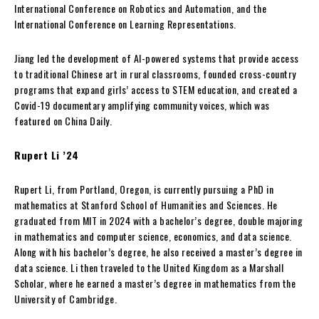
International Conference on Robotics and Automation, and the
International Conference on Learning Representations.
Jiang led the development of AI-powered systems that provide access
to traditional Chinese art in rural classrooms, founded cross-country
programs that expand girls’ access to STEM education, and created a
Covid-19 documentary amplifying community voices, which was
featured on China Daily.
Rupert Li ’24
Rupert Li, from Portland, Oregon, is currently pursuing a PhD in
mathematics at Stanford School of Humanities and Sciences. He
graduated from MIT in 2024 with a bachelor’s degree, double majoring
in mathematics and computer science, economics, and data science.
Along with his bachelor’s degree, he also received a master’s degree in
data science. Li then traveled to the United Kingdom as a Marshall
Scholar, where he earned a master’s degree in mathematics from the
University of Cambridge.