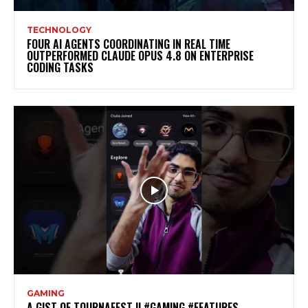
TECHNOLOGY
FOUR AI AGENTS COORDINATING IN REAL TIME
OUTPERFORMED CLAUDE OPUS 4.8 ON ENTERPRISE
CODING TASKS
GAMING
A GIST OF TOURNAFEST || #GAMING #FEATURES