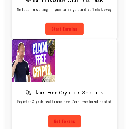
💸 Earn Instantly With This Task
No fees, no waiting — your earnings could be 1 click away.
Start Earning
🚀 Claim Free Crypto in Seconds
Register & grab real tokens now. Zero investment needed.
Get Tokens