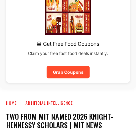
🍔 Get Free Food Coupons
Claim your free fast food deals instantly.
Grab Coupons
HOME
ARTIFICIAL INTELLIGENCE
TWO FROM MIT NAMED 2026 KNIGHT-
HENNESSY SCHOLARS | MIT NEWS