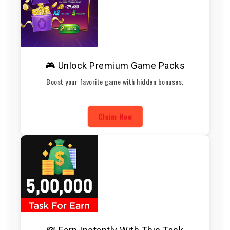
🎮 Unlock Premium Game Packs
Boost your favorite game with hidden bonuses.
Claim Now