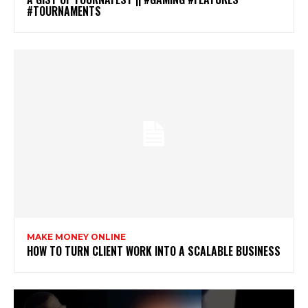
#TOURNAMENTS
MAKE MONEY ONLINE
HOW TO TURN CLIENT WORK INTO A SCALABLE BUSINESS