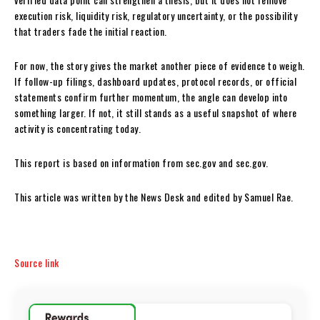
execution risk, liquidity risk, regulatory uncertainty, or the possibility
that traders fade the initial reaction.
For now, the story gives the market another piece of evidence to weigh.
If follow-up filings, dashboard updates, protocol records, or official
statements confirm further momentum, the angle can develop into
something larger. If not, it still stands as a useful snapshot of where
activity is concentrating today.
This report is based on information from sec.gov and sec.gov.
This article was written by the News Desk and edited by Samuel Rae.
Source link