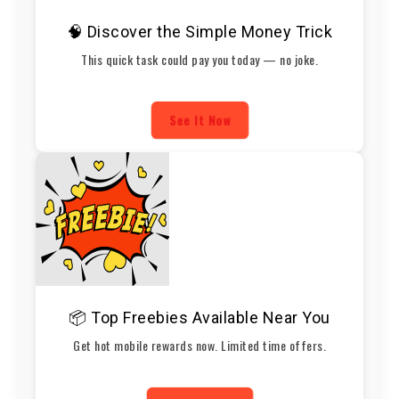
🧠 Discover the Simple Money Trick
This quick task could pay you today — no joke.
See It Now
📦 Top Freebies Available Near You
Get hot mobile rewards now. Limited time offers.