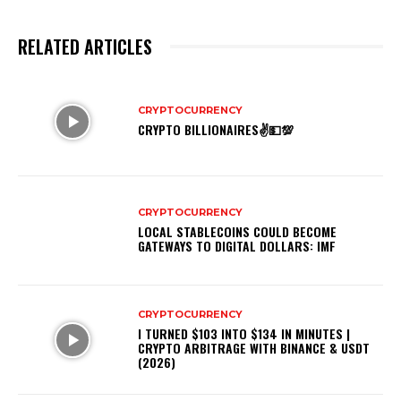
RELATED ARTICLES
CRYPTOCURRENCY
CRYPTO BILLIONAIRES✌💵💯
CRYPTOCURRENCY
LOCAL STABLECOINS COULD BECOME
GATEWAYS TO DIGITAL DOLLARS: IMF
CRYPTOCURRENCY
I TURNED $103 INTO $134 IN MINUTES |
CRYPTO ARBITRAGE WITH BINANCE & USDT
(2026)