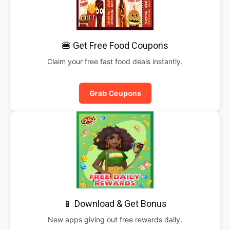
🍔 Get Free Food Coupons
Claim your free fast food deals instantly.
Grab Coupons
📱 Download & Get Bonus
New apps giving out free rewards daily.