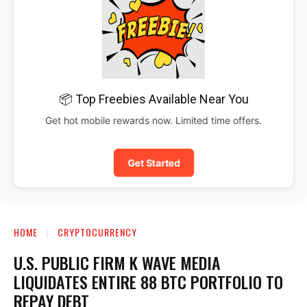
📦 Top Freebies Available Near You
Get hot mobile rewards now. Limited time offers.
Get Started
HOME
CRYPTOCURRENCY
U.S. PUBLIC FIRM K WAVE MEDIA
LIQUIDATES ENTIRE 88 BTC PORTFOLIO TO
REPAY DEBT