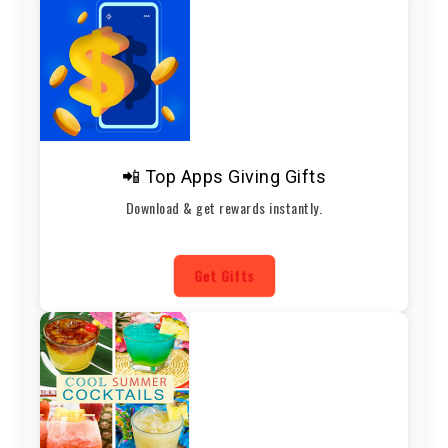
📲 Top Apps Giving Gifts
Download & get rewards instantly.
Get Gifts