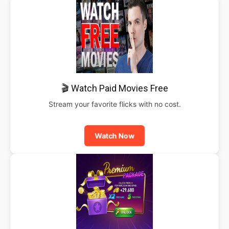
🎬 Watch Paid Movies Free
Stream your favorite flicks with no cost.
Watch Now