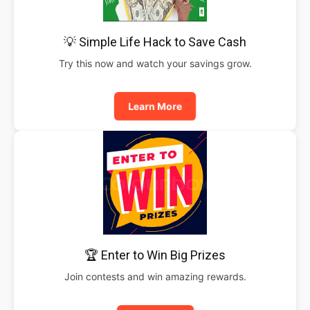
💡 Simple Life Hack to Save Cash
Try this now and watch your savings grow.
Learn More
🏆 Enter to Win Big Prizes
Join contests and win amazing rewards.