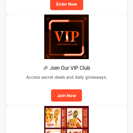
Enter Now
🎉 Join Our VIP Club
Access secret deals and daily giveaways.
Join Now