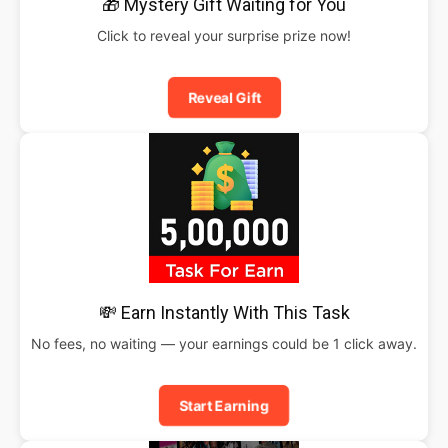
🎁 Mystery Gift Waiting for You
Click to reveal your surprise prize now!
Reveal Gift
💸 Earn Instantly With This Task
No fees, no waiting — your earnings could be 1 click away.
Start Earning