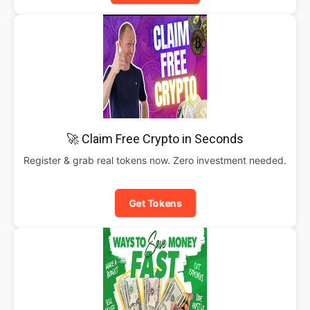
🚀 Claim Free Crypto in Seconds
Register & grab real tokens now. Zero investment needed.
Get Tokens