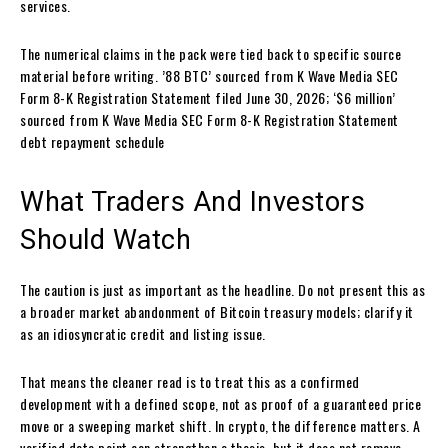
services.
The numerical claims in the pack were tied back to specific source
material before writing. ’88 BTC’ sourced from K Wave Media SEC
Form 8-K Registration Statement filed June 30, 2026; ‘$6 million’
sourced from K Wave Media SEC Form 8-K Registration Statement
debt repayment schedule
What Traders And Investors
Should Watch
The caution is just as important as the headline. Do not present this as
a broader market abandonment of Bitcoin treasury models; clarify it
as an idiosyncratic credit and listing issue.
That means the cleaner read is to treat this as a confirmed
development with a defined scope, not as proof of a guaranteed price
move or a sweeping market shift. In crypto, the difference matters. A
verified data point can strengthen a thesis, but it does not remove