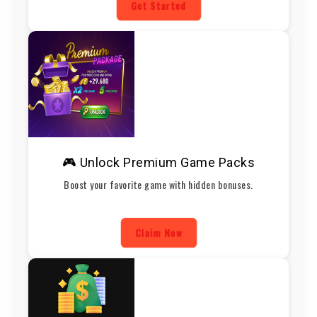
Get Started
🎮 Unlock Premium Game Packs
Boost your favorite game with hidden bonuses.
Claim Now