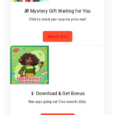
🎁 Mystery Gift Waiting for You
Click to reveal your surprise prize now!
Reveal Gift
📱 Download & Get Bonus
New apps giving out free rewards daily.