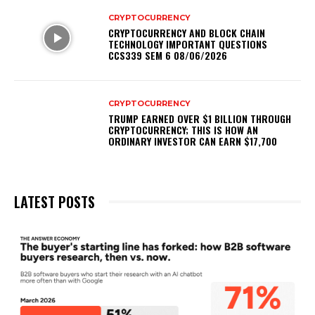
CRYPTOCURRENCY
CRYPTOCURRENCY AND BLOCK CHAIN
TECHNOLOGY IMPORTANT QUESTIONS
CCS339 SEM 6 08/06/2026
CRYPTOCURRENCY
TRUMP EARNED OVER $1 BILLION THROUGH
CRYPTOCURRENCY; THIS IS HOW AN
ORDINARY INVESTOR CAN EARN $17,700
LATEST POSTS