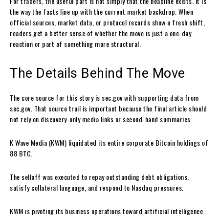
For traders, the useful part is not simply that the headline exists. It is
the way the facts line up with the current market backdrop. When
official sources, market data, or protocol records show a fresh shift,
readers get a better sense of whether the move is just a one-day
reaction or part of something more structural.
The Details Behind The Move
The core source for this story is sec.gov with supporting data from
sec.gov. That source trail is important because the final article should
not rely on discovery-only media links or second-hand summaries.
K Wave Media (KWM) liquidated its entire corporate Bitcoin holdings of
88 BTC.
The selloff was executed to repay outstanding debt obligations,
satisfy collateral language, and respond to Nasdaq pressures.
KWM is pivoting its business operations toward artificial intelligence