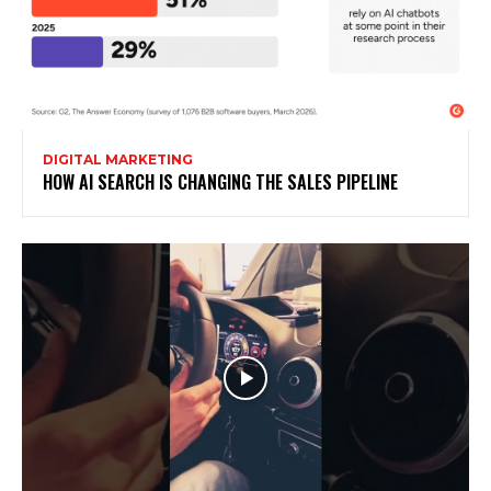
DIGITAL MARKETING
HOW AI SEARCH IS CHANGING THE SALES PIPELINE