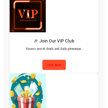
🎉 Join Our VIP Club
Access secret deals and daily giveaways.
Join Now