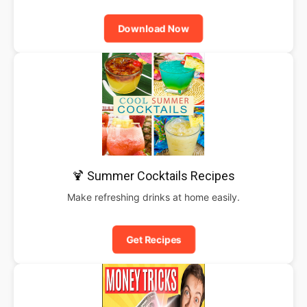
Download Now
🍹 Summer Cocktails Recipes
Make refreshing drinks at home easily.
Get Recipes