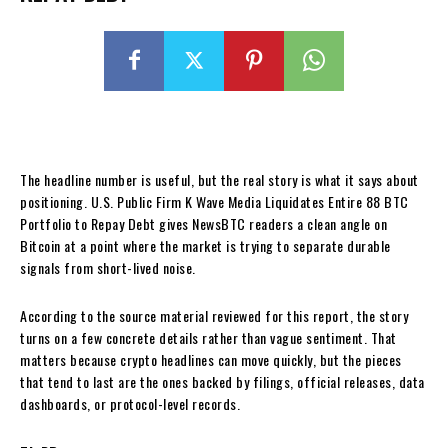
The headline number is useful, but the real story is what it says about
positioning. U.S. Public Firm K Wave Media Liquidates Entire 88 BTC
Portfolio to Repay Debt gives NewsBTC readers a clean angle on
Bitcoin at a point where the market is trying to separate durable
signals from short-lived noise.
According to the source material reviewed for this report, the story
turns on a few concrete details rather than vague sentiment. That
matters because crypto headlines can move quickly, but the pieces
that tend to last are the ones backed by filings, official releases, data
dashboards, or protocol-level records.