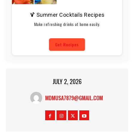
🍹 Summer Cocktails Recipes
Make refreshing drinks at home easily.
Get Recipes
JULY 2, 2026
MDMUSA7879@GMAIL.COM