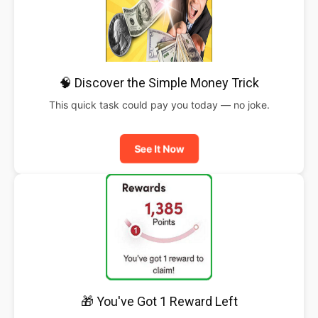
🧠 Discover the Simple Money Trick
This quick task could pay you today — no joke.
See It Now
🎁 You've Got 1 Reward Left