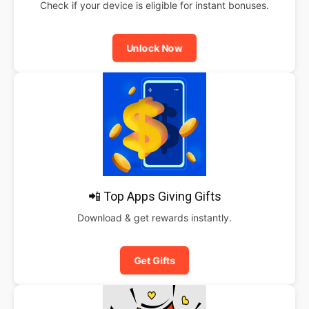
Check if your device is eligible for instant bonuses.
Unlock Now
📲 Top Apps Giving Gifts
Download & get rewards instantly.
Get Gifts