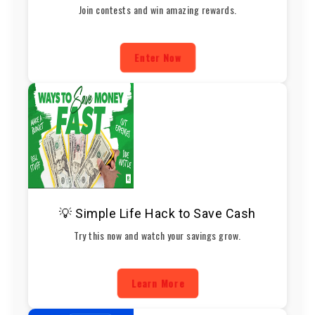
Join contests and win amazing rewards.
Enter Now
💡 Simple Life Hack to Save Cash
Try this now and watch your savings grow.
Learn More