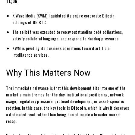
TL;DR
K Wave Media (KWM) liquidated its entire corporate Bitcoin
holdings of 88 BTC.
The selloff was executed to repay outstanding debt obligations,
satisfy collateral language, and respond to Nasdaq pressures.
KWM is pivoting its business operations toward artificial
intelligence services.
Why This Matters Now
The immediate relevance is that this development fits into one of the
market’s main themes for the day: institutional positioning, network
usage, regulatory pressure, protocol development, or asset-specific
rotation. In this case, the key topic is
Bitcoin
, which is why it deserves
a dedicated read rather than being buried inside a broader market
recap.