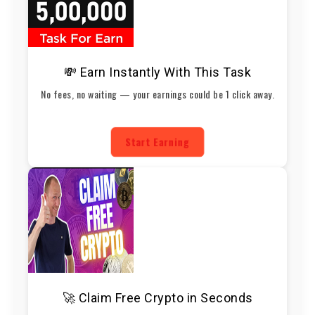
💸 Earn Instantly With This Task
No fees, no waiting — your earnings could be 1 click away.
Start Earning
🚀 Claim Free Crypto in Seconds