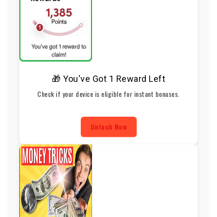
🎁 You've Got 1 Reward Left
Check if your device is eligible for instant bonuses.
Unlock Now