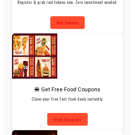
Register & grab real tokens now. Zero investment needed.
Get Tokens
🍔 Get Free Food Coupons
Claim your free fast food deals instantly.
Grab Coupons