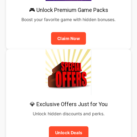
🎮 Unlock Premium Game Packs
Boost your favorite game with hidden bonuses.
Claim Now
💎 Exclusive Offers Just for You
Unlock hidden discounts and perks.
Unlock Deals