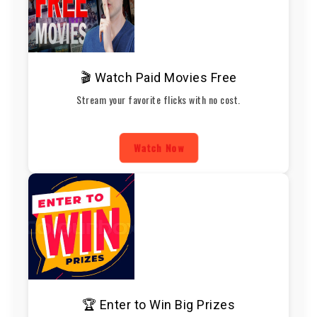
🎬 Watch Paid Movies Free
Stream your favorite flicks with no cost.
Watch Now
🏆 Enter to Win Big Prizes