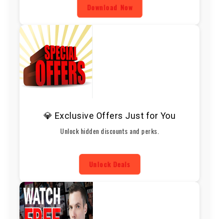
Download Now
💎 Exclusive Offers Just for You
Unlock hidden discounts and perks.
Unlock Deals