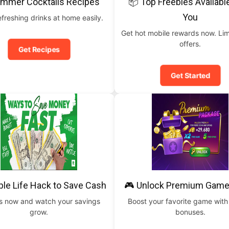
ummer Cocktails Recipes
📦 Top Freebies Availabl
You
freshing drinks at home easily.
Get hot mobile rewards now. Lim
offers.
Get Recipes
Get Started
ple Life Hack to Save Cash
🎮 Unlock Premium Game
is now and watch your savings
Boost your favorite game with
grow.
bonuses.