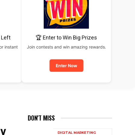
 Left
🏆 Enter to Win Big Prizes
or instant
Join contests and win amazing rewards.
Enter Now
DON'T MISS
EY
DIGITAL MARKETING