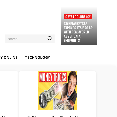
CRYPTOCURRENCY
COINMARKETCAP
EXPANDS ITS PRO API
WITH REAL-WORLD
ASSET DATA
search
ENDPOINTS
Y ONLINE
TECHNOLOGY