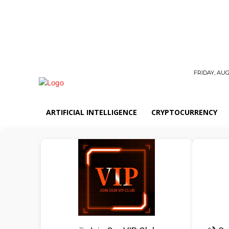
FRIDAY, AUG
ARTIFICIAL INTELLIGENCE
CRYPTOCURRENCY