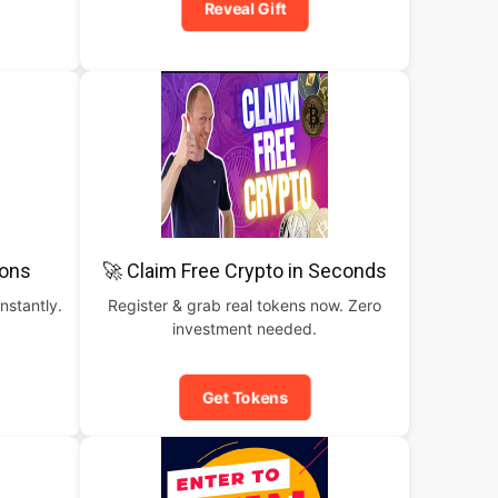
Reveal Gift
pons
🚀 Claim Free Crypto in Seconds
nstantly.
Register & grab real tokens now. Zero
investment needed.
Get Tokens