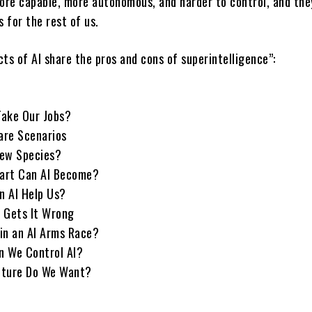
re capable, more autonomous, and harder to control, and the
 for the rest of us.
ts of AI share the pros and cons of superintelligence”:
 Take Our Jobs?
are Scenarios
 New Species?
art Can AI Become?
n AI Help Us?
 Gets It Wrong
in an AI Arms Race?
n We Control AI?
uture Do We Want?