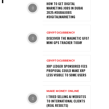
HOW TO GET DIGITAL
MARKETING JOBS IN DUBAI
2025 #DUBAIJOBS
#DIGITALMARKETING
CRYPTOCURRENCY
DISCOVER THE MAGNETIC GF07
MINI GPS TRACKER TODAY
CRYPTOCURRENCY
XRP LEDGER SPONSORED FEES
PROPOSAL COULD MAKE XRP
LESS VISIBLE TO SOME USERS
MAKE MONEY ONLINE
I TRIED SELLING AI WEBSITES
TO INTERNATIONAL CLIENTS
(REAL RESULTS)