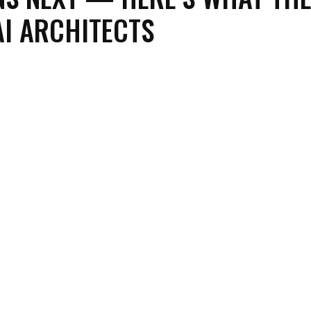
 AI ARCHITECTS