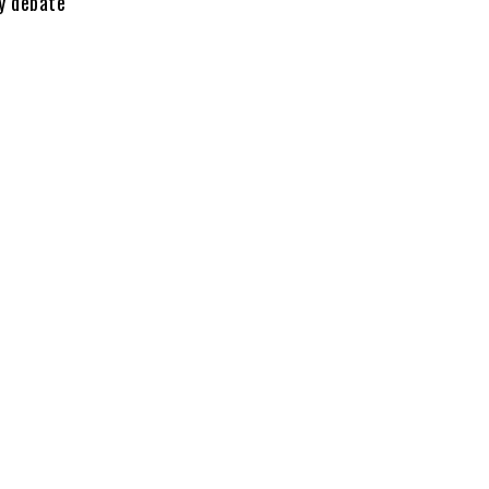
y debate