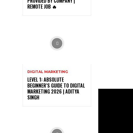
PROVIDED BY COMPANY |
REMOTE JOB 🔥
DIGITAL MARKETING
LEVEL 1: ABSOLUTE
BEGINNER’S GUIDE TO DIGITAL
MARKETING 2026 | ADITYA
SINGH