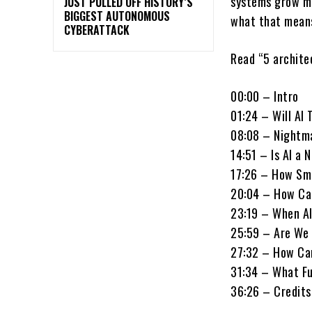
systems grow mo
JUST PULLED OFF HISTORY’S
BIGGEST AUTONOMOUS
what that means
CYBERATTACK
Read “5 architec
00:00 – Intro
01:24 – Will AI
08:08 – Nightm
14:51 – Is AI a
17:26 – How Sm
20:04 – How Ca
23:19 – When AI
25:59 – Are We 
27:32 – How Ca
31:34 – What F
36:26 – Credits