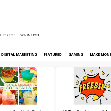
UST 7, 2026
SIGN IN / JOIN
DIGITAL MARKETING
FEATURED
GAMING
MAKE MONE