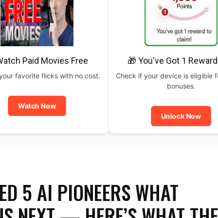
Watch Paid Movies Free
🎁 You've Got 1 Reward
our favorite flicks with no cost.
Check if your device is eligible f
bonuses.
Watch Now
Unlock Now
ED 5 AI PIONEERS WHAT
S NEXT — HERE’S WHAT TH