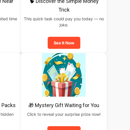
e Near
🧠 Discover the Simple Money
Trick
ited time
This quick task could pay you today — no
joke.
See It Now
 Packs
🎁 Mystery Gift Waiting for You
 hidden
Click to reveal your surprise prize now!