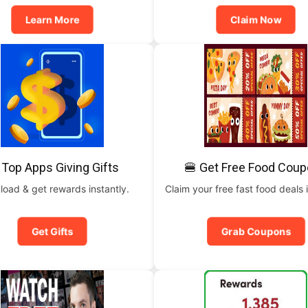
Learn More
Claim Now
 Top Apps Giving Gifts
🍔 Get Free Food Cou
oad & get rewards instantly.
Claim your free fast food deals i
Get Gifts
Grab Coupons