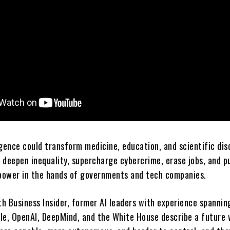
ligence could transform medicine, education, and scientific dis
o deepen inequality, supercharge cybercrime, erase jobs, and p
ower in the hands of governments and tech companies.
th Business Insider, former AI leaders with experience spannin
le, OpenAI, DeepMind, and the White House describe a future 