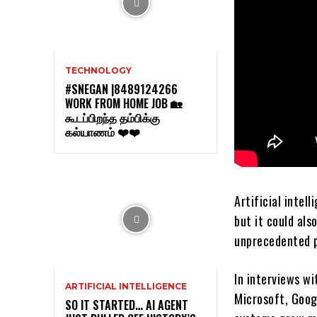
TECHNOLOGY
#SNEGAN |8489124266
WORK FROM HOME JOB 🏡
கூடப்பிறந்த தம்பிக்கு
கல்யாணம் ❤️❤️
Artificial intel
but it could als
unprecedented p
In interviews wi
ARTIFICIAL INTELLIGENCE
Microsoft, Goog
SO IT STARTED… AI AGENT