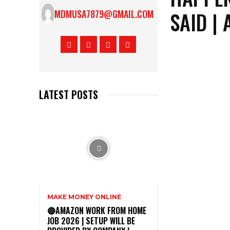
SAID |
MDMUSA7879@GMAIL.COM
LATEST POSTS
MAKE MONEY ONLINE
🔴AMAZON WORK FROM HOME
JOB 2026 | SETUP WILL BE