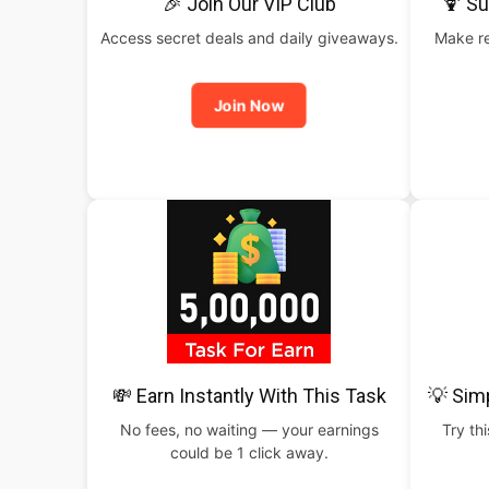
🎉 Join Our VIP Club
🍹 S
Access secret deals and daily giveaways.
Make re
Join Now
💸 Earn Instantly With This Task
💡 Sim
No fees, no waiting — your earnings
Try th
could be 1 click away.