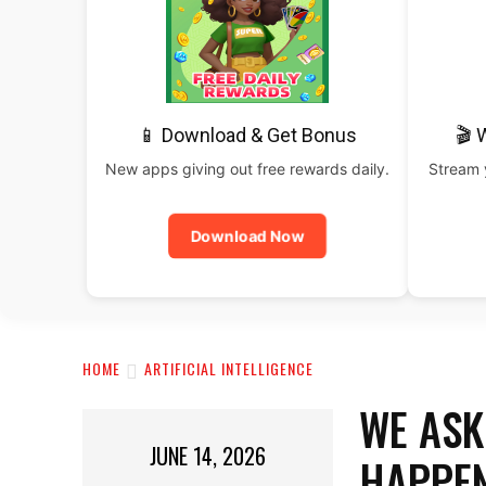
📱 Download & Get Bonus
🎬 
New apps giving out free rewards daily.
Stream y
Download Now
HOME
ARTIFICIAL INTELLIGENCE
WE ASK
JUNE 14, 2026
HAPPEN