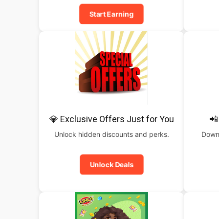
Start Earning
💎 Exclusive Offers Just for You
📲
Unlock hidden discounts and perks.
Downl
Unlock Deals