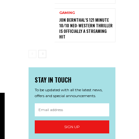
GAMING
JON BERNTHAL’S 121 MINUTE
10/10 NEO-WESTERN THRILLER
IS OFFICIALLY A STREAMING
HIT
STAY IN TOUCH
To be updated with all the latest news,
offers and special announcements.
SIGN UP